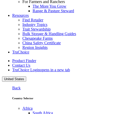
For Farmers and Ranchers
The More You Grow
Range & Pasture Steward
Resources
Find Retailer
Industry Topics
Trait Stewardship
Bulk Storage & Handling Guides
Chesapeake Farms
China Safety Certificate
Region Insights
TruChoice
Product Finder
Contact Us
TruChoice Login
opens in a new tab
United States
Back
Country Selector
Africa
South Africa