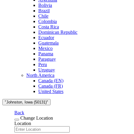
Bolivia
Brazil
Chile
Colombia
Costa Rica
Dominican Republic
Ecuador
Guatemala
Mexico
Panama
Paraguay
Peru
Uruguay
North America
Canada (EN)
Canada (FR)
United States
"Johnston, Iowa (50131)"
Back
Change Location
Location