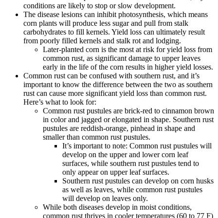
conditions are likely to stop or slow development.
The disease lesions can inhibit photosynthesis, which means
corn plants will produce less sugar and pull from stalk
carbohydrates to fill kernels. Yield loss can ultimately result
from poorly filled kernels and stalk rot and lodging.
Later-planted corn is the most at risk for yield loss from
common rust, as significant damage to upper leaves
early in the life of the corn results in higher yield losses.
Common rust can be confused with southern rust, and it’s
important to know the difference between the two as southern
rust can cause more significant yield loss than common rust.
Here’s what to look for:
Common rust pustules are brick-red to cinnamon brown
in color and jagged or elongated in shape. Southern rust
pustules are reddish-orange, pinhead in shape and
smaller than common rust pustules.
It’s important to note: Common rust pustules will
develop on the upper and lower corn leaf
surfaces, while southern rust pustules tend to
only appear on upper leaf surfaces.
Southern rust pustules can develop on corn husks
as well as leaves, while common rust pustules
will develop on leaves only.
While both diseases develop in moist conditions,
common rust thrives in cooler temperatures (60 to 77 F)