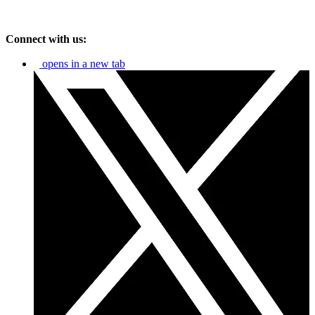
Connect with us:
opens in a new tab