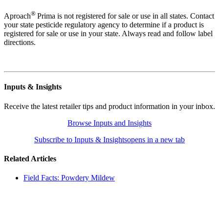
®
Aproach
Prima is not registered for sale or use in all states. Contact
your state pesticide regulatory agency to determine if a product is
registered for sale or use in your state. Always read and follow label
directions.
Inputs & Insights
Receive the latest retailer tips and product information in your inbox.
Browse Inputs and Insights
Subscribe to Inputs & Insights
opens in a new tab
Related Articles
Field Facts: Powdery Mildew