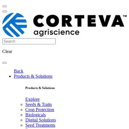
Clear
Back
Products & Solutions
Products & Solutions
Explore
Seeds & Traits
Crop Protection
Biologicals
Digital Solutions
Seed Treatments