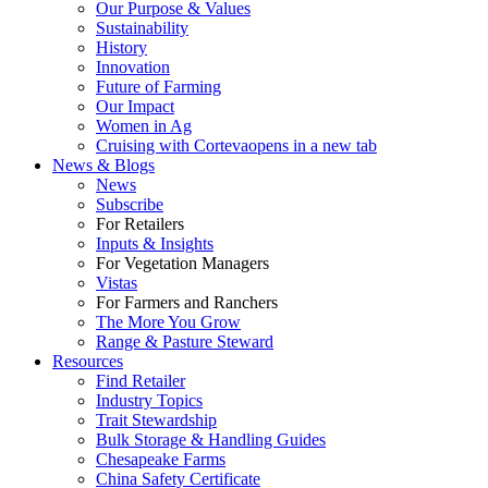
Our Purpose & Values
Sustainability
History
Innovation
Future of Farming
Our Impact
Women in Ag
Cruising with Corteva
opens in a new tab
News & Blogs
News
Subscribe
For Retailers
Inputs & Insights
For Vegetation Managers
Vistas
For Farmers and Ranchers
The More You Grow
Range & Pasture Steward
Resources
Find Retailer
Industry Topics
Trait Stewardship
Bulk Storage & Handling Guides
Chesapeake Farms
China Safety Certificate