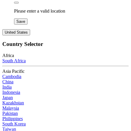
Please enter a valid location
Save
United States
Country Selector
Africa
South Africa
Asia Pacific
Cambodia
China
India
Indonesia
Japan
Kazakhstan
Malaysia
Pakistan
Philippines
South Korea
Taiwan