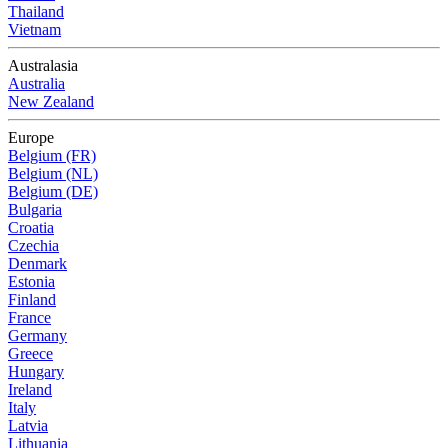
Thailand
Vietnam
Australasia
Australia
New Zealand
Europe
Belgium (FR)
Belgium (NL)
Belgium (DE)
Bulgaria
Croatia
Czechia
Denmark
Estonia
Finland
France
Germany
Greece
Hungary
Ireland
Italy
Latvia
Lithuania