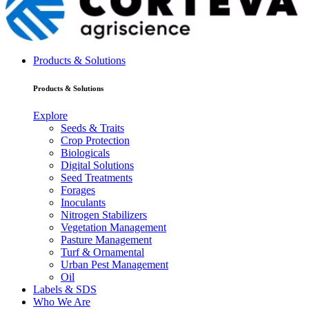
Products & Solutions
Products & Solutions
Explore
Seeds & Traits
Crop Protection
Biologicals
Digital Solutions
Seed Treatments
Forages
Inoculants
Nitrogen Stabilizers
Vegetation Management
Pasture Management
Turf & Ornamental
Urban Pest Management
Oil
Labels & SDS
Who We Are