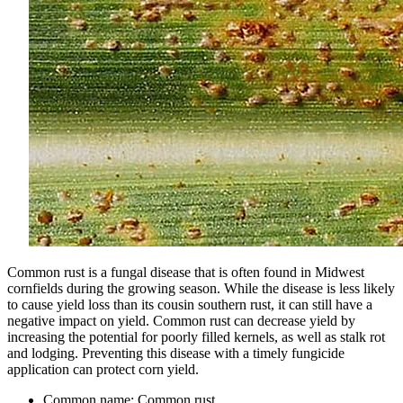
Common rust is a fungal disease that is often found in Midwest
cornfields during the growing season. While the disease is less likely
to cause yield loss than its cousin southern rust, it can still have a
negative impact on yield. Common rust can decrease yield by
increasing the potential for poorly filled kernels, as well as stalk rot
and lodging. Preventing this disease with a timely fungicide
application can protect corn yield.
Common name: Common rust