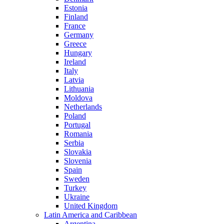
Estonia
Finland
France
Germany
Greece
Hungary
Ireland
Italy
Latvia
Lithuania
Moldova
Netherlands
Poland
Portugal
Romania
Serbia
Slovakia
Slovenia
Spain
Sweden
Turkey
Ukraine
United Kingdom
Latin America and Caribbean
Argentina