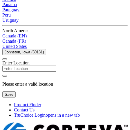
Panama
Paraguay
Peru
Uruguay
North America
Canada (EN)
Canada (FR)
United States
Johnston, Iowa (50131)
Enter Location
Please enter a valid location
Save
Product Finder
Contact Us
TruChoice Login
opens in a new tab