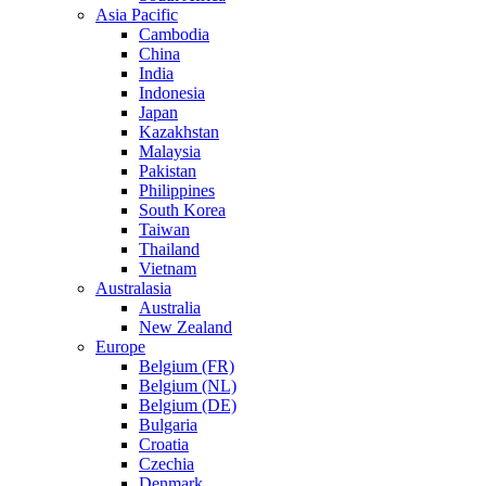
Asia Pacific
Cambodia
China
India
Indonesia
Japan
Kazakhstan
Malaysia
Pakistan
Philippines
South Korea
Taiwan
Thailand
Vietnam
Australasia
Australia
New Zealand
Europe
Belgium (FR)
Belgium (NL)
Belgium (DE)
Bulgaria
Croatia
Czechia
Denmark