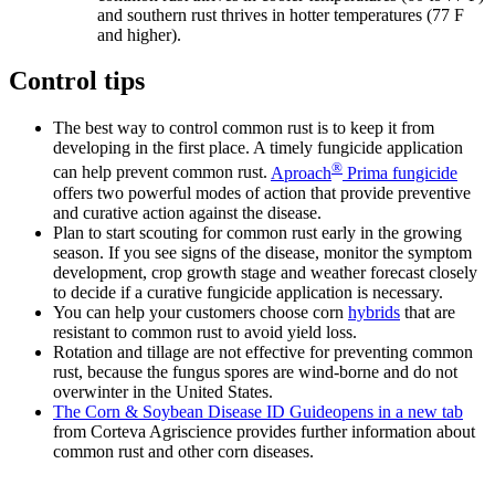
and southern rust thrives in hotter temperatures (77 F
and higher).
Control tips
The best way to control common rust is to keep it from
developing in the first place. A timely fungicide application
®
can help prevent common rust.
Aproach
Prima fungicide
offers two powerful modes of action that provide preventive
and curative action against the disease.
Plan to start scouting for common rust early in the growing
season. If you see signs of the disease, monitor the symptom
development, crop growth stage and weather forecast closely
to decide if a curative fungicide application is necessary.
You can help your customers choose corn
hybrids
that are
resistant to common rust to avoid yield loss.
Rotation and tillage are not effective for preventing common
rust, because the fungus spores are wind-borne and do not
overwinter in the United States.
The Corn & Soybean Disease ID Guide
opens in a new tab
from Corteva Agriscience provides further information about
common rust and other corn diseases.