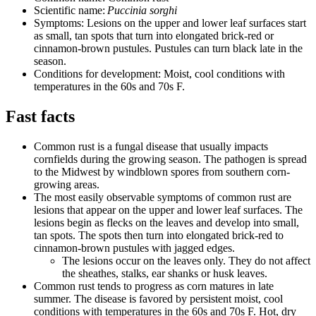
Scientific name:
Puccinia sorghi
Symptoms: Lesions on the upper and lower leaf surfaces start
as small, tan spots that turn into elongated brick-red or
cinnamon-brown pustules. Pustules can turn black late in the
season.
Conditions for development: Moist, cool conditions with
temperatures in the 60s and 70s F.
Fast facts
Common rust is a fungal disease that usually impacts
cornfields during the growing season. The pathogen is spread
to the Midwest by windblown spores from southern corn-
growing areas.
The most easily observable symptoms of common rust are
lesions that appear on the upper and lower leaf surfaces. The
lesions begin as flecks on the leaves and develop into small,
tan spots. The spots then turn into elongated brick-red to
cinnamon-brown pustules with jagged edges.
The lesions occur on the leaves only. They do not affect
the sheathes, stalks, ear shanks or husk leaves.
Common rust tends to progress as corn matures in late
summer. The disease is favored by persistent moist, cool
conditions with temperatures in the 60s and 70s F. Hot, dry