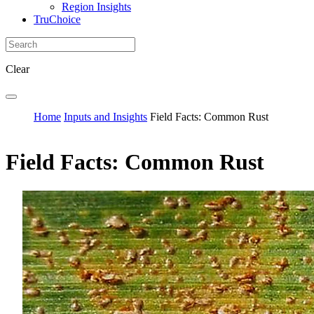
Region Insights
TruChoice
Clear
Home
Inputs and Insights
Field Facts: Common Rust
Field Facts: Common Rust