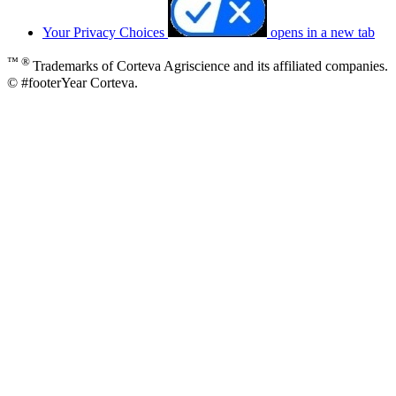
Your Privacy Choices
opens in a new tab
™ ®
Trademarks of Corteva Agriscience and its affiliated companies.
© #footerYear Corteva.