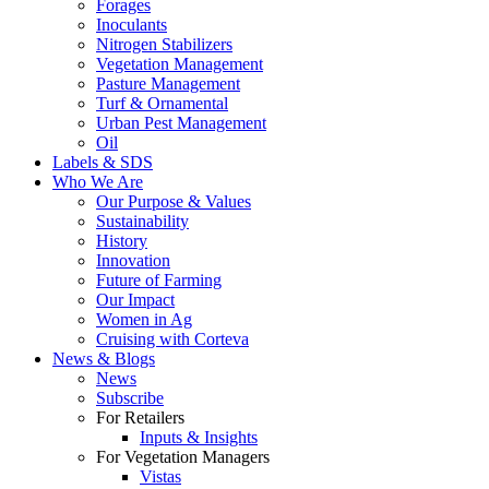
Forages
Inoculants
Nitrogen Stabilizers
Vegetation Management
Pasture Management
Turf & Ornamental
Urban Pest Management
Oil
Labels & SDS
Who We Are
Our Purpose & Values
Sustainability
History
Innovation
Future of Farming
Our Impact
Women in Ag
Cruising with Corteva
News & Blogs
News
Subscribe
For Retailers
Inputs & Insights
For Vegetation Managers
Vistas