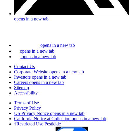
opens in a new tab
opens in a new tab
opens in a new tab
opens in a new tab
Contact Us
Corporate Website
opens in a new tab
Investors
opens in a new tab
Careers
opens in a new tab
Sitemap
Accessibility
Terms of Use
Privacy Policy
US Privacy Notice
opens in a new tab
California Notice at Collection
opens in a new tab
†Restricted Use Pesticide