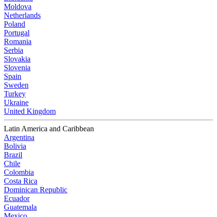
Moldova
Netherlands
Poland
Portugal
Romania
Serbia
Slovakia
Slovenia
Spain
Sweden
Turkey
Ukraine
United Kingdom
Latin America and Caribbean
Argentina
Bolivia
Brazil
Chile
Colombia
Costa Rica
Dominican Republic
Ecuador
Guatemala
Mexico