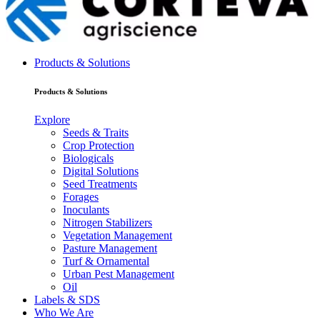
Products & Solutions
Products & Solutions
Explore
Seeds & Traits
Crop Protection
Biologicals
Digital Solutions
Seed Treatments
Forages
Inoculants
Nitrogen Stabilizers
Vegetation Management
Pasture Management
Turf & Ornamental
Urban Pest Management
Oil
Labels & SDS
Who We Are