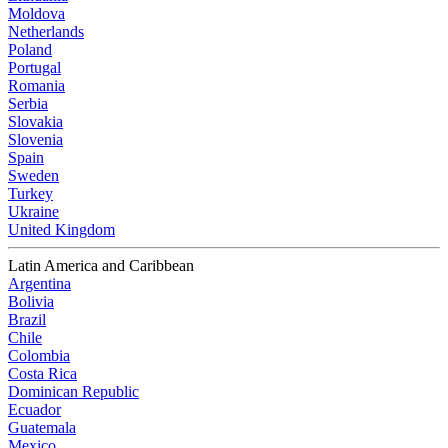
Moldova
Netherlands
Poland
Portugal
Romania
Serbia
Slovakia
Slovenia
Spain
Sweden
Turkey
Ukraine
United Kingdom
Latin America and Caribbean
Argentina
Bolivia
Brazil
Chile
Colombia
Costa Rica
Dominican Republic
Ecuador
Guatemala
Mexico