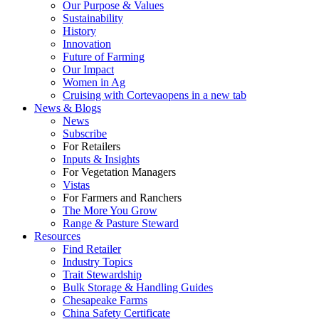
Our Purpose & Values
Sustainability
History
Innovation
Future of Farming
Our Impact
Women in Ag
Cruising with Corteva
opens in a new tab
News & Blogs
News
Subscribe
For Retailers
Inputs & Insights
For Vegetation Managers
Vistas
For Farmers and Ranchers
The More You Grow
Range & Pasture Steward
Resources
Find Retailer
Industry Topics
Trait Stewardship
Bulk Storage & Handling Guides
Chesapeake Farms
China Safety Certificate