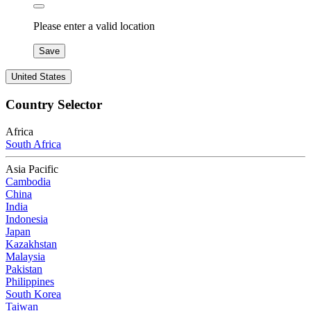
Please enter a valid location
Save
United States
Country Selector
Africa
South Africa
Asia Pacific
Cambodia
China
India
Indonesia
Japan
Kazakhstan
Malaysia
Pakistan
Philippines
South Korea
Taiwan