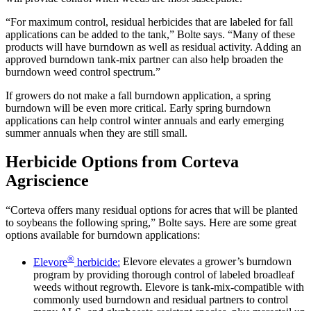
“For maximum control, residual herbicides that are labeled for fall
applications can be added to the tank,” Bolte says. “Many of these
products will have burndown as well as residual activity. Adding an
approved burndown tank-mix partner can also help broaden the
burndown weed control spectrum.”
If growers do not make a fall burndown application, a spring
burndown will be even more critical. Early spring burndown
applications can help control winter annuals and early emerging
summer annuals when they are still small.
Herbicide Options from Corteva
Agriscience
“Corteva offers many residual options for acres that will be planted
to soybeans the following spring,” Bolte says. Here are some great
options available for burndown applications:
®
Elevore
herbicide:
Elevore elevates a grower’s burndown
program by providing thorough control of labeled broadleaf
weeds without regrowth. Elevore is tank-mix-compatible with
commonly used burndown and residual partners to control