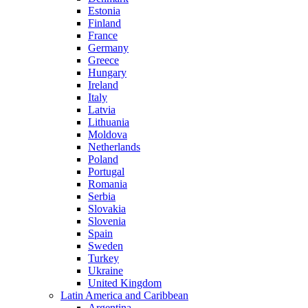
Estonia
Finland
France
Germany
Greece
Hungary
Ireland
Italy
Latvia
Lithuania
Moldova
Netherlands
Poland
Portugal
Romania
Serbia
Slovakia
Slovenia
Spain
Sweden
Turkey
Ukraine
United Kingdom
Latin America and Caribbean
Argentina