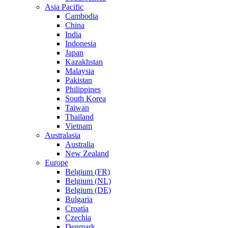
Asia Pacific
Cambodia
China
India
Indonesia
Japan
Kazakhstan
Malaysia
Pakistan
Philippines
South Korea
Taiwan
Thailand
Vietnam
Australasia
Australia
New Zealand
Europe
Belgium (FR)
Belgium (NL)
Belgium (DE)
Bulgaria
Croatia
Czechia
Denmark