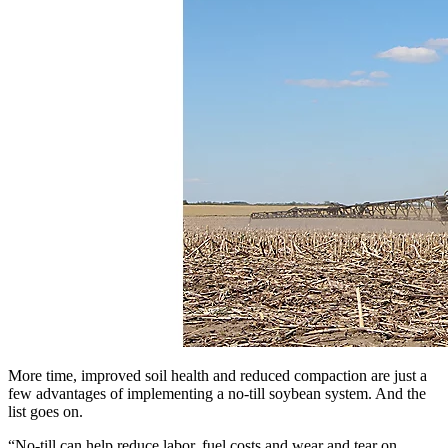
More time, improved soil health and reduced compaction are just a
few advantages of implementing a no-till soybean system. And the
list goes on.
“No-till can help reduce labor, fuel costs and wear and tear on