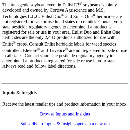
®
The transgenic soybean event in Enlist E3
soybeans is jointly
developed and owned by Corteva Agriscience and M.S.
®
®
Technologies L.L.C. Enlist Duo
and Enlist One
herbicides are
not registered for sale or use in all states or counties. Contact your
state pesticide regulatory agency to determine if a product is
registered for sale or use in your area. Enlist Duo and Enlist One
herbicides are the only 2,4-D products authorized for use with
®
Enlist
crops. Consult Enlist herbicide labels for weed species
®
®
controlled. Elevore
and Trivence
are not registered for sale or use
in all states. Contact your state pesticide regulatory agency to
determine if a product is registered for sale or use in your state.
Always read and follow label directions.
Inputs & Insights
Receive the latest retailer tips and product information in your inbox.
Browse Inputs and Insights
Subscribe to Inputs & Insights
opens in a new tab