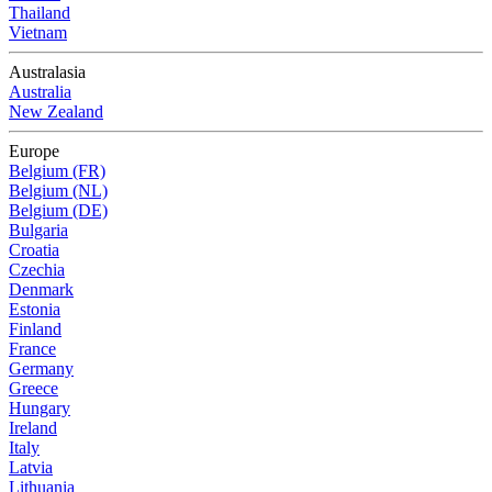
Thailand
Vietnam
Australasia
Australia
New Zealand
Europe
Belgium (FR)
Belgium (NL)
Belgium (DE)
Bulgaria
Croatia
Czechia
Denmark
Estonia
Finland
France
Germany
Greece
Hungary
Ireland
Italy
Latvia
Lithuania