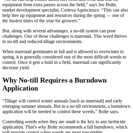
equipment from extra passes across the field,” says Joe Bolte,
market development specialist, Corteva Agriscience. “This can also
help free up equipment and resources during the spring — one of
the busiest times of the year for growers.”
But, along with several advantages, a no-till system can pose
challenges. One of those challenges is marestail. This weed thrives
in no-till and reduced-tillage environments.
When marestail germinates in fall and is allowed to overwinter to
spring, it is generally considered one of the most difficult weeds to
control. Once it gets a hold in a field, marestail can significantly
decrease yield.
Why No-till Requires a Burndown
Application
“Tillage will control winter annuals [such as marestail] and early
emerging summer annuals. But in a no-till environment, a burndown
application will be needed to control these weeds,” Bolte says.
Controlling weeds when they are small is the key to any herbicide
application. That’s why Bolte recommends a fall burndown, which
will provide control when weeds are most susceptible.