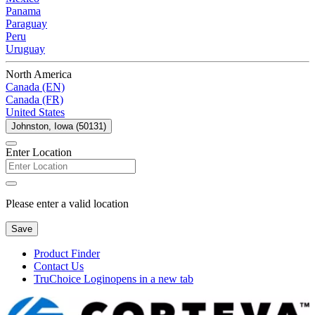
Panama
Paraguay
Peru
Uruguay
North America
Canada (EN)
Canada (FR)
United States
Johnston, Iowa (50131)
Enter Location
Please enter a valid location
Save
Product Finder
Contact Us
TruChoice Login
opens in a new tab