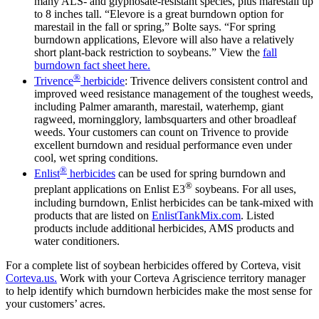
many ALS- and glyphosate-resistant species, plus marestail up
to 8 inches tall. “Elevore is a great burndown option for
marestail in the fall or spring,” Bolte says. “For spring
burndown applications, Elevore will also have a relatively
short plant-back restriction to soybeans.” View the
fall
burndown fact sheet here.
®
Trivence
herbicide
: Trivence delivers consistent control and
improved weed resistance management of the toughest weeds,
including Palmer amaranth, marestail, waterhemp, giant
ragweed, morningglory, lambsquarters and other broadleaf
weeds. Your customers can count on Trivence to provide
excellent burndown and residual performance even under
cool, wet spring conditions.
®
Enlist
herbicides
can be used for spring burndown and
®
preplant applications on Enlist E3
soybeans. For all uses,
including burndown, Enlist herbicides can be tank-mixed with
products that are listed on
EnlistTankMix.com
. Listed
products include additional herbicides, AMS products and
water conditioners.
For a complete list of soybean herbicides offered by Corteva, visit
Corteva.us.
Work with your Corteva Agriscience territory manager
to help identify which burndown herbicides make the most sense for
your customers’ acres.