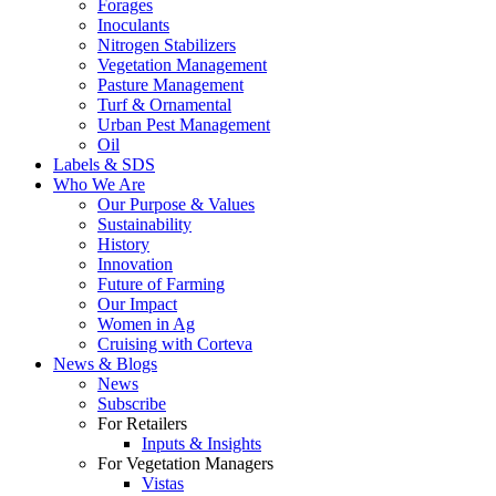
Forages
Inoculants
Nitrogen Stabilizers
Vegetation Management
Pasture Management
Turf & Ornamental
Urban Pest Management
Oil
Labels & SDS
Who We Are
Our Purpose & Values
Sustainability
History
Innovation
Future of Farming
Our Impact
Women in Ag
Cruising with Corteva
News & Blogs
News
Subscribe
For Retailers
Inputs & Insights
For Vegetation Managers
Vistas