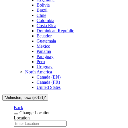
Bolivia
Brazil
Chile
Colombia
Costa Rica
Dominican Republic
Ecuador
Guatemala
Mexico
Panama
Paraguay
Peru
Uruguay
North America
Canada (EN)
Canada (FR)
United States
"Johnston, Iowa (50131)"
Back
Change Location
Location