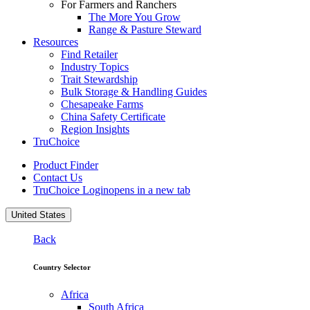
For Farmers and Ranchers
The More You Grow
Range & Pasture Steward
Resources
Find Retailer
Industry Topics
Trait Stewardship
Bulk Storage & Handling Guides
Chesapeake Farms
China Safety Certificate
Region Insights
TruChoice
Product Finder
Contact Us
TruChoice Login
opens in a new tab
United States
Back
Country Selector
Africa
South Africa