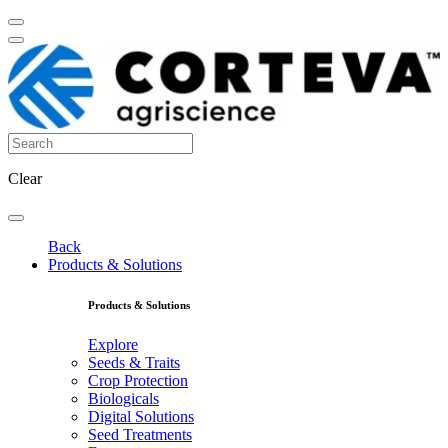
Clear
Back
Products & Solutions
Products & Solutions
Explore
Seeds & Traits
Crop Protection
Biologicals
Digital Solutions
Seed Treatments