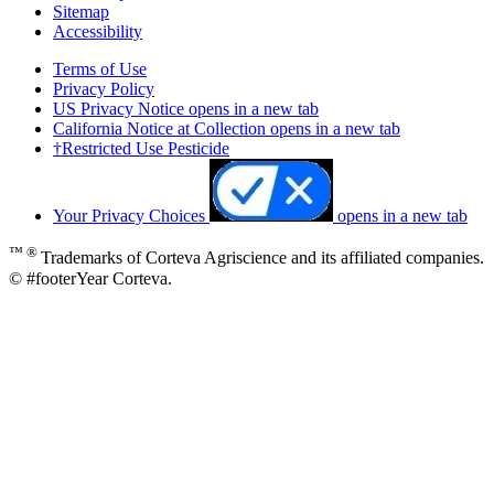
Sitemap
Accessibility
Terms of Use
Privacy Policy
US Privacy Notice
opens in a new tab
California Notice at Collection
opens in a new tab
†Restricted Use Pesticide
Your Privacy Choices
opens in a new tab
™ ®
Trademarks of Corteva Agriscience and its affiliated companies.
© #footerYear Corteva.