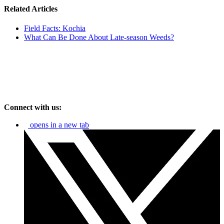
Related Articles
Field Facts: Kochia
What Can Be Done About Late-season Weeds?
Connect with us:
opens in a new tab