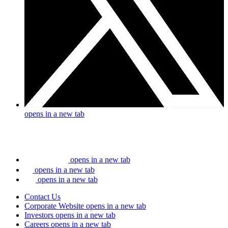
opens in a new tab
opens in a new tab
opens in a new tab
opens in a new tab
Contact Us
Corporate Website
opens in a new tab
Investors
opens in a new tab
Careers
opens in a new tab