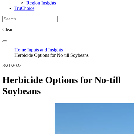
Region Insights
TruChoice
Clear
Home
Inputs and Insights
Herbicide Options for No-till Soybeans
8/21/2023
Herbicide Options for No-till
Soybeans