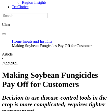
Region Insights
TruChoice
Clear
Home
Inputs and Insights
Making Soybean Fungicides Pay Off for Customers
Article
•
7/22/2021
Making Soybean Fungicides
Pay Off for Customers
Decision to use disease-control tools in the
crop is more complicated; requires tighter
management