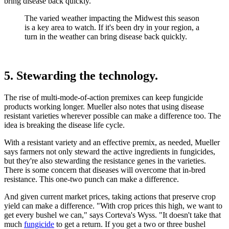
bring disease back quickly.
The varied weather impacting the Midwest this season
is a key area to watch. If it's been dry in your region, a
turn in the weather can bring disease back quickly.
5. Stewarding the technology.
The rise of multi-mode-of-action premixes can keep fungicide
products working longer. Mueller also notes that using disease
resistant varieties wherever possible can make a difference too. The
idea is breaking the disease life cycle.
With a resistant variety and an effective premix, as needed, Mueller
says farmers not only steward the active ingredients in fungicides,
but they're also stewarding the resistance genes in the varieties.
There is some concern that diseases will overcome that in-bred
resistance. This one-two punch can make a difference.
And given current market prices, taking actions that preserve crop
yield can make a difference. "With crop prices this high, we want to
get every bushel we can," says Corteva's Wyss. "It doesn't take that
much
fungicide
to get a return. If you get a two or three bushel