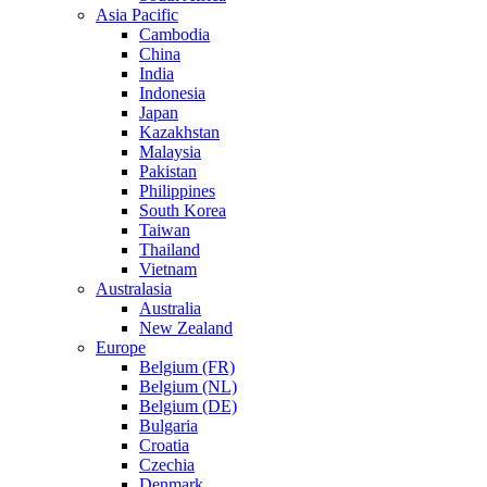
Asia Pacific
Cambodia
China
India
Indonesia
Japan
Kazakhstan
Malaysia
Pakistan
Philippines
South Korea
Taiwan
Thailand
Vietnam
Australasia
Australia
New Zealand
Europe
Belgium (FR)
Belgium (NL)
Belgium (DE)
Bulgaria
Croatia
Czechia
Denmark