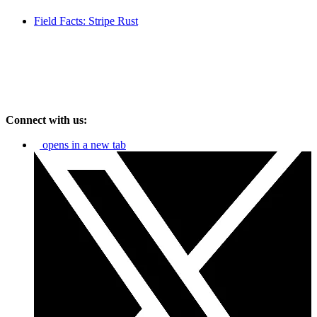
Field Facts: Stripe Rust
Connect with us:
opens in a new tab