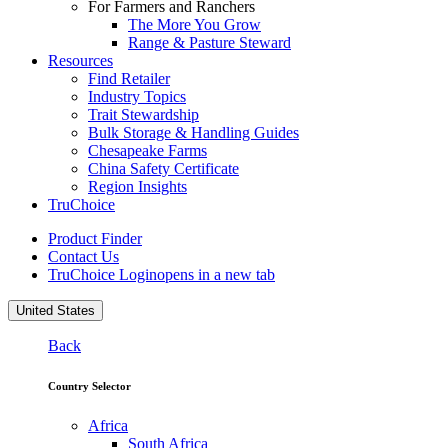
For Farmers and Ranchers
The More You Grow
Range & Pasture Steward
Resources
Find Retailer
Industry Topics
Trait Stewardship
Bulk Storage & Handling Guides
Chesapeake Farms
China Safety Certificate
Region Insights
TruChoice
Product Finder
Contact Us
TruChoice Login
opens in a new tab
United States
Back
Country Selector
Africa
South Africa