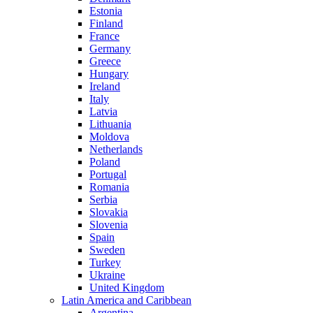
Estonia
Finland
France
Germany
Greece
Hungary
Ireland
Italy
Latvia
Lithuania
Moldova
Netherlands
Poland
Portugal
Romania
Serbia
Slovakia
Slovenia
Spain
Sweden
Turkey
Ukraine
United Kingdom
Latin America and Caribbean
Argentina