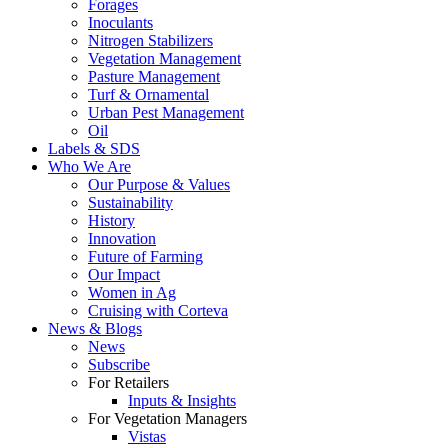
Forages
Inoculants
Nitrogen Stabilizers
Vegetation Management
Pasture Management
Turf & Ornamental
Urban Pest Management
Oil
Labels & SDS
Who We Are
Our Purpose & Values
Sustainability
History
Innovation
Future of Farming
Our Impact
Women in Ag
Cruising with Corteva
News & Blogs
News
Subscribe
For Retailers
Inputs & Insights
For Vegetation Managers
Vistas