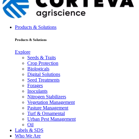
Products & Solutions
Products & Solutions
Explore
Seeds & Traits
Crop Protection
Biologicals
Digital Solutions
Seed Treatments
Forages
Inoculants
Nitrogen Stabilizers
Vegetation Management
Pasture Management
Turf & Ornamental
Urban Pest Management
Oil
Labels & SDS
Who We Are