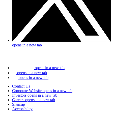
opens in a new tab
opens in a new tab
opens in a new tab
opens in a new tab
Contact Us
Corporate Website
opens in a new tab
Investors
opens in a new tab
Careers
opens in a new tab
Sitemap
Accessibility