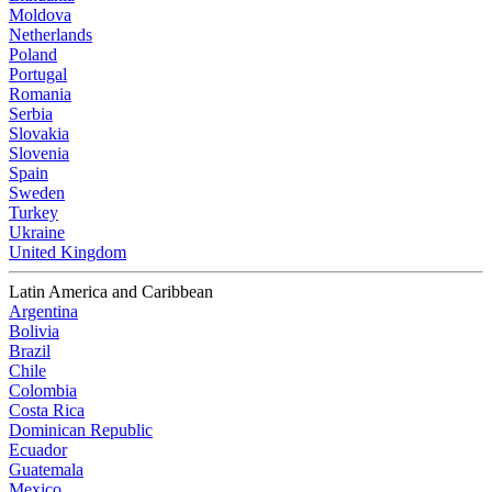
Moldova
Netherlands
Poland
Portugal
Romania
Serbia
Slovakia
Slovenia
Spain
Sweden
Turkey
Ukraine
United Kingdom
Latin America and Caribbean
Argentina
Bolivia
Brazil
Chile
Colombia
Costa Rica
Dominican Republic
Ecuador
Guatemala
Mexico