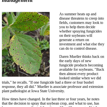
As summer heats up and
disease threatens to creep into
fields, customers may look to
you to help them decide
whether spraying fungicides
on their soybeans will
generate a return on
investment and what else they
can do to control disease.
Daren Mueller thinks back on
the early days of new
fungicide products becoming
available for soybeans. "Back
then almost every product
looked similar when we did
trials," he recalls. "If one fungicide had a three or four bushel
response, they all did." Mueller is associate professor and extension
plant pathologist at Iowa State University.
How times have changed. In the last three or four years, he notes
that the decision to spray that soybean crop, and what to use, has