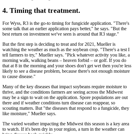
4. Timing that treatment.
For Wyss, R3 is the go-to timing for fungicide application. "There's
some talk that an earlier application pays better," he says. "But the
best return on investment we've seen is around that R3 stage."
But the first step is deciding to treat and for 2021, Mueller is
watching the weather as much as the soybean crop. "There's a test I
tell farmers to try," Mueller says. "Pick whatever activity you like, a
morning walk, walking beans – heaven forbid – or golf. If you do
that at 8 in the morning and your shoes don't get wet then you're less
likely to see a disease problem, because there's not enough moisture
to cause disease."
Many of the key diseases that impact soybeans require moisture to
thrive, and the conditions farmers are seeing across the Midwest
may be a sign to wait on the application. Spore populations are out
there and if weather conditions turn disease can reappear, so
scouting matters. But "the diseases that respond to a fungicide, they
like moisture," Mueller says.
The varied weather impacting the Midwest this season is a key area
to watch. If it's been dry in your region, a turn in the weather can