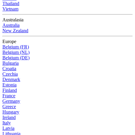
Thailand
Vietnam
Australasia
Australia
New Zealand
Europe
Belgium (FR)
Belgium (NL)
Belgium (DE)
Bulgaria
Croatia
Czechia
Denmark
Estonia
Finland
France
Germany
Greece
Hungary
Ireland
Italy
Latvia
Lithuania