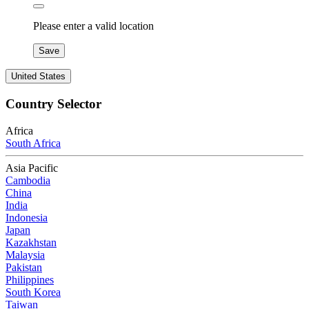
Please enter a valid location
Save
United States
Country Selector
Africa
South Africa
Asia Pacific
Cambodia
China
India
Indonesia
Japan
Kazakhstan
Malaysia
Pakistan
Philippines
South Korea
Taiwan