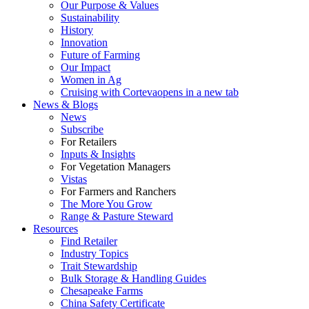
Our Purpose & Values
Sustainability
History
Innovation
Future of Farming
Our Impact
Women in Ag
Cruising with Corteva
opens in a new tab
News & Blogs
News
Subscribe
For Retailers
Inputs & Insights
For Vegetation Managers
Vistas
For Farmers and Ranchers
The More You Grow
Range & Pasture Steward
Resources
Find Retailer
Industry Topics
Trait Stewardship
Bulk Storage & Handling Guides
Chesapeake Farms
China Safety Certificate