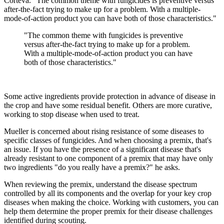
Corteva. "The common theme with fungicides is preventive versus
after-the-fact trying to make up for a problem. With a multiple-
mode-of-action product you can have both of those characteristics."
"The common theme with fungicides is preventive
versus after-the-fact trying to make up for a problem.
With a multiple-mode-of-action product you can have
both of those characteristics."
Some active ingredients provide protection in advance of disease in
the crop and have some residual benefit. Others are more curative,
working to stop disease when used to treat.
Mueller is concerned about rising resistance of some diseases to
specific classes of fungicides. And when choosing a premix, that's
an issue. If you have the presence of a significant disease that's
already resistant to one component of a premix that may have only
two ingredients "do you really have a premix?" he asks.
When reviewing the premix, understand the disease spectrum
controlled by all its components and the overlap for your key crop
diseases when making the choice. Working with customers, you can
help them determine the proper premix for their disease challenges
identified during scouting.