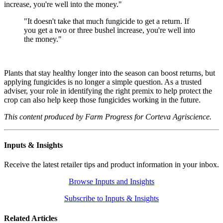
increase, you're well into the money."
"It doesn't take that much fungicide to get a return. If
you get a two or three bushel increase, you're well into
the money."
Plants that stay healthy longer into the season can boost returns, but
applying fungicides is no longer a simple question. As a trusted
adviser, your role in identifying the right premix to help protect the
crop can also help keep those fungicides working in the future.
This content produced by Farm Progress for Corteva Agriscience.
Inputs & Insights
Receive the latest retailer tips and product information in your inbox.
Browse Inputs and Insights
Subscribe to Inputs & Insights
Related Articles