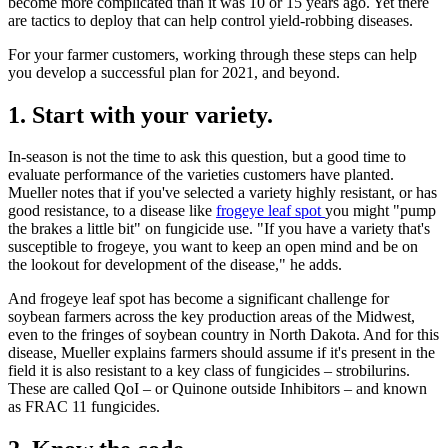
become more complicated than it was 10 or 15 years ago. Yet there
are tactics to deploy that can help control yield-robbing diseases.
For your farmer customers, working through these steps can help
you develop a successful plan for 2021, and beyond.
1. Start with your variety.
In-season is not the time to ask this question, but a good time to
evaluate performance of the varieties customers have planted.
Mueller notes that if you've selected a variety highly resistant, or has
good resistance, to a disease like
frogeye leaf spot
you might "pump
the brakes a little bit" on fungicide use. "If you have a variety that's
susceptible to frogeye, you want to keep an open mind and be on
the lookout for development of the disease," he adds.
And frogeye leaf spot has become a significant challenge for
soybean farmers across the key production areas of the Midwest,
even to the fringes of soybean country in North Dakota. And for this
disease, Mueller explains farmers should assume if it's present in the
field it is also resistant to a key class of fungicides – strobilurins.
These are called QoI – or Quinone outside Inhibitors – and known
as FRAC 11 fungicides.