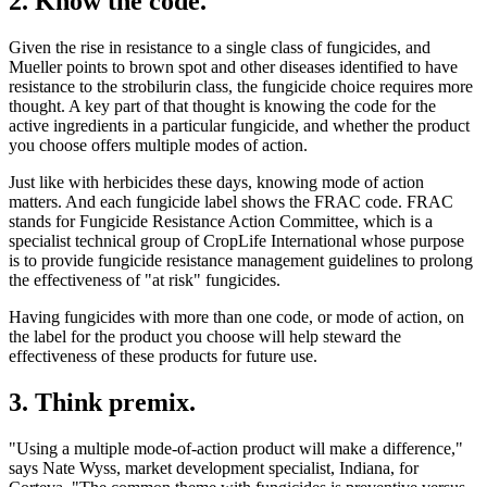
2. Know the code.
Given the rise in resistance to a single class of fungicides, and
Mueller points to brown spot and other diseases identified to have
resistance to the strobilurin class, the fungicide choice requires more
thought. A key part of that thought is knowing the code for the
active ingredients in a particular fungicide, and whether the product
you choose offers multiple modes of action.
Just like with herbicides these days, knowing mode of action
matters. And each fungicide label shows the FRAC code. FRAC
stands for Fungicide Resistance Action Committee, which is a
specialist technical group of CropLife International whose purpose
is to provide fungicide resistance management guidelines to prolong
the effectiveness of "at risk" fungicides.
Having fungicides with more than one code, or mode of action, on
the label for the product you choose will help steward the
effectiveness of these products for future use.
3. Think premix.
"Using a multiple mode-of-action product will make a difference,"
says Nate Wyss, market development specialist, Indiana, for