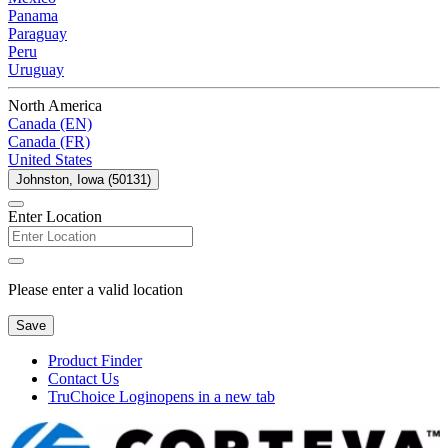
Panama
Paraguay
Peru
Uruguay
North America
Canada (EN)
Canada (FR)
United States
Johnston, Iowa (50131)
Enter Location
Please enter a valid location
Save
Product Finder
Contact Us
TruChoice Login
opens in a new tab