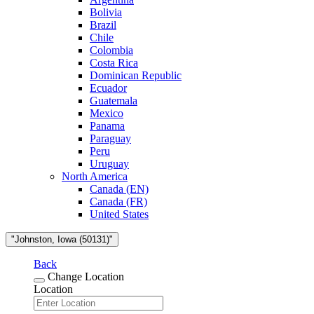
Bolivia
Brazil
Chile
Colombia
Costa Rica
Dominican Republic
Ecuador
Guatemala
Mexico
Panama
Paraguay
Peru
Uruguay
North America
Canada (EN)
Canada (FR)
United States
"Johnston, Iowa (50131)"
Back
Change Location
Location