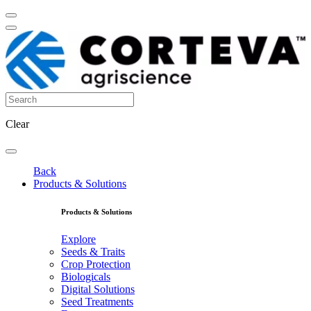
Clear
Back
Products & Solutions
Products & Solutions
Explore
Seeds & Traits
Crop Protection
Biologicals
Digital Solutions
Seed Treatments