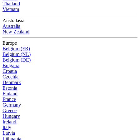
Thailand
Vietnam
Australasia
Australia
New Zealand
Europe
Belgium (FR)
Belgium (NL)
Belgium (DE)
Bulgaria
Croatia
Czechia
Denmark
Estonia
Finland
France
Germany
Greece
Hungary
Ireland
Italy
Latvia
Lithuania