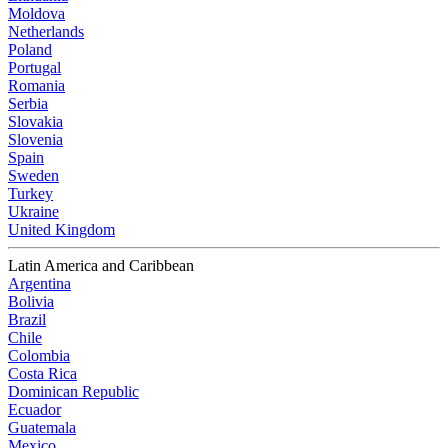
Moldova
Netherlands
Poland
Portugal
Romania
Serbia
Slovakia
Slovenia
Spain
Sweden
Turkey
Ukraine
United Kingdom
Latin America and Caribbean
Argentina
Bolivia
Brazil
Chile
Colombia
Costa Rica
Dominican Republic
Ecuador
Guatemala
Mexico