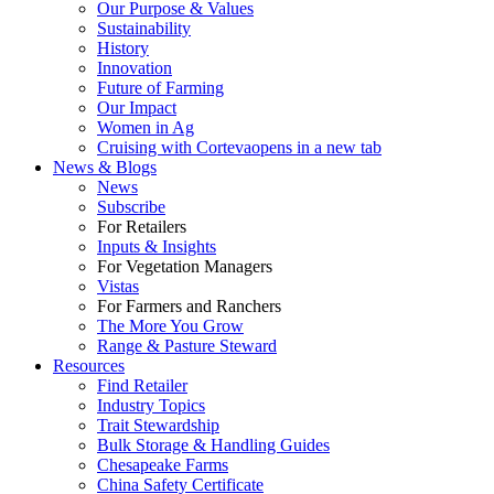
Our Purpose & Values
Sustainability
History
Innovation
Future of Farming
Our Impact
Women in Ag
Cruising with Corteva
opens in a new tab
News & Blogs
News
Subscribe
For Retailers
Inputs & Insights
For Vegetation Managers
Vistas
For Farmers and Ranchers
The More You Grow
Range & Pasture Steward
Resources
Find Retailer
Industry Topics
Trait Stewardship
Bulk Storage & Handling Guides
Chesapeake Farms
China Safety Certificate