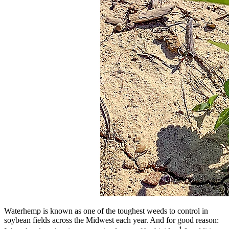
Waterhemp is known as one of the toughest weeds to control in
soybean fields across the Midwest each year. And for good reason:
1