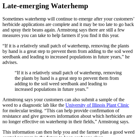
Late-emerging Waterhemp
Sometimes waterhemp will continue to emerge after your customers’
herbicide applications are complete and it may be too late to go back
and spray their beans again. Armstrong says there are still a few
measures you can take to help farmers if you find it this year.
“If it is a relatively small patch of waterhemp, removing the plants
by hand is a great step to prevent them from adding to the soil weed
seedbank and leading to increased populations in future years,” he
advises.
“If it is a relatively small patch of waterhemp, removing
the plants by hand is a great step to prevent them from
adding to the soil weed seedbank and leading to
increased populations in future years.”
Armstrong says your customers can also submit a sample of the
weed to a diagnostic lab like the
University of Illinois Plant Clinic
for molecular testing. “This can help provide confirmation of
resistance and give growers information about which herbicides are
no longer effective on waterhemp in their fields,” Armstrong says.
This information can then help you and the farmer plan a good weed