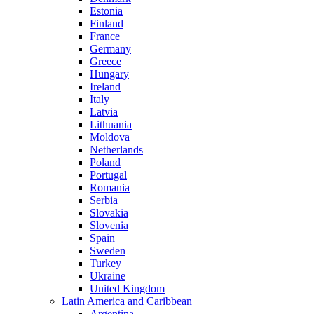
Estonia
Finland
France
Germany
Greece
Hungary
Ireland
Italy
Latvia
Lithuania
Moldova
Netherlands
Poland
Portugal
Romania
Serbia
Slovakia
Slovenia
Spain
Sweden
Turkey
Ukraine
United Kingdom
Latin America and Caribbean
Argentina