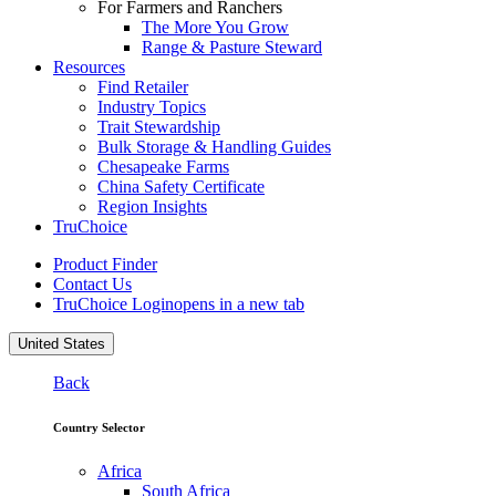
For Farmers and Ranchers
The More You Grow
Range & Pasture Steward
Resources
Find Retailer
Industry Topics
Trait Stewardship
Bulk Storage & Handling Guides
Chesapeake Farms
China Safety Certificate
Region Insights
TruChoice
Product Finder
Contact Us
TruChoice Login
opens in a new tab
United States
Back
Country Selector
Africa
South Africa