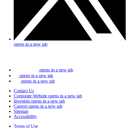
opens in a new tab
opens in a new tab
opens in a new tab
opens in a new tab
Contact Us
Corporate Website
opens in a new tab
Investors
opens in a new tab
Careers
opens in a new tab
Sitemap
Accessibility
Terms of Use