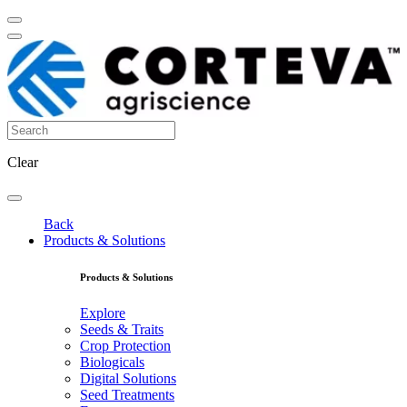
Clear
Back
Products & Solutions
Products & Solutions
Explore
Seeds & Traits
Crop Protection
Biologicals
Digital Solutions
Seed Treatments