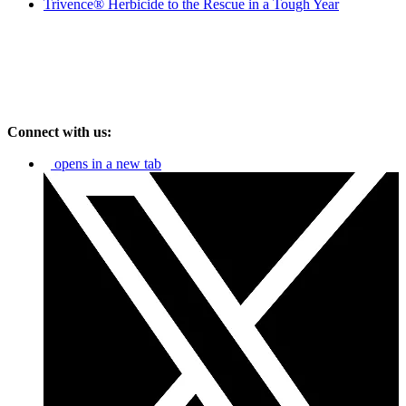
Trivence® Herbicide to the Rescue in a Tough Year
Connect with us:
opens in a new tab