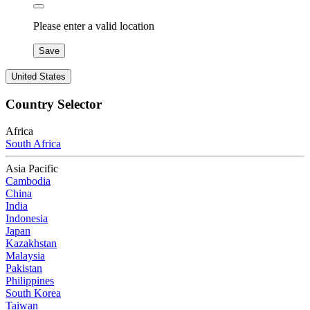
Please enter a valid location
Save
United States
Country Selector
Africa
South Africa
Asia Pacific
Cambodia
China
India
Indonesia
Japan
Kazakhstan
Malaysia
Pakistan
Philippines
South Korea
Taiwan