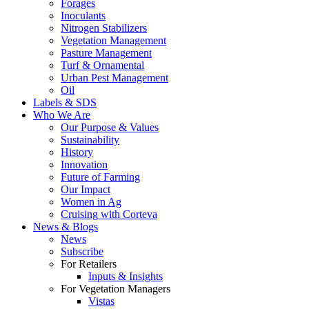
Forages
Inoculants
Nitrogen Stabilizers
Vegetation Management
Pasture Management
Turf & Ornamental
Urban Pest Management
Oil
Labels & SDS
Who We Are
Our Purpose & Values
Sustainability
History
Innovation
Future of Farming
Our Impact
Women in Ag
Cruising with Corteva
News & Blogs
News
Subscribe
For Retailers
Inputs & Insights
For Vegetation Managers
Vistas