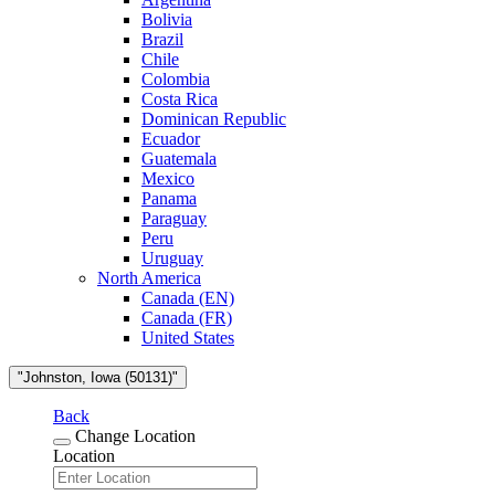
Bolivia
Brazil
Chile
Colombia
Costa Rica
Dominican Republic
Ecuador
Guatemala
Mexico
Panama
Paraguay
Peru
Uruguay
North America
Canada (EN)
Canada (FR)
United States
"Johnston, Iowa (50131)"
Back
Change Location
Location