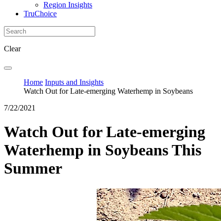
Region Insights
TruChoice
Clear
Home
Inputs and Insights
Watch Out for Late-emerging Waterhemp in Soybeans
7/22/2021
Watch Out for Late-emerging
Waterhemp in Soybeans This
Summer