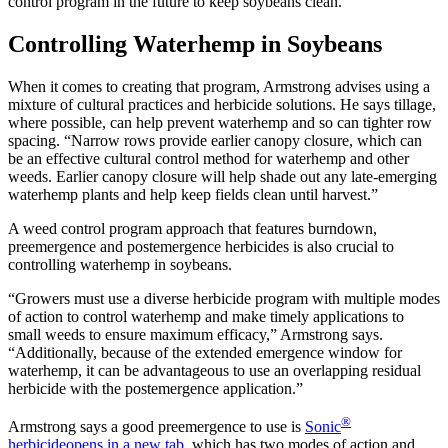
control program in the future to keep soybeans clean.
Controlling Waterhemp in Soybeans
When it comes to creating that program, Armstrong advises using a
mixture of cultural practices and herbicide solutions. He says tillage,
where possible, can help prevent waterhemp and so can tighter row
spacing. “Narrow rows provide earlier canopy closure, which can
be an effective cultural control method for waterhemp and other
weeds. Earlier canopy closure will help shade out any late-emerging
waterhemp plants and help keep fields clean until harvest.”
A weed control program approach that features burndown,
preemergence and postemergence herbicides is also crucial to
controlling waterhemp in soybeans.
“Growers must use a diverse herbicide program with multiple modes
of action to control waterhemp and make timely applications to
small weeds to ensure maximum efficacy,” Armstrong says.
“Additionally, because of the extended emergence window for
waterhemp, it can be advantageous to use an overlapping residual
herbicide with the postemergence application.”
®
Armstrong says a good preemergence to use is
Sonic
herbicide
opens in a new tab
, which has two modes of action and