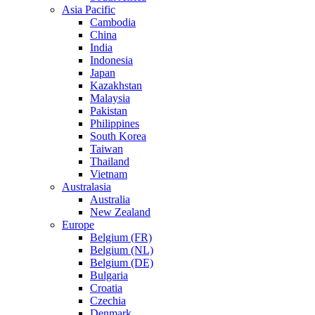
Asia Pacific
Cambodia
China
India
Indonesia
Japan
Kazakhstan
Malaysia
Pakistan
Philippines
South Korea
Taiwan
Thailand
Vietnam
Australasia
Australia
New Zealand
Europe
Belgium (FR)
Belgium (NL)
Belgium (DE)
Bulgaria
Croatia
Czechia
Denmark