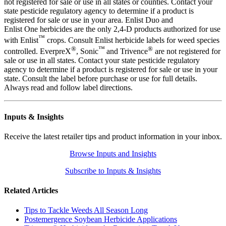
not registered for sale or use in all states or counties. Contact your
state pesticide regulatory agency to determine if a product is
registered for sale or use in your area. Enlist Duo and
Enlist One herbicides are the only 2,4-D products authorized for use
™
with Enlist
crops. Consult Enlist herbicide labels for weed species
®
™
®
controlled. EverpreX
, Sonic
and Trivence
are not registered for
sale or use in all states. Contact your state pesticide regulatory
agency to determine if a product is registered for sale or use in your
state. Consult the label before purchase or use for full details.
Always read and follow label directions.
Inputs & Insights
Receive the latest retailer tips and product information in your inbox.
Browse Inputs and Insights
Subscribe to Inputs & Insights
Related Articles
Tips to Tackle Weeds All Season Long
Postemergence Soybean Herbicide Applications