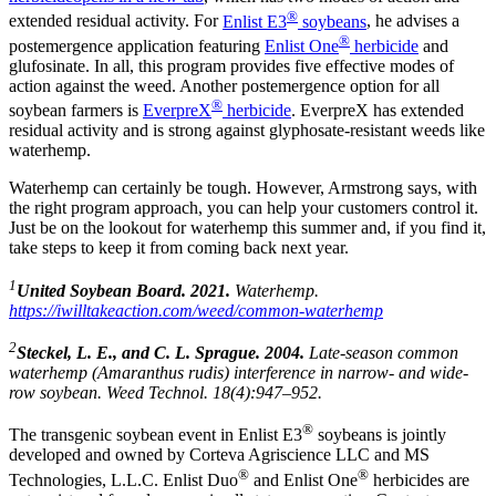
®
extended residual activity. For
Enlist E3
soybeans
, he advises a
®
postemergence application featuring
Enlist One
herbicide
and
glufosinate. In all, this program provides five effective modes of
action against the weed. Another postemergence option for all
®
soybean farmers is
EverpreX
herbicide
. EverpreX has extended
residual activity and is strong against glyphosate-resistant weeds like
waterhemp.
Waterhemp can certainly be tough. However, Armstrong says, with
the right program approach, you can help your customers control it.
Just be on the lookout for waterhemp this summer and, if you find it,
take steps to keep it from coming back next year.
1
United Soybean Board. 2021.
Waterhemp.
https://iwilltakeaction.com/weed/common-waterhemp
2
Steckel, L. E., and C. L. Sprague. 2004.
Late-season common
waterhemp (Amaranthus rudis) interference in narrow- and wide-
row soybean. Weed Technol. 18(4):947–952.
®
The transgenic soybean event in Enlist E3
soybeans is jointly
developed and owned by Corteva Agriscience LLC and MS
®
®
Technologies, L.L.C. Enlist Duo
and Enlist One
herbicides are