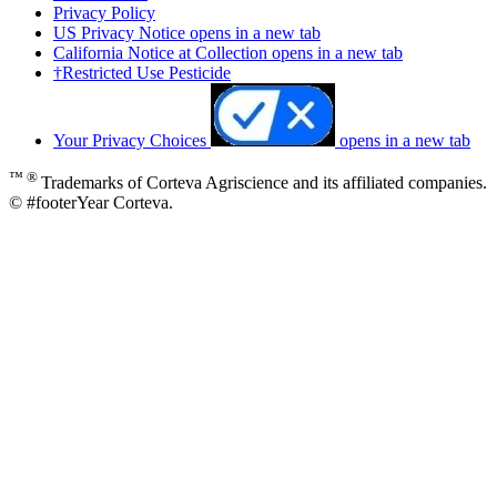
Privacy Policy
US Privacy Notice
opens in a new tab
California Notice at Collection
opens in a new tab
†Restricted Use Pesticide
Your Privacy Choices
opens in a new tab
™ ®
Trademarks of Corteva Agriscience and its affiliated companies.
© #footerYear Corteva.