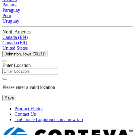
Panama
Paraguay
Peru
Uruguay
North America
Canada (EN)
Canada (FR)
United States
Johnston, Iowa (50131)
Enter Location
Please enter a valid location
Save
Product Finder
Contact Us
TruChoice Login
opens in a new tab