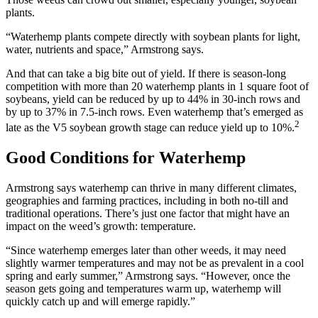
plants.
“Waterhemp plants compete directly with soybean plants for light,
water, nutrients and space,” Armstrong says.
And that can take a big bite out of yield. If there is season-long
competition with more than 20 waterhemp plants in 1 square foot of
soybeans, yield can be reduced by up to 44% in 30-inch rows and
by up to 37% in 7.5-inch rows. Even waterhemp that’s emerged as
2
late as the V5 soybean growth stage can reduce yield up to 10%.
Good Conditions for Waterhemp
Armstrong says waterhemp can thrive in many different climates,
geographies and farming practices, including in both no-till and
traditional operations. There’s just one factor that might have an
impact on the weed’s growth: temperature.
“Since waterhemp emerges later than other weeds, it may need
slightly warmer temperatures and may not be as prevalent in a cool
spring and early summer,” Armstrong says. “However, once the
season gets going and temperatures warm up, waterhemp will
quickly catch up and will emerge rapidly.”