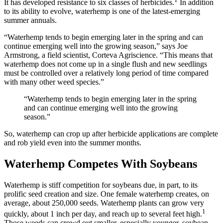
It has developed resistance to six classes of herbicides.
In addition
to its ability to evolve, waterhemp is one of the latest-emerging
summer annuals.
“Waterhemp tends to begin emerging later in the spring and can
continue emerging well into the growing season,” says Joe
Armstrong, a field scientist, Corteva Agriscience. “This means that
waterhemp does not come up in a single flush and new seedlings
must be controlled over a relatively long period of time compared
with many other weed species.”
“Waterhemp tends to begin emerging later in the spring
and can continue emerging well into the growing
season.”
So, waterhemp can crop up after herbicide applications are complete
and rob yield even into the summer months.
Waterhemp Competes With Soybeans
Waterhemp is stiff competition for soybeans due, in part, to its
prolific seed creation and size. One female waterhemp creates, on
average, about 250,000 seeds. Waterhemp plants can grow very
1
quickly, about 1 inch per day, and reach up to several feet high.
Those weeds can crowd out smaller, especially younger, soybean