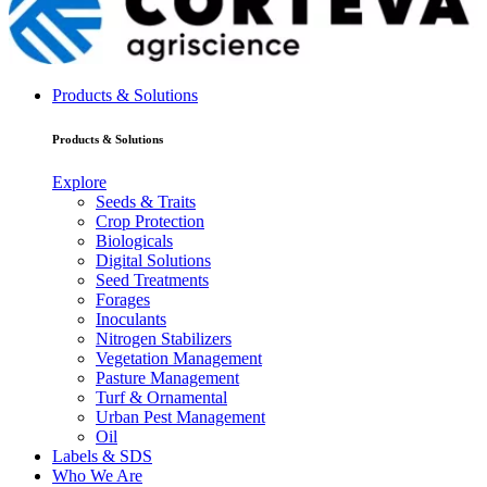
Products & Solutions
Products & Solutions
Explore
Seeds & Traits
Crop Protection
Biologicals
Digital Solutions
Seed Treatments
Forages
Inoculants
Nitrogen Stabilizers
Vegetation Management
Pasture Management
Turf & Ornamental
Urban Pest Management
Oil
Labels & SDS
Who We Are