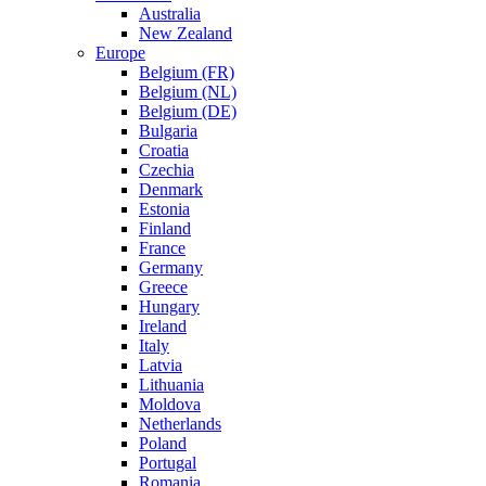
Australia
New Zealand
Europe
Belgium (FR)
Belgium (NL)
Belgium (DE)
Bulgaria
Croatia
Czechia
Denmark
Estonia
Finland
France
Germany
Greece
Hungary
Ireland
Italy
Latvia
Lithuania
Moldova
Netherlands
Poland
Portugal
Romania