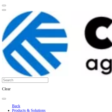
Clear
Back
Products & Solutions