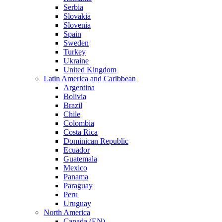
Serbia
Slovakia
Slovenia
Spain
Sweden
Turkey
Ukraine
United Kingdom
Latin America and Caribbean
Argentina
Bolivia
Brazil
Chile
Colombia
Costa Rica
Dominican Republic
Ecuador
Guatemala
Mexico
Panama
Paraguay
Peru
Uruguay
North America
Canada (EN)