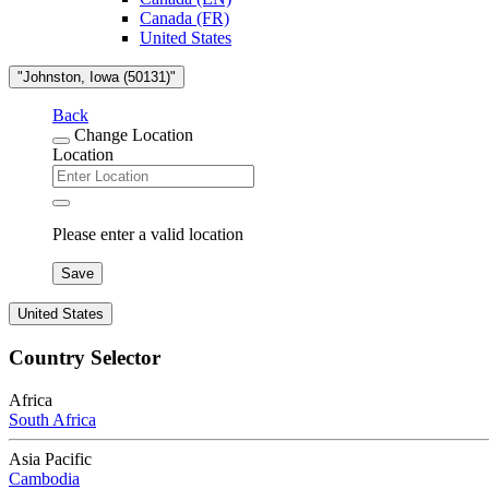
Canada (FR)
United States
"Johnston, Iowa (50131)"
Back
Change Location
Location
Please enter a valid location
Save
United States
Country Selector
Africa
South Africa
Asia Pacific
Cambodia