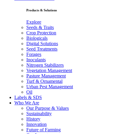
Products & Solutions
Explore
Seeds & Traits
Crop Protection
Biologicals
Digital Solutions
Seed Treatments
Forages
Inoculants
Nitrogen Stabilizers
Vegetation Management
Pasture Management
Turf & Ornamental
Urban Pest Management
Oil
Labels & SDS
Who We Are
Our Purpose & Values
Sustainability
History
Innovation
Future of Farming