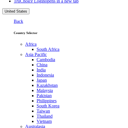
TruChoice Login
opens in a new tab
United States
Back
Country Selector
Africa
South Africa
Asia Pacific
Cambodia
China
India
Indonesia
Japan
Kazakhstan
Malaysia
Pakistan
Philippines
South Korea
Taiwan
Thailand
Vietnam
Australasia