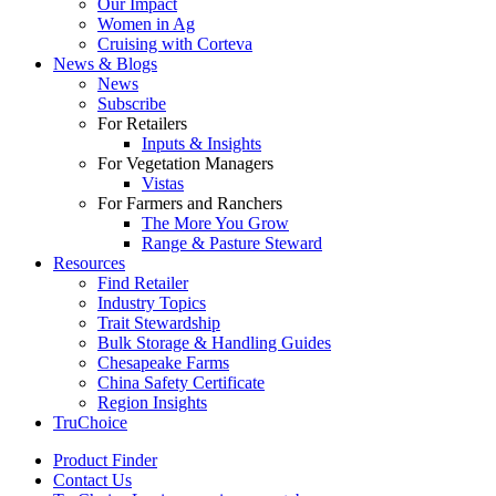
Our Impact
Women in Ag
Cruising with Corteva
News & Blogs
News
Subscribe
For Retailers
Inputs & Insights
For Vegetation Managers
Vistas
For Farmers and Ranchers
The More You Grow
Range & Pasture Steward
Resources
Find Retailer
Industry Topics
Trait Stewardship
Bulk Storage & Handling Guides
Chesapeake Farms
China Safety Certificate
Region Insights
TruChoice
Product Finder
Contact Us