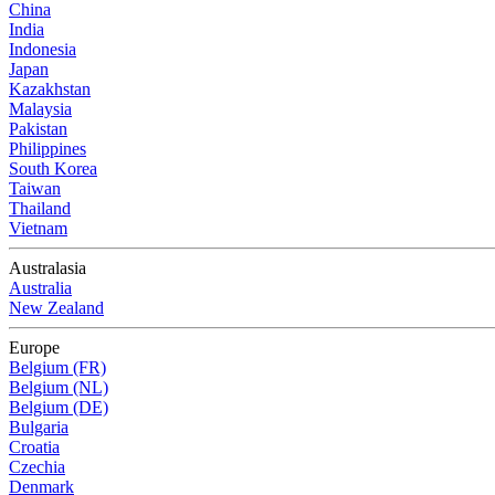
China
India
Indonesia
Japan
Kazakhstan
Malaysia
Pakistan
Philippines
South Korea
Taiwan
Thailand
Vietnam
Australasia
Australia
New Zealand
Europe
Belgium (FR)
Belgium (NL)
Belgium (DE)
Bulgaria
Croatia
Czechia
Denmark