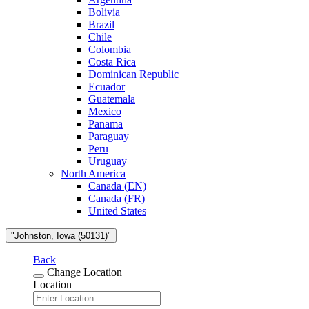
Bolivia
Brazil
Chile
Colombia
Costa Rica
Dominican Republic
Ecuador
Guatemala
Mexico
Panama
Paraguay
Peru
Uruguay
North America
Canada (EN)
Canada (FR)
United States
"Johnston, Iowa (50131)"
Back
Change Location
Location