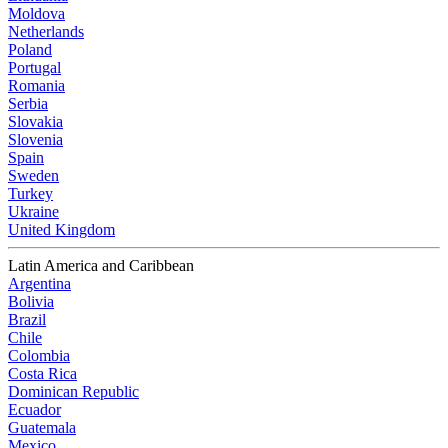
Moldova
Netherlands
Poland
Portugal
Romania
Serbia
Slovakia
Slovenia
Spain
Sweden
Turkey
Ukraine
United Kingdom
Latin America and Caribbean
Argentina
Bolivia
Brazil
Chile
Colombia
Costa Rica
Dominican Republic
Ecuador
Guatemala
Mexico