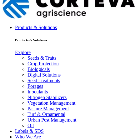
Products & Solutions
Products & Solutions
Explore
Seeds & Traits
Crop Protection
Biologicals
Digital Solutions
Seed Treatments
Forages
Inoculants
Nitrogen Stabilizers
Vegetation Management
Pasture Management
Turf & Ornamental
Urban Pest Management
Oil
Labels & SDS
Who We Are