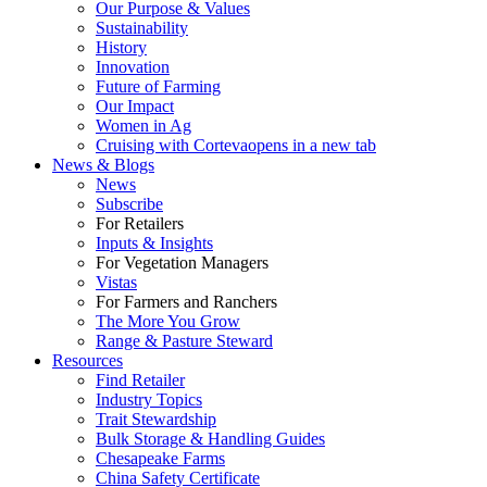
Our Purpose & Values
Sustainability
History
Innovation
Future of Farming
Our Impact
Women in Ag
Cruising with Corteva
opens in a new tab
News & Blogs
News
Subscribe
For Retailers
Inputs & Insights
For Vegetation Managers
Vistas
For Farmers and Ranchers
The More You Grow
Range & Pasture Steward
Resources
Find Retailer
Industry Topics
Trait Stewardship
Bulk Storage & Handling Guides
Chesapeake Farms
China Safety Certificate