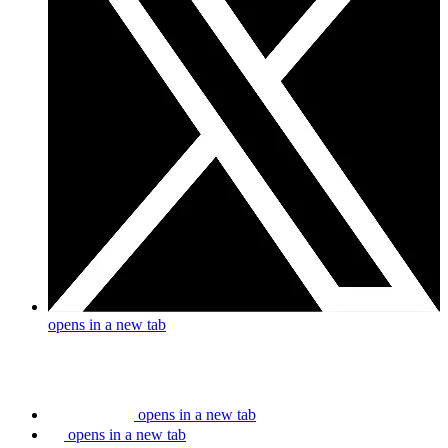
opens in a new tab
opens in a new tab
opens in a new tab