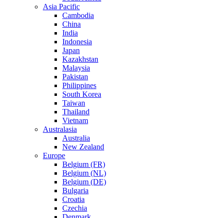
Asia Pacific
Cambodia
China
India
Indonesia
Japan
Kazakhstan
Malaysia
Pakistan
Philippines
South Korea
Taiwan
Thailand
Vietnam
Australasia
Australia
New Zealand
Europe
Belgium (FR)
Belgium (NL)
Belgium (DE)
Bulgaria
Croatia
Czechia
Denmark