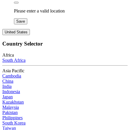
Please enter a valid location
Save
United States
Country Selector
Africa
South Africa
Asia Pacific
Cambodia
China
India
Indonesia
Japan
Kazakhstan
Malaysia
Pakistan
Philippines
South Korea
Taiwan