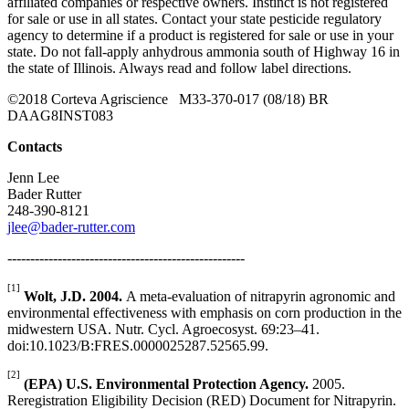
affiliated companies or respective owners. Instinct is not registered
for sale or use in all states. Contact your state pesticide regulatory
agency to determine if a product is registered for sale or use in your
state. Do not fall-apply anhydrous ammonia south of Highway 16 in
the state of Illinois. Always read and follow label directions.
©2018 Corteva Agriscience M33-370-017 (08/18) BR
DAAG8INST083
Contacts
Jenn Lee
Bader Rutter
248-390-8121
jlee@bader-rutter.com
----------------------------------------------------
[1]
Wolt, J.D. 2004.
A meta-evaluation of nitrapyrin agronomic and
environmental effectiveness with emphasis on corn production in the
midwestern USA. Nutr. Cycl. Agroecosyst. 69:23–41.
doi:10.1023/B:FRES.0000025287.52565.99.
[2]
(EPA) U.S. Environmental Protection Agency.
2005.
Reregistration Eligibility Decision (RED) Document for Nitrapyrin.