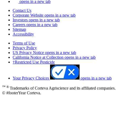
opens in a new tab
Contact Us
Corporate Website
opens in a new tab
Investors
opens in a new tab
Careers
opens in a new tab
Sitemap
Accessibility
Terms of Use
Privacy Policy
US Privacy Notice
opens in a new tab
California Notice at Collection
opens in a new tab
†Restricted Use Pesticide
Your Privacy Choices
opens in a new tab
™ ®
Trademarks of Corteva Agriscience and its affiliated companies.
© #footerYear Corteva.