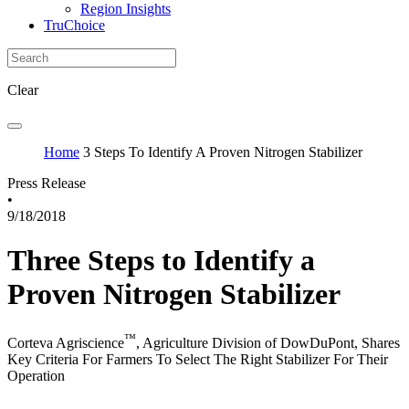
Region Insights
TruChoice
Clear
Home
3 Steps To Identify A Proven Nitrogen Stabilizer
Press Release
•
9/18/2018
Three Steps to Identify a
Proven Nitrogen Stabilizer
™
Corteva Agriscience
, Agriculture Division of DowDuPont, Shares
Key Criteria For Farmers To Select The Right Stabilizer For Their
Operation