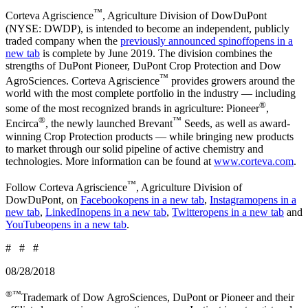
™
Corteva Agriscience
, Agriculture Division of DowDuPont
(NYSE: DWDP), is intended to become an independent, publicly
traded company when the
previously announced spinoff
opens in a
new tab
is complete by June 2019. The division combines the
strengths of DuPont Pioneer, DuPont Crop Protection and Dow
™
AgroSciences. Corteva Agriscience
provides growers around the
world with the most complete portfolio in the industry — including
®
some of the most recognized brands in agriculture: Pioneer
,
®
™
Encirca
, the newly launched Brevant
Seeds, as well as award-
winning Crop Protection products — while bringing new products
to market through our solid pipeline of active chemistry and
technologies. More information can be found at
www.corteva.com
.
™
Follow Corteva Agriscience
, Agriculture Division of
DowDuPont, on
Facebook
opens in a new tab
,
Instagram
opens in a
new tab
,
LinkedIn
opens in a new tab
,
Twitter
opens in a new tab
and
YouTube
opens in a new tab
.
# # #
08/28/2018
®™
Trademark of Dow AgroSciences, DuPont or Pioneer and their