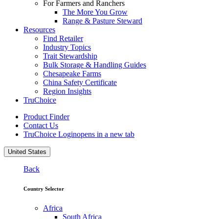
For Farmers and Ranchers
The More You Grow
Range & Pasture Steward
Resources
Find Retailer
Industry Topics
Trait Stewardship
Bulk Storage & Handling Guides
Chesapeake Farms
China Safety Certificate
Region Insights
TruChoice
Product Finder
Contact Us
TruChoice Login
opens in a new tab
United States
Back
Country Selector
Africa
South Africa