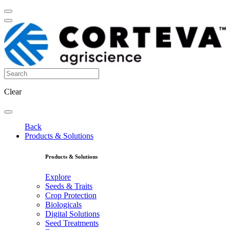
Clear
Back
Products & Solutions
Products & Solutions
Explore
Seeds & Traits
Crop Protection
Biologicals
Digital Solutions
Seed Treatments