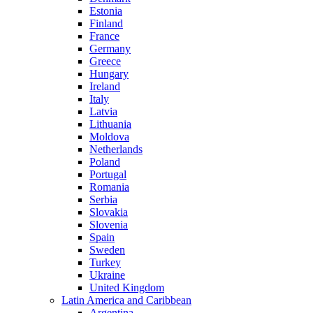
Estonia
Finland
France
Germany
Greece
Hungary
Ireland
Italy
Latvia
Lithuania
Moldova
Netherlands
Poland
Portugal
Romania
Serbia
Slovakia
Slovenia
Spain
Sweden
Turkey
Ukraine
United Kingdom
Latin America and Caribbean
Argentina