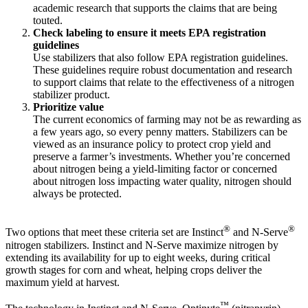
academic research that supports the claims that are being
touted.
Check labeling to ensure it meets EPA registration
guidelines
Use stabilizers that also follow EPA registration guidelines.
These guidelines require robust documentation and research
to support claims that relate to the effectiveness of a nitrogen
stabilizer product.
Prioritize value
The current economics of farming may not be as rewarding as
a few years ago, so every penny matters. Stabilizers can be
viewed as an insurance policy to protect crop yield and
preserve a farmer’s investments. Whether you’re concerned
about nitrogen being a yield-limiting factor or concerned
about nitrogen loss impacting water quality, nitrogen should
always be protected.
®
®
Two options that meet these criteria set are Instinct
and N-Serve
nitrogen stabilizers. Instinct and N-Serve maximize nitrogen by
extending its availability for up to eight weeks, during critical
growth stages for corn and wheat, helping crops deliver the
maximum yield at harvest.
™