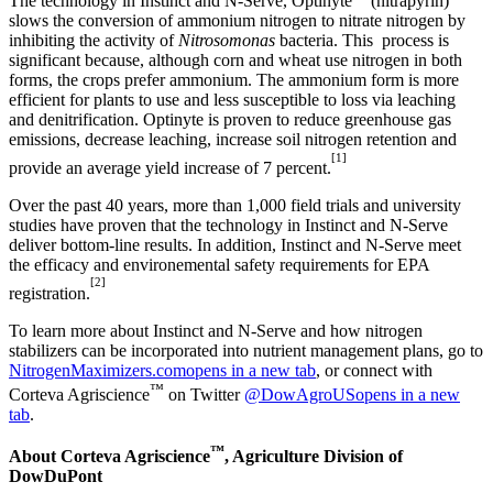
The technology in Instinct and N-Serve, Optinyte
(nitrapyrin)
slows the conversion of ammonium nitrogen to nitrate nitrogen by
inhibiting the activity of
Nitrosomonas
bacteria. This process is
significant because, although corn and wheat use nitrogen in both
forms, the crops prefer ammonium. The ammonium form is more
efficient for plants to use and less susceptible to loss via leaching
and denitrification. Optinyte is proven to reduce greenhouse gas
emissions, decrease leaching, increase soil nitrogen retention and
[1]
provide an average yield increase of 7 percent.
Over the past 40 years, more than 1,000 field trials and university
studies have proven that the technology in Instinct and N-Serve
deliver bottom-line results. In addition, Instinct and N-Serve meet
the efficacy and environemental safety requirements for EPA
[2]
registration.
To learn more about Instinct and N-Serve and how nitrogen
stabilizers can be incorporated into nutrient management plans, go to
NitrogenMaximizers.com
opens in a new tab
, or connect with
™
Corteva Agriscience
on Twitter
@DowAgroUS
opens in a new
tab
.
™
About Corteva Agriscience
, Agriculture Division of
DowDuPont