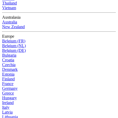
Thailand
Vietnam
Australasia
Australia
New Zealand
Europe
Belgium (FR)
Belgium (NL)
Belgium (DE)
Bulgaria
Croatia
Czechia
Denmark
Estonia
Finland
France
Germany
Greece
Hungary
Ireland
Italy
Latvia
Lithuania