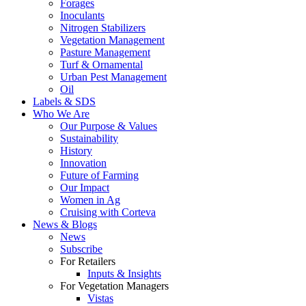
Forages
Inoculants
Nitrogen Stabilizers
Vegetation Management
Pasture Management
Turf & Ornamental
Urban Pest Management
Oil
Labels & SDS
Who We Are
Our Purpose & Values
Sustainability
History
Innovation
Future of Farming
Our Impact
Women in Ag
Cruising with Corteva
News & Blogs
News
Subscribe
For Retailers
Inputs & Insights
For Vegetation Managers
Vistas