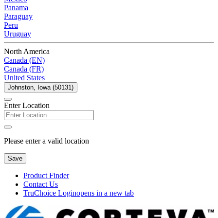
Panama
Paraguay
Peru
Uruguay
North America
Canada (EN)
Canada (FR)
United States
Johnston, Iowa (50131)
Enter Location
Please enter a valid location
Save
Product Finder
Contact Us
TruChoice Login
opens in a new tab