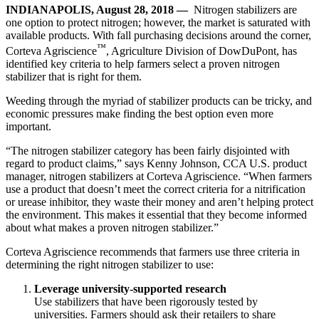
INDIANAPOLIS, August 28, 2018 —
Nitrogen stabilizers are
one option to protect nitrogen; however, the market is saturated with
available products. With fall purchasing decisions around the corner,
™
Corteva Agriscience
, Agriculture Division of DowDuPont, has
identified key criteria to help farmers select a proven nitrogen
stabilizer that is right for them.
Weeding through the myriad of stabilizer products can be tricky, and
economic pressures make finding the best option even more
important.
“The nitrogen stabilizer category has been fairly disjointed with
regard to product claims,” says Kenny Johnson, CCA U.S. product
manager, nitrogen stabilizers at Corteva Agriscience. “When farmers
use a product that doesn’t meet the correct criteria for a nitrification
or urease inhibitor, they waste their money and aren’t helping protect
the environment. This makes it essential that they become informed
about what makes a proven nitrogen stabilizer.”
Corteva Agriscience recommends that farmers use three criteria in
determining the right nitrogen stabilizer to use:
Leverage university-supported research
Use stabilizers that have been rigorously tested by
universities. Farmers should ask their retailers to share