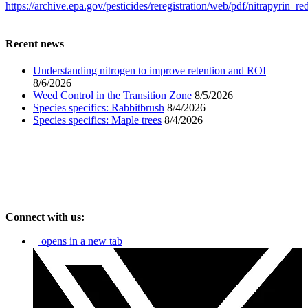
https://archive.epa.gov/pesticides/reregistration/web/pdf/nitrapyrin_re
Recent news
Understanding nitrogen to improve retention and ROI
8/6/2026
Weed Control in the Transition Zone
8/5/2026
Species specifics: Rabbitbrush
8/4/2026
Species specifics: Maple trees
8/4/2026
Connect with us:
opens in a new tab