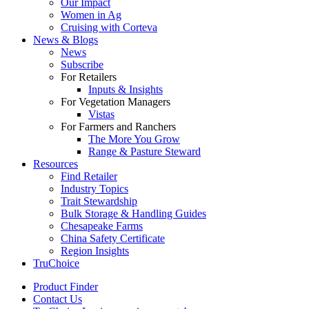
Our Impact
Women in Ag
Cruising with Corteva
News & Blogs
News
Subscribe
For Retailers
Inputs & Insights
For Vegetation Managers
Vistas
For Farmers and Ranchers
The More You Grow
Range & Pasture Steward
Resources
Find Retailer
Industry Topics
Trait Stewardship
Bulk Storage & Handling Guides
Chesapeake Farms
China Safety Certificate
Region Insights
TruChoice
Product Finder
Contact Us