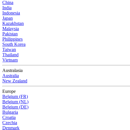
China
India
Indonesia
Japan
Kazakhstan
Malaysia
Pakistan
Philippines
South Korea
Taiwan
Thailand
Vietnam
Australasia
Australia
New Zealand
Europe
Belgium (FR)
Belgium (NL)
Belgium (DE)
Bulgaria
Croatia
Czechia
Denmark