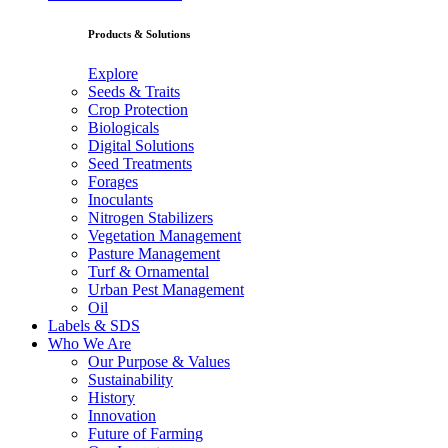
Products & Solutions
Explore
Seeds & Traits
Crop Protection
Biologicals
Digital Solutions
Seed Treatments
Forages
Inoculants
Nitrogen Stabilizers
Vegetation Management
Pasture Management
Turf & Ornamental
Urban Pest Management
Oil
Labels & SDS
Who We Are
Our Purpose & Values
Sustainability
History
Innovation
Future of Farming