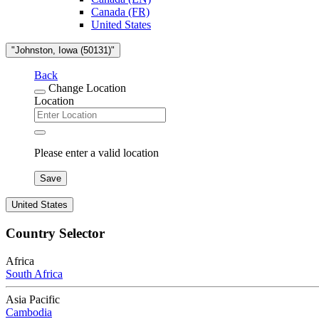
Canada (FR)
United States
"Johnston, Iowa (50131)"
Back
Change Location
Location
Please enter a valid location
Save
United States
Country Selector
Africa
South Africa
Asia Pacific
Cambodia