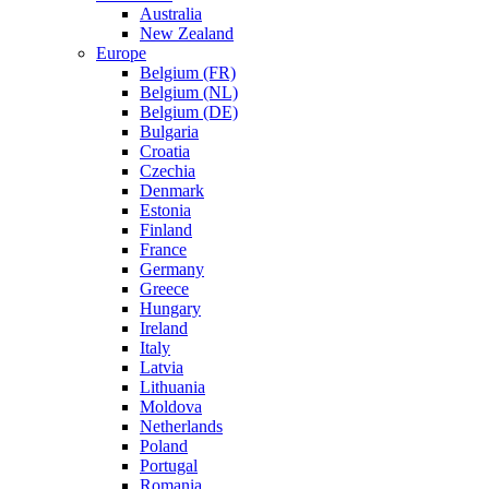
Australia
New Zealand
Europe
Belgium (FR)
Belgium (NL)
Belgium (DE)
Bulgaria
Croatia
Czechia
Denmark
Estonia
Finland
France
Germany
Greece
Hungary
Ireland
Italy
Latvia
Lithuania
Moldova
Netherlands
Poland
Portugal
Romania