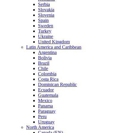
Serbia
Slovakia
Slovenia
Spain
Sweden
Turkey
Ukraine
United Kingdom
Latin America and Caribbean
Argentina
Bolivia
Brazil
Chile
Colombia
Costa Rica
Dominican Republic
Ecuador
Guatemala
Mexico
Panama
Paraguay
Peru
Uruguay
North America
Canada (EN)