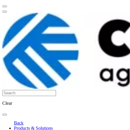
Clear
Back
Products & Solutions