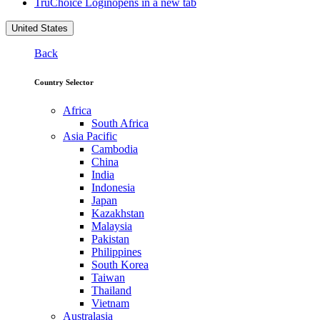
TruChoice Login
opens in a new tab
United States
Back
Country Selector
Africa
South Africa
Asia Pacific
Cambodia
China
India
Indonesia
Japan
Kazakhstan
Malaysia
Pakistan
Philippines
South Korea
Taiwan
Thailand
Vietnam
Australasia