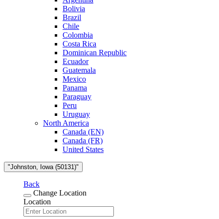
Bolivia
Brazil
Chile
Colombia
Costa Rica
Dominican Republic
Ecuador
Guatemala
Mexico
Panama
Paraguay
Peru
Uruguay
North America
Canada (EN)
Canada (FR)
United States
"Johnston, Iowa (50131)"
Back
Change Location
Location