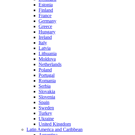
Estonia
Finland
France
Germany
Greece
Hungary
Ireland
Italy
Latvia
Lithuania
Moldova
Netherlands
Poland
Portugal
Romania
Serbia
Slovakia
Slovenia
Spain
Sweden
Turkey
Ukraine
United Kingdom
Latin America and Caribbean
Argentina