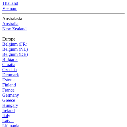
Thailand
Vietnam
Australasia
Australia
New Zealand
Europe
Belgium (FR)
Belgium (NL)
Belgium (DE)
Bulgaria
Croatia
Czechia
Denmark
Estonia
Finland
France
Germany
Greece
Hungary
Ireland
Italy
Latvia
Lithuania