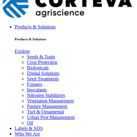
Products & Solutions
Products & Solutions
Explore
Seeds & Traits
Crop Protection
Biologicals
Digital Solutions
Seed Treatments
Forages
Inoculants
Nitrogen Stabilizers
Vegetation Management
Pasture Management
Turf & Ornamental
Urban Pest Management
Oil
Labels & SDS
Who We Are