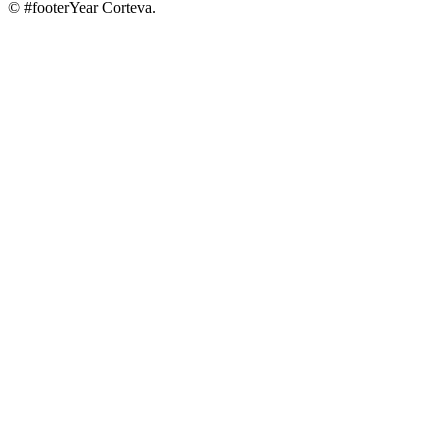
© #footerYear Corteva.