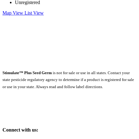
Unregistered
Map View
List View
Stimulate™ Plus Seed Germ
is not for sale or use in all states. Contact your
state pesticide regulatory agency to determine if a product is registered for sale
or use in your state. Always read and follow label directions.
Connect with us: