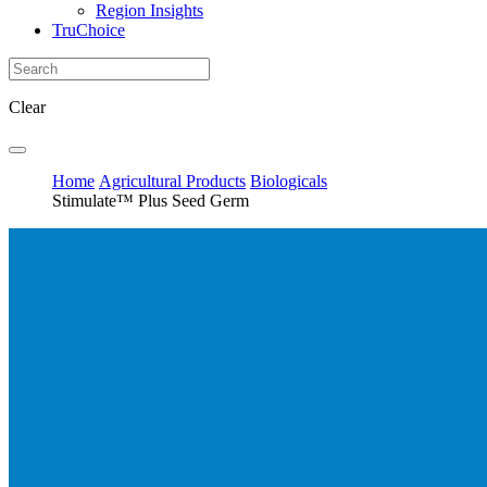
Region Insights
TruChoice
Clear
Home
Agricultural Products
Biologicals
Stimulate™ Plus Seed Germ