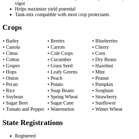
vigor
Helps maximize yield potential
Tank-mix compatible with most crop protectants
Crops
• Barley
• Berries
• Blueberries
• Canola
• Carrots
• Cherry
• Citrus
• Cole Crops
• Corn
• Cotton
• Cucumber
• Dry Beans
• Grapes
• Grass Seed
• Hazelnut
• Hops
• Leafy Greens
• Mint
• Onion
• Peach
• Peanut
• Pecan
• Potato
• Pumpkin
• Rice
• Snap Beans
• Sorghum
• Soybean
• Spring Wheat
• Strawberry
• Sugar Beet
• Sugar Cane
• Sunflower
• Tomato and Pepper
• Watermelon
• Winter Wheat
State Registrations
Registered