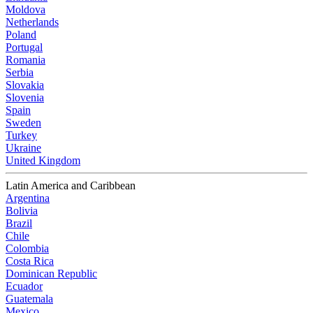
Moldova
Netherlands
Poland
Portugal
Romania
Serbia
Slovakia
Slovenia
Spain
Sweden
Turkey
Ukraine
United Kingdom
Latin America and Caribbean
Argentina
Bolivia
Brazil
Chile
Colombia
Costa Rica
Dominican Republic
Ecuador
Guatemala
Mexico