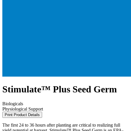
Stimulate™ Plus Seed Germ
Biologicals
Physiological Support
Print Product Details
The first 24 to 36 hours after planting are critical to realizing full
yield potential at harvest. Stimulate™ Plus Seed Germ is an EPA-