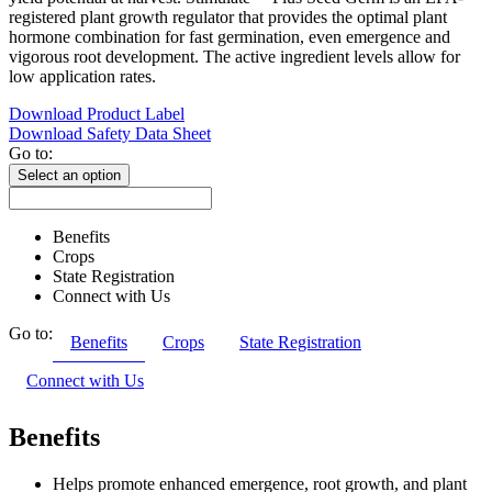
registered plant growth regulator that provides the optimal plant
hormone combination for fast germination, even emergence and
vigorous root development. The active ingredient levels allow for
low application rates.
Download Product Label
Download Safety Data Sheet
Go to:
Select an option
Benefits
Crops
State Registration
Connect with Us
Go to:
Benefits
Crops
State Registration
Connect with Us
Benefits
Helps promote enhanced emergence, root growth, and plant