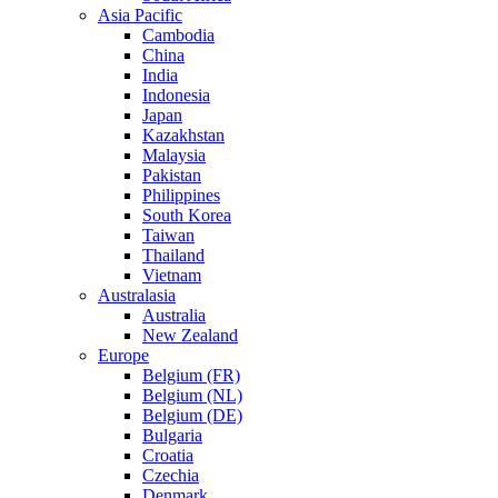
Asia Pacific
Cambodia
China
India
Indonesia
Japan
Kazakhstan
Malaysia
Pakistan
Philippines
South Korea
Taiwan
Thailand
Vietnam
Australasia
Australia
New Zealand
Europe
Belgium (FR)
Belgium (NL)
Belgium (DE)
Bulgaria
Croatia
Czechia
Denmark