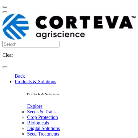
Clear
Back
Products & Solutions
Products & Solutions
Explore
Seeds & Traits
Crop Protection
Biologicals
Digital Solutions
Seed Treatments