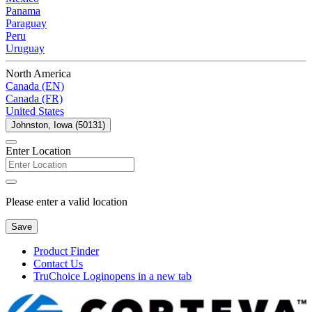
Panama
Paraguay
Peru
Uruguay
North America
Canada (EN)
Canada (FR)
United States
Johnston, Iowa (50131)
Enter Location
Please enter a valid location
Save
Product Finder
Contact Us
TruChoice Login
opens in a new tab