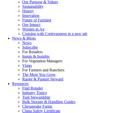
Our Purpose & Values
Sustainability
History
Innovation
Future of Farming
Our Impact
Women in Ag
Cruising with Corteva
opens in a new tab
News & Blogs
News
Subscribe
For Retailers
Inputs & Insights
For Vegetation Managers
Vistas
For Farmers and Ranchers
The More You Grow
Range & Pasture Steward
Resources
Find Retailer
Industry Topics
Trait Stewardship
Bulk Storage & Handling Guides
Chesapeake Farms
China Safety Certificate