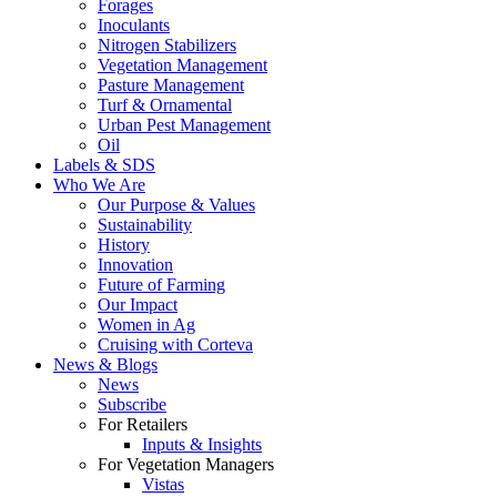
Forages
Inoculants
Nitrogen Stabilizers
Vegetation Management
Pasture Management
Turf & Ornamental
Urban Pest Management
Oil
Labels & SDS
Who We Are
Our Purpose & Values
Sustainability
History
Innovation
Future of Farming
Our Impact
Women in Ag
Cruising with Corteva
News & Blogs
News
Subscribe
For Retailers
Inputs & Insights
For Vegetation Managers
Vistas