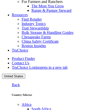
For Farmers and Ranchers
The More You Grow
Range & Pasture Steward
Resources
Find Retailer
Industry Topics
Trait Stewardship
Bulk Storage & Handling Guides
Chesapeake Farms
China Safety Certificate
Region Insights
TruChoice
Product Finder
Contact Us
TruChoice Login
opens in a new tab
United States
Back
Country Selector
Africa
South Africa