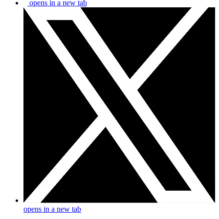
opens in a new tab
opens in a new tab