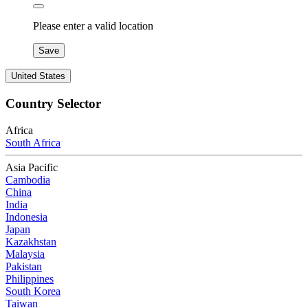
Please enter a valid location
Save
United States
Country Selector
Africa
South Africa
Asia Pacific
Cambodia
China
India
Indonesia
Japan
Kazakhstan
Malaysia
Pakistan
Philippines
South Korea
Taiwan