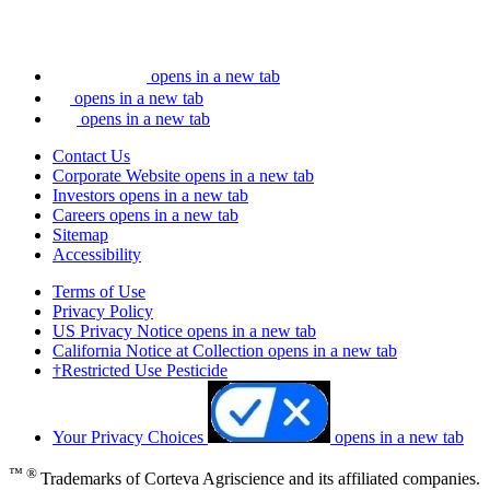
opens in a new tab
opens in a new tab
opens in a new tab
Contact Us
Corporate Website
opens in a new tab
Investors
opens in a new tab
Careers
opens in a new tab
Sitemap
Accessibility
Terms of Use
Privacy Policy
US Privacy Notice
opens in a new tab
California Notice at Collection
opens in a new tab
†Restricted Use Pesticide
Your Privacy Choices
opens in a new tab
™ ®
Trademarks of Corteva Agriscience and its affiliated companies.