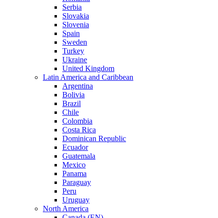
Serbia
Slovakia
Slovenia
Spain
Sweden
Turkey
Ukraine
United Kingdom
Latin America and Caribbean
Argentina
Bolivia
Brazil
Chile
Colombia
Costa Rica
Dominican Republic
Ecuador
Guatemala
Mexico
Panama
Paraguay
Peru
Uruguay
North America
Canada (EN)