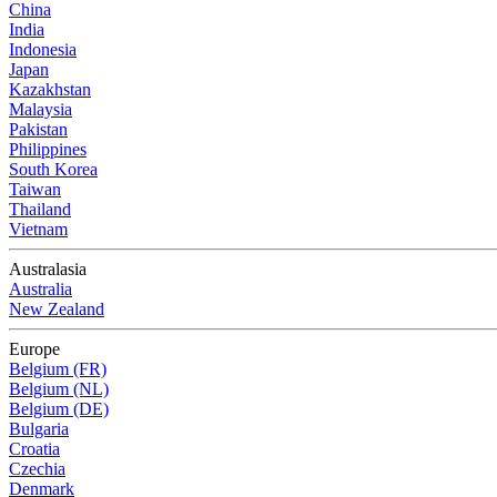
China
India
Indonesia
Japan
Kazakhstan
Malaysia
Pakistan
Philippines
South Korea
Taiwan
Thailand
Vietnam
Australasia
Australia
New Zealand
Europe
Belgium (FR)
Belgium (NL)
Belgium (DE)
Bulgaria
Croatia
Czechia
Denmark