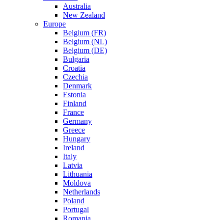
Australia
New Zealand
Europe
Belgium (FR)
Belgium (NL)
Belgium (DE)
Bulgaria
Croatia
Czechia
Denmark
Estonia
Finland
France
Germany
Greece
Hungary
Ireland
Italy
Latvia
Lithuania
Moldova
Netherlands
Poland
Portugal
Romania