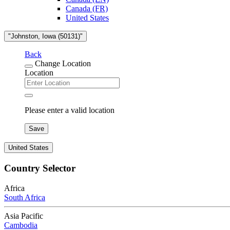
Canada (FR)
United States
"Johnston, Iowa (50131)"
Back
Change Location
Location
Please enter a valid location
Save
United States
Country Selector
Africa
South Africa
Asia Pacific
Cambodia