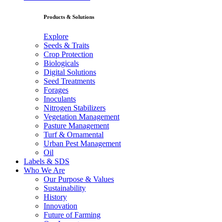
Products & Solutions
Explore
Seeds & Traits
Crop Protection
Biologicals
Digital Solutions
Seed Treatments
Forages
Inoculants
Nitrogen Stabilizers
Vegetation Management
Pasture Management
Turf & Ornamental
Urban Pest Management
Oil
Labels & SDS
Who We Are
Our Purpose & Values
Sustainability
History
Innovation
Future of Farming