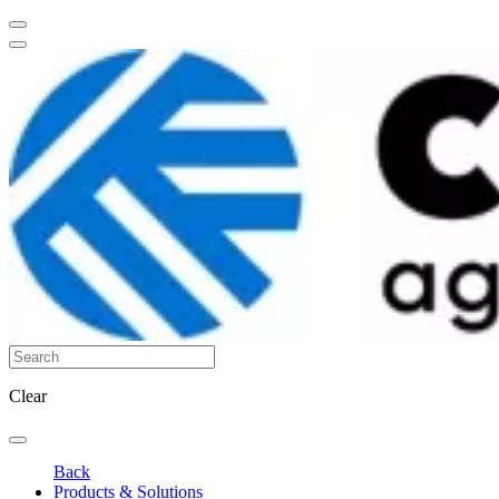
Clear
Back
Products & Solutions