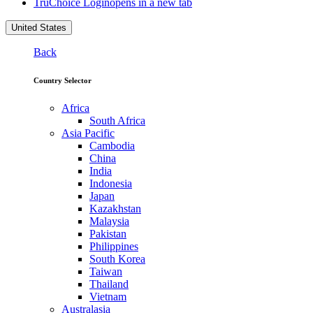
TruChoice Login
opens in a new tab
United States
Back
Country Selector
Africa
South Africa
Asia Pacific
Cambodia
China
India
Indonesia
Japan
Kazakhstan
Malaysia
Pakistan
Philippines
South Korea
Taiwan
Thailand
Vietnam
Australasia