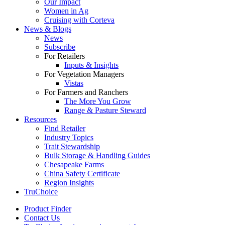
Our Impact
Women in Ag
Cruising with Corteva
News & Blogs
News
Subscribe
For Retailers
Inputs & Insights
For Vegetation Managers
Vistas
For Farmers and Ranchers
The More You Grow
Range & Pasture Steward
Resources
Find Retailer
Industry Topics
Trait Stewardship
Bulk Storage & Handling Guides
Chesapeake Farms
China Safety Certificate
Region Insights
TruChoice
Product Finder
Contact Us