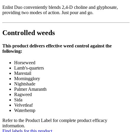
Enlist Duo conveniently blends 2,4-D choline and glyphosate,
providing two modes of action. Just pour and go.
Controlled weeds
This product delivers effective weed control against the
following:
Horseweed
Lamb's-quarters
Marestail
Morningglory
Nightshade
Palmer Amaranth
Ragweed
Sida
Velvetleaf
Waterhemp
Refer to the Product Label for complete product efficacy
information.
Find labels for this product