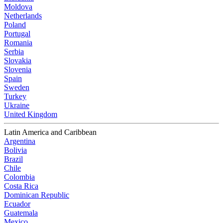
Moldova
Netherlands
Poland
Portugal
Romania
Serbia
Slovakia
Slovenia
Spain
Sweden
Turkey
Ukraine
United Kingdom
Latin America and Caribbean
Argentina
Bolivia
Brazil
Chile
Colombia
Costa Rica
Dominican Republic
Ecuador
Guatemala
Mexico