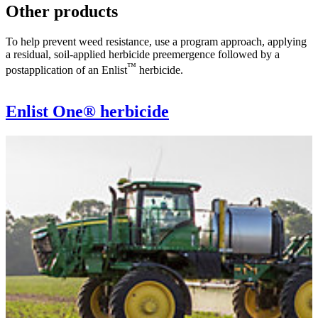
Other products
To help prevent weed resistance, use a program approach, applying
a residual, soil-applied herbicide preemergence followed by a
™
postapplication of an Enlist
herbicide.
Enlist One® herbicide