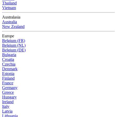
Thailand
Vietnam
Australasia
Australia
New Zealand
Europe
Belgium (FR)
Belgium (NL)
Belgium (DE)
Bulgaria
Croatia
Czechia
Denmark
Estonia
Finland
France
Germany
Greece
Hungary
Ireland
Italy
Latvia
Lithuania