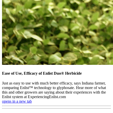
Ease of Use, Efficacy of Enlist Duo® Herbicide
Just as easy to use with much better efficacy, says Indiana farmer,
comparing Enlist™ technology to glyphosate. Hear more of what
this and other growers are saying about their experiences with the
Enlist system at ExperiencingEnlist.com
opens in a new tab