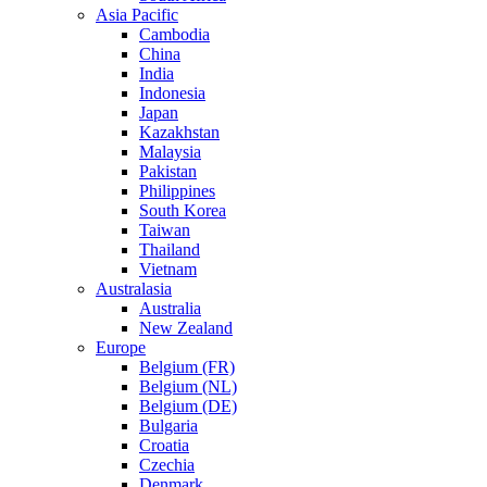
Asia Pacific
Cambodia
China
India
Indonesia
Japan
Kazakhstan
Malaysia
Pakistan
Philippines
South Korea
Taiwan
Thailand
Vietnam
Australasia
Australia
New Zealand
Europe
Belgium (FR)
Belgium (NL)
Belgium (DE)
Bulgaria
Croatia
Czechia
Denmark