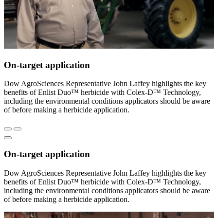
On-target application
Dow AgroSciences Representative John Laffey highlights the key
benefits of Enlist Duo™ herbicide with Colex-D™ Technology,
including the environmental conditions applicators should be aware
of before making a herbicide application.
On-target application
Dow AgroSciences Representative John Laffey highlights the key
benefits of Enlist Duo™ herbicide with Colex-D™ Technology,
including the environmental conditions applicators should be aware
of before making a herbicide application.