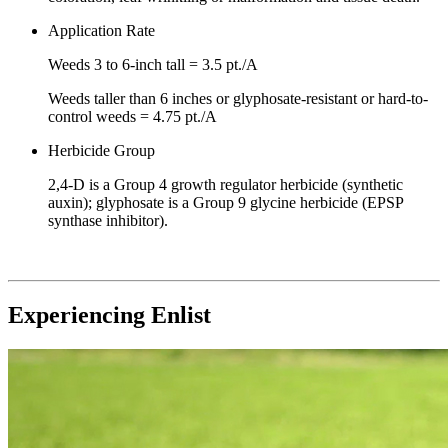
Application Rate
Weeds 3 to 6-inch tall = 3.5 pt./A
Weeds taller than 6 inches or glyphosate-resistant or hard-to-
control weeds = 4.75 pt./A
Herbicide Group
2,4-D is a Group 4 growth regulator herbicide (synthetic
auxin); glyphosate is a Group 9 glycine herbicide (EPSP
synthase inhibitor).
Experiencing Enlist