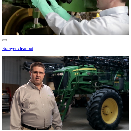
Sprayer cleanout