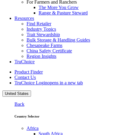
For Farmers and Ranchers
The More You Grow
Range & Pasture Steward
Resources
Find Retailer
Industry Topics
Trait Stewardship
Bulk Storage & Handling Guides
Chesapeake Farms
China Safety Certificate
Region Insights
TruChoice
Product Finder
Contact Us
TruChoice Login
opens in a new tab
United States
Back
Country Selector
Africa
South Africa