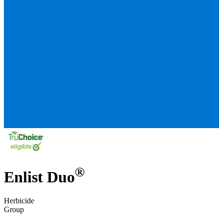
®
Enlist Duo
Herbicide
Group