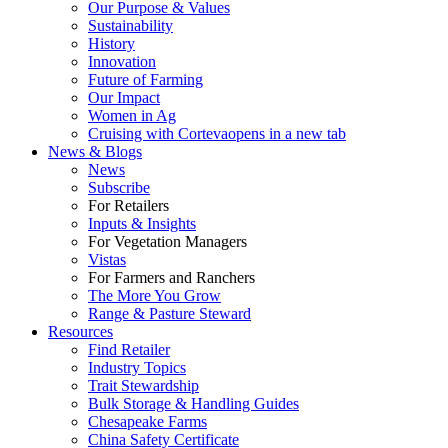
Our Purpose & Values
Sustainability
History
Innovation
Future of Farming
Our Impact
Women in Ag
Cruising with Corteva
opens in a new tab
News & Blogs
News
Subscribe
For Retailers
Inputs & Insights
For Vegetation Managers
Vistas
For Farmers and Ranchers
The More You Grow
Range & Pasture Steward
Resources
Find Retailer
Industry Topics
Trait Stewardship
Bulk Storage & Handling Guides
Chesapeake Farms
China Safety Certificate