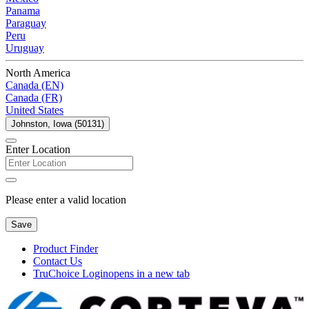
Panama
Paraguay
Peru
Uruguay
North America
Canada (EN)
Canada (FR)
United States
Johnston, Iowa (50131)
Enter Location
Please enter a valid location
Save
Product Finder
Contact Us
TruChoice Login
opens in a new tab