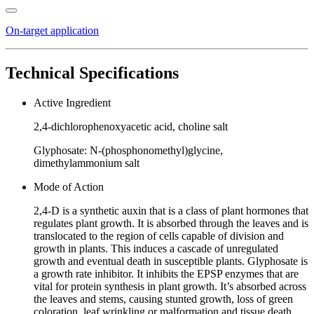
On-target application
Technical Specifications
Active Ingredient
2,4-dichlorophenoxyacetic acid, choline salt
Glyphosate: N-(phosphonomethyl)glycine,
dimethylammonium salt
Mode of Action
2,4-D is a synthetic auxin that is a class of plant hormones that
regulates plant growth. It is absorbed through the leaves and is
translocated to the region of cells capable of division and
growth in plants. This induces a cascade of unregulated
growth and eventual death in susceptible plants. Glyphosate is
a growth rate inhibitor. It inhibits the EPSP enzymes that are
vital for protein synthesis in plant growth. It’s absorbed across
the leaves and stems, causing stunted growth, loss of green
coloration, leaf wrinkling or malformation and tissue death.