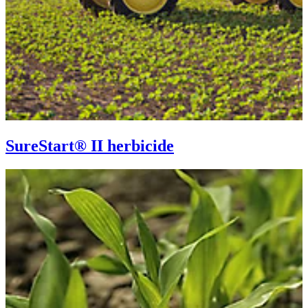
SureStart® II herbicide