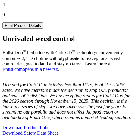
4
9
Print Product Details
Unrivaled weed control
®
®
Enlist Duo
herbicide with Colex-D
technology conveniently
combines 2,4-D choline with glyphosate for exceptional weed
control designed to land and stay on target. Learn more at
Enlist.com
opens in a new tab
.
Demand for Enlist Duo is today less than 1% of total U.S. Enlist
sales. We have therefore made the decision to stop U.S. production
and sales of Enlist Duo. We are accepting orders for Enlist Duo for
the 2026 season through November 15, 2025. This decision is the
latest in a series of steps we have taken over the past few years to
streamline our portfolio and does not affect the production or
availability of Enlist One, which remains a market-leading solution.
Download Product Label
Download Safety Data Sheet