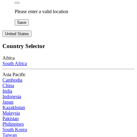
Please enter a valid location
Save
United States
Country Selector
Africa
South Africa
Asia Pacific
Cambodia
China
India
Indonesia
Japan
Kazakhstan
Malaysia
Pakistan
Philippines
South Korea
Taiwan