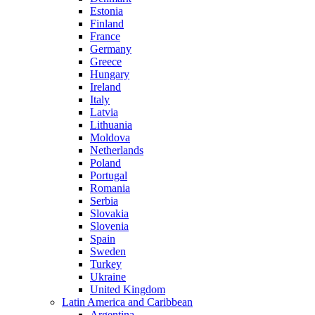
Estonia
Finland
France
Germany
Greece
Hungary
Ireland
Italy
Latvia
Lithuania
Moldova
Netherlands
Poland
Portugal
Romania
Serbia
Slovakia
Slovenia
Spain
Sweden
Turkey
Ukraine
United Kingdom
Latin America and Caribbean
Argentina