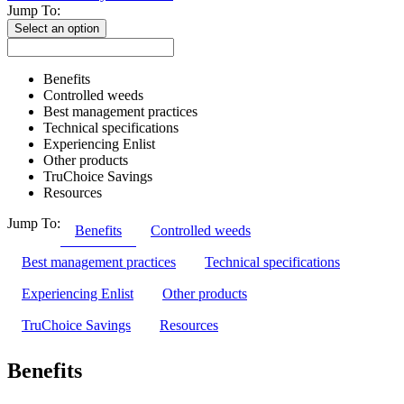
Jump To:
Select an option
Benefits
Controlled weeds
Best management practices
Technical specifications
Experiencing Enlist
Other products
TruChoice Savings
Resources
Jump To:
Benefits
Controlled weeds
Best management practices
Technical specifications
Experiencing Enlist
Other products
TruChoice Savings
Resources
Benefits