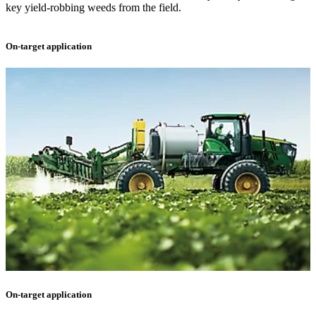
key yield-robbing weeds from the field.
On-target application
On-target application