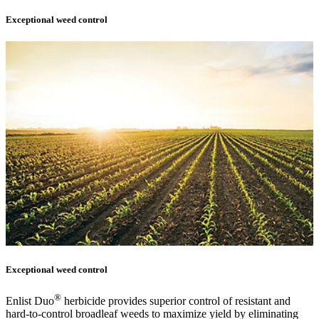
Exceptional weed control
Exceptional weed control
®
Enlist Duo
herbicide provides superior control of resistant and
hard-to-control broadleaf weeds to maximize yield by eliminating