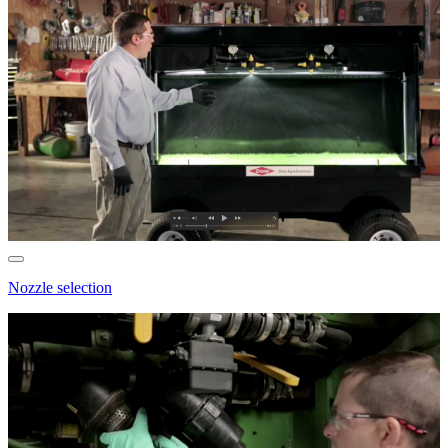
Nozzle selection