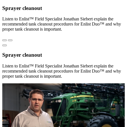
Sprayer cleanout
Listen to Enlist™ Field Specialist Jonathan Siebert explain the
recommended tank cleanout procedures for Enlist Duo™ and why
proper tank cleanout is important.
Sprayer cleanout
Listen to Enlist™ Field Specialist Jonathan Siebert explain the
recommended tank cleanout procedures for Enlist Duo™ and why
proper tank cleanout is important.