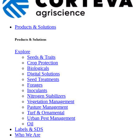
Products & Solutions
Products & Solutions
Explore
Seeds & Traits
Crop Protection
Biologicals
Digital Solutions
Seed Treatments
Forages
Inoculants
Nitrogen Stabilizers
Vegetation Management
Pasture Management
Turf & Ornamental
Urban Pest Management
Oil
Labels & SDS
Who We Are