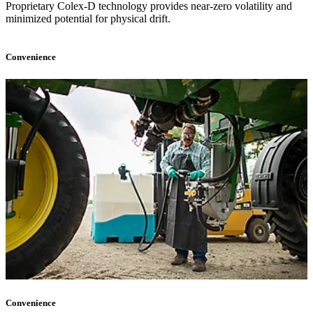
Proprietary Colex-D technology provides near-zero volatility and
minimized potential for physical drift.
Convenience
Convenience