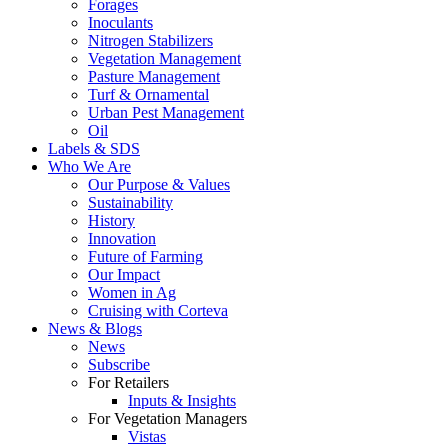
Forages
Inoculants
Nitrogen Stabilizers
Vegetation Management
Pasture Management
Turf & Ornamental
Urban Pest Management
Oil
Labels & SDS
Who We Are
Our Purpose & Values
Sustainability
History
Innovation
Future of Farming
Our Impact
Women in Ag
Cruising with Corteva
News & Blogs
News
Subscribe
For Retailers
Inputs & Insights
For Vegetation Managers
Vistas