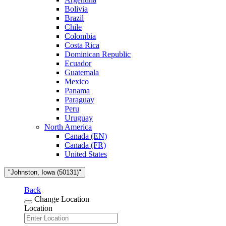
Bolivia
Brazil
Chile
Colombia
Costa Rica
Dominican Republic
Ecuador
Guatemala
Mexico
Panama
Paraguay
Peru
Uruguay
North America
Canada (EN)
Canada (FR)
United States
"Johnston, Iowa (50131)"
Back
Change Location
Location