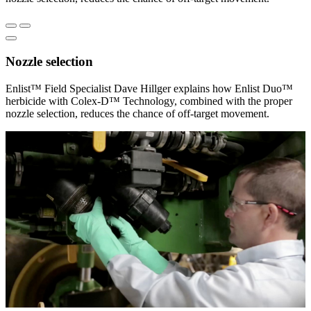
Nozzle selection
Enlist™ Field Specialist Dave Hillger explains how Enlist Duo™
herbicide with Colex-D™ Technology, combined with the proper
nozzle selection, reduces the chance of off-target movement.