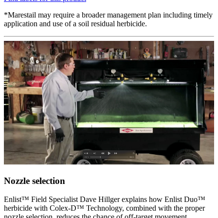
*Marestail may require a broader management plan including timely
application and use of a soil residual herbicide.
Nozzle selection
Enlist™ Field Specialist Dave Hillger explains how Enlist Duo™
herbicide with Colex-D™ Technology, combined with the proper
nozzle selection, reduces the chance of off-target movement.