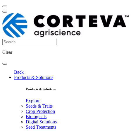
Clear
Back
Products & Solutions
Products & Solutions
Explore
Seeds & Traits
Crop Protection
Biologicals
Digital Solutions
Seed Treatments