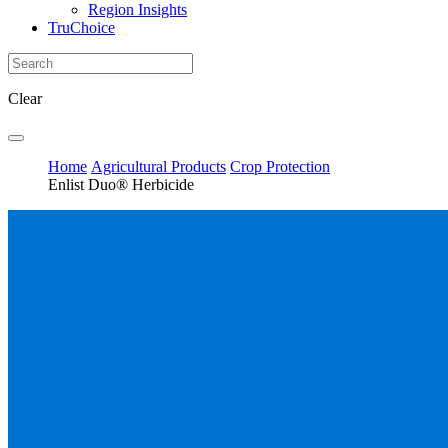
Region Insights
TruChoice
Clear
Home
Agricultural Products
Crop Protection
Enlist Duo® Herbicide