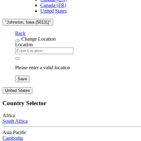
Canada (FR)
United States
"Johnston, Iowa (50131)"
Back
Change Location
Location
Please enter a valid location
Save
United States
Country Selector
Africa
South Africa
Asia Pacific
Cambodia