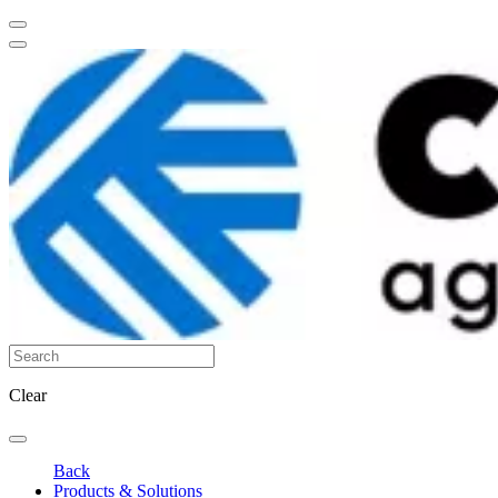
Clear
Back
Products & Solutions