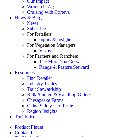
Our Impact
Women in Ag
Cruising with Corteva
News & Blogs
News
Subscribe
For Retailers
Inputs & Insights
For Vegetation Managers
Vistas
For Farmers and Ranchers
The More You Grow
Range & Pasture Steward
Resources
Find Retailer
Industry Topics
Trait Stewardship
Bulk Storage & Handling Guides
Chesapeake Farms
China Safety Certificate
Region Insights
TruChoice
Product Finder
Contact Us