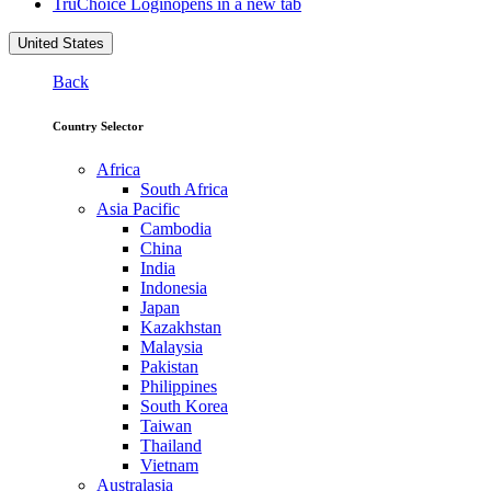
TruChoice Login
opens in a new tab
United States
Back
Country Selector
Africa
South Africa
Asia Pacific
Cambodia
China
India
Indonesia
Japan
Kazakhstan
Malaysia
Pakistan
Philippines
South Korea
Taiwan
Thailand
Vietnam
Australasia