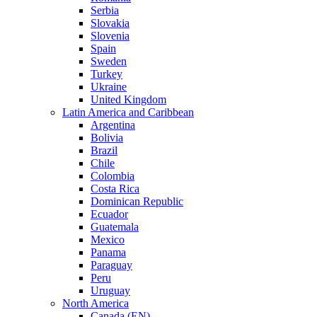
Serbia
Slovakia
Slovenia
Spain
Sweden
Turkey
Ukraine
United Kingdom
Latin America and Caribbean
Argentina
Bolivia
Brazil
Chile
Colombia
Costa Rica
Dominican Republic
Ecuador
Guatemala
Mexico
Panama
Paraguay
Peru
Uruguay
North America
Canada (EN)