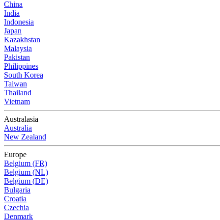
China
India
Indonesia
Japan
Kazakhstan
Malaysia
Pakistan
Philippines
South Korea
Taiwan
Thailand
Vietnam
Australasia
Australia
New Zealand
Europe
Belgium (FR)
Belgium (NL)
Belgium (DE)
Bulgaria
Croatia
Czechia
Denmark