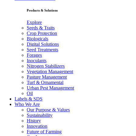
Products & Solutions
Explore
Seeds & Traits
Crop Protection
Biologicals
Digital Solutions
Seed Treatments
Forages
Inoculants
Nitrogen Stabilizers
Vegetation Management
Pasture Management
Turf & Ornamental
Urban Pest Management
Oil
Labels & SDS
Who We Are
Our Purpose & Values
Sustainability
History
Innovation
Future of Farming