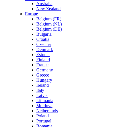
Australia
New Zealand
Europe
Belgium (FR)
Belgium (NL)
Belgium (DE)
Bulgaria
Croatia
Czechia
Denmark
Estonia
Finland
France
Germany
Greece
Hungary
Ireland
Italy
Latvia
Lithuania
Moldova
Netherlands
Poland
Portugal
Romania