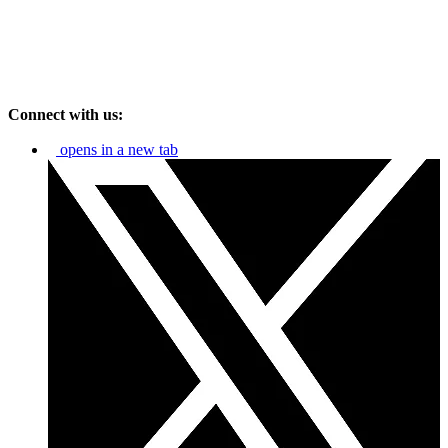
Connect with us:
opens in a new tab