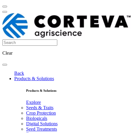
Clear
Back
Products & Solutions
Products & Solutions
Explore
Seeds & Traits
Crop Protection
Biologicals
Digital Solutions
Seed Treatments