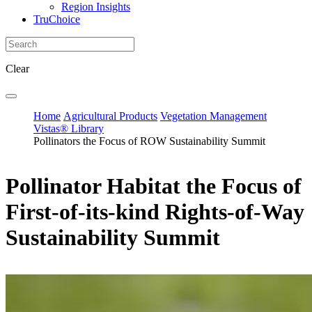
Region Insights
TruChoice
Clear
Home
Agricultural Products
Vegetation Management
Vistas® Library
Pollinators the Focus of ROW Sustainability Summit
Pollinator Habitat the Focus of
First-of-its-kind Rights-of-Way
Sustainability Summit