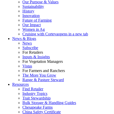
Our Purpose & Values
Sustainability
History
Innovation
Future of Farming
Our Impact
Women in Ag
Cruising with Corteva
opens in a new tab
News & Blogs
News
Subscribe
For Retailers
Inputs & Insights
For Vegetation Managers
Vistas
For Farmers and Ranchers
The More You Grow
Range & Pasture Steward
Resources
Find Retailer
Industry Topics
Trait Stewardship
Bulk Storage & Handling Guides
Chesapeake Farms
China Safety Certificate