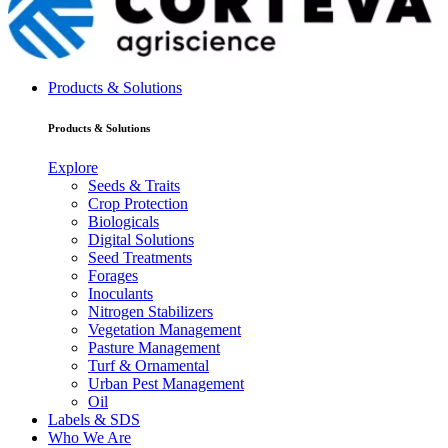
Products & Solutions
Products & Solutions
Explore
Seeds & Traits
Crop Protection
Biologicals
Digital Solutions
Seed Treatments
Forages
Inoculants
Nitrogen Stabilizers
Vegetation Management
Pasture Management
Turf & Ornamental
Urban Pest Management
Oil
Labels & SDS
Who We Are