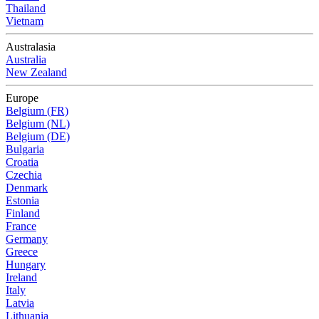
Thailand
Vietnam
Australasia
Australia
New Zealand
Europe
Belgium (FR)
Belgium (NL)
Belgium (DE)
Bulgaria
Croatia
Czechia
Denmark
Estonia
Finland
France
Germany
Greece
Hungary
Ireland
Italy
Latvia
Lithuania