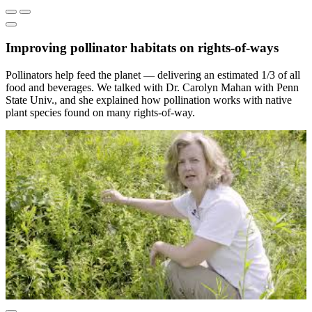
Improving pollinator habitats on rights-of-ways
Pollinators help feed the planet — delivering an estimated 1/3 of all
food and beverages. We talked with Dr. Carolyn Mahan with Penn
State Univ., and she explained how pollination works with native
plant species found on many rights-of-way.