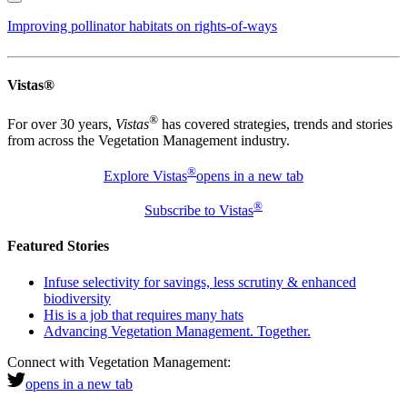
Improving pollinator habitats on rights-of-ways
Vistas®
®
For over 30 years,
Vistas
has covered strategies, trends and stories
from across the Vegetation Management industry.
®
Explore Vistas
opens in a new tab
®
Subscribe to Vistas
Featured Stories
Infuse selectivity for savings, less scrutiny & enhanced
biodiversity
His is a job that requires many hats
Advancing Vegetation Management. Together.
Connect with Vegetation Management:
opens in a new tab