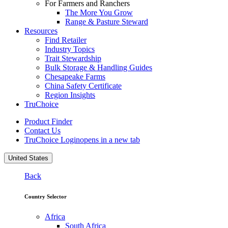
For Farmers and Ranchers
The More You Grow
Range & Pasture Steward
Resources
Find Retailer
Industry Topics
Trait Stewardship
Bulk Storage & Handling Guides
Chesapeake Farms
China Safety Certificate
Region Insights
TruChoice
Product Finder
Contact Us
TruChoice Login
opens in a new tab
United States
Back
Country Selector
Africa
South Africa