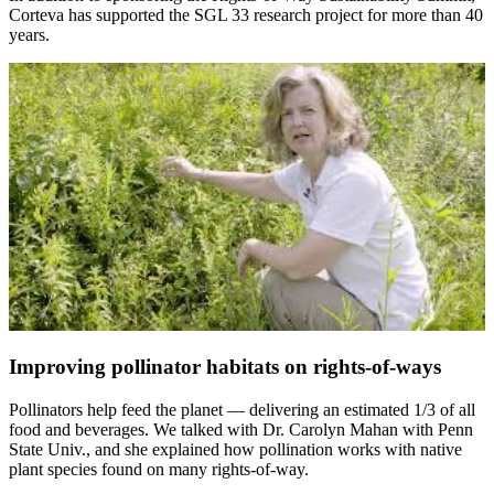
Corteva has supported the SGL 33 research project for more than 40
years.
Improving pollinator habitats on rights-of-ways
Pollinators help feed the planet — delivering an estimated 1/3 of all
food and beverages. We talked with Dr. Carolyn Mahan with Penn
State Univ., and she explained how pollination works with native
plant species found on many rights-of-way.