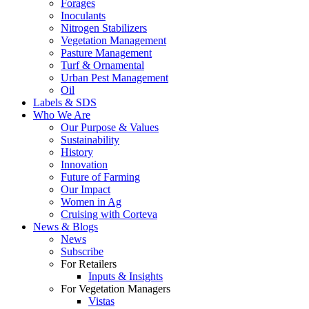
Forages
Inoculants
Nitrogen Stabilizers
Vegetation Management
Pasture Management
Turf & Ornamental
Urban Pest Management
Oil
Labels & SDS
Who We Are
Our Purpose & Values
Sustainability
History
Innovation
Future of Farming
Our Impact
Women in Ag
Cruising with Corteva
News & Blogs
News
Subscribe
For Retailers
Inputs & Insights
For Vegetation Managers
Vistas