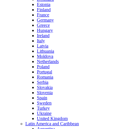
Estonia
Finland
France
Germany
Greece
Hungary
Ireland
Italy
Latvia
Lithuania
Moldova
Netherlands
Poland
Portugal
Romania
Serbia
Slovakia
Slovenia
Spain
Sweden
Turkey
Ukraine
United Kingdom
Latin America and Caribbean
Argentina