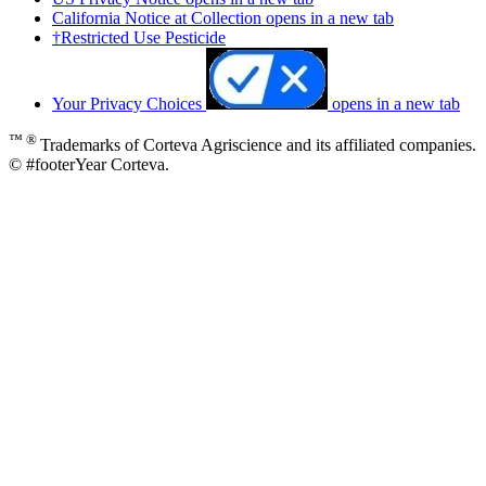
California Notice at Collection
opens in a new tab
†Restricted Use Pesticide
Your Privacy Choices
opens in a new tab
™ ®
Trademarks of Corteva Agriscience and its affiliated companies.
© #footerYear Corteva.