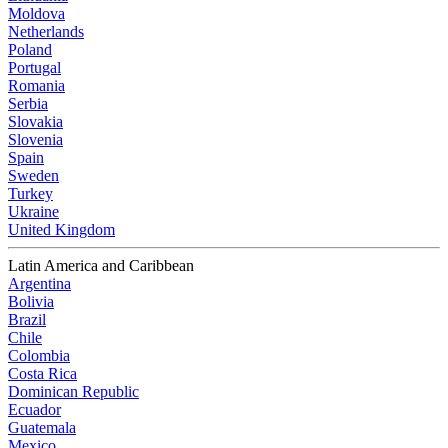
Moldova
Netherlands
Poland
Portugal
Romania
Serbia
Slovakia
Slovenia
Spain
Sweden
Turkey
Ukraine
United Kingdom
Latin America and Caribbean
Argentina
Bolivia
Brazil
Chile
Colombia
Costa Rica
Dominican Republic
Ecuador
Guatemala
Mexico