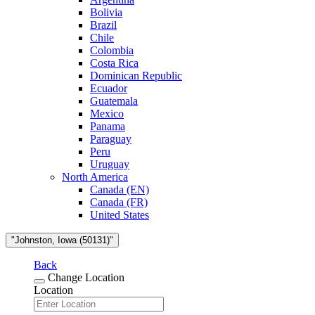
Bolivia
Brazil
Chile
Colombia
Costa Rica
Dominican Republic
Ecuador
Guatemala
Mexico
Panama
Paraguay
Peru
Uruguay
North America
Canada (EN)
Canada (FR)
United States
"Johnston, Iowa (50131)"
Back
Change Location
Location