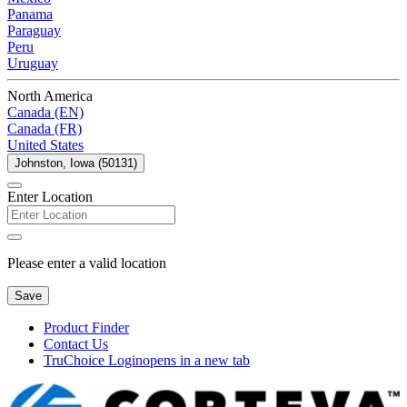
Panama
Paraguay
Peru
Uruguay
North America
Canada (EN)
Canada (FR)
United States
Johnston, Iowa (50131)
Enter Location
Please enter a valid location
Save
Product Finder
Contact Us
TruChoice Login
opens in a new tab