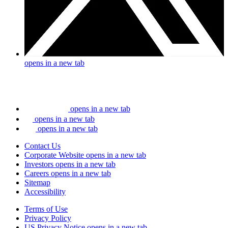
opens in a new tab
opens in a new tab
opens in a new tab
opens in a new tab
Contact Us
Corporate Website
opens in a new tab
Investors
opens in a new tab
Careers
opens in a new tab
Sitemap
Accessibility
Terms of Use
Privacy Policy
US Privacy Notice
opens in a new tab