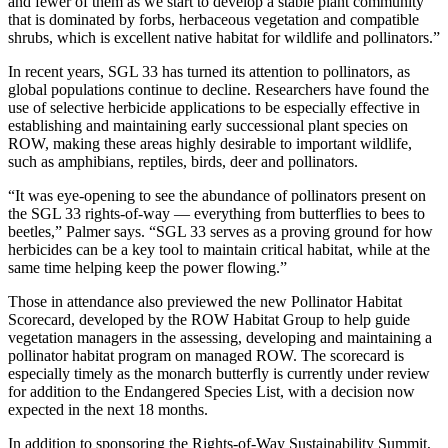
and fewer of them as we start to develop a stable plant community
that is dominated by forbs, herbaceous vegetation and compatible
shrubs, which is excellent native habitat for wildlife and pollinators.”
In recent years, SGL 33 has turned its attention to pollinators, as
global populations continue to decline. Researchers have found the
use of selective herbicide applications to be especially effective in
establishing and maintaining early successional plant species on
ROW, making these areas highly desirable to important wildlife,
such as amphibians, reptiles, birds, deer and pollinators.
“It was eye-opening to see the abundance of pollinators present on
the SGL 33 rights-of-way — everything from butterflies to bees to
beetles,” Palmer says. “SGL 33 serves as a proving ground for how
herbicides can be a key tool to maintain critical habitat, while at the
same time helping keep the power flowing.”
Those in attendance also previewed the new Pollinator Habitat
Scorecard, developed by the ROW Habitat Group to help guide
vegetation managers in the assessing, developing and maintaining a
pollinator habitat program on managed ROW. The scorecard is
especially timely as the monarch butterfly is currently under review
for addition to the Endangered Species List, with a decision now
expected in the next 18 months.
In addition to sponsoring the Rights-of-Way Sustainability Summit,