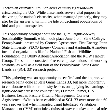
There’s an estimated 9 million acres of utility rights-of-way
crisscrossing the U.S. While these lands serve a vital purpose in
delivering the nation’s electricity, when managed properly, they may
also be the answer to turning the tide on declining populations of
bird and pollinator species.
This opportunity brought about the inaugural Rights-of-Way
Sustainability Summit, which took place June 5-6 in State College,
Pennsylvania, presented by Corteva Agriscience, First Energy, Penn
State University, PECO Energy Company and Asplundh. Attendees
included organizations like the National Fish and Wildlife
Foundation, the Utility Arborist Association and the ROW Habitat
Group. The summit consisted of research presentations and working
sessions, as well as a field tour of the Pennsylvania State Game
Lands 33 (SGL 33) research project.
“This gathering was an opportunity to see firsthand the impressive
research being done at State Game Lands 33, but more importantly
to collaborate with other industry leaders on applying its learnings to
rights-of-way across the country,” says Damon Palmer, U.S.
Business Leader, Pasture & Land Management, Corteva
Agriscience. “What’s been established at SGL 33 over more than 60
years proves that when managed using Integrated Vegetation
Management (IVM) principles, rights-of-way can play a critical role