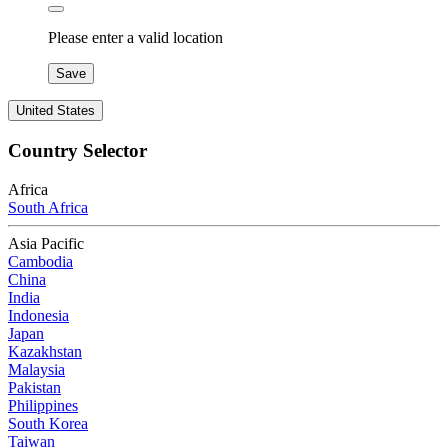
Please enter a valid location
Save
United States
Country Selector
Africa
South Africa
Asia Pacific
Cambodia
China
India
Indonesia
Japan
Kazakhstan
Malaysia
Pakistan
Philippines
South Korea
Taiwan