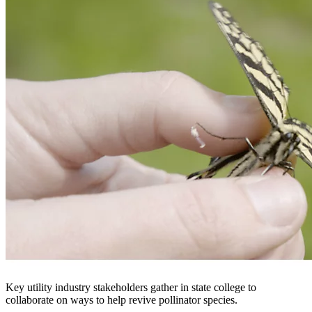
Key utility industry stakeholders gather in state college to
collaborate on ways to help revive pollinator species.