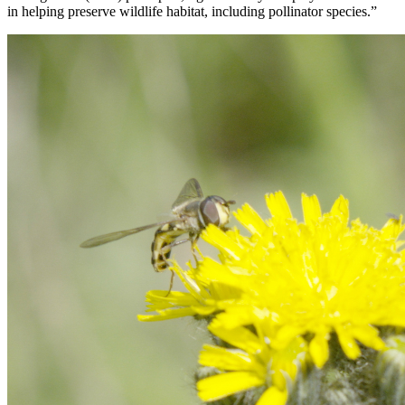
in helping preserve wildlife habitat, including pollinator species.”