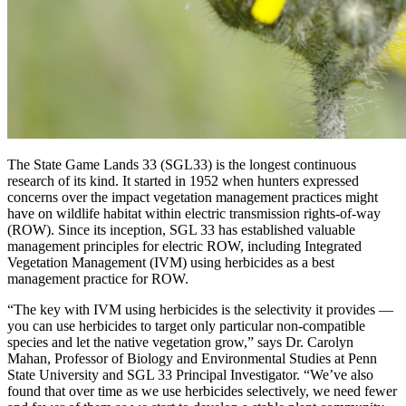
The State Game Lands 33 (SGL33) is the longest continuous
research of its kind. It started in 1952 when hunters expressed
concerns over the impact vegetation management practices might
have on wildlife habitat within electric transmission rights-of-way
(ROW). Since its inception, SGL 33 has established valuable
management principles for electric ROW, including Integrated
Vegetation Management (IVM) using herbicides as a best
management practice for ROW.
“The key with IVM using herbicides is the selectivity it provides —
you can use herbicides to target only particular non-compatible
species and let the native vegetation grow,” says Dr. Carolyn
Mahan, Professor of Biology and Environmental Studies at Penn
State University and SGL 33 Principal Investigator. “We’ve also
found that over time as we use herbicides selectively, we need fewer