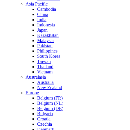
Asia Pacific
Cambodia
China
India
Indonesia
Japan
Kazakhstan
Malaysia
Pakistan
Philippines
South Korea
Taiwan
Thailand
Vietnam
Australasia
Australia
New Zealand
Europe
Belgium (FR)
Belgium (NL)
Belgium (DE)
Bulgaria
Croatia
Czechia
Denmark