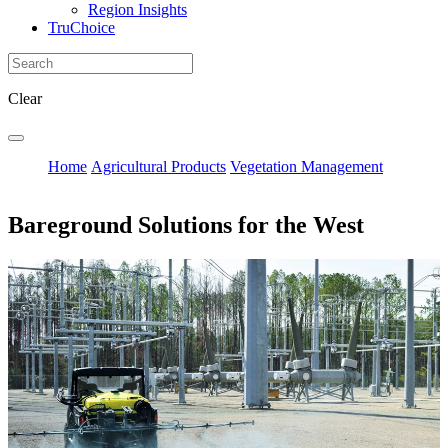
Region Insights
TruChoice
Clear
Home
Agricultural Products
Vegetation Management
Bareground Solutions for the West