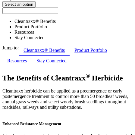
Select an option
Cleantraxx® Benefits
Product Portfolio
Resources
Stay Connected
Jump to:
Cleantraxx® Benefits
Product Portfolio
Resources
Stay Connected
®
The Benefits of Cleantraxx
Herbicide
Cleantraxx herbicide can be applied as a preemergence or early
postemergence treatment to control more than 50 broadleaf weeds,
annual grass weeds and select woody brush seedlings throughout
roadsides, railways and utility substations.
Enhanced Resistance Management