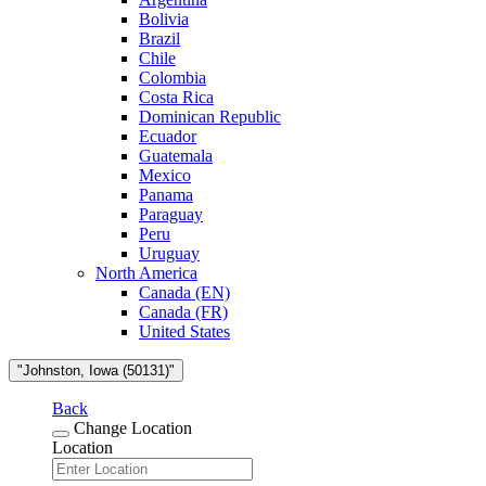
Bolivia
Brazil
Chile
Colombia
Costa Rica
Dominican Republic
Ecuador
Guatemala
Mexico
Panama
Paraguay
Peru
Uruguay
North America
Canada (EN)
Canada (FR)
United States
"Johnston, Iowa (50131)"
Back
Change Location
Location