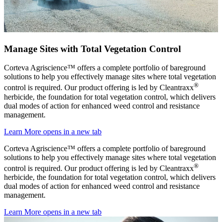
Manage Sites with Total Vegetation Control
Corteva Agriscience™ offers a complete portfolio of bareground
solutions to help you effectively manage sites where total vegetation
®
control is required. Our product offering is led by Cleantraxx
herbicide, the foundation for total vegetation control, which delivers
dual modes of action for enhanced weed control and resistance
management.
Learn More
opens in a new tab
Corteva Agriscience™ offers a complete portfolio of bareground
solutions to help you effectively manage sites where total vegetation
®
control is required. Our product offering is led by Cleantraxx
herbicide, the foundation for total vegetation control, which delivers
dual modes of action for enhanced weed control and resistance
management.
Learn More
opens in a new tab