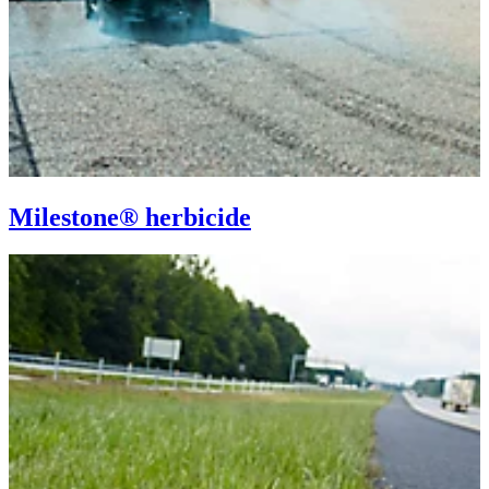
Milestone® herbicide