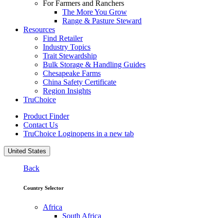
For Farmers and Ranchers
The More You Grow
Range & Pasture Steward
Resources
Find Retailer
Industry Topics
Trait Stewardship
Bulk Storage & Handling Guides
Chesapeake Farms
China Safety Certificate
Region Insights
TruChoice
Product Finder
Contact Us
TruChoice Login
opens in a new tab
United States
Back
Country Selector
Africa
South Africa