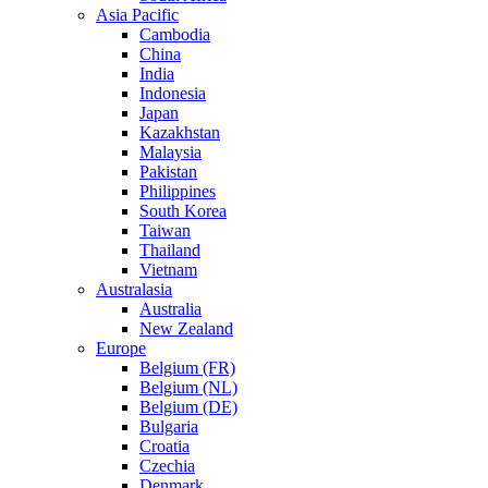
Asia Pacific
Cambodia
China
India
Indonesia
Japan
Kazakhstan
Malaysia
Pakistan
Philippines
South Korea
Taiwan
Thailand
Vietnam
Australasia
Australia
New Zealand
Europe
Belgium (FR)
Belgium (NL)
Belgium (DE)
Bulgaria
Croatia
Czechia
Denmark