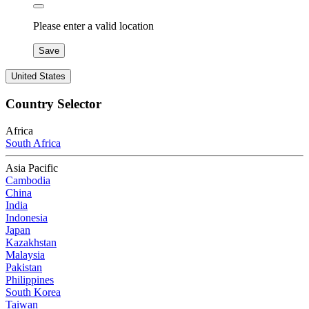
Please enter a valid location
Save
United States
Country Selector
Africa
South Africa
Asia Pacific
Cambodia
China
India
Indonesia
Japan
Kazakhstan
Malaysia
Pakistan
Philippines
South Korea
Taiwan