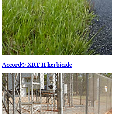
Accord® XRT II herbicide