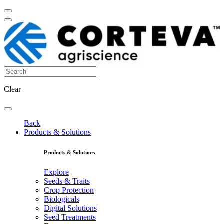
Clear
Back
Products & Solutions
Products & Solutions
Explore
Seeds & Traits
Crop Protection
Biologicals
Digital Solutions
Seed Treatments