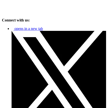
Connect with us:
opens in a new tab