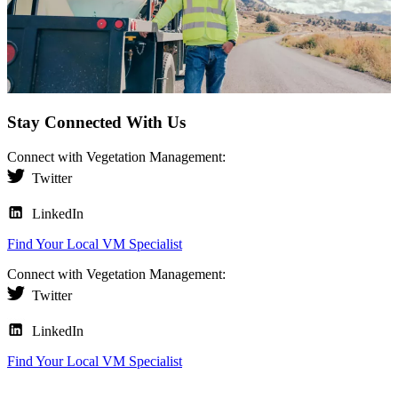
Stay Connected With Us
Connect with Vegetation Management:
Twitter
LinkedIn
Find Your Local VM Specialist
Connect with Vegetation Management:
Twitter
LinkedIn
Find Your Local VM Specialist