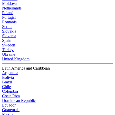
Moldova
Netherlands
Poland
Portugal
Romania
Serbia
Slovakia
Slovenia
Spain
Sweden
Turkey
Ukraine
United Kingdom
Latin America and Caribbean
Argentina
Bolivia
Brazil
Chile
Colombia
Costa Rica
Dominican Republic
Ecuador
Guatemala
Mexico