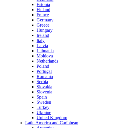
Estonia
Finland
France
Germany
Greece
Hungary
Ireland
Italy
Latvia
Lithuania
Moldova
Netherlands
Poland
Portugal
Romania
Serbia
Slovakia
Slovenia
Spain
Sweden
Turkey
Ukraine
United Kingdom
Latin America and Caribbean
Argentina