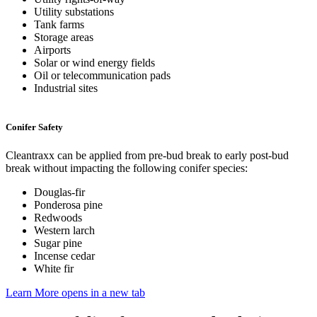
Utility substations
Tank farms
Storage areas
Airports
Solar or wind energy fields
Oil or telecommunication pads
Industrial sites
Conifer Safety
Cleantraxx can be applied from pre-bud break to early post-bud
break without impacting the following conifer species:
Douglas-fir
Ponderosa pine
Redwoods
Western larch
Sugar pine
Incense cedar
White fir
Learn More
opens in a new tab