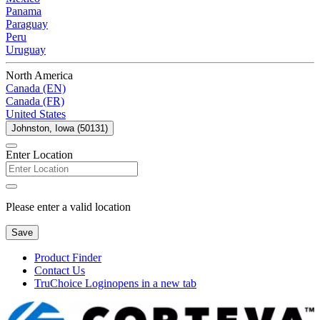
Panama
Paraguay
Peru
Uruguay
North America
Canada (EN)
Canada (FR)
United States
Johnston, Iowa (50131)
Enter Location
Please enter a valid location
Save
Product Finder
Contact Us
TruChoice Login
opens in a new tab