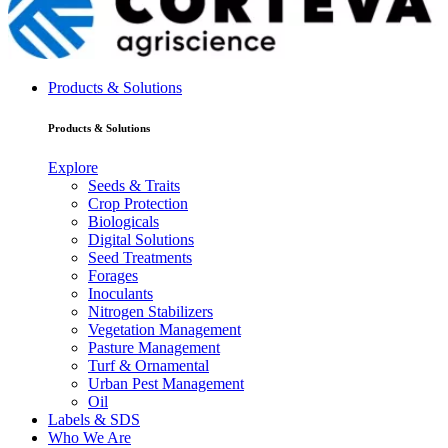
Products & Solutions
Products & Solutions
Explore
Seeds & Traits
Crop Protection
Biologicals
Digital Solutions
Seed Treatments
Forages
Inoculants
Nitrogen Stabilizers
Vegetation Management
Pasture Management
Turf & Ornamental
Urban Pest Management
Oil
Labels & SDS
Who We Are