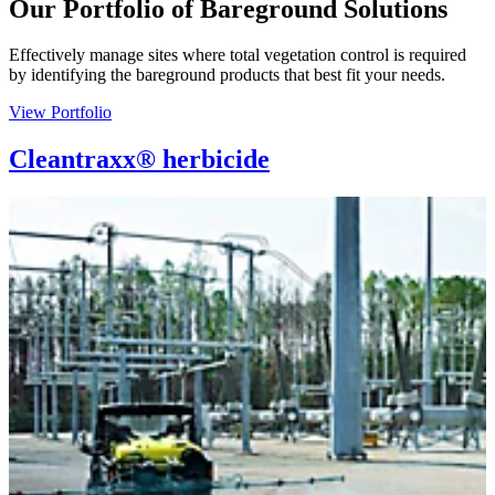
Our Portfolio of Bareground Solutions
Effectively manage sites where total vegetation control is required
by identifying the bareground products that best fit your needs.
View Portfolio
Cleantraxx® herbicide