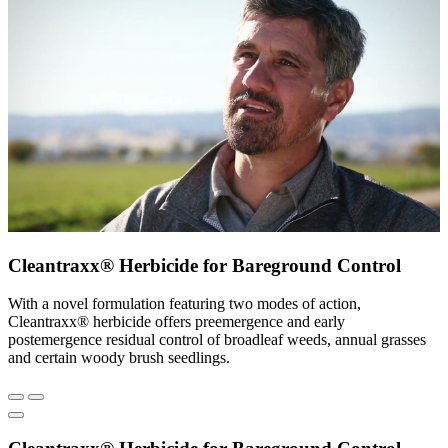
Cleantraxx® Herbicide for Bareground Control
With a novel formulation featuring two modes of action,
Cleantraxx® herbicide offers preemergence and early
postemergence residual control of broadleaf weeds, annual grasses
and certain woody brush seedlings.