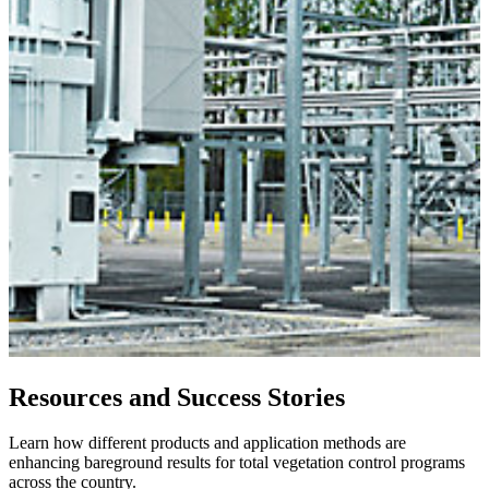
Resources and Success Stories
Learn how different products and application methods are
enhancing bareground results for total vegetation control programs
across the country.