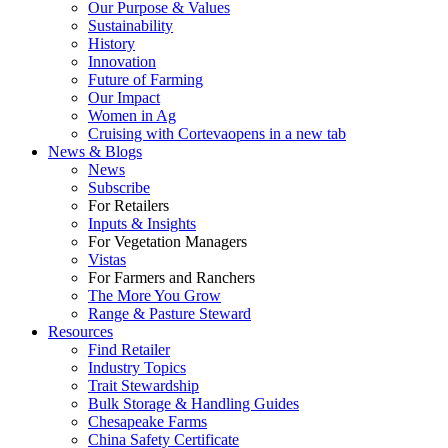
Our Purpose & Values
Sustainability
History
Innovation
Future of Farming
Our Impact
Women in Ag
Cruising with Corteva
opens in a new tab
News & Blogs
News
Subscribe
For Retailers
Inputs & Insights
For Vegetation Managers
Vistas
For Farmers and Ranchers
The More You Grow
Range & Pasture Steward
Resources
Find Retailer
Industry Topics
Trait Stewardship
Bulk Storage & Handling Guides
Chesapeake Farms
China Safety Certificate