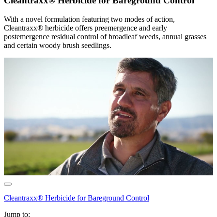
Cleantraxx® Herbicide for Bareground Control
With a novel formulation featuring two modes of action,
Cleantraxx® herbicide offers preemergence and early
postemergence residual control of broadleaf weeds, annual grasses
and certain woody brush seedlings.
Cleantraxx® Herbicide for Bareground Control
Jump to: