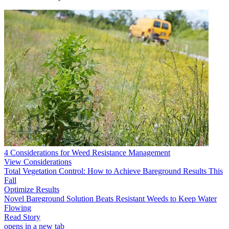
4 Considerations for Weed Resistance Management
View Considerations
Total Vegetation Control: How to Achieve Bareground Results This
Fall
Optimize Results
Novel Bareground Solution Beats Resistant Weeds to Keep Water
Flowing
Read Story
opens in a new tab