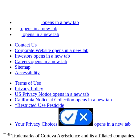
opens in a new tab
opens in a new tab
opens in a new tab
Contact Us
Corporate Website
opens in a new tab
Investors
opens in a new tab
Careers
opens in a new tab
Sitemap
Accessibility
Terms of Use
Privacy Policy
US Privacy Notice
opens in a new tab
California Notice at Collection
opens in a new tab
†Restricted Use Pesticide
Your Privacy Choices
opens in a new tab
™ ®
Trademarks of Corteva Agriscience and its affiliated companies.