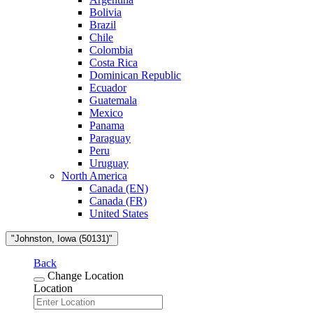
Bolivia
Brazil
Chile
Colombia
Costa Rica
Dominican Republic
Ecuador
Guatemala
Mexico
Panama
Paraguay
Peru
Uruguay
North America
Canada (EN)
Canada (FR)
United States
"Johnston, Iowa (50131)"
Back
Change Location
Location