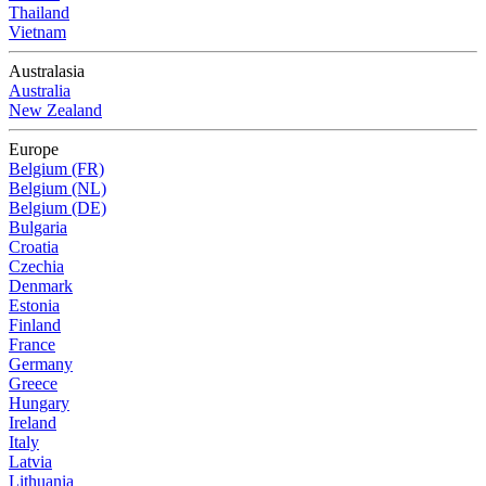
Thailand
Vietnam
Australasia
Australia
New Zealand
Europe
Belgium (FR)
Belgium (NL)
Belgium (DE)
Bulgaria
Croatia
Czechia
Denmark
Estonia
Finland
France
Germany
Greece
Hungary
Ireland
Italy
Latvia
Lithuania