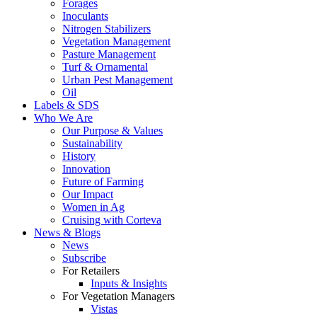
Forages
Inoculants
Nitrogen Stabilizers
Vegetation Management
Pasture Management
Turf & Ornamental
Urban Pest Management
Oil
Labels & SDS
Who We Are
Our Purpose & Values
Sustainability
History
Innovation
Future of Farming
Our Impact
Women in Ag
Cruising with Corteva
News & Blogs
News
Subscribe
For Retailers
Inputs & Insights
For Vegetation Managers
Vistas