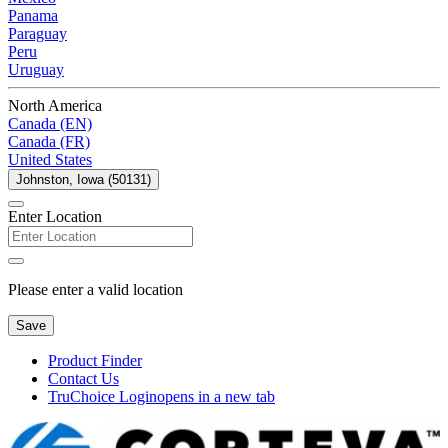
Panama
Paraguay
Peru
Uruguay
North America
Canada (EN)
Canada (FR)
United States
Johnston, Iowa (50131)
Enter Location
Please enter a valid location
Save
Product Finder
Contact Us
TruChoice Login
opens in a new tab