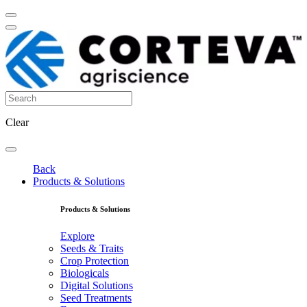
Clear
Back
Products & Solutions
Products & Solutions
Explore
Seeds & Traits
Crop Protection
Biologicals
Digital Solutions
Seed Treatments