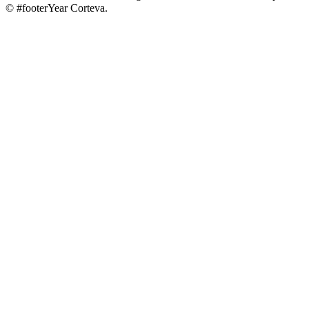
© #footerYear Corteva.