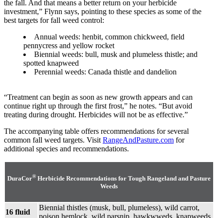
the fall. And that means a better return on your herbicide
investment,” Flynn says, pointing to these species as some of the
best targets for fall weed control:
Annual weeds: henbit, common chickweed, field
pennycress and yellow rocket
Biennial weeds: bull, musk and plumeless thistle; and
spotted knapweed
Perennial weeds: Canada thistle and dandelion
“Treatment can begin as soon as new growth appears and can
continue right up through the first frost,” he notes. “But avoid
treating during drought. Herbicides will not be as effective.”
The accompanying table offers recommendations for several
common fall weed targets. Visit
RangeAndPasture.com
for
additional species and recommendations.
®
DuraCor
Herbicide Recommendations for Tough Rangeland and Pasture
Weeds
Biennial thistles (musk, bull, plumeless), wild carrot,
16 fluid
poison hemlock, wild parsnip, hawkwweds, knapweeds,