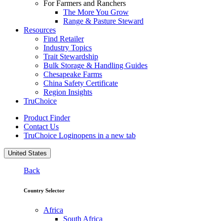
For Farmers and Ranchers
The More You Grow
Range & Pasture Steward
Resources
Find Retailer
Industry Topics
Trait Stewardship
Bulk Storage & Handling Guides
Chesapeake Farms
China Safety Certificate
Region Insights
TruChoice
Product Finder
Contact Us
TruChoice Login
opens in a new tab
United States
Back
Country Selector
Africa
South Africa