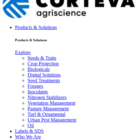
Products & Solutions
Products & Solutions
Explore
Seeds & Traits
Crop Protection
Biologicals
Digital Solutions
Seed Treatments
Forages
Inoculants
Nitrogen Stabilizers
Vegetation Management
Pasture Management
Turf & Ornamental
Urban Pest Management
Oil
Labels & SDS
Who We Are