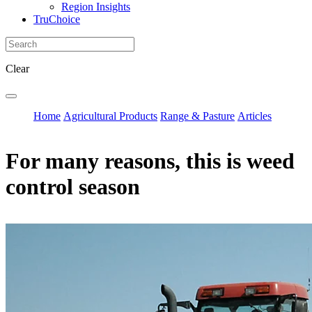
Region Insights
TruChoice
Clear
Home
Agricultural Products
Range & Pasture
Articles
For many reasons, this is weed
control season