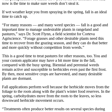
now is the time to make sure weeds don’t steal it.
If wet weather kept you from spraying in the spring, fall is an ideal
time to catch up.
“For many reasons — and many weed species — fall is a good and
important time to manage undesirable plants in rangeland and
pastures,” says Dr. Scott Flynn, a field scientist for Corteva
Agriscience. “Forage grasses and other desirable plants need this
time to recover from the grazing season, and they can do that better
and more quickly without competition from weeds.”
This is a good time to treat pastures for other reasons, too. You and
your custom applicator may have a bit more time in the fall,
compared with the busy spring. Biennial and perennial weeds
remain active and susceptible to herbicides even past the first frost.
By then, most sensitive crops are harvested, and many desirable
plants are dormant.
Fall applications perform well because the herbicide moves from the
foliage to the roots along with the plant’s winter food reserves. In the
spring, carbohydrates move from the roots to the leaves, so less
downward herbicide movement occurs.
“Treatments often produce better results on several species during