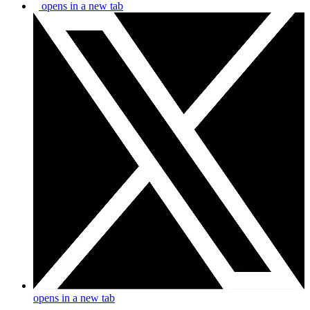
opens in a new tab
opens in a new tab