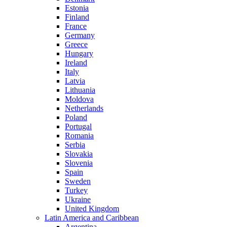
Estonia
Finland
France
Germany
Greece
Hungary
Ireland
Italy
Latvia
Lithuania
Moldova
Netherlands
Poland
Portugal
Romania
Serbia
Slovakia
Slovenia
Spain
Sweden
Turkey
Ukraine
United Kingdom
Latin America and Caribbean
Argentina