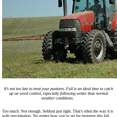
It’s not too late to treat your pastures. Fall is an ideal time to catch
up on weed control, especially following wetter than normal
weather conditions.
Too much. Not enough. Seldom just right. That’s often the way it is
with precipitation. No matter how you’re set for moisture this fall,