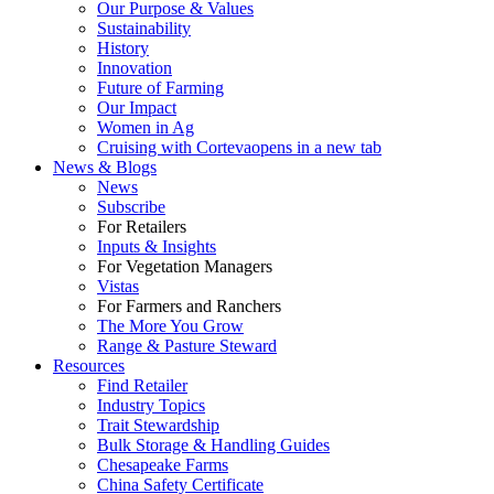
Our Purpose & Values
Sustainability
History
Innovation
Future of Farming
Our Impact
Women in Ag
Cruising with Corteva
opens in a new tab
News & Blogs
News
Subscribe
For Retailers
Inputs & Insights
For Vegetation Managers
Vistas
For Farmers and Ranchers
The More You Grow
Range & Pasture Steward
Resources
Find Retailer
Industry Topics
Trait Stewardship
Bulk Storage & Handling Guides
Chesapeake Farms
China Safety Certificate