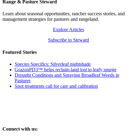
Range & Pasture Steward
Learn about seasonal opportunities, rancher success stories, and
management strategies for pastures and rangeland.
Explore Articles
Subscribe to Steward
Featured Stories
Species Specifics: Silverleaf nightshade
GrazonPD3™ helps reclaim land lost to leafy spurge
Drought Conditions and Spraying Broadleaf Weeds in
Pastures
Spot treatments call for care and calibration
Connect with us: