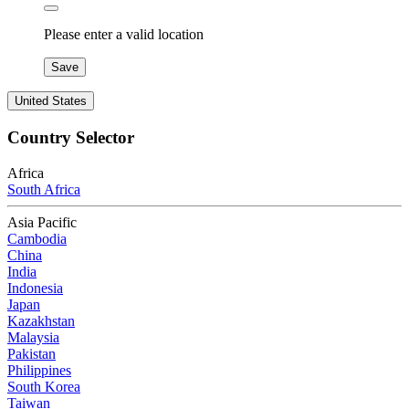
Please enter a valid location
Save
United States
Country Selector
Africa
South Africa
Asia Pacific
Cambodia
China
India
Indonesia
Japan
Kazakhstan
Malaysia
Pakistan
Philippines
South Korea
Taiwan