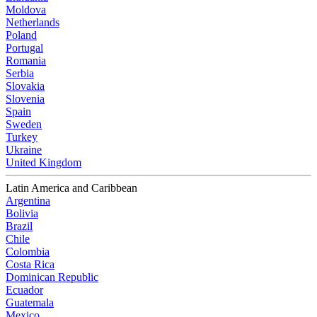
Moldova
Netherlands
Poland
Portugal
Romania
Serbia
Slovakia
Slovenia
Spain
Sweden
Turkey
Ukraine
United Kingdom
Latin America and Caribbean
Argentina
Bolivia
Brazil
Chile
Colombia
Costa Rica
Dominican Republic
Ecuador
Guatemala
Mexico