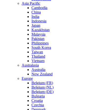
Asia Pacific
Cambodia
China
India
Indonesia
Japan
Kazakhstan
Malaysia
Pakistan
Philippines
South Korea
Taiwan
Thailand
Vietnam
Australasia
Australia
New Zealand
Europe
Belgium (FR)
Belgium (NL)
Belgium (DE)
Bulgaria
Croatia
Czechia
Denmark