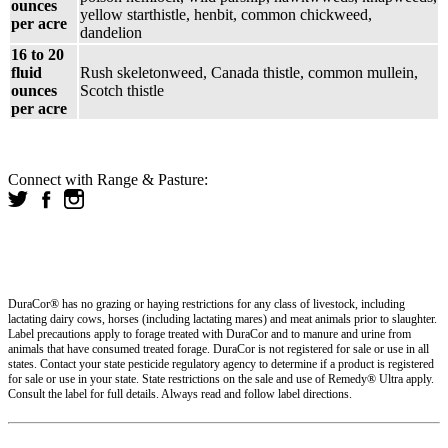
ounces
yellow starthistle, henbit, common chickweed,
per acre
dandelion
16 to 20
fluid
Rush skeletonweed, Canada thistle, common mullein,
ounces
Scotch thistle
per acre
Connect with Range & Pasture:
DuraCor® has no grazing or haying restrictions for any class of livestock, including
lactating dairy cows, horses (including lactating mares) and meat animals prior to slaughter.
Label precautions apply to forage treated with DuraCor and to manure and urine from
animals that have consumed treated forage. DuraCor is not registered for sale or use in all
states. Contact your state pesticide regulatory agency to determine if a product is registered
for sale or use in your state. State restrictions on the sale and use of Remedy® Ultra apply.
Consult the label for full details. Always read and follow label directions.