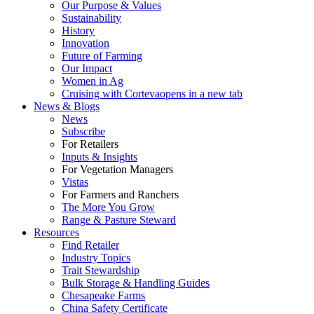
Our Purpose & Values
Sustainability
History
Innovation
Future of Farming
Our Impact
Women in Ag
Cruising with Corteva
opens in a new tab
News & Blogs
News
Subscribe
For Retailers
Inputs & Insights
For Vegetation Managers
Vistas
For Farmers and Ranchers
The More You Grow
Range & Pasture Steward
Resources
Find Retailer
Industry Topics
Trait Stewardship
Bulk Storage & Handling Guides
Chesapeake Farms
China Safety Certificate