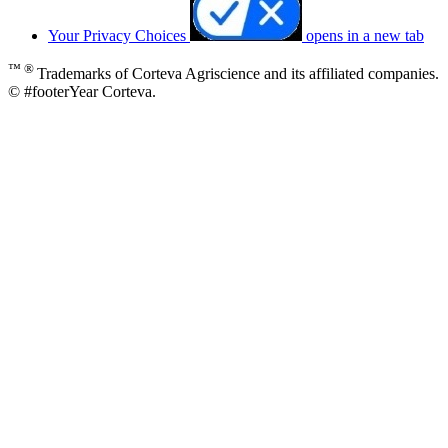
Your Privacy Choices
opens in a new tab
™ ®
Trademarks of Corteva Agriscience and its affiliated companies.
© #footerYear Corteva.