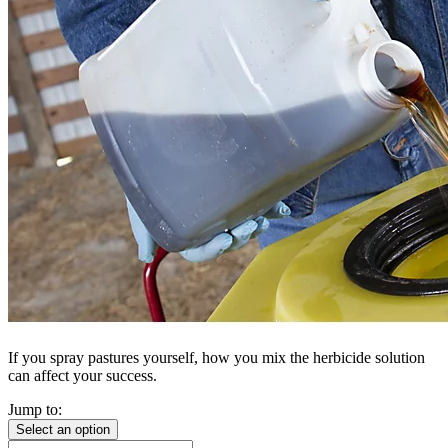
If you spray pastures yourself, how you mix the herbicide solution
can affect your success.
Jump to:
Select an option