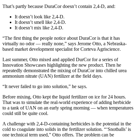
That’s partly because DuraCor doesn’t contain 2,4-D, and:
It doesn’t look like 2,4-D.
It doesn’t smell like 2,4-D.
It doesn’t mix like 2,4-D.
“The first thing the people notice about DuraCor is that it has
virtually no odor — really none,” says Jerome Otto, a Nebraska-
based market development specialist for Corteva Agriscience.
Last summer, Otto mixed and applied DurCor for a series of
Innovation Showcases highlighting the new product. Then he
repeatedly demonstrated the mixing of DuraCor into chilled urea
ammonium nitrate (UAN) fertilizer at the field days.
“It never failed to go into solution,” he says.
Before mixing, Otto kept the liquid fertilizer on ice for 24 hours.
That was to simulate the real-world experience of adding herbicide
to a tank of UAN on an early spring morning — when temperatures
could still be quite cool.
A challenge with 2,4-D-containing herbicides is the potential in the
cold to coagulate into solids in the fertilizer solution. “‘Snotballs’ is
one technical term used,” Otto offers. The problem can be