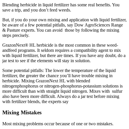
Blending herbicide in liquid fertilizer has some real benefits. You
save a trip, and you don’t feed weeds.
But, if you do your own mixing and application with liquid fertilizer,
be aware of a few potential pitfalls, say Dow AgroSciences Range
& Pasture experts. You can avoid those by following the mixing
steps precisely.
GrazonNext® HL herbicide is the most common in these weed-
andfeed programs. It seldom requires a compatibility agent to mix
with liquid fertilizer, but there are times. If you have any doubt, do a
jar test to see if the elements will stay in solution.
Some potential pitfalls: The lower the temperature of the liquid
fertilizer, the greater the chance you’ll have trouble mixing in
herbicide. Mixing GrazonNext HL with blended
nitrogenphosphorus or nitrogen-phosphorus-potassium solutions is
more difficult than with straight liquid nitrogen. Mixes with sulfur
also have been more difficult. Always do a jar test before mixing
with fertilizer blends, the experts say
Mixing Mistakes
Most mixing problems occur because of one or two mistakes.