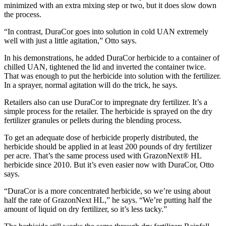
minimized with an extra mixing step or two, but it does slow down
the process.
“In contrast, DuraCor goes into solution in cold UAN extremely
well with just a little agitation,” Otto says.
In his demonstrations, he added DuraCor herbicide to a container of
chilled UAN, tightened the lid and inverted the container twice.
That was enough to put the herbicide into solution with the fertilizer.
In a sprayer, normal agitation will do the trick, he says.
Retailers also can use DuraCor to impregnate dry fertilizer. It’s a
simple process for the retailer. The herbicide is sprayed on the dry
fertilizer granules or pellets during the blending process.
To get an adequate dose of herbicide properly distributed, the
herbicide should be applied in at least 200 pounds of dry fertilizer
per acre. That’s the same process used with GrazonNext® HL
herbicide since 2010. But it’s even easier now with DuraCor, Otto
says.
“DuraCor is a more concentrated herbicide, so we’re using about
half the rate of GrazonNext HL,” he says. “We’re putting half the
amount of liquid on dry fertilizer, so it’s less tacky.”