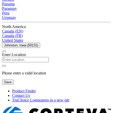
Panama
Paraguay
Peru
Uruguay
North America
Canada (EN)
Canada (FR)
United States
Johnston, Iowa (50131)
Enter Location
Please enter a valid location
Save
Product Finder
Contact Us
TruChoice Login
opens in a new tab