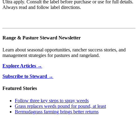
Ultra apply. Consult the label before purchase or use for full details.
Always read and follow label directions.
Range & Pasture Steward Newsletter
Learn about seasonal opportunities, rancher success stories, and
management strategies for pastures and rangeland.
Explore Articles →
Subscribe to Steward →
Featured Stories
Follow three key steps to spray weeds
Grass replaces weeds pound for pound, at least
Bermudagrass farming brings better returns