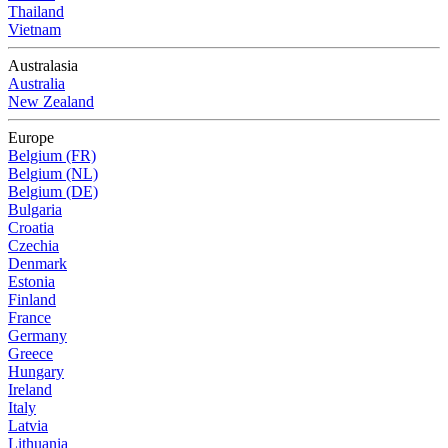
Thailand
Vietnam
Australasia
Australia
New Zealand
Europe
Belgium (FR)
Belgium (NL)
Belgium (DE)
Bulgaria
Croatia
Czechia
Denmark
Estonia
Finland
France
Germany
Greece
Hungary
Ireland
Italy
Latvia
Lithuania