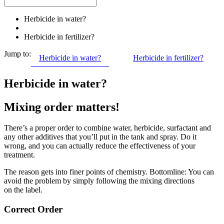
Herbicide in water?
Herbicide in fertilizer?
Jump to:
Herbicide in water?
Herbicide in fertilizer?
Herbicide in water?
Mixing order matters!
There’s a proper order to combine water, herbicide, surfactant and
any other additives that you’ll put in the tank and spray. Do it
wrong, and you can actually reduce the effectiveness of your
treatment.
The reason gets into finer points of chemistry. Bottomline: You can
avoid the problem by simply following the mixing directions
on the label.
Correct Order