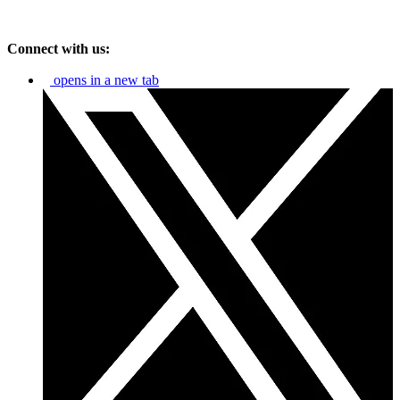
Connect with us:
opens in a new tab