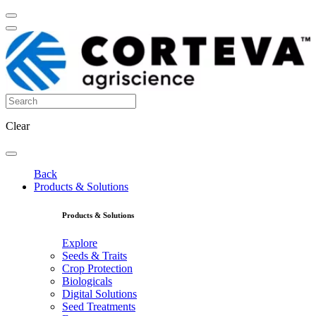
Clear
Back
Products & Solutions
Products & Solutions
Explore
Seeds & Traits
Crop Protection
Biologicals
Digital Solutions
Seed Treatments