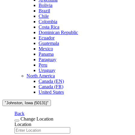
Bolivia
Brazil
Chile
Colombia
Costa Rica
Dominican Republic
Ecuador
Guatemala
Mexico
Panama
Paraguay
Peru
Uruguay
North America
Canada (EN)
Canada (FR)
United States
"Johnston, Iowa (50131)"
Back
Change Location
Location