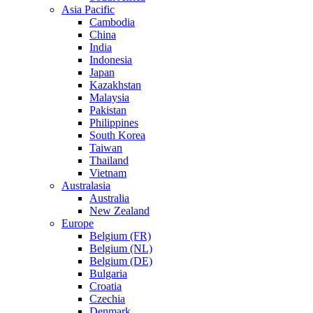
Asia Pacific
Cambodia
China
India
Indonesia
Japan
Kazakhstan
Malaysia
Pakistan
Philippines
South Korea
Taiwan
Thailand
Vietnam
Australasia
Australia
New Zealand
Europe
Belgium (FR)
Belgium (NL)
Belgium (DE)
Bulgaria
Croatia
Czechia
Denmark