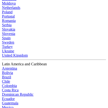
Moldova
Netherlands
Poland
Portugal
Romania
Serbia
Slovakia
Slovenia
Spain
Sweden
Turkey
Ukraine
United Kingdom
Latin America and Caribbean
Argentina
Bolivia
Brazil
Chile
Colombia
Costa Rica
Dominican Republic
Ecuador
Guatemala
Mexico