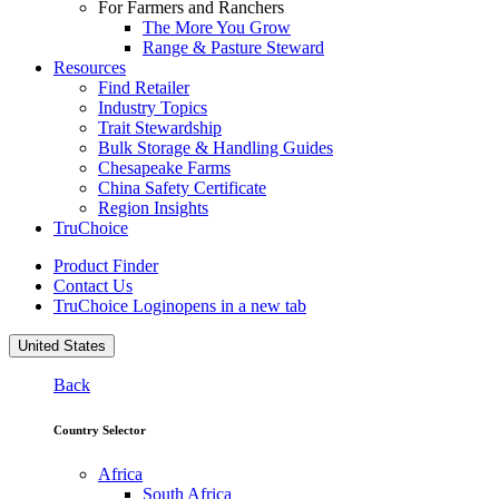
For Farmers and Ranchers
The More You Grow
Range & Pasture Steward
Resources
Find Retailer
Industry Topics
Trait Stewardship
Bulk Storage & Handling Guides
Chesapeake Farms
China Safety Certificate
Region Insights
TruChoice
Product Finder
Contact Us
TruChoice Login
opens in a new tab
United States
Back
Country Selector
Africa
South Africa