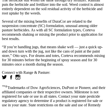
The herbicide still works the same through dry fertilizer: Rainfall
puts the herbicide and fertilizer into the soil. Weed control is almost
entirely dependent on the soil residual activity of the herbicide and
root uptake by the weeds.
Several of the mixing benefits of DuraCor are related to the
suspension concentrate (SC) formulation, unusual among older
pasture herbicides. As with all SC formulation types, Corteva
recommends shaking or mixing the product prior to application for
best results.
“If you’re handling jugs, that means shake well — just a quick up-
and down turn with the jug, not like the cans of paint at the paint
store,” Otto says. For drums and totes, Corteva recommends mixing
for 30 minutes before the beginning of spray season and for 30
minutes once a month during the season.
Connect with Range & Pasture:
™®
Trademarks of Dow AgroSciences, DuPont or Pioneer, and their
affiliated companies or their respective owners. Milestone is not
registered for sale or use in all states. Contact your state pesticide
regulatory agency to determine if a product is registered for sale or
use in your state. State restrictions on the sale and use of Remedy