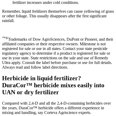
fertilizer increases under cold conditions.
Remember, liquid fertilizers themselves can cause yellowing of grass
or other foliage. This usually disappears after the first significant
rainfall.
™®
Trademarks of Dow AgroSciences, DuPont or Pioneer, and their
affiliated companies or their respective owners. Milestone is not
registered for sale or use in all states. Contact your state pesticide
regulatory agency to determine if a product is registered for sale or
use in your state. State restrictions on the sale and use of Remedy
Ultra apply. Consult the label before purchase or use for full details.
Always read and follow label directions.
Herbicide in liquid fertilizer?
DuraCor™ herbicide mixes easily into
UAN or dry fertilizer
Compared with 2,4-D and all the 2,4-D-containing herbicides over
the years, DuraCor™ herbicide offers a different experience in
mixing and handling, say Corteva Agriscience experts.