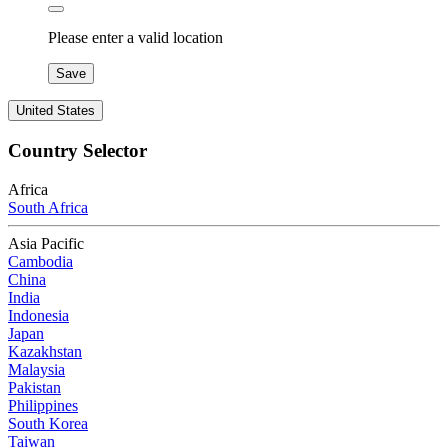
Please enter a valid location
Save
United States
Country Selector
Africa
South Africa
Asia Pacific
Cambodia
China
India
Indonesia
Japan
Kazakhstan
Malaysia
Pakistan
Philippines
South Korea
Taiwan