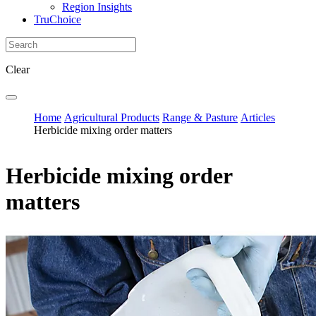
Region Insights
TruChoice
Clear
Home
Agricultural Products
Range & Pasture
Articles
Herbicide mixing order matters
Herbicide mixing order
matters