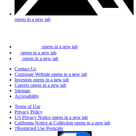
opens in a new tab
opens in a new tab
opens in a new tab
opens in a new tab
Contact Us
Corporate Website
opens in a new tab
Investors
opens in a new tab
Careers
opens in a new tab
Sitemap
Accessibility
Terms of Use
Privacy Policy
US Privacy Notice
opens in a new tab
California Notice at Collection
opens in a new tab
†Restricted Use Pesticide