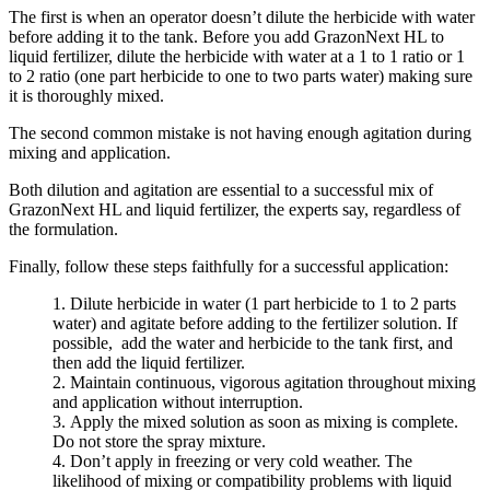
The first is when an operator doesn’t dilute the herbicide with water
before adding it to the tank. Before you add GrazonNext HL to
liquid fertilizer, dilute the herbicide with water at a 1 to 1 ratio or 1
to 2 ratio (one part herbicide to one to two parts water) making sure
it is thoroughly mixed.
The second common mistake is not having enough agitation during
mixing and application.
Both dilution and agitation are essential to a successful mix of
GrazonNext HL and liquid fertilizer, the experts say, regardless of
the formulation.
Finally, follow these steps faithfully for a successful application:
Dilute herbicide in water (1 part herbicide to 1 to 2 parts
water) and agitate before adding to the fertilizer solution. If
possible, add the water and herbicide to the tank first, and
then add the liquid fertilizer.
Maintain continuous, vigorous agitation throughout mixing
and application without interruption.
Apply the mixed solution as soon as mixing is complete.
Do not store the spray mixture.
Don’t apply in freezing or very cold weather. The
likelihood of mixing or compatibility problems with liquid