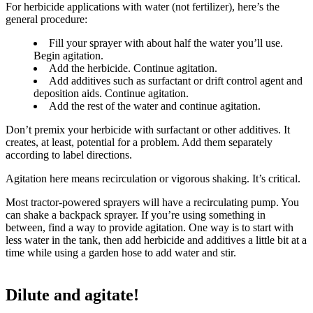
For herbicide applications with water (not fertilizer), here’s the
general procedure:
Fill your sprayer with about half the water you’ll use.
Begin agitation.
Add the herbicide. Continue agitation.
Add additives such as surfactant or drift control agent and
deposition aids. Continue agitation.
Add the rest of the water and continue agitation.
Don’t premix your herbicide with surfactant or other additives. It
creates, at least, potential for a problem. Add them separately
according to label directions.
Agitation here means recirculation or vigorous shaking. It’s critical.
Most tractor-powered sprayers will have a recirculating pump. You
can shake a backpack sprayer. If you’re using something in
between, find a way to provide agitation. One way is to start with
less water in the tank, then add herbicide and additives a little bit at a
time while using a garden hose to add water and stir.
Dilute and agitate!