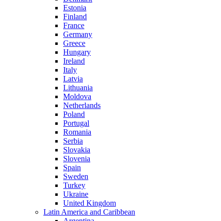
Estonia
Finland
France
Germany
Greece
Hungary
Ireland
Italy
Latvia
Lithuania
Moldova
Netherlands
Poland
Portugal
Romania
Serbia
Slovakia
Slovenia
Spain
Sweden
Turkey
Ukraine
United Kingdom
Latin America and Caribbean
Argentina