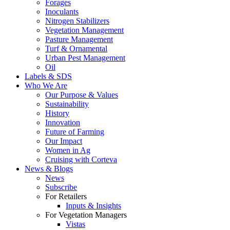
Forages
Inoculants
Nitrogen Stabilizers
Vegetation Management
Pasture Management
Turf & Ornamental
Urban Pest Management
Oil
Labels & SDS
Who We Are
Our Purpose & Values
Sustainability
History
Innovation
Future of Farming
Our Impact
Women in Ag
Cruising with Corteva
News & Blogs
News
Subscribe
For Retailers
Inputs & Insights
For Vegetation Managers
Vistas