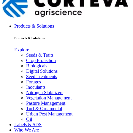
Products & Solutions
Products & Solutions
Explore
Seeds & Traits
Crop Protection
Biologicals
Digital Solutions
Seed Treatments
Forages
Inoculants
Nitrogen Stabilizers
Vegetation Management
Pasture Management
Turf & Ornamental
Urban Pest Management
Oil
Labels & SDS
Who We Are