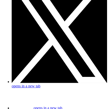
opens in a new tab
opens in a new tab