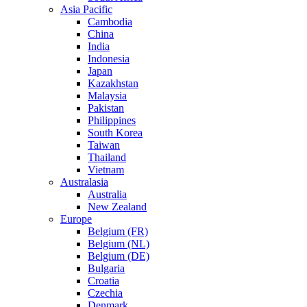
Asia Pacific
Cambodia
China
India
Indonesia
Japan
Kazakhstan
Malaysia
Pakistan
Philippines
South Korea
Taiwan
Thailand
Vietnam
Australasia
Australia
New Zealand
Europe
Belgium (FR)
Belgium (NL)
Belgium (DE)
Bulgaria
Croatia
Czechia
Denmark