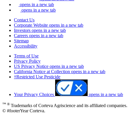
opens in a new tab
opens in a new tab
Contact Us
Corporate Website
opens in a new tab
Investors
opens in a new tab
Careers
opens in a new tab
Sitemap
Accessibility
Terms of Use
Privacy Policy
US Privacy Notice
opens in a new tab
California Notice at Collection
opens in a new tab
†Restricted Use Pesticide
Your Privacy Choices
opens in a new tab
™ ®
Trademarks of Corteva Agriscience and its affiliated companies.
© #footerYear Corteva.