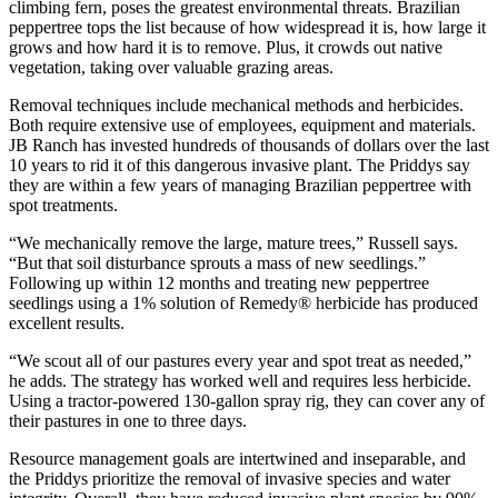
climbing fern, poses the greatest environmental threats. Brazilian
peppertree tops the list because of how widespread it is, how large it
grows and how hard it is to remove. Plus, it crowds out native
vegetation, taking over valuable grazing areas.
Removal techniques include mechanical methods and herbicides.
Both require extensive use of employees, equipment and materials.
JB Ranch has invested hundreds of thousands of dollars over the last
10 years to rid it of this dangerous invasive plant. The Priddys say
they are within a few years of managing Brazilian peppertree with
spot treatments.
“We mechanically remove the large, mature trees,” Russell says.
“But that soil disturbance sprouts a mass of new seedlings.”
Following up within 12 months and treating new peppertree
seedlings using a 1% solution of Remedy® herbicide has produced
excellent results.
“We scout all of our pastures every year and spot treat as needed,”
he adds. The strategy has worked well and requires less herbicide.
Using a tractor-powered 130-gallon spray rig, they can cover any of
their pastures in one to three days.
Resource management goals are intertwined and inseparable, and
the Priddys prioritize the removal of invasive species and water