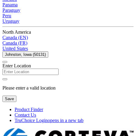
Panama
Paraguay
Peru
Uruguay
North America
Canada (EN)
Canada (FR)
United States
Johnston, Iowa (50131)
Enter Location
Please enter a valid location
Save
Product Finder
Contact Us
TruChoice Login
opens in a new tab