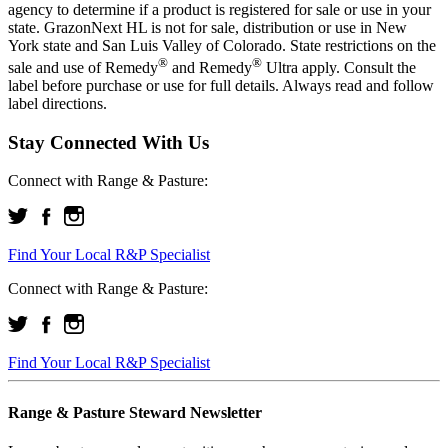
agency to determine if a product is registered for sale or use in your
state. GrazonNext HL is not for sale, distribution or use in New
York state and San Luis Valley of Colorado. State restrictions on the
®
®
sale and use of Remedy
and Remedy
Ultra apply. Consult the
label before purchase or use for full details. Always read and follow
label directions.
Stay Connected With Us
Connect with Range & Pasture:
Find Your Local R&P Specialist
Connect with Range & Pasture:
Find Your Local R&P Specialist
Range & Pasture Steward Newsletter