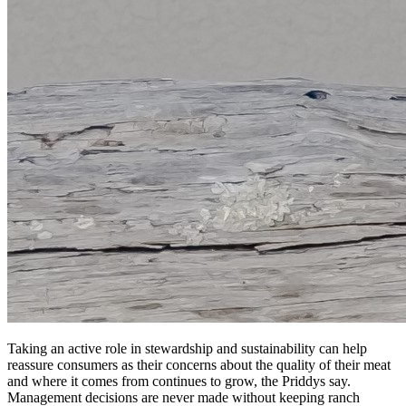
Taking an active role in stewardship and sustainability can help
reassure consumers as their concerns about the quality of their meat
and where it comes from continues to grow, the Priddys say.
Management decisions are never made without keeping ranch