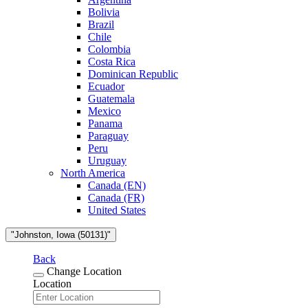
Bolivia
Brazil
Chile
Colombia
Costa Rica
Dominican Republic
Ecuador
Guatemala
Mexico
Panama
Paraguay
Peru
Uruguay
North America
Canada (EN)
Canada (FR)
United States
"Johnston, Iowa (50131)"
Back
Change Location
Location