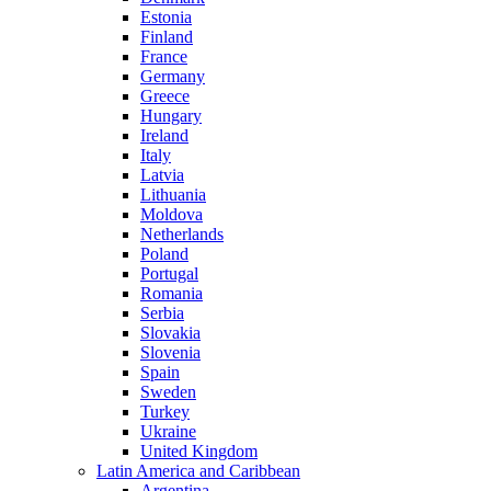
Estonia
Finland
France
Germany
Greece
Hungary
Ireland
Italy
Latvia
Lithuania
Moldova
Netherlands
Poland
Portugal
Romania
Serbia
Slovakia
Slovenia
Spain
Sweden
Turkey
Ukraine
United Kingdom
Latin America and Caribbean
Argentina