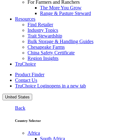
For Farmers and Ranchers
The More You Grow
Range & Pasture Steward
Resources
Find Retailer
Industry Topics
Trait Stewardship
Bulk Storage & Handling Guides
Chesapeake Farms
China Safety Certificate
Region Insights
TruChoice
Product Finder
Contact Us
TruChoice Login
opens in a new tab
United States
Back
Country Selector
Africa
South Africa