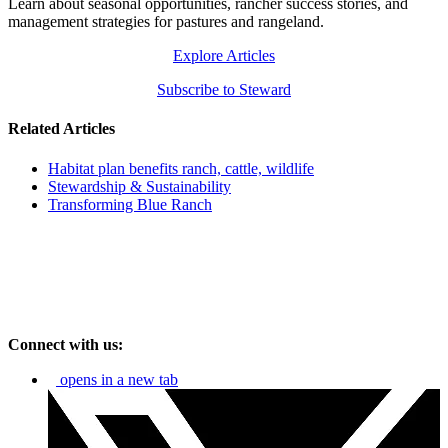
Learn about seasonal opportunities, rancher success stories, and
management strategies for pastures and rangeland.
Explore Articles
Subscribe to Steward
Related Articles
Habitat plan benefits ranch, cattle, wildlife
Stewardship & Sustainability
Transforming Blue Ranch
Connect with us:
opens in a new tab