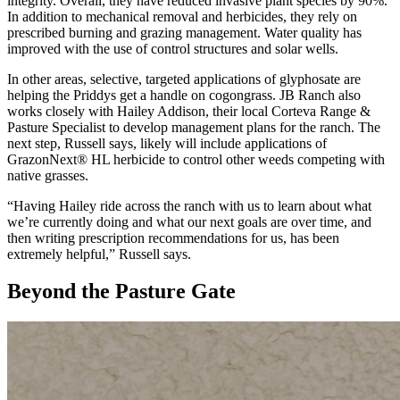
integrity. Overall, they have reduced invasive plant species by 90%.
In addition to mechanical removal and herbicides, they rely on
prescribed burning and grazing management. Water quality has
improved with the use of control structures and solar wells.
In other areas, selective, targeted applications of glyphosate are
helping the Priddys get a handle on cogongrass. JB Ranch also
works closely with Hailey Addison, their local Corteva Range &
Pasture Specialist to develop management plans for the ranch. The
next step, Russell says, likely will include applications of
GrazonNext® HL herbicide to control other weeds competing with
native grasses.
“Having Hailey ride across the ranch with us to learn about what
we’re currently doing and what our next goals are over time, and
then writing prescription recommendations for us, has been
extremely helpful,” Russell says.
Beyond the Pasture Gate