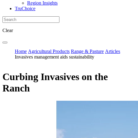
Region Insights
TruChoice
Clear
Home
Agricultural Products
Range & Pasture
Articles
Invasives management aids sustainability
Curbing Invasives on the
Ranch