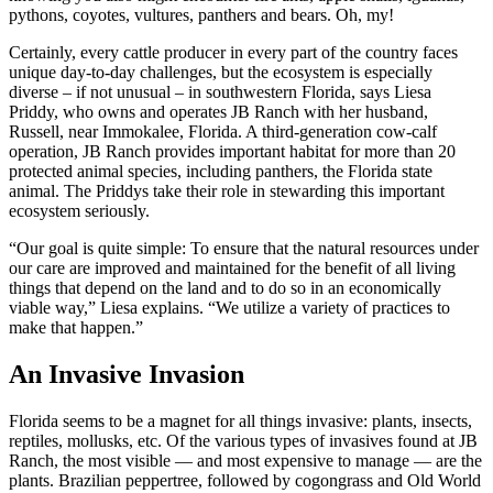
pythons, coyotes, vultures, panthers and bears. Oh, my!
Certainly, every cattle producer in every part of the country faces
unique day-to-day challenges, but the ecosystem is especially
diverse – if not unusual – in southwestern Florida, says Liesa
Priddy, who owns and operates JB Ranch with her husband,
Russell, near Immokalee, Florida. A third-generation cow-calf
operation, JB Ranch provides important habitat for more than 20
protected animal species, including panthers, the Florida state
animal. The Priddys take their role in stewarding this important
ecosystem seriously.
“Our goal is quite simple: To ensure that the natural resources under
our care are improved and maintained for the benefit of all living
things that depend on the land and to do so in an economically
viable way,” Liesa explains. “We utilize a variety of practices to
make that happen.”
An Invasive Invasion
Florida seems to be a magnet for all things invasive: plants, insects,
reptiles, mollusks, etc. Of the various types of invasives found at JB
Ranch, the most visible — and most expensive to manage — are the
plants. Brazilian peppertree, followed by cogongrass and Old World