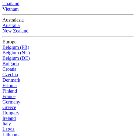
Thailand
Vietnam
Australasia
Australia
New Zealand
Europe
Belgium (FR)
Belgium (NL)
Belgium (DE)
Bulgaria
Croatia
Czechia
Denmark
Estonia
Finland
France
Germany
Greece
Hungary
Ireland
Italy
Latvia
Lithuania