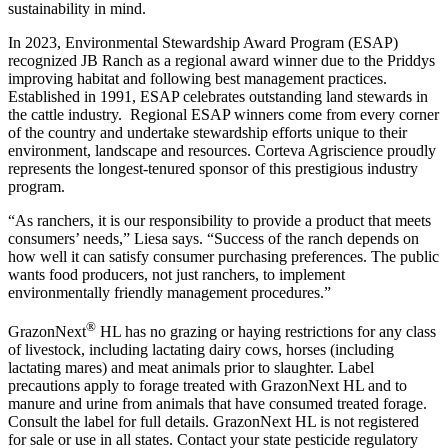
sustainability in mind.
In 2023, Environmental Stewardship Award Program (ESAP)
recognized JB Ranch as a regional award winner due to the Priddys
improving habitat and following best management practices.
Established in 1991, ESAP celebrates outstanding land stewards in
the cattle industry. Regional ESAP winners come from every corner
of the country and undertake stewardship efforts unique to their
environment, landscape and resources. Corteva Agriscience proudly
represents the longest-tenured sponsor of this prestigious industry
program.
“As ranchers, it is our responsibility to provide a product that meets
consumers’ needs,” Liesa says. “Success of the ranch depends on
how well it can satisfy consumer purchasing preferences. The public
wants food producers, not just ranchers, to implement
environmentally friendly management procedures.”
®
GrazonNext
HL has no grazing or haying restrictions for any class
of livestock, including lactating dairy cows, horses (including
lactating mares) and meat animals prior to slaughter. Label
precautions apply to forage treated with GrazonNext HL and to
manure and urine from animals that have consumed treated forage.
Consult the label for full details. GrazonNext HL is not registered
for sale or use in all states. Contact your state pesticide regulatory