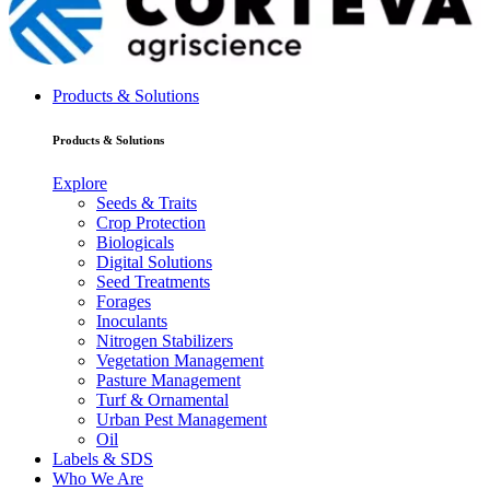
Products & Solutions
Products & Solutions
Explore
Seeds & Traits
Crop Protection
Biologicals
Digital Solutions
Seed Treatments
Forages
Inoculants
Nitrogen Stabilizers
Vegetation Management
Pasture Management
Turf & Ornamental
Urban Pest Management
Oil
Labels & SDS
Who We Are