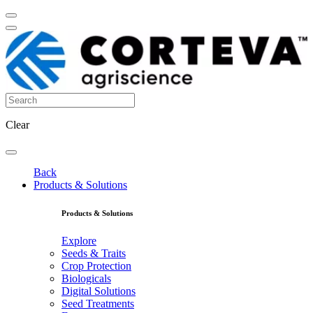
Clear
Back
Products & Solutions
Products & Solutions
Explore
Seeds & Traits
Crop Protection
Biologicals
Digital Solutions
Seed Treatments