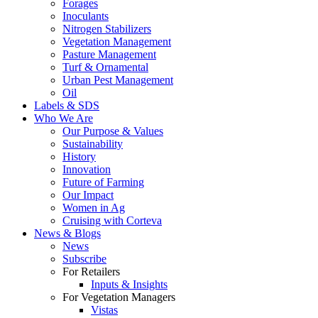
Forages
Inoculants
Nitrogen Stabilizers
Vegetation Management
Pasture Management
Turf & Ornamental
Urban Pest Management
Oil
Labels & SDS
Who We Are
Our Purpose & Values
Sustainability
History
Innovation
Future of Farming
Our Impact
Women in Ag
Cruising with Corteva
News & Blogs
News
Subscribe
For Retailers
Inputs & Insights
For Vegetation Managers
Vistas