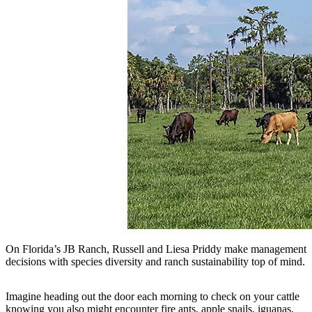
On Florida’s JB Ranch, Russell and Liesa Priddy make management
decisions with species diversity and ranch sustainability top of mind.
Imagine heading out the door each morning to check on your cattle
knowing you also might encounter fire ants, apple snails, iguanas,