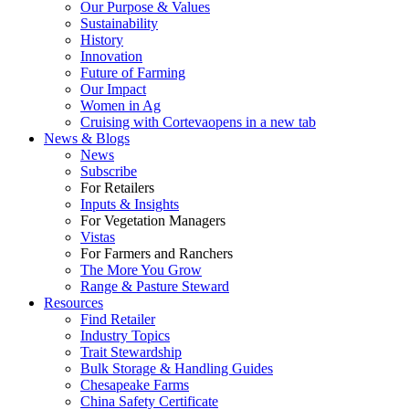
Our Purpose & Values
Sustainability
History
Innovation
Future of Farming
Our Impact
Women in Ag
Cruising with Corteva
opens in a new tab
News & Blogs
News
Subscribe
For Retailers
Inputs & Insights
For Vegetation Managers
Vistas
For Farmers and Ranchers
The More You Grow
Range & Pasture Steward
Resources
Find Retailer
Industry Topics
Trait Stewardship
Bulk Storage & Handling Guides
Chesapeake Farms
China Safety Certificate