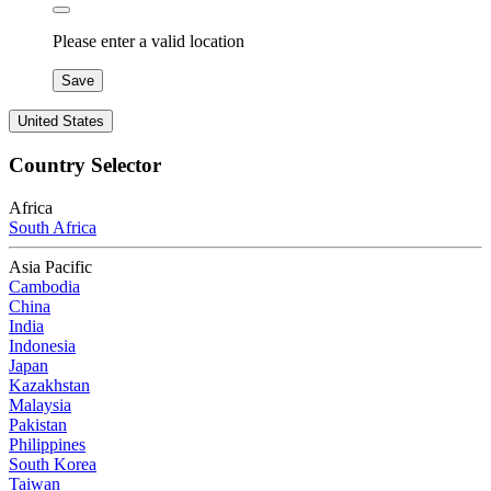
Please enter a valid location
Save
United States
Country Selector
Africa
South Africa
Asia Pacific
Cambodia
China
India
Indonesia
Japan
Kazakhstan
Malaysia
Pakistan
Philippines
South Korea
Taiwan