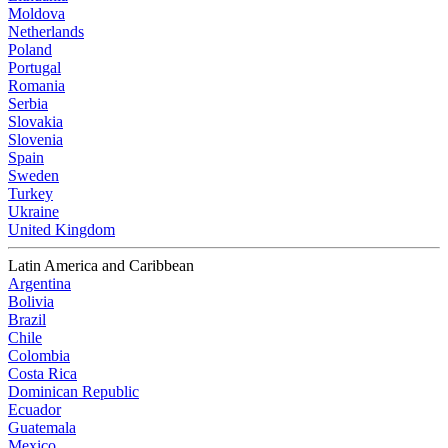
Moldova
Netherlands
Poland
Portugal
Romania
Serbia
Slovakia
Slovenia
Spain
Sweden
Turkey
Ukraine
United Kingdom
Latin America and Caribbean
Argentina
Bolivia
Brazil
Chile
Colombia
Costa Rica
Dominican Republic
Ecuador
Guatemala
Mexico