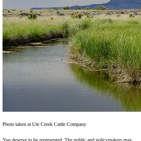
Photo taken at Ute Creek Cattle Company
You deserve to be represented. The public and policymakers may