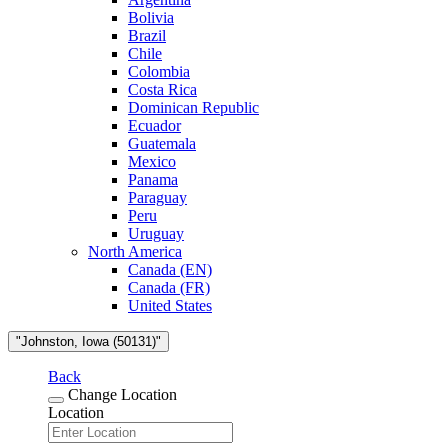
Bolivia
Brazil
Chile
Colombia
Costa Rica
Dominican Republic
Ecuador
Guatemala
Mexico
Panama
Paraguay
Peru
Uruguay
North America
Canada (EN)
Canada (FR)
United States
"Johnston, Iowa (50131)"
Back
Change Location
Location