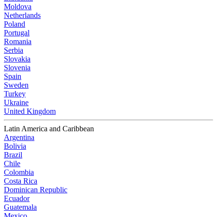
Moldova
Netherlands
Poland
Portugal
Romania
Serbia
Slovakia
Slovenia
Spain
Sweden
Turkey
Ukraine
United Kingdom
Latin America and Caribbean
Argentina
Bolivia
Brazil
Chile
Colombia
Costa Rica
Dominican Republic
Ecuador
Guatemala
Mexico