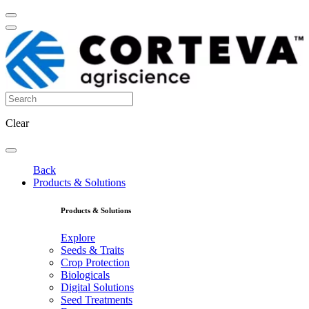
Clear
Back
Products & Solutions
Products & Solutions
Explore
Seeds & Traits
Crop Protection
Biologicals
Digital Solutions
Seed Treatments