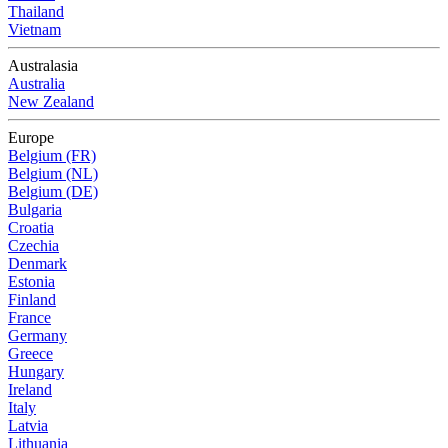
Thailand
Vietnam
Australasia
Australia
New Zealand
Europe
Belgium (FR)
Belgium (NL)
Belgium (DE)
Bulgaria
Croatia
Czechia
Denmark
Estonia
Finland
France
Germany
Greece
Hungary
Ireland
Italy
Latvia
Lithuania