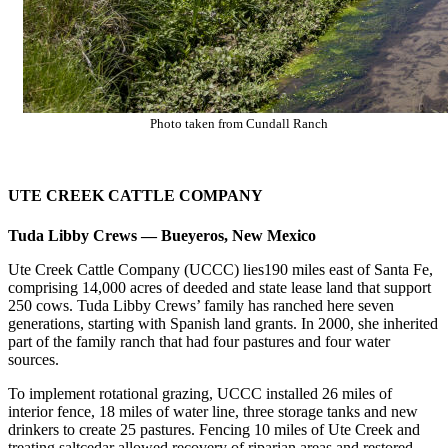
Photo taken from Cundall Ranch
UTE CREEK CATTLE COMPANY
Tuda Libby Crews — Bueyeros, New Mexico
Ute Creek Cattle Company (UCCC) lies190 miles east of Santa Fe,
comprising 14,000 acres of deeded and state lease land that support
250 cows. Tuda Libby Crews’ family has ranched here seven
generations, starting with Spanish land grants. In 2000, she inherited
part of the family ranch that had four pastures and four water
sources.
To implement rotational grazing, UCCC installed 26 miles of
interior fence, 18 miles of water line, three storage tanks and new
drinkers to create 25 pastures. Fencing 10 miles of Ute Creek and
treating saltcedar allowed recovery of riparian areas and restored