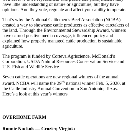
have little understanding of nature or agriculture, but they have
opinions. And they vote, regulate and affect your ability to operate.
That’s why the National Cattlemen’s Beef Association (NCBA)
created a way to showcase cattle producers as effective caretakers of
the land. Through the Environmental Stewardship Award, winners
have earned positive media coverage, influenced policy and
explained how properly managed cattle production
is
sustainable
agriculture.
The program is funded by Corteva Agriscience, McDonald’s
Corporation, USDA Natural Resources Conservation Service and
U.S. Fish and Wildlife Service.
Seven cattle operations are new regional winners of the annual
th
award. NCBA will name the 29
national winner Feb. 5, 2020, at
the Cattle Industry Annual Convention in San Antonio, Texas.
Here’s a look at this year’s winners.
OVERHOME FARM
Ronnie Nuckols — Crozier, Virginia