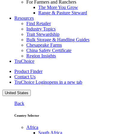
For Farmers and Ranchers
The More You Grow
Range & Pasture Steward
Resources
Find Retailer
Industry Topics
Trait Stewardship
Bulk Storage & Handling Guides
Chesapeake Farms
China Safety Certificate
Region Insights
TruChoice
Product Finder
Contact Us
TruChoice Login
opens in a new tab
United States
Back
Country Selector
Africa
South Africa