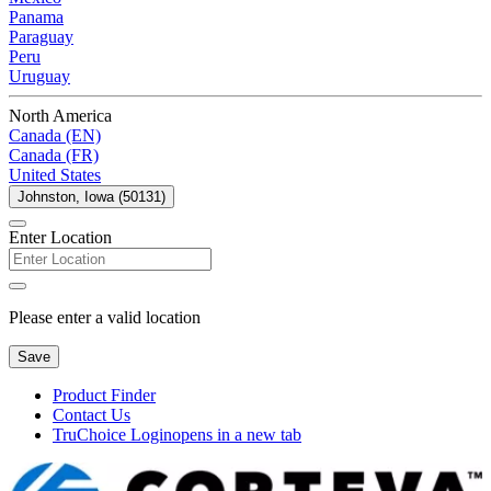
Panama
Paraguay
Peru
Uruguay
North America
Canada (EN)
Canada (FR)
United States
Johnston, Iowa (50131)
Enter Location
Please enter a valid location
Save
Product Finder
Contact Us
TruChoice Login
opens in a new tab