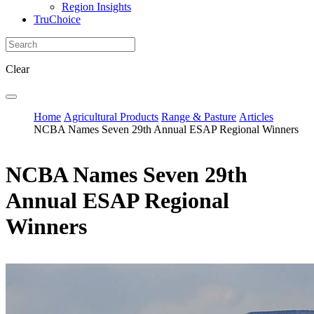
Region Insights
TruChoice
Clear
Home
Agricultural Products
Range & Pasture
Articles
NCBA Names Seven 29th Annual ESAP Regional Winners
NCBA Names Seven 29th
Annual ESAP Regional
Winners