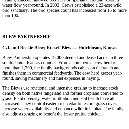
water flow year-round. In 2003, Crews established a 23-acre wild
bird sanctuary. The bird species count has increased from 16 to more
than 100.
BLEW PARTNERSHIP
C.J. and Beckie Blew; Russell Blew — Hutchinson, Kansas
Blew Partnership operates 19,000 deeded and leased acres in three
south-central Kansas counties. From a commercial cow herd of
more than 1,700, the family backgrounds calves on the ranch and
finishes them in commercial feedyards. The cow herd grazes year-
round, saving machinery and fuel expenses in haying.
The Blews use rotational and intensive grazing to increase stock
density on both native rangeland and former cropland converted to
grass. Plant diversity, water infiltration and soil health have all
increased. They control eastern red cedar to restore grass cover,
increase water availability and enhance wildlife habitat. The family
also adjusts grazing to benefit the lesser prairie chicken.