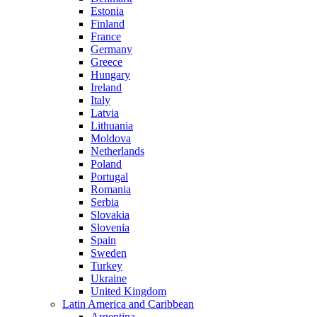
Estonia
Finland
France
Germany
Greece
Hungary
Ireland
Italy
Latvia
Lithuania
Moldova
Netherlands
Poland
Portugal
Romania
Serbia
Slovakia
Slovenia
Spain
Sweden
Turkey
Ukraine
United Kingdom
Latin America and Caribbean
Argentina