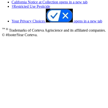
California Notice at Collection
opens in a new tab
†Restricted Use Pesticide
Your Privacy Choices
opens in a new tab
™ ®
Trademarks of Corteva Agriscience and its affiliated companies.
© #footerYear Corteva.