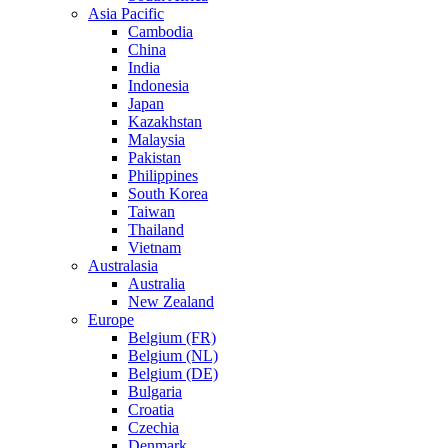
Asia Pacific
Cambodia
China
India
Indonesia
Japan
Kazakhstan
Malaysia
Pakistan
Philippines
South Korea
Taiwan
Thailand
Vietnam
Australasia
Australia
New Zealand
Europe
Belgium (FR)
Belgium (NL)
Belgium (DE)
Bulgaria
Croatia
Czechia
Denmark