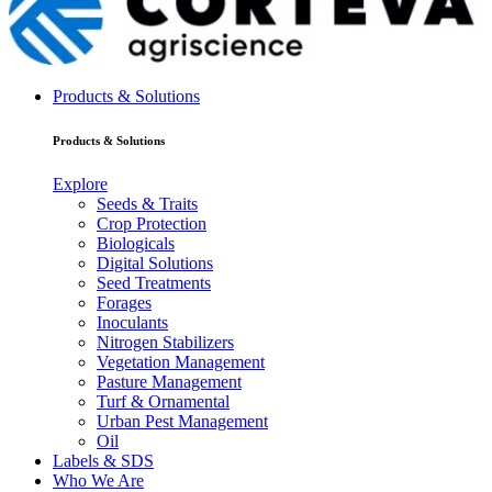
Products & Solutions
Products & Solutions
Explore
Seeds & Traits
Crop Protection
Biologicals
Digital Solutions
Seed Treatments
Forages
Inoculants
Nitrogen Stabilizers
Vegetation Management
Pasture Management
Turf & Ornamental
Urban Pest Management
Oil
Labels & SDS
Who We Are