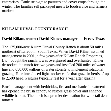
enterprises. Cattle strip-graze pastures and cover crops through the
winter. The families sell packaged meats to foodservice and farmers
markets.
KILLAM DUVAL COUNTY RANCH
David Killam, owner; David Kitner, manager — Freer, Texas
The 125,000-acre Killam Duval County Ranch is about 50 miles
northeast of Laredo in South Texas. When David Kitner assumed
management in 2001, a few years after Killam Ranch Properties,
Ltd., bought the ranch, it was overgrazed and overhunted. Kitner
destocked the ranch for two years and installed 200 miles of water
line and 650,000 gallons of water storage to implement rotational
grazing. He reintroduced light stocker cattle that graze in herds of up
to 2,500 head. Pastures typically rest for a year after grazing.
Brush management with herbicides, fire and mechanical treatments
has opened the brush canopy to restore grass cover and enhance
wildlife habitat. The ranch is a premier destination for whitetail deer
hunters.