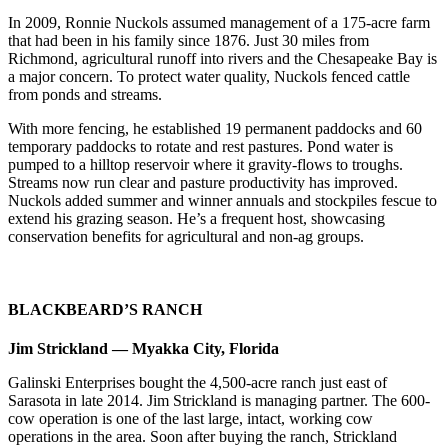
In 2009, Ronnie Nuckols assumed management of a 175-acre farm
that had been in his family since 1876. Just 30 miles from
Richmond, agricultural runoff into rivers and the Chesapeake Bay is
a major concern. To protect water quality, Nuckols fenced cattle
from ponds and streams.
With more fencing, he established 19 permanent paddocks and 60
temporary paddocks to rotate and rest pastures. Pond water is
pumped to a hilltop reservoir where it gravity-flows to troughs.
Streams now run clear and pasture productivity has improved.
Nuckols added summer and winner annuals and stockpiles fescue to
extend his grazing season. He’s a frequent host, showcasing
conservation benefits for agricultural and non-ag groups.
BLACKBEARD’S RANCH
Jim Strickland — Myakka City, Florida
Galinski Enterprises bought the 4,500-acre ranch just east of
Sarasota in late 2014. Jim Strickland is managing partner. The 600-
cow operation is one of the last large, intact, working cow
operations in the area. Soon after buying the ranch, Strickland