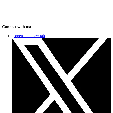
Connect with us:
opens in a new tab