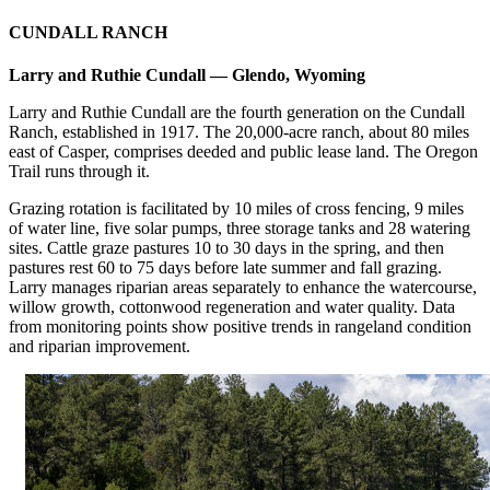
CUNDALL RANCH
Larry and Ruthie Cundall — Glendo, Wyoming
Larry and Ruthie Cundall are the fourth generation on the Cundall
Ranch, established in 1917. The 20,000-acre ranch, about 80 miles
east of Casper, comprises deeded and public lease land. The Oregon
Trail runs through it.
Grazing rotation is facilitated by 10 miles of cross fencing, 9 miles
of water line, five solar pumps, three storage tanks and 28 watering
sites. Cattle graze pastures 10 to 30 days in the spring, and then
pastures rest 60 to 75 days before late summer and fall grazing.
Larry manages riparian areas separately to enhance the watercourse,
willow growth, cottonwood regeneration and water quality. Data
from monitoring points show positive trends in rangeland condition
and riparian improvement.