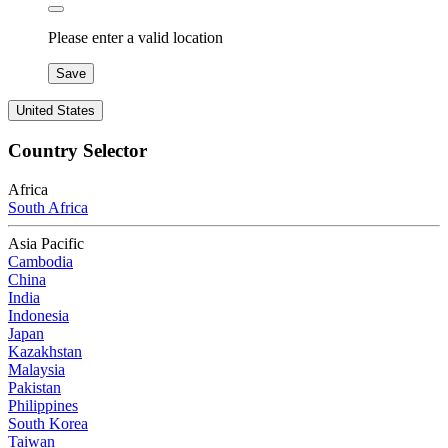
Please enter a valid location
Save
United States
Country Selector
Africa
South Africa
Asia Pacific
Cambodia
China
India
Indonesia
Japan
Kazakhstan
Malaysia
Pakistan
Philippines
South Korea
Taiwan