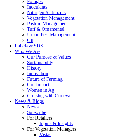
Forages
Inoculants
Nitrogen Stabilizers
Vegetation Management
Pasture Management
Turf & Ornamental
Urban Pest Management
Oil
Labels & SDS
Who We Are
Our Purpose & Values
Sustainability
History
Innovation
Future of Farming
Our Impact
Women in Ag
Cruising with Corteva
News & Blogs
News
Subscribe
For Retailers
Inputs & Insights
For Vegetation Managers
Vistas