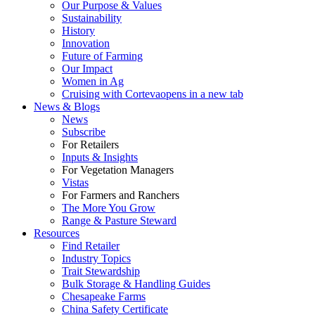
Our Purpose & Values
Sustainability
History
Innovation
Future of Farming
Our Impact
Women in Ag
Cruising with Corteva
opens in a new tab
News & Blogs
News
Subscribe
For Retailers
Inputs & Insights
For Vegetation Managers
Vistas
For Farmers and Ranchers
The More You Grow
Range & Pasture Steward
Resources
Find Retailer
Industry Topics
Trait Stewardship
Bulk Storage & Handling Guides
Chesapeake Farms
China Safety Certificate