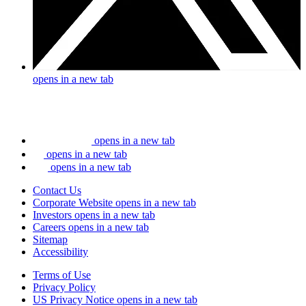
opens in a new tab
opens in a new tab
opens in a new tab
opens in a new tab
Contact Us
Corporate Website
opens in a new tab
Investors
opens in a new tab
Careers
opens in a new tab
Sitemap
Accessibility
Terms of Use
Privacy Policy
US Privacy Notice
opens in a new tab