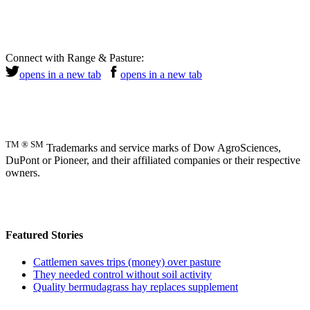
Connect with Range & Pasture:
opens in a new tab
opens in a new tab
TM ® SM
Trademarks and service marks of Dow AgroSciences,
DuPont or Pioneer, and their affiliated companies or their respective
owners.
Featured Stories
Cattlemen saves trips (money) over pasture
They needed control without soil activity
Quality bermudagrass hay replaces supplement