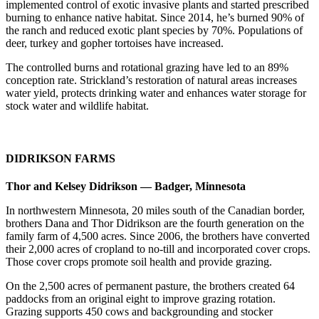
implemented control of exotic invasive plants and started prescribed
burning to enhance native habitat. Since 2014, he’s burned 90% of
the ranch and reduced exotic plant species by 70%. Populations of
deer, turkey and gopher tortoises have increased.
The controlled burns and rotational grazing have led to an 89%
conception rate. Strickland’s restoration of natural areas increases
water yield, protects drinking water and enhances water storage for
stock water and wildlife habitat.
DIDRIKSON FARMS
Thor and Kelsey Didrikson — Badger, Minnesota
In northwestern Minnesota, 20 miles south of the Canadian border,
brothers Dana and Thor Didrikson are the fourth generation on the
family farm of 4,500 acres. Since 2006, the brothers have converted
their 2,000 acres of cropland to no-till and incorporated cover crops.
Those cover crops promote soil health and provide grazing.
On the 2,500 acres of permanent pasture, the brothers created 64
paddocks from an original eight to improve grazing rotation.
Grazing supports 450 cows and backgrounding and stocker