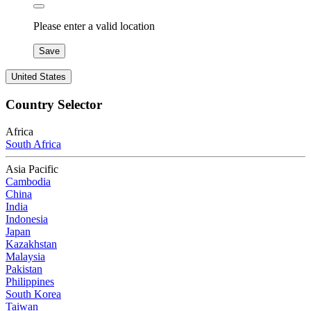
Please enter a valid location
Save
United States
Country Selector
Africa
South Africa
Asia Pacific
Cambodia
China
India
Indonesia
Japan
Kazakhstan
Malaysia
Pakistan
Philippines
South Korea
Taiwan