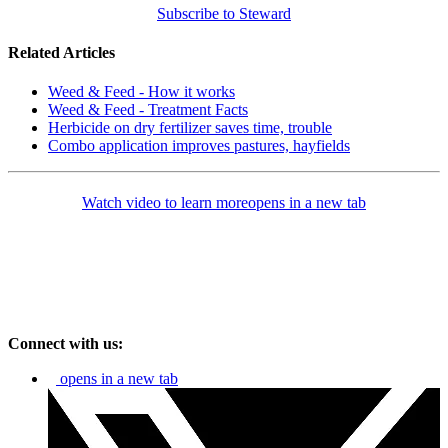
Subscribe to Steward
Related Articles
Weed & Feed - How it works
Weed & Feed - Treatment Facts
Herbicide on dry fertilizer saves time, trouble
Combo application improves pastures, hayfields
Watch video to learn more
opens in a new tab
Connect with us:
opens in a new tab