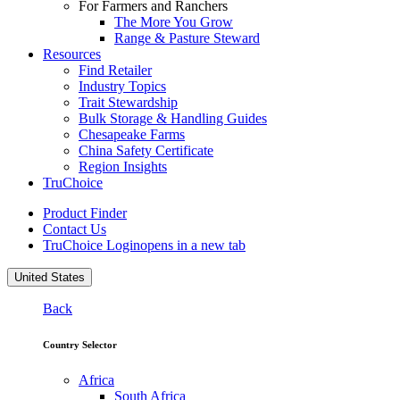
For Farmers and Ranchers
The More You Grow
Range & Pasture Steward
Resources
Find Retailer
Industry Topics
Trait Stewardship
Bulk Storage & Handling Guides
Chesapeake Farms
China Safety Certificate
Region Insights
TruChoice
Product Finder
Contact Us
TruChoice Login
opens in a new tab
United States
Back
Country Selector
Africa
South Africa