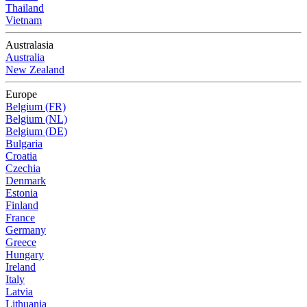
Thailand
Vietnam
Australasia
Australia
New Zealand
Europe
Belgium (FR)
Belgium (NL)
Belgium (DE)
Bulgaria
Croatia
Czechia
Denmark
Estonia
Finland
France
Germany
Greece
Hungary
Ireland
Italy
Latvia
Lithuania