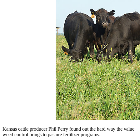
Kansas cattle producer Phil Perry found out the hard way the value
weed control brings to pasture fertilizer programs.