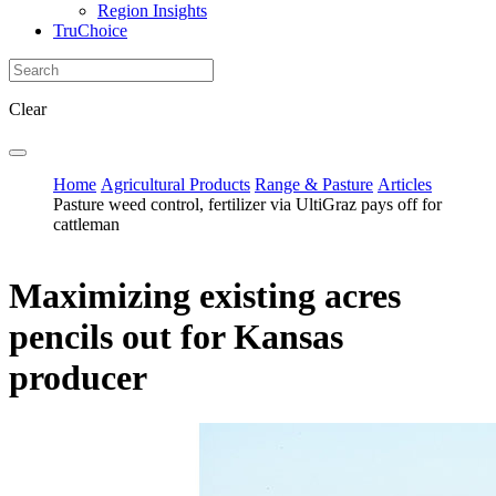
Region Insights
TruChoice
Clear
Home
Agricultural Products
Range & Pasture
Articles
Pasture weed control, fertilizer via UltiGraz pays off for
cattleman
Maximizing existing acres
pencils out for Kansas
producer