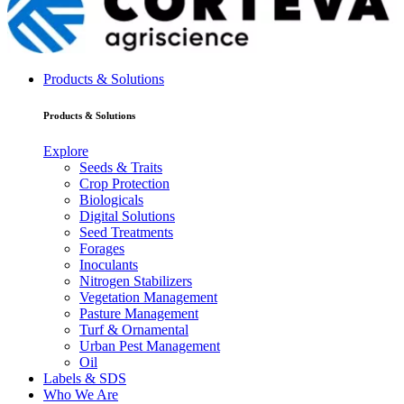
Products & Solutions
Products & Solutions
Explore
Seeds & Traits
Crop Protection
Biologicals
Digital Solutions
Seed Treatments
Forages
Inoculants
Nitrogen Stabilizers
Vegetation Management
Pasture Management
Turf & Ornamental
Urban Pest Management
Oil
Labels & SDS
Who We Are