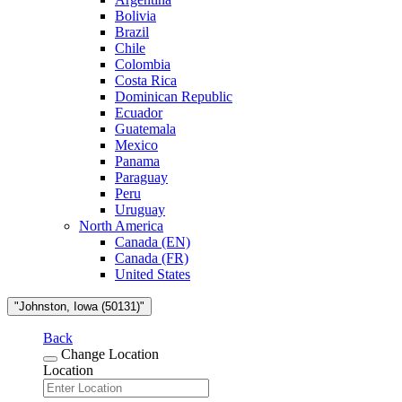
Bolivia
Brazil
Chile
Colombia
Costa Rica
Dominican Republic
Ecuador
Guatemala
Mexico
Panama
Paraguay
Peru
Uruguay
North America
Canada (EN)
Canada (FR)
United States
"Johnston, Iowa (50131)"
Back
Change Location
Location