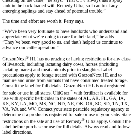
checking on the cattle,” he says. “That UTV always has a spray
tank in the back loaded with Remedy Ultra, so I can treat any
emerging saplings and stay ahead of potential trouble.”
The time and effort are worth it, Perry says.
“We’ve been very fortunate to have landlords who understand and
appreciate what we’re doing to care for their land,” he adds.
“They’ve been very good to us, and that’s helped us continue to
advance our cattle operation.”
®
GrazonNext
HL has no grazing or haying restrictions for any class
of livestock, including lactating dairy cows, horses (including
lactating mares) and meat animals prior to slaughter. Label
precautions apply to forage treated with GrazonNext HL and to
manure and urine from animals that have consumed treated forage.
Consult the label for full details. GrazonNext HL is not registered
℠
for sale or use in all states. UltiGraz
with fertilizer is available for
use with specific herbicides in the states of AL, AR, FL, GA, IA,
KS, KY, LA, MO, MS, NC, ND, NE, OK, OR, SC, SD, TN, TX,
VA, WA and WV. Contact your state pesticide regulatory agency to
determine if a product is registered for sale or use in your state. State
®
restrictions on the sale and use of Remedy
Ultra apply. Consult the
label before purchase or use for full details. Always read and follow
label directions.