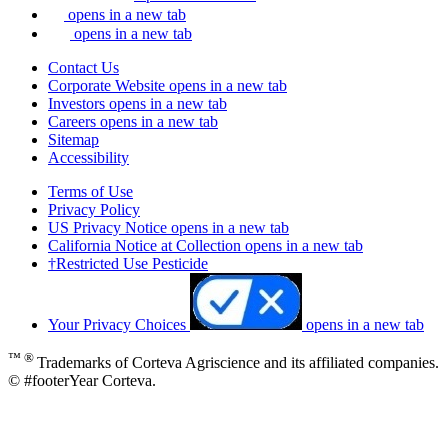
opens in a new tab
opens in a new tab
Contact Us
Corporate Website
opens in a new tab
Investors
opens in a new tab
Careers
opens in a new tab
Sitemap
Accessibility
Terms of Use
Privacy Policy
US Privacy Notice
opens in a new tab
California Notice at Collection
opens in a new tab
†Restricted Use Pesticide
Your Privacy Choices
opens in a new tab
™ ®
Trademarks of Corteva Agriscience and its affiliated companies.
© #footerYear Corteva.