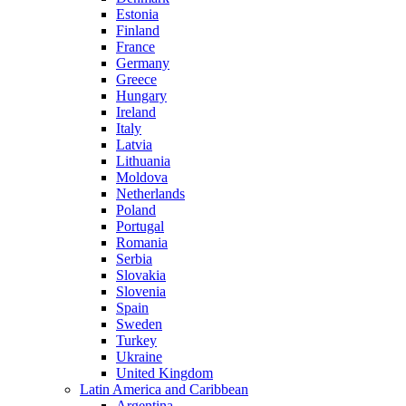
Estonia
Finland
France
Germany
Greece
Hungary
Ireland
Italy
Latvia
Lithuania
Moldova
Netherlands
Poland
Portugal
Romania
Serbia
Slovakia
Slovenia
Spain
Sweden
Turkey
Ukraine
United Kingdom
Latin America and Caribbean
Argentina