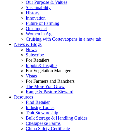
Our Purpose & Values
Sustainability
History
Innovation
Future of Farming
Our Impact
Women in Ag
Cruising with Corteva
opens in a new tab
News & Blogs
News
Subscribe
For Retailers
Inputs & Insights
For Vegetation Managers
Vistas
For Farmers and Ranchers
The More You Grow
Range & Pasture Steward
Resources
Find Retailer
Industry Topics
Trait Stewardship
Bulk Storage & Handling Guides
Chesapeake Farms
China Safety Certificate