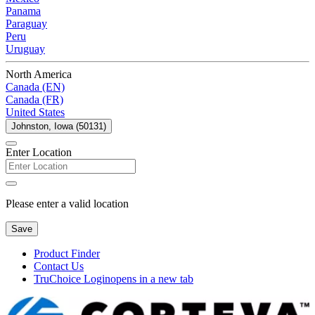
Panama
Paraguay
Peru
Uruguay
North America
Canada (EN)
Canada (FR)
United States
Johnston, Iowa (50131)
Enter Location
Please enter a valid location
Save
Product Finder
Contact Us
TruChoice Login
opens in a new tab