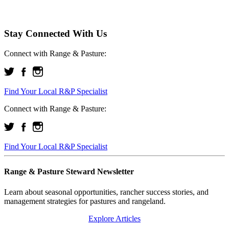
Stay Connected With Us
Connect with Range & Pasture:
Find Your Local R&P Specialist
Connect with Range & Pasture:
Find Your Local R&P Specialist
Range & Pasture Steward Newsletter
Learn about seasonal opportunities, rancher success stories, and
management strategies for pastures and rangeland.
Explore Articles