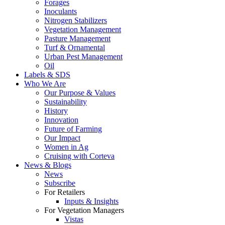
Forages
Inoculants
Nitrogen Stabilizers
Vegetation Management
Pasture Management
Turf & Ornamental
Urban Pest Management
Oil
Labels & SDS
Who We Are
Our Purpose & Values
Sustainability
History
Innovation
Future of Farming
Our Impact
Women in Ag
Cruising with Corteva
News & Blogs
News
Subscribe
For Retailers
Inputs & Insights
For Vegetation Managers
Vistas