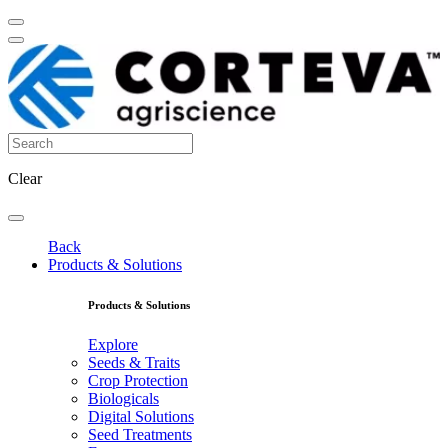
Clear
Back
Products & Solutions
Products & Solutions
Explore
Seeds & Traits
Crop Protection
Biologicals
Digital Solutions
Seed Treatments