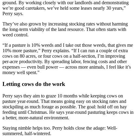
ground. By working closely with our landlords and demonstrating
we’re good caretakers, we’ve held some leases nearly 30 years,”
Perry says.
They’ve also grown by increasing stocking rates without harming
the long-term viability of the land resource. That often starts with
weed control.
“If a pasture is 10% weeds and I take out those weeds, that gives me
10% more pasture,” Perry explains. “If I can run a couple of extra
cows on 80 acres, or four cows on a half-section, I’m improving
per-acre productivity. By spreading labor, fencing costs and other
expenses — even bull power — across more animals, I feel like it’s
money well spent.”
Letting cows do the work
Perry says they aim to graze 10 months while keeping cows on
pasture year-round. That means going easy on stocking rates and
stockpiling as much forage as possible. The goal: hold off on hay
feeding until Christmas. He says year-round pasturing keeps cows in
a better, more-natural environment.
Staying nimble helps too. Perry holds close the adage: Well-
summered, half-wintered.