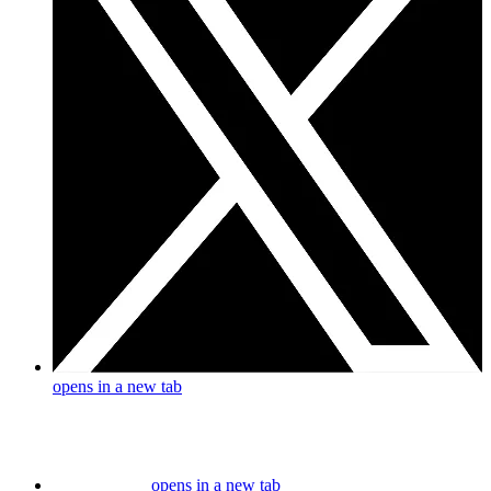
opens in a new tab
opens in a new tab