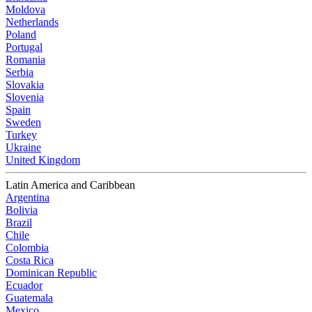
Moldova
Netherlands
Poland
Portugal
Romania
Serbia
Slovakia
Slovenia
Spain
Sweden
Turkey
Ukraine
United Kingdom
Latin America and Caribbean
Argentina
Bolivia
Brazil
Chile
Colombia
Costa Rica
Dominican Republic
Ecuador
Guatemala
Mexico