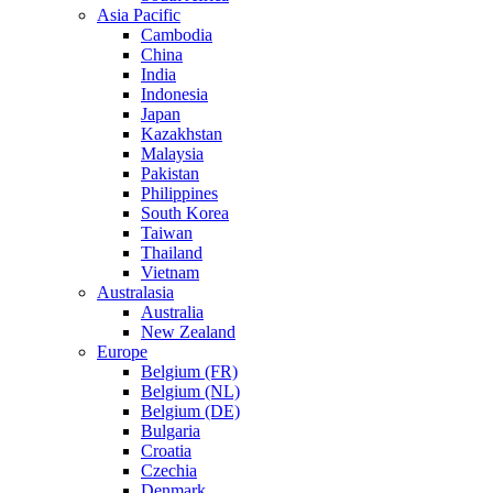
Asia Pacific
Cambodia
China
India
Indonesia
Japan
Kazakhstan
Malaysia
Pakistan
Philippines
South Korea
Taiwan
Thailand
Vietnam
Australasia
Australia
New Zealand
Europe
Belgium (FR)
Belgium (NL)
Belgium (DE)
Bulgaria
Croatia
Czechia
Denmark