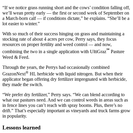
“If we notice grass running short and the cows’ condition falling off,
we’ll wean pretty early — the first or second week of September on
a March-born calf — if conditions dictate,” he explains. “She’ll be a
lot easier to winter.”
With so much of their success hinging on grass and maintaining a
stocking rate of about 4 acres per cow, Perry says, they focus
resources on proper fertility and weed control — and now,
℠
combining the two in a single application with UltiGraz
Pasture
Weed & Feed.
Through the years, the Perrys had occasionally combined
®
GrazonNext
HL herbicide with liquid nitrogen. But when their
applicator began offering dry fertilizer impregnated with herbicide,
they made the switch.
“We prefer dry fertilizer,” Perry says. “We can blend according to
what our pastures need. And we can control weeds in areas such as
in fence lines you can’t reach with spray booms. Plus, there’s no
drift.” That’s especially important as vineyards and truck farms grow
in popularity.
Lessons learned