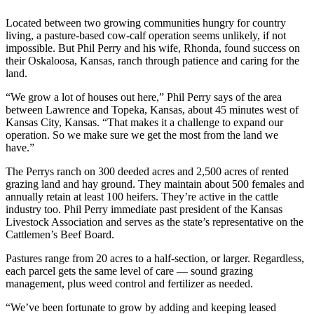
Located between two growing communities hungry for country
living, a pasture-based cow-calf operation seems unlikely, if not
impossible. But Phil Perry and his wife, Rhonda, found success on
their Oskaloosa, Kansas, ranch through patience and caring for the
land.
“We grow a lot of houses out here,” Phil Perry says of the area
between Lawrence and Topeka, Kansas, about 45 minutes west of
Kansas City, Kansas. “That makes it a challenge to expand our
operation. So we make sure we get the most from the land we
have.”
The Perrys ranch on 300 deeded acres and 2,500 acres of rented
grazing land and hay ground. They maintain about 500 females and
annually retain at least 100 heifers. They’re active in the cattle
industry too. Phil Perry immediate past president of the Kansas
Livestock Association and serves as the state’s representative on the
Cattlemen’s Beef Board.
Pastures range from 20 acres to a half-section, or larger. Regardless,
each parcel gets the same level of care — sound grazing
management, plus weed control and fertilizer as needed.
“We’ve been fortunate to grow by adding and keeping leased