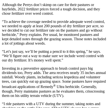
Although the Perrys don’t skimp on care for their pastures or
hayfields, 2022 fertilizer prices forced a tough decision, and they
chose fertilizer over weed control.
“To achieve the coverage needed to provide adequate weed control,
we needed to apply at least 200 pounds of dry fertilizer per acre, so
we decided to cut our fertilizer rate on the pastures and go without
herbicide,” Perry explains. Per usual, he monitored pastures and
kept detailed notes through the grazing season. Those notes included
a lot of jottings about weeds.
“Let’s just say, we’ll be putting a pencil to it this spring,” he says.
“We’ll figure out a way to make sure we include weed control with
our dry fertilizer. It’s money well spent.”
Investing in a preventive approach to brush control pays big
dividends too, Perry adds. The area receives nearly 35 inches annual
rainfall. Woody plants, including sericea lespedeza and volunteer
trees, can quickly eat up grazing space. Some pastures have required
®
broadcast applications of Remedy
Ultra herbicide. Generally,
though, Perry maintains pastures as he evaluates them, crisscrossing
them on his utility terrain vehicle (UTV).
“I ride pastures with a UTV during the summer, taking notes and