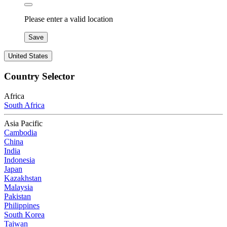
Please enter a valid location
Save
United States
Country Selector
Africa
South Africa
Asia Pacific
Cambodia
China
India
Indonesia
Japan
Kazakhstan
Malaysia
Pakistan
Philippines
South Korea
Taiwan