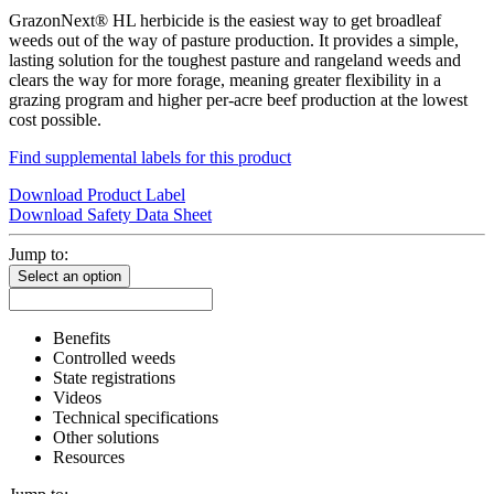
GrazonNext® HL herbicide is the easiest way to get broadleaf
weeds out of the way of pasture production. It provides a simple,
lasting solution for the toughest pasture and rangeland weeds and
clears the way for more forage, meaning greater flexibility in a
grazing program and higher per-acre beef production at the lowest
cost possible.
Find supplemental labels for this product
Download Product Label
Download Safety Data Sheet
Jump to:
Select an option
Benefits
Controlled weeds
State registrations
Videos
Technical specifications
Other solutions
Resources