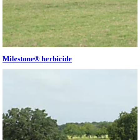
Milestone® herbicide