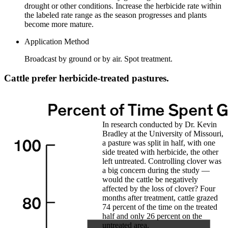
drought or other conditions. Increase the herbicide rate within
the labeled rate range as the season progresses and plants
become more mature.
Application Method
Broadcast by ground or by air. Spot treatment.
Cattle prefer herbicide-treated pastures.
In research conducted by Dr. Kevin
Bradley at the University of Missouri,
a pasture was split in half, with one
side treated with herbicide, the other
left untreated. Controlling clover was
a big concern during the study —
would the cattle be negatively
affected by the loss of clover? Four
months after treatment, cattle grazed
74 percent of the time on the treated
half and only 26 percent on the
untreated area.