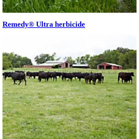
Remedy® Ultra herbicide