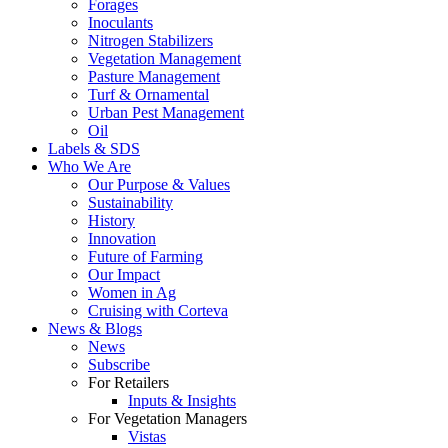
Forages
Inoculants
Nitrogen Stabilizers
Vegetation Management
Pasture Management
Turf & Ornamental
Urban Pest Management
Oil
Labels & SDS
Who We Are
Our Purpose & Values
Sustainability
History
Innovation
Future of Farming
Our Impact
Women in Ag
Cruising with Corteva
News & Blogs
News
Subscribe
For Retailers
Inputs & Insights
For Vegetation Managers
Vistas