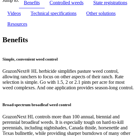
Jump to:
Benefits
Controlled weeds
State registrations
Videos
Technical specifications
Other solutions
Resources
Benefits
Simple, convenient weed control
GrazonNext® HL herbicide simplifies pasture weed control,
allowing ranchers to focus on other aspects of their ranch. Rate
selection is simple. Go with 1.5, 2 or 2.1 pints per acre for most
weed complexes. And one application provides season-long control.
Broad-spectrum broadleaf weed control
GrazonNext HL controls more than 100 annual, biennial and
perennial broadleaf weeds. It is especially tough on hard-to-kill
perennials, including nightshades, Canada thistle, horsenettle and
Texas bullnettle, while providing sharper burndown of many other