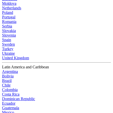
Moldova
Netherlands
Poland
Portugal
Romania
Serbia
Slovakia
Slovenia
Spain
Sweden
Turkey
Ukraine
United Kingdom
Latin America and Caribbean
Argentina
Bolivia
Brazil
Chile
Colombia
Costa Rica
Dominican Republic
Ecuador
Guatemala
Mexico