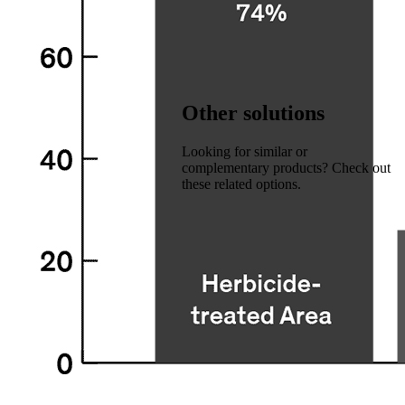
Other solutions
Looking for similar or
complementary products? Check out
these related options.