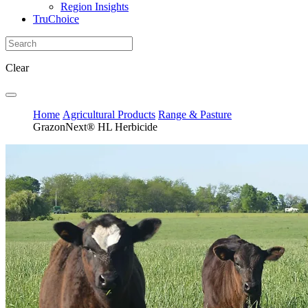
Region Insights
TruChoice
Clear
Home
Agricultural Products
Range & Pasture
GrazonNext® HL Herbicide