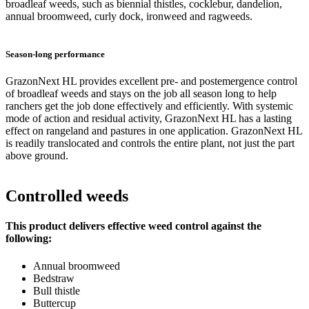
broadleaf weeds, such as biennial thistles, cocklebur, dandelion,
annual broomweed, curly dock, ironweed and ragweeds.
Season-long performance
GrazonNext HL provides excellent pre- and postemergence control
of broadleaf weeds and stays on the job all season long to help
ranchers get the job done effectively and efficiently. With systemic
mode of action and residual activity, GrazonNext HL has a lasting
effect on rangeland and pastures in one application. GrazonNext HL
is readily translocated and controls the entire plant, not just the part
above ground.
Controlled weeds
This product delivers effective weed control against the
following:
Annual broomweed
Bedstraw
Bull thistle
Buttercup