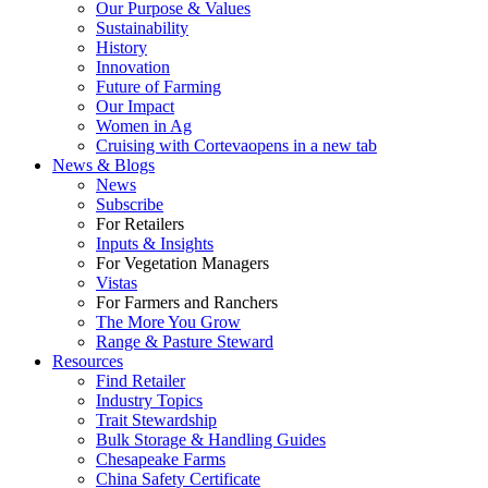
Our Purpose & Values
Sustainability
History
Innovation
Future of Farming
Our Impact
Women in Ag
Cruising with Corteva
opens in a new tab
News & Blogs
News
Subscribe
For Retailers
Inputs & Insights
For Vegetation Managers
Vistas
For Farmers and Ranchers
The More You Grow
Range & Pasture Steward
Resources
Find Retailer
Industry Topics
Trait Stewardship
Bulk Storage & Handling Guides
Chesapeake Farms
China Safety Certificate