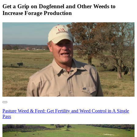
Get a Grip on Dogfennel and Other Weeds to
Increase Forage Production
Pasture Weed & Feed: Get Fertility and Weed Control in A Single
Pass