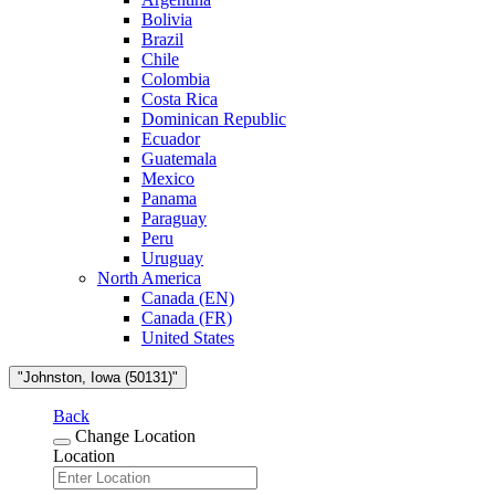
Bolivia
Brazil
Chile
Colombia
Costa Rica
Dominican Republic
Ecuador
Guatemala
Mexico
Panama
Paraguay
Peru
Uruguay
North America
Canada (EN)
Canada (FR)
United States
"Johnston, Iowa (50131)"
Back
Change Location
Location