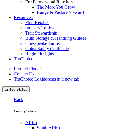
For Farmers and Ranchers
The More You Grow
Range & Pasture Steward
Resources
Find Retailer
Industry Topics
Trait Stewardship
Bulk Storage & Handling Guides
Chesapeake Farms
China Safety Certificate
Region Insights
TruChoice
Product Finder
Contact Us
TruChoice Login
opens in a new tab
United States
Back
Country Selector
Africa
South Africa