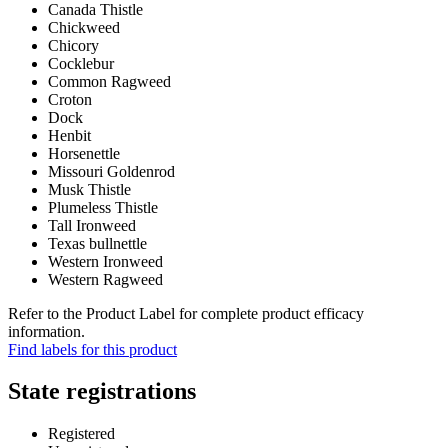
Canada Thistle
Chickweed
Chicory
Cocklebur
Common Ragweed
Croton
Dock
Henbit
Horsenettle
Missouri Goldenrod
Musk Thistle
Plumeless Thistle
Tall Ironweed
Texas bullnettle
Western Ironweed
Western Ragweed
Refer to the Product Label for complete product efficacy
information.
Find labels for this product
State registrations
Registered