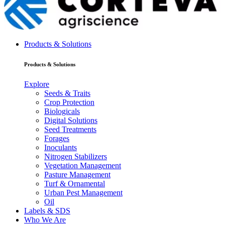
Products & Solutions
Products & Solutions
Explore
Seeds & Traits
Crop Protection
Biologicals
Digital Solutions
Seed Treatments
Forages
Inoculants
Nitrogen Stabilizers
Vegetation Management
Pasture Management
Turf & Ornamental
Urban Pest Management
Oil
Labels & SDS
Who We Are