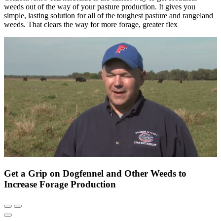
weeds out of the way of your pasture production. It gives you
simple, lasting solution for all of the toughest pasture and rangeland
weeds. That clears the way for more forage, greater flex
Get a Grip on Dogfennel and Other Weeds to
Increase Forage Production