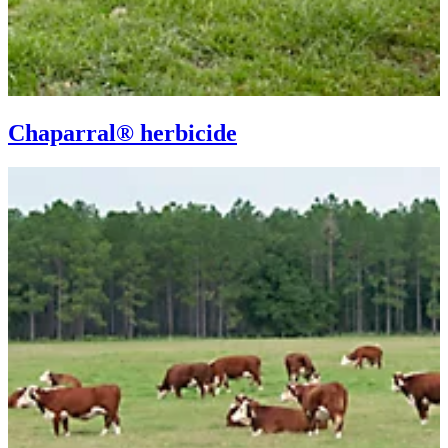
Chaparral® herbicide