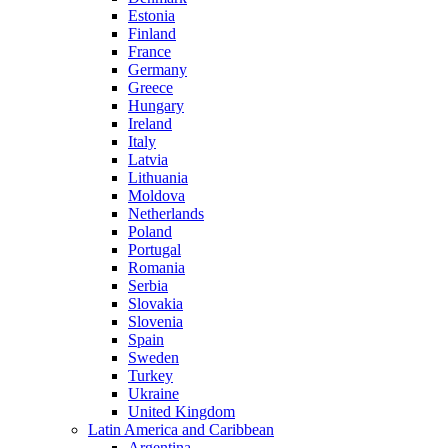
Estonia
Finland
France
Germany
Greece
Hungary
Ireland
Italy
Latvia
Lithuania
Moldova
Netherlands
Poland
Portugal
Romania
Serbia
Slovakia
Slovenia
Spain
Sweden
Turkey
Ukraine
United Kingdom
Latin America and Caribbean
Argentina