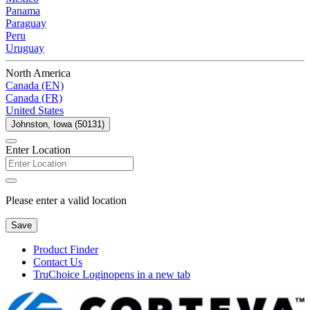
Panama
Paraguay
Peru
Uruguay
North America
Canada (EN)
Canada (FR)
United States
Johnston, Iowa (50131)
Enter Location
Please enter a valid location
Save
Product Finder
Contact Us
TruChoice Login
opens in a new tab