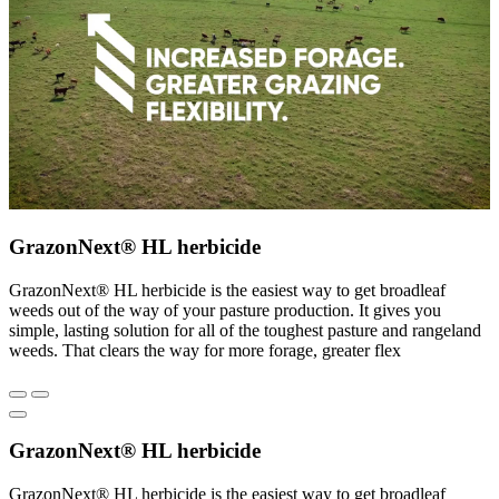
GrazonNext® HL herbicide
GrazonNext® HL herbicide is the easiest way to get broadleaf
weeds out of the way of your pasture production. It gives you
simple, lasting solution for all of the toughest pasture and rangeland
weeds. That clears the way for more forage, greater flex
GrazonNext® HL herbicide
GrazonNext® HL herbicide is the easiest way to get broadleaf