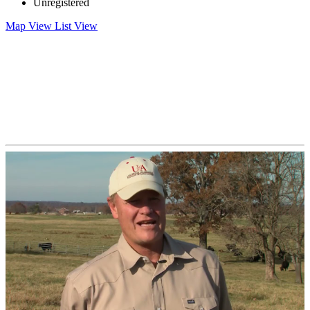
Unregistered
Map View
List View