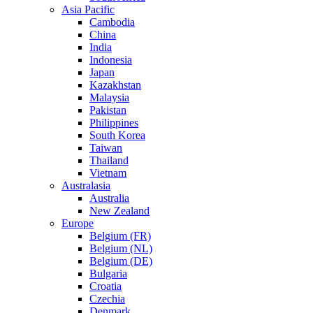
Asia Pacific
Cambodia
China
India
Indonesia
Japan
Kazakhstan
Malaysia
Pakistan
Philippines
South Korea
Taiwan
Thailand
Vietnam
Australasia
Australia
New Zealand
Europe
Belgium (FR)
Belgium (NL)
Belgium (DE)
Bulgaria
Croatia
Czechia
Denmark