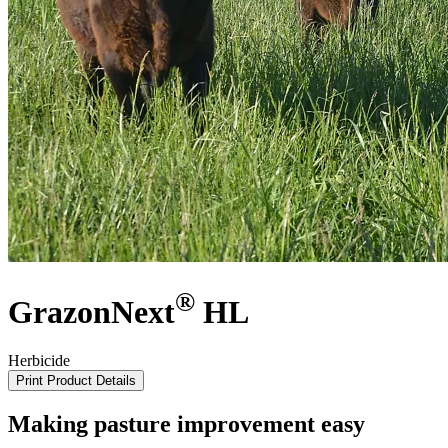
®
GrazonNext
HL
Herbicide
Print Product Details
Making pasture improvement easy