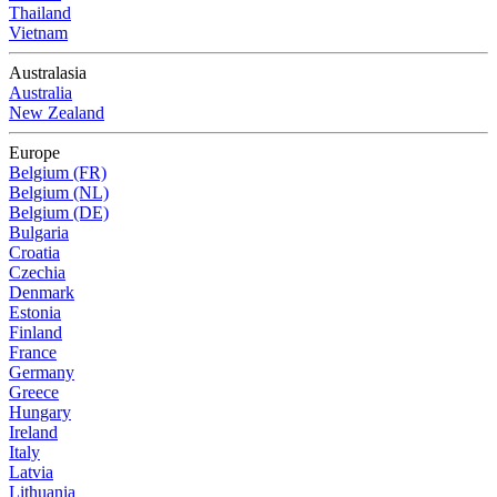
Thailand
Vietnam
Australasia
Australia
New Zealand
Europe
Belgium (FR)
Belgium (NL)
Belgium (DE)
Bulgaria
Croatia
Czechia
Denmark
Estonia
Finland
France
Germany
Greece
Hungary
Ireland
Italy
Latvia
Lithuania