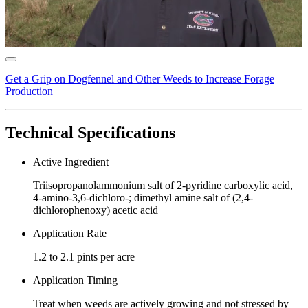
Get a Grip on Dogfennel and Other Weeds to Increase Forage
Production
Technical Specifications
Active Ingredient
Triisopropanolammonium salt of 2-pyridine carboxylic acid,
4-amino-3,6-dichloro-; dimethyl amine salt of (2,4-
dichlorophenoxy) acetic acid
Application Rate
1.2 to 2.1 pints per acre
Application Timing
Treat when weeds are actively growing and not stressed by