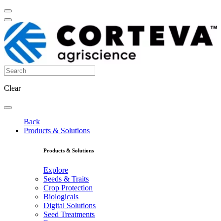
Clear
Back
Products & Solutions
Products & Solutions
Explore
Seeds & Traits
Crop Protection
Biologicals
Digital Solutions
Seed Treatments