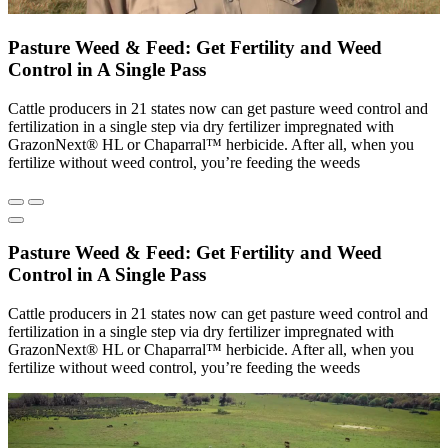
Pasture Weed & Feed: Get Fertility and Weed
Control in A Single Pass
Cattle producers in 21 states now can get pasture weed control and
fertilization in a single step via dry fertilizer impregnated with
GrazonNext® HL or Chaparral™ herbicide. After all, when you
fertilize without weed control, you’re feeding the weeds
Pasture Weed & Feed: Get Fertility and Weed
Control in A Single Pass
Cattle producers in 21 states now can get pasture weed control and
fertilization in a single step via dry fertilizer impregnated with
GrazonNext® HL or Chaparral™ herbicide. After all, when you
fertilize without weed control, you’re feeding the weeds