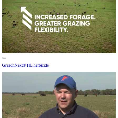
GrazonNext® HL herbicide