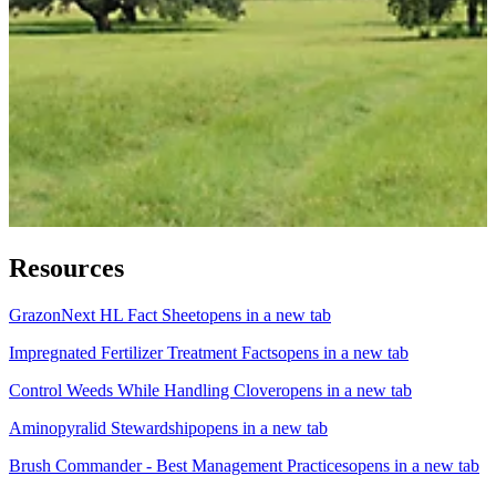
Resources
GrazonNext HL Fact Sheet
opens in a new tab
Impregnated Fertilizer Treatment Facts
opens in a new tab
Control Weeds While Handling Clover
opens in a new tab
Aminopyralid Stewardship
opens in a new tab
Brush Commander - Best Management Practices
opens in a new tab