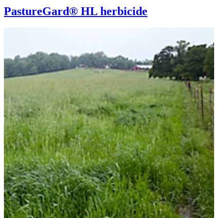
PastureGard® HL herbicide