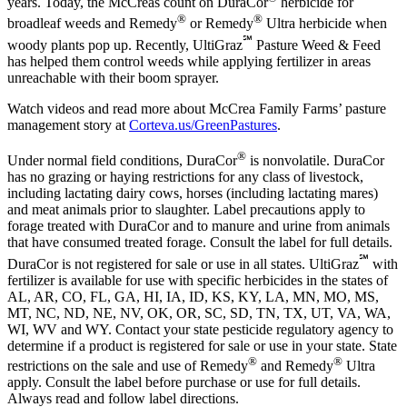
years. Today, the McCreas count on DuraCor
herbicide for
®
®
broadleaf weeds and Remedy
or Remedy
Ultra herbicide when
℠
woody plants pop up. Recently, UltiGraz
Pasture Weed & Feed
has helped them control weeds while applying fertilizer in areas
unreachable with their boom sprayer.
Watch videos and read more about McCrea Family Farms’ pasture
management story at
Corteva.us/GreenPastures
.
®
Under normal field conditions, DuraCor
is nonvolatile. DuraCor
has no grazing or haying restrictions for any class of livestock,
including lactating dairy cows, horses (including lactating mares)
and meat animals prior to slaughter. Label precautions apply to
forage treated with DuraCor and to manure and urine from animals
that have consumed treated forage. Consult the label for full details.
℠
DuraCor is not registered for sale or use in all states. UltiGraz
with
fertilizer is available for use with specific herbicides in the states of
AL, AR, CO, FL, GA, HI, IA, ID, KS, KY, LA, MN, MO, MS,
MT, NC, ND, NE, NV, OK, OR, SC, SD, TN, TX, UT, VA, WA,
WI, WV and WY. Contact your state pesticide regulatory agency to
determine if a product is registered for sale or use in your state. State
®
®
restrictions on the sale and use of Remedy
and Remedy
Ultra
apply. Consult the label before purchase or use for full details.
Always read and follow label directions.