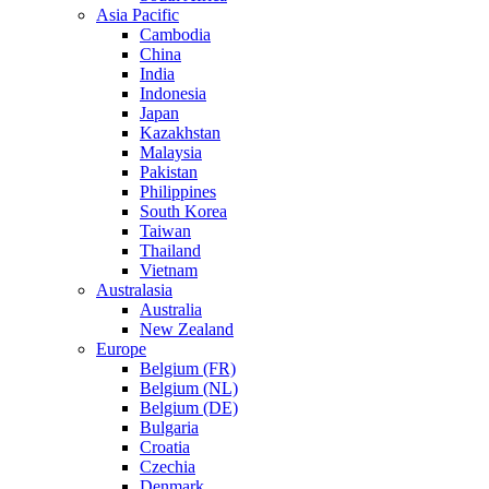
Asia Pacific
Cambodia
China
India
Indonesia
Japan
Kazakhstan
Malaysia
Pakistan
Philippines
South Korea
Taiwan
Thailand
Vietnam
Australasia
Australia
New Zealand
Europe
Belgium (FR)
Belgium (NL)
Belgium (DE)
Bulgaria
Croatia
Czechia
Denmark