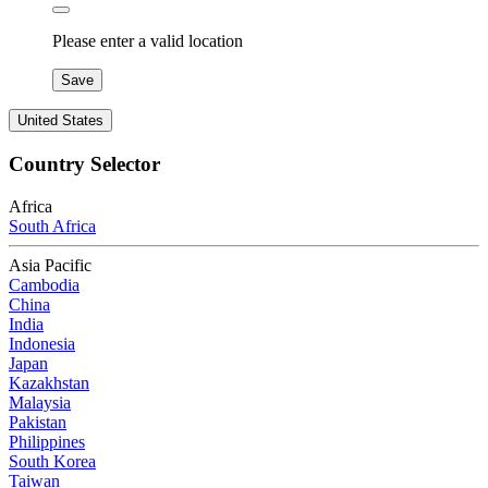
Please enter a valid location
Save
United States
Country Selector
Africa
South Africa
Asia Pacific
Cambodia
China
India
Indonesia
Japan
Kazakhstan
Malaysia
Pakistan
Philippines
South Korea
Taiwan