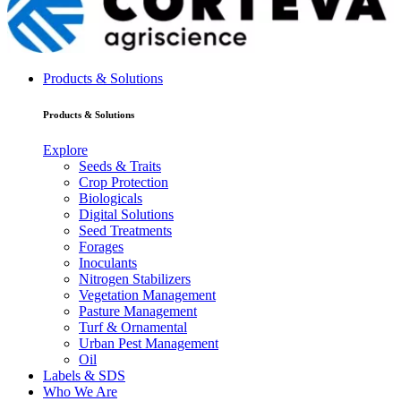
Products & Solutions
Products & Solutions
Explore
Seeds & Traits
Crop Protection
Biologicals
Digital Solutions
Seed Treatments
Forages
Inoculants
Nitrogen Stabilizers
Vegetation Management
Pasture Management
Turf & Ornamental
Urban Pest Management
Oil
Labels & SDS
Who We Are