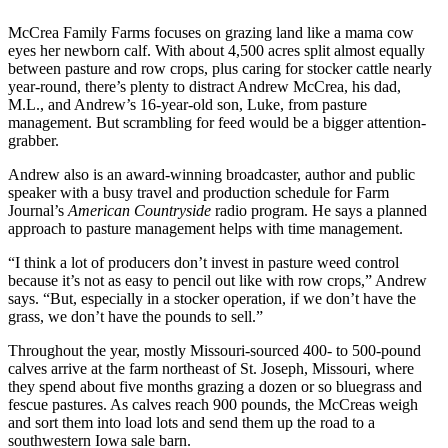
McCrea Family Farms focuses on grazing land like a mama cow
eyes her newborn calf. With about 4,500 acres split almost equally
between pasture and row crops, plus caring for stocker cattle nearly
year-round, there’s plenty to distract Andrew McCrea, his dad,
M.L., and Andrew’s 16-year-old son, Luke, from pasture
management. But scrambling for feed would be a bigger attention-
grabber.
Andrew also is an award-winning broadcaster, author and public
speaker with a busy travel and production schedule for Farm
Journal’s
American Countryside
radio program. He says a planned
approach to pasture management helps with time management.
“I think a lot of producers don’t invest in pasture weed control
because it’s not as easy to pencil out like with row crops,” Andrew
says. “But, especially in a stocker operation, if we don’t have the
grass, we don’t have the pounds to sell.”
Throughout the year, mostly Missouri-sourced 400- to 500-pound
calves arrive at the farm northeast of St. Joseph, Missouri, where
they spend about five months grazing a dozen or so bluegrass and
fescue pastures. As calves reach 900 pounds, the McCreas weigh
and sort them into load lots and send them up the road to a
southwestern Iowa sale barn.