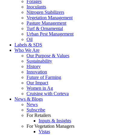
Forages
Inoculants
Nitrogen Stabilizers
Vegetation Management
Pasture Management
Turf & Ornamental
Urban Pest Management
Oil
Labels & SDS
Who We Are
Our Purpose & Values
Sustainability
History
Innovation
Future of Farming
Our Impact
Women in Ag
Cruising with Corteva
News & Blogs
News
Subscribe
For Retailers
Inputs & Insights
For Vegetation Managers
Vistas