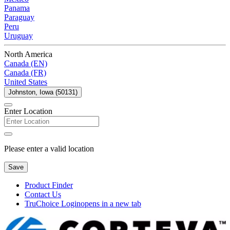
Panama
Paraguay
Peru
Uruguay
North America
Canada (EN)
Canada (FR)
United States
Johnston, Iowa (50131)
Enter Location
Please enter a valid location
Save
Product Finder
Contact Us
TruChoice Login
opens in a new tab