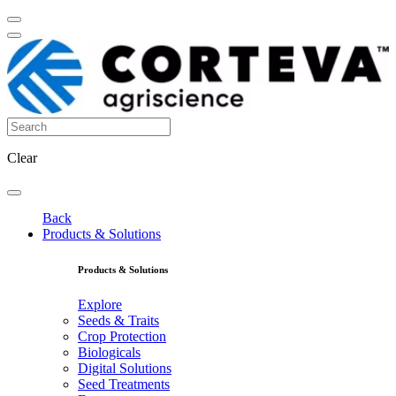
Clear
Back
Products & Solutions
Products & Solutions
Explore
Seeds & Traits
Crop Protection
Biologicals
Digital Solutions
Seed Treatments