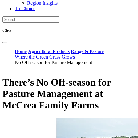
Region Insights
TruChoice
Clear
Home
Agricultural Products
Range & Pasture
Where the Green Grass Grows
No Off-season for Pasture Management
There’s No Off-season for
Pasture Management at
McCrea Family Farms