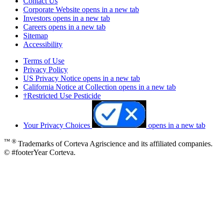
Contact Us
Corporate Website
opens in a new tab
Investors
opens in a new tab
Careers
opens in a new tab
Sitemap
Accessibility
Terms of Use
Privacy Policy
US Privacy Notice
opens in a new tab
California Notice at Collection
opens in a new tab
†Restricted Use Pesticide
Your Privacy Choices
opens in a new tab
™ ®
Trademarks of Corteva Agriscience and its affiliated companies.
© #footerYear Corteva.