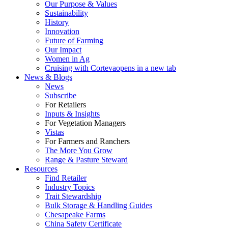
Our Purpose & Values
Sustainability
History
Innovation
Future of Farming
Our Impact
Women in Ag
Cruising with Corteva
opens in a new tab
News & Blogs
News
Subscribe
For Retailers
Inputs & Insights
For Vegetation Managers
Vistas
For Farmers and Ranchers
The More You Grow
Range & Pasture Steward
Resources
Find Retailer
Industry Topics
Trait Stewardship
Bulk Storage & Handling Guides
Chesapeake Farms
China Safety Certificate