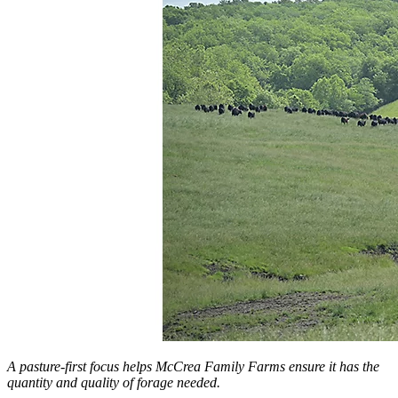
A pasture-first focus helps McCrea Family Farms ensure it has the
quantity and quality of forage needed.