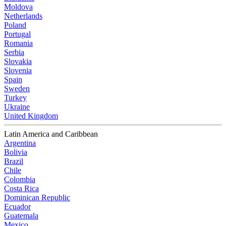
Moldova
Netherlands
Poland
Portugal
Romania
Serbia
Slovakia
Slovenia
Spain
Sweden
Turkey
Ukraine
United Kingdom
Latin America and Caribbean
Argentina
Bolivia
Brazil
Chile
Colombia
Costa Rica
Dominican Republic
Ecuador
Guatemala
Mexico