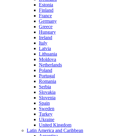
Estonia
Finland
France
Germany
Greece
Hungary
Ireland
Italy
Latvia
Lithuania
Moldova
Netherlands
Poland
Portugal
Romania
Serbia
Slovakia
Slovenia
Spain
Sweden
Turkey
Ukraine
United Kingdom
Latin America and Caribbean
Argentina