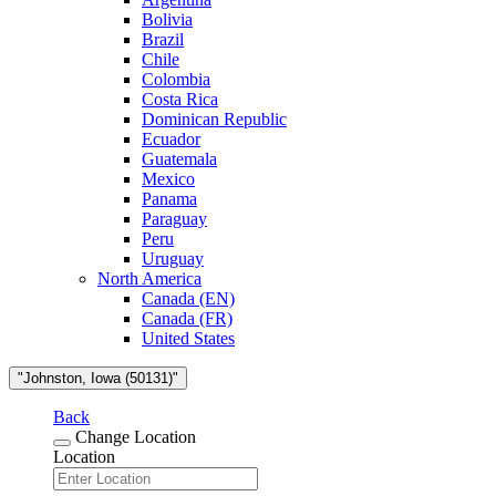
Bolivia
Brazil
Chile
Colombia
Costa Rica
Dominican Republic
Ecuador
Guatemala
Mexico
Panama
Paraguay
Peru
Uruguay
North America
Canada (EN)
Canada (FR)
United States
"Johnston, Iowa (50131)"
Back
Change Location
Location