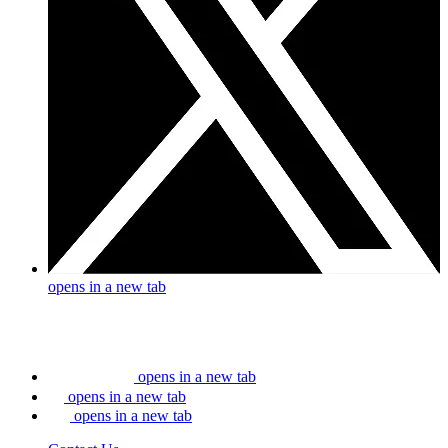
opens in a new tab
opens in a new tab
opens in a new tab
opens in a new tab