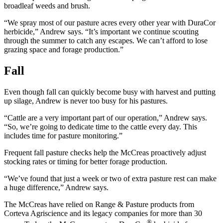
broadleaf weeds and brush.
“We spray most of our pasture acres every other year with DuraCor
herbicide,” Andrew says. “It’s important we continue scouting
through the summer to catch any escapes. We can’t afford to lose
grazing space and forage production.”
Fall
Even though fall can quickly become busy with harvest and putting
up silage, Andrew is never too busy for his pastures.
“Cattle are a very important part of our operation,” Andrew says.
“So, we’re going to dedicate time to the cattle every day. This
includes time for pasture monitoring.”
Frequent fall pasture checks help the McCreas proactively adjust
stocking rates or timing for better forage production.
“We’ve found that just a week or two of extra pasture rest can make
a huge difference,” Andrew says.
The McCreas have relied on Range & Pasture products from
Corteva Agriscience and its legacy companies for more than 30
®