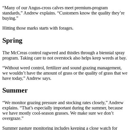
“Many of our Angus-cross calves meet premium-program
standards,” Andrew explains. “Customers know the quality they’re
buying.”
Hitting those marks starts with forages.
Spring
The McCreas control ragweed and thistles through a biennial spray
program. Taking care to not overstock also helps keep weeds at bay.
“Without weed control, fertilizer and sound grazing management,
we wouldn’t have the amount of grass or the quality of grass that we
have today,” Andrew says.
Summer
“We monitor grazing pressure and stocking rates closely,” Andrew
explains. “That’s especially important during the summer, because
we have mostly cool-season grasses. We make sure we don’t
overgraze.”
Summer pasture monitoring includes keeping a close watch for