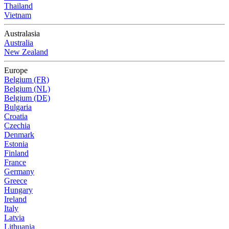
Thailand
Vietnam
Australasia
Australia
New Zealand
Europe
Belgium (FR)
Belgium (NL)
Belgium (DE)
Bulgaria
Croatia
Czechia
Denmark
Estonia
Finland
France
Germany
Greece
Hungary
Ireland
Italy
Latvia
Lithuania