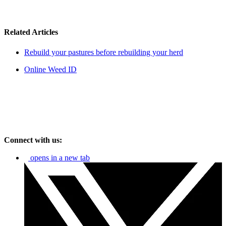
Related Articles
Rebuild your pastures before rebuilding your herd
Online Weed ID
Connect with us:
opens in a new tab