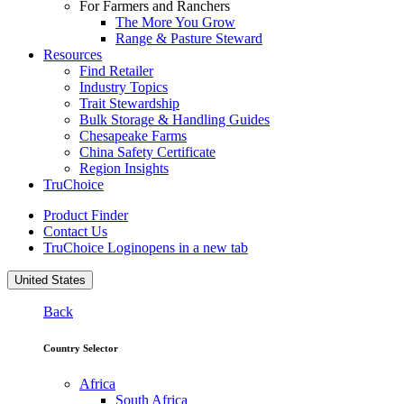
For Farmers and Ranchers
The More You Grow
Range & Pasture Steward
Resources
Find Retailer
Industry Topics
Trait Stewardship
Bulk Storage & Handling Guides
Chesapeake Farms
China Safety Certificate
Region Insights
TruChoice
Product Finder
Contact Us
TruChoice Login
opens in a new tab
United States
Back
Country Selector
Africa
South Africa