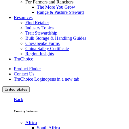
For Farmers and Ranchers
The More You Grow
Range & Pasture Steward
Resources
Find Retailer
Industry Topics
Trait Stewardship
Bulk Storage & Handling Guides
Chesapeake Farms
China Safety Certificate
Region Insights
TruChoice
Product Finder
Contact Us
TruChoice Login
opens in a new tab
United States
Back
Country Selector
Africa
South Africa