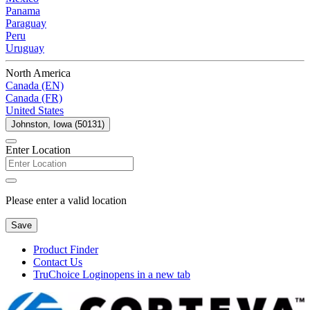
Panama
Paraguay
Peru
Uruguay
North America
Canada (EN)
Canada (FR)
United States
Johnston, Iowa (50131)
Enter Location
Please enter a valid location
Save
Product Finder
Contact Us
TruChoice Login
opens in a new tab