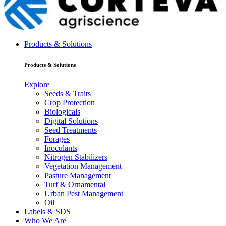
Products & Solutions
Products & Solutions
Explore
Seeds & Traits
Crop Protection
Biologicals
Digital Solutions
Seed Treatments
Forages
Inoculants
Nitrogen Stabilizers
Vegetation Management
Pasture Management
Turf & Ornamental
Urban Pest Management
Oil
Labels & SDS
Who We Are