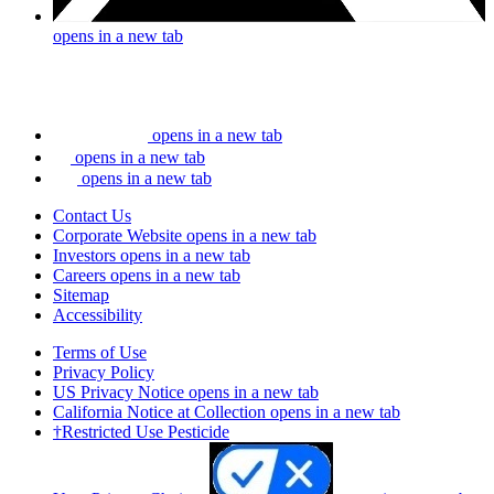
opens in a new tab
opens in a new tab
opens in a new tab
opens in a new tab
Contact Us
Corporate Website
opens in a new tab
Investors
opens in a new tab
Careers
opens in a new tab
Sitemap
Accessibility
Terms of Use
Privacy Policy
US Privacy Notice
opens in a new tab
California Notice at Collection
opens in a new tab
†Restricted Use Pesticide