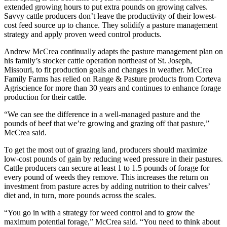
extended growing hours to put extra pounds on growing calves.
Savvy cattle producers don’t leave the productivity of their lowest-
cost feed source up to chance. They solidify a pasture management
strategy and apply proven weed control products.
Andrew McCrea continually adapts the pasture management plan on
his family’s stocker cattle operation northeast of St. Joseph,
Missouri, to fit production goals and changes in weather. McCrea
Family Farms has relied on Range & Pasture products from Corteva
Agriscience for more than 30 years and continues to enhance forage
production for their cattle.
“We can see the difference in a well-managed pasture and the
pounds of beef that we’re growing and grazing off that pasture,”
McCrea said.
To get the most out of grazing land, producers should maximize
low-cost pounds of gain by reducing weed pressure in their pastures.
Cattle producers can secure at least 1 to 1.5 pounds of forage for
every pound of weeds they remove. This increases the return on
investment from pasture acres by adding nutrition to their calves’
diet and, in turn, more pounds across the scales.
“You go in with a strategy for weed control and to grow the
maximum potential forage,” McCrea said. “You need to think about