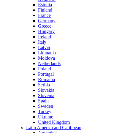
Estonia
Finland
France
Germany
Greece
Hungary
Ireland
Italy
Latvia
Lithuania
Moldova
Netherlands
Poland
Portugal
Romania
Serbia
Slovakia
Slovenia
Spain
Sweden
Turkey
Ukraine
United Kingdom
Latin America and Caribbean
Argentina