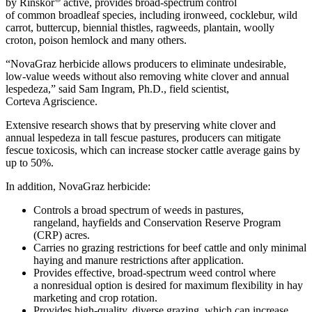
by Rinskor
active, provides broad-spectrum control
of common broadleaf species, including ironweed, cocklebur, wild
carrot, buttercup, biennial thistles, ragweeds, plantain, woolly
croton, poison hemlock and many others.
“NovaGraz herbicide allows producers to eliminate undesirable,
low-value weeds without also removing white clover and annual
lespedeza,” said Sam Ingram, Ph.D., field scientist,
Corteva Agriscience.
Extensive research shows that by preserving white clover and
annual lespedeza in tall fescue pastures, producers can mitigate
fescue toxicosis, which can increase stocker cattle average gains by
up to 50%.
In addition, NovaGraz herbicide:
Controls a broad spectrum of weeds in pastures,
rangeland, hayfields and Conservation Reserve Program
(CRP) acres.
Carries no grazing restrictions for beef cattle and only minimal
haying and manure restrictions after application.
Provides effective, broad-spectrum weed control where
a nonresidual option is desired for maximum flexibility in hay
marketing and crop rotation.
Provides high-quality, diverse grazing, which can increase