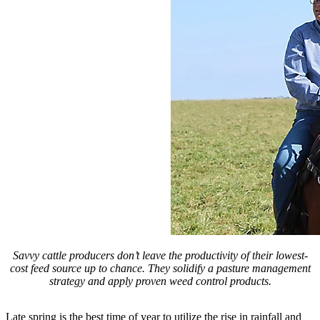
Savvy cattle producers don’t leave the productivity of their lowest-
cost feed source up to chance. They solidify a pasture management
strategy and apply proven weed control products.
Late spring is the best time of year to utilize the rise in rainfall and