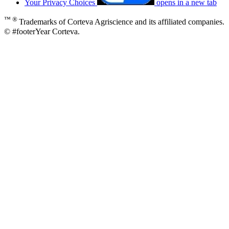
Your Privacy Choices
opens in a new tab
™ ®
Trademarks of Corteva Agriscience and its affiliated companies.
© #footerYear Corteva.