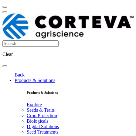
Clear
Back
Products & Solutions
Products & Solutions
Explore
Seeds & Traits
Crop Protection
Biologicals
Digital Solutions
Seed Treatments