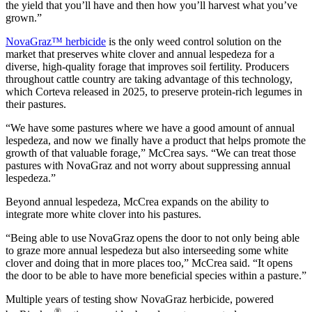
the yield that you’ll have and then how you’ll harvest what you’ve
grown.”
NovaGraz™ herbicide
is the only weed control solution on the
market that preserves white clover and annual lespedeza for a
diverse, high-quality forage that improves soil fertility. Producers
throughout cattle country are taking advantage of this technology,
which Corteva released in 2025, to preserve protein-rich legumes in
their pastures.
“We have some pastures where we have a good amount of annual
lespedeza, and now we finally have a product that helps promote the
growth of that valuable forage,” McCrea says. “We can treat those
pastures with NovaGraz and not worry about suppressing annual
lespedeza.”
Beyond annual lespedeza, McCrea expands on the ability to
integrate more white clover into his pastures.
“Being able to use NovaGraz opens the door to not only being able
to graze more annual lespedeza but also interseeding some white
clover and doing that in more places too,” McCrea said. “It opens
the door to be able to have more beneficial species within a pasture.”
Multiple years of testing show NovaGraz herbicide, powered
®