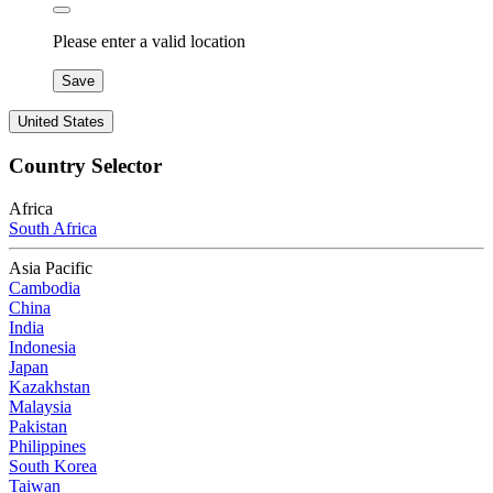
Please enter a valid location
Save
United States
Country Selector
Africa
South Africa
Asia Pacific
Cambodia
China
India
Indonesia
Japan
Kazakhstan
Malaysia
Pakistan
Philippines
South Korea
Taiwan