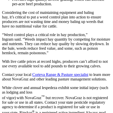
per-acre beef production.
Considering the cost of maintaining equipment and baling
hay, it’s critical to put a weed control plan into action to ensure
producers are not wasting time and money baling up weeds that
have no nutritional value for cattle.
“Weed control plays a critical role in hay production,”
Ingram said. “Weeds impact hay quantity by competing for moisture
and nutrients. They can reduce hay quality by slowing drydown. In
the bale, weeds reduce feed value, and some, such as poison
hemlock, remain poisonous.”
With live cattle prices at record highs, producers can’t afford to not
use every available tool to add pounds to their growing calves.
Contact your local
Corteva Range & Pasture specialist
to learn more
about NovaGraz and other leading pasture management solutions.
White clover and annual lespedeza exhibit some initial injury (such
as lodging and loss
™
of vigor) with NovaGraz
but recover. NovaGraz is not registered
for sale or use in all states. Contact your state pesticide regulatory
agency to determine if a product is registered for sale or use in
®
your state. Rinskor
is a registered active ingredient Always read