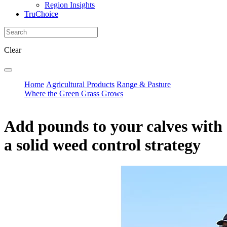
Region Insights
TruChoice
Clear
Home
Agricultural Products
Range & Pasture
Where the Green Grass Grows
Add pounds to your calves with
a solid weed control strategy