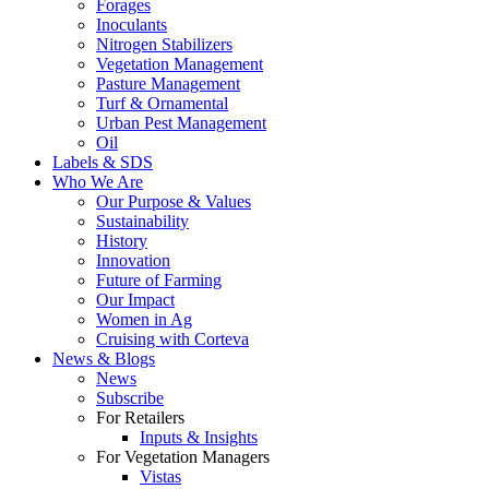
Forages
Inoculants
Nitrogen Stabilizers
Vegetation Management
Pasture Management
Turf & Ornamental
Urban Pest Management
Oil
Labels & SDS
Who We Are
Our Purpose & Values
Sustainability
History
Innovation
Future of Farming
Our Impact
Women in Ag
Cruising with Corteva
News & Blogs
News
Subscribe
For Retailers
Inputs & Insights
For Vegetation Managers
Vistas