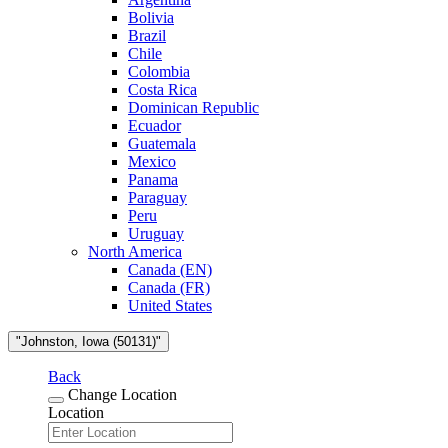
Bolivia
Brazil
Chile
Colombia
Costa Rica
Dominican Republic
Ecuador
Guatemala
Mexico
Panama
Paraguay
Peru
Uruguay
North America
Canada (EN)
Canada (FR)
United States
"Johnston, Iowa (50131)"
Back
Change Location
Location