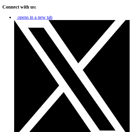
Connect with us:
opens in a new tab