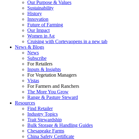
Our Purpose & Values
Sustainability
History
Innovation
Future of Farming
Our Impact
Women in Ag
Cruising with Corteva
opens in a new tab
News & Blogs
News
Subscribe
For Retailers
Inputs & Insights
For Vegetation Managers
Vistas
For Farmers and Ranchers
The More You Grow
Range & Pasture Steward
Resources
Find Retailer
Industry Topics
Trait Stewardship
Bulk Storage & Handling Guides
Chesapeake Farms
China Safety Certificate