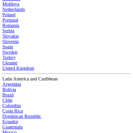
Moldova
Netherlands
Poland
Portugal
Romania
Serbia
Slovakia
Slovenia
Spain
Sweden
Turkey
Ukraine
United Kingdom
Latin America and Caribbean
Argentina
Bolivia
Brazil
Chile
Colombia
Costa Rica
Dominican Republic
Ecuador
Guatemala
Mexico