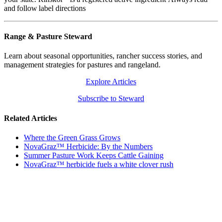
and follow label directions
Range & Pasture Steward
Learn about seasonal opportunities, rancher success stories, and
management strategies for pastures and rangeland.
Explore Articles
Subscribe to Steward
Related Articles
Where the Green Grass Grows
NovaGraz™ Herbicide: By the Numbers
Summer Pasture Work Keeps Cattle Gaining
NovaGraz™ herbicide fuels a white clover rush