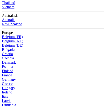
Thailand
Vietnam
Australasia
Australia
New Zealand
Europe
Belgium (FR)
Belgium (NL)
Belgium (DE)
Bulgaria
Croatia
Czechia
Denmark
Estonia
Finland
France
Germany
Greece
Hungary
Ireland
Italy
Latvia
Lithuania