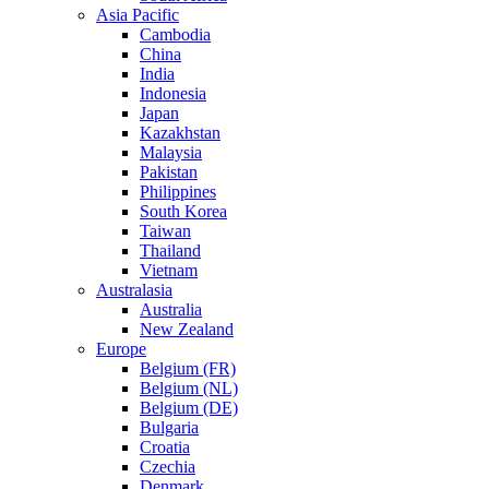
Asia Pacific
Cambodia
China
India
Indonesia
Japan
Kazakhstan
Malaysia
Pakistan
Philippines
South Korea
Taiwan
Thailand
Vietnam
Australasia
Australia
New Zealand
Europe
Belgium (FR)
Belgium (NL)
Belgium (DE)
Bulgaria
Croatia
Czechia
Denmark