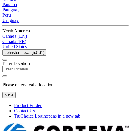
Panama
Paraguay
Peru
Uruguay
North America
Canada (EN)
Canada (FR)
United States
Johnston, Iowa (50131)
Enter Location
Please enter a valid location
Save
Product Finder
Contact Us
TruChoice Login
opens in a new tab