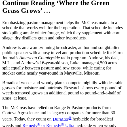
Continue Reading ‘Where the Green
Grass Grows’ …
Emphasizing pasture management helps the McCreas maintain a
schedule that works well for their operation. That schedule includes
stockpiling ample winter forage, which they supplement with corn
silage, dry distillers grain and other byproducts.
Andrew is an award-winning broadcaster, author and sought-after
public speaker with a busy travel and production schedule for Farm
Journal’s
American Countryside
radio program. Andrew, his dad,
M.L., and Andrew’s 16-year-old son, Luke, manage 4,500 acres
split equally between pasture and row crops, while caring for
stocker cattle nearly year-round in Maysville, Missouri.
Broadleaf weeds and woody plants compete mightily with desirable
grasses for moisture and nutrients. Research shows every pound of
weeds removed grows an additional pound to pound-and-a-half of
grass, at least.
The McCreas have relied on Range & Pasture products from
Corteva Agriscience and its legacy companies for more than 30
®
years. Today, they count on
DuraCor
herbicide for broadleaf
®
®
weeds and
Remedy
or Remedy
Ultra
herbicide when woody