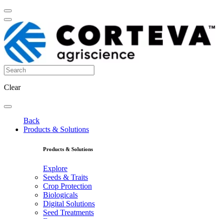
Clear
Back
Products & Solutions
Products & Solutions
Explore
Seeds & Traits
Crop Protection
Biologicals
Digital Solutions
Seed Treatments