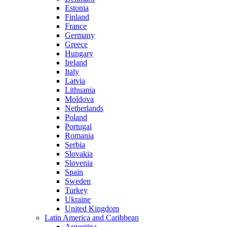
Estonia
Finland
France
Germany
Greece
Hungary
Ireland
Italy
Latvia
Lithuania
Moldova
Netherlands
Poland
Portugal
Romania
Serbia
Slovakia
Slovenia
Spain
Sweden
Turkey
Ukraine
United Kingdom
Latin America and Caribbean
Argentina