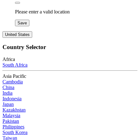
Please enter a valid location
Save
United States
Country Selector
Africa
South Africa
Asia Pacific
Cambodia
China
India
Indonesia
Japan
Kazakhstan
Malaysia
Pakistan
Philippines
South Korea
Taiwan