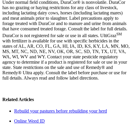
Under normal field conditions, DuraCor® is nonvolatile. DuraCor
has no grazing or haying restrictions for any class of livestock,
including lactating dairy cows, horses (including lactating mares)
and meat
animals
prior to slaughter. Label precautions apply to
forage treated with DuraCor and to manure and urine from animals
that have consumed treated forage. Consult the label for full details.
SM
DuraCor is not registered for sale or use in all states. UltiGraz
with fertilizer is available for use with specific herbicides in the
states of AL, AR, CO, FL, GA, HI, IA, ID, KS, KY, LA, MN, MO,
MS, MT, NC, ND, NE, NV, OK, OR, SC, SD, TN, TX, UT, VA,
WA, WI, WV and WY. Contact your state pesticide regulatory
agency to determine if a product is registered for sale or use in your
state. State restrictions on the sale and use of Remedy® and
Remedy® Ultra apply. Consult the label before purchase or use for
full details. Always read and follow label directions.
Related Articles
Rebuild your pastures before rebuilding your herd
Online Weed ID