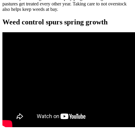
pastures get treated every other year. Taking care to not overstock
also helps keep weeds at bay.
Weed control spurs spring growth