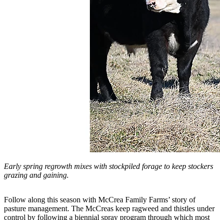
Early spring regrowth mixes with stockpiled forage to keep stockers
grazing and gaining.
Follow along this season with McCrea Family Farms’ story of
pasture management. The McCreas keep ragweed and thistles under
control by following a biennial spray program through which most