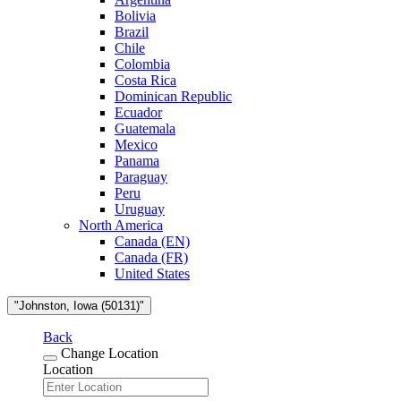
Bolivia
Brazil
Chile
Colombia
Costa Rica
Dominican Republic
Ecuador
Guatemala
Mexico
Panama
Paraguay
Peru
Uruguay
North America
Canada (EN)
Canada (FR)
United States
"Johnston, Iowa (50131)"
Back
Change Location
Location