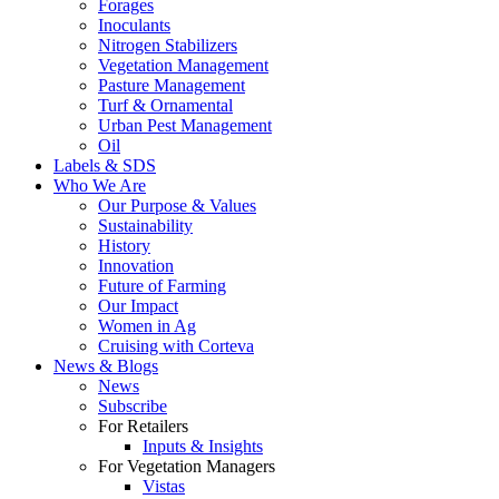
Forages
Inoculants
Nitrogen Stabilizers
Vegetation Management
Pasture Management
Turf & Ornamental
Urban Pest Management
Oil
Labels & SDS
Who We Are
Our Purpose & Values
Sustainability
History
Innovation
Future of Farming
Our Impact
Women in Ag
Cruising with Corteva
News & Blogs
News
Subscribe
For Retailers
Inputs & Insights
For Vegetation Managers
Vistas