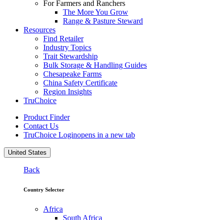
For Farmers and Ranchers
The More You Grow
Range & Pasture Steward
Resources
Find Retailer
Industry Topics
Trait Stewardship
Bulk Storage & Handling Guides
Chesapeake Farms
China Safety Certificate
Region Insights
TruChoice
Product Finder
Contact Us
TruChoice Login
opens in a new tab
United States
Back
Country Selector
Africa
South Africa