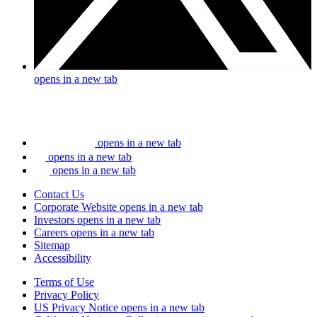
opens in a new tab
opens in a new tab
opens in a new tab
opens in a new tab
Contact Us
Corporate Website
opens in a new tab
Investors
opens in a new tab
Careers
opens in a new tab
Sitemap
Accessibility
Terms of Use
Privacy Policy
US Privacy Notice
opens in a new tab