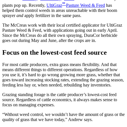
℠
plants pop up. Recently,
UltiGraz
Pasture Weed & Feed
has
helped them control weeds in areas unreachable with their boom
sprayer
and
apply fertilizer in the same pass.
The McCreas work with their local certified applicator for UltiGraz
Pasture Weed & Feed, with applications going out in early April.
Since the McCreas do all their own spraying, DuraCor herbicide
goes out during May and June, after the crops are in.
Focus on the lowest-cost feed source
For most cattle producers, extra grass means flexibility. And that
means different things to different operations. Regardless of how
you use it, it’s hard to go wrong growing more grass, whether that
goes toward increasing stocking rates, extending the grazing season,
feeding less hay or, when needed, rebuilding hay inventories.
Grazing standing forage is the cattle producer’s lowest-cost feed
source. Regardless of cattle economics, it always makes sense to
focus on managing expenses.
“Without weed control, we wouldn’t have the amount of grass or the
quality of grass that we have today,” Andrew says.