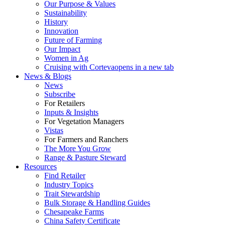
Our Purpose & Values
Sustainability
History
Innovation
Future of Farming
Our Impact
Women in Ag
Cruising with Corteva
opens in a new tab
News & Blogs
News
Subscribe
For Retailers
Inputs & Insights
For Vegetation Managers
Vistas
For Farmers and Ranchers
The More You Grow
Range & Pasture Steward
Resources
Find Retailer
Industry Topics
Trait Stewardship
Bulk Storage & Handling Guides
Chesapeake Farms
China Safety Certificate