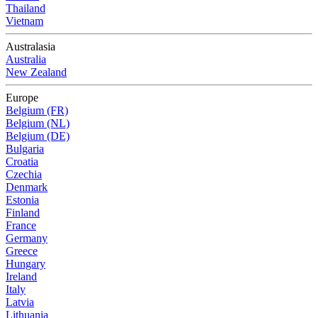
Thailand
Vietnam
Australasia
Australia
New Zealand
Europe
Belgium (FR)
Belgium (NL)
Belgium (DE)
Bulgaria
Croatia
Czechia
Denmark
Estonia
Finland
France
Germany
Greece
Hungary
Ireland
Italy
Latvia
Lithuania