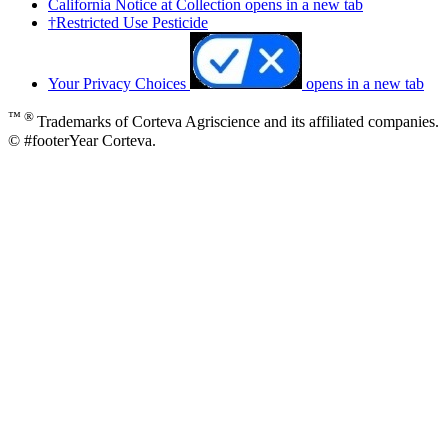
California Notice at Collection
opens in a new tab
†Restricted Use Pesticide
Your Privacy Choices
opens in a new tab
™ ®
Trademarks of Corteva Agriscience and its affiliated companies.
© #footerYear Corteva.