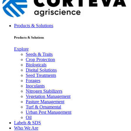
Products & Solutions
Products & Solutions
Explore
Seeds & Traits
Crop Protection
Biologicals
Digital Solutions
Seed Treatments
Forages
Inoculants
Nitrogen Stabilizers
Vegetation Management
Pasture Management
Turf & Ornamental
Urban Pest Management
Oil
Labels & SDS
Who We Are