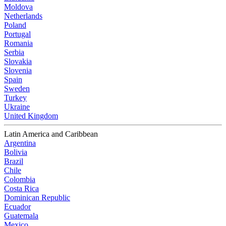
Moldova
Netherlands
Poland
Portugal
Romania
Serbia
Slovakia
Slovenia
Spain
Sweden
Turkey
Ukraine
United Kingdom
Latin America and Caribbean
Argentina
Bolivia
Brazil
Chile
Colombia
Costa Rica
Dominican Republic
Ecuador
Guatemala
Mexico