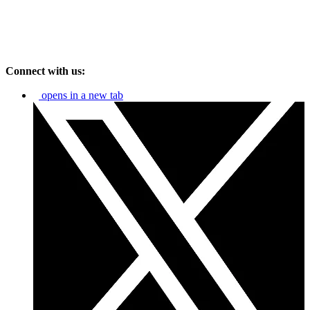
Connect with us:
opens in a new tab