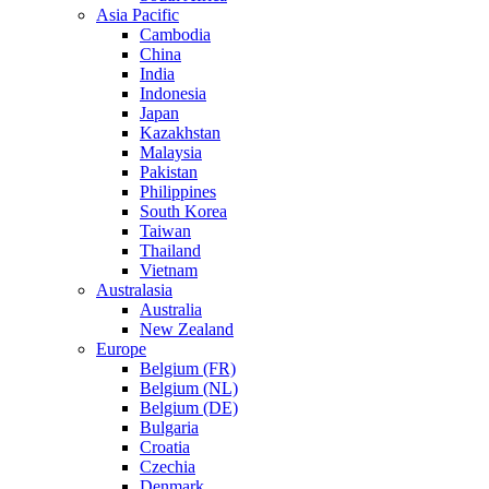
Asia Pacific
Cambodia
China
India
Indonesia
Japan
Kazakhstan
Malaysia
Pakistan
Philippines
South Korea
Taiwan
Thailand
Vietnam
Australasia
Australia
New Zealand
Europe
Belgium (FR)
Belgium (NL)
Belgium (DE)
Bulgaria
Croatia
Czechia
Denmark