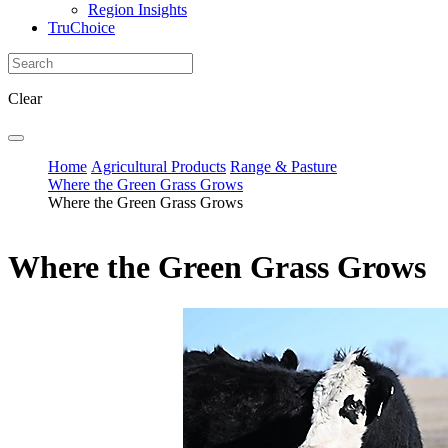
Region Insights
TruChoice
Clear
Home
Agricultural Products
Range & Pasture
Where the Green Grass Grows
Where the Green Grass Grows
Where the Green Grass Grows