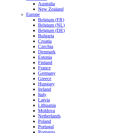
Australia
New Zealand
Europe
Belgium (FR)
Belgium (NL)
Belgium (DE)
Bulgaria
Croatia
Czechia
Denmark
Estonia
Finland
France
Germany
Greece
Hungary
Ireland
Italy
Latvia
Lithuania
Moldova
Netherlands
Poland
Portugal
Romania