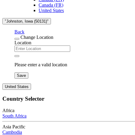
Canada (FR)
United States
"Johnston, Iowa (50131)"
Back
Change Location
Location
Please enter a valid location
Save
United States
Country Selector
Africa
South Africa
Asia Pacific
Cambodia