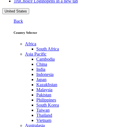
TruChoice Login
opens in a new tab
United States
Back
Country Selector
Africa
South Africa
Asia Pacific
Cambodia
China
India
Indonesia
Japan
Kazakhstan
Malaysia
Pakistan
Philippines
South Korea
Taiwan
Thailand
Vietnam
Australasia