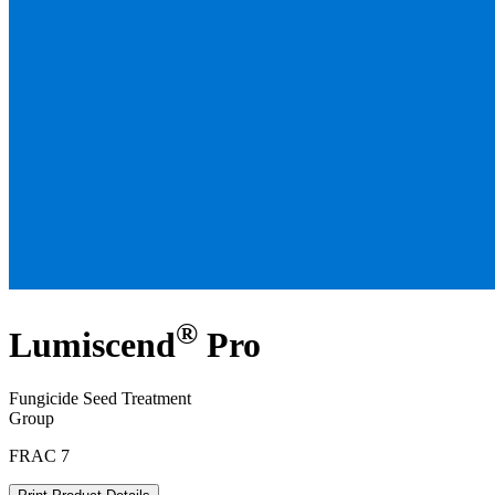
®
Lumiscend
Pro
Fungicide Seed Treatment
Group
FRAC 7