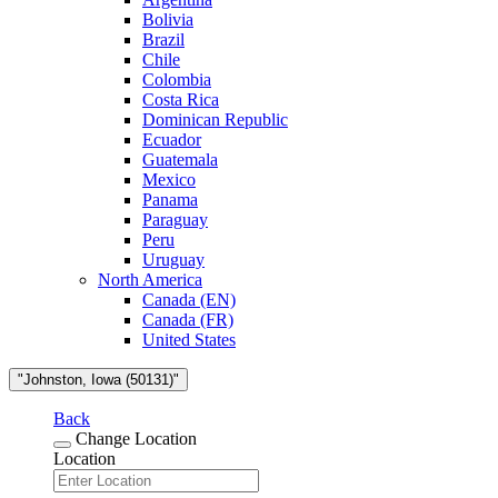
Bolivia
Brazil
Chile
Colombia
Costa Rica
Dominican Republic
Ecuador
Guatemala
Mexico
Panama
Paraguay
Peru
Uruguay
North America
Canada (EN)
Canada (FR)
United States
"Johnston, Iowa (50131)"
Back
Change Location
Location