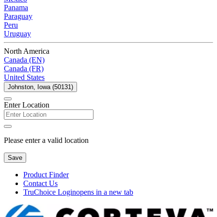
Panama
Paraguay
Peru
Uruguay
North America
Canada (EN)
Canada (FR)
United States
Johnston, Iowa (50131)
Enter Location
Please enter a valid location
Save
Product Finder
Contact Us
TruChoice Login
opens in a new tab