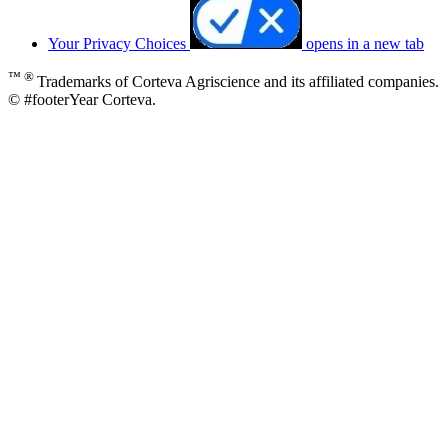
Your Privacy Choices
opens in a new tab
™ ®
Trademarks of Corteva Agriscience and its affiliated companies.
© #footerYear Corteva.