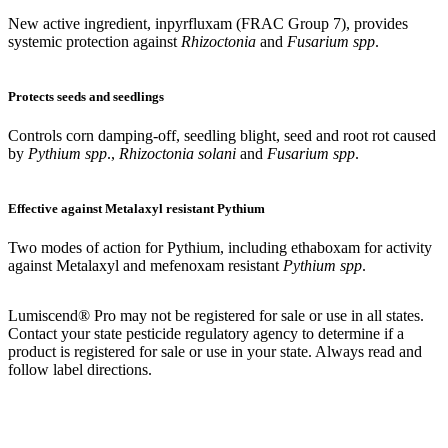
New active ingredient, inpyrfluxam (FRAC Group 7), provides
systemic protection against
Rhizoctonia
and
Fusarium spp
.
Protects seeds and seedlings
Controls corn damping-off, seedling blight, seed and root rot caused
by
Pythium spp
.,
Rhizoctonia solani
and
Fusarium spp
.
Effective against Metalaxyl resistant Pythium
Two modes of action for Pythium, including ethaboxam for activity
against Metalaxyl and mefenoxam resistant
Pythium spp
.
Lumiscend® Pro may not be registered for sale or use in all states.
Contact your state pesticide regulatory agency to determine if a
product is registered for sale or
use in your state. Always read and
follow label directions.