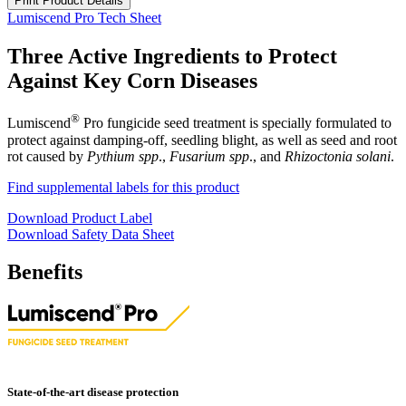
Print Product Details
Lumiscend Pro Tech Sheet
Three Active Ingredients to Protect
Against Key Corn Diseases
®
Lumiscend
Pro fungicide seed treatment is specially formulated to
protect against damping-off, seedling blight, as well as seed and root
rot caused by
Pythium spp
.,
Fusarium spp
., and
Rhizoctonia solani
.
Find supplemental labels for this product
Download Product Label
Download Safety Data Sheet
Benefits
State-of-the-art disease protection