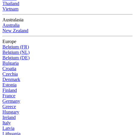
Thailand
Vietnam
Australasia
Australia
New Zealand
Europe
Belgium (FR)
Belgium (NL)
Belgium (DE)
Bulgaria
Croatia
Czechia
Denmark
Estonia
Finland
France
Germany
Greece
Hungary
Ireland
Italy
Latvia
Lithuania