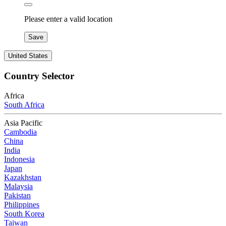
Please enter a valid location
Save
United States
Country Selector
Africa
South Africa
Asia Pacific
Cambodia
China
India
Indonesia
Japan
Kazakhstan
Malaysia
Pakistan
Philippines
South Korea
Taiwan