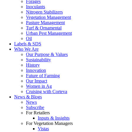
Forages
Inoculants
Nitrogen Stabilizers
Vegetation Management
Pasture Management
Turf & Ornamental
Urban Pest Management
Oil
Labels & SDS
Who We Are
Our Purpose & Values
Sustainability
History
Innovation
Future of Farming
Our Impact
Women in Ag
Cruising with Corteva
News & Blogs
News
Subscribe
For Retailers
Inputs & Insights
For Vegetation Managers
Vistas