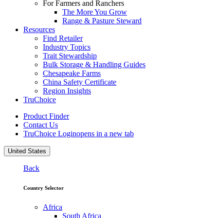
For Farmers and Ranchers
The More You Grow
Range & Pasture Steward
Resources
Find Retailer
Industry Topics
Trait Stewardship
Bulk Storage & Handling Guides
Chesapeake Farms
China Safety Certificate
Region Insights
TruChoice
Product Finder
Contact Us
TruChoice Login
opens in a new tab
United States
Back
Country Selector
Africa
South Africa