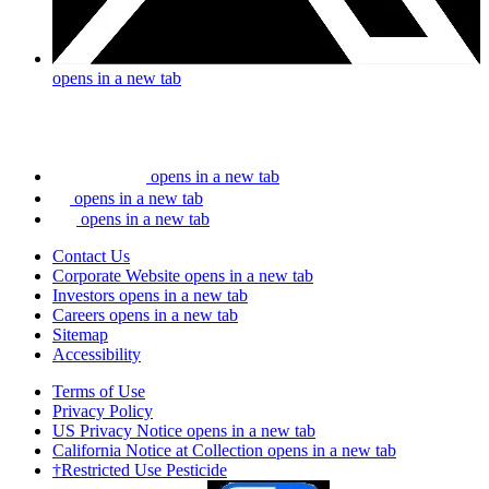
opens in a new tab
opens in a new tab
opens in a new tab
opens in a new tab
Contact Us
Corporate Website
opens in a new tab
Investors
opens in a new tab
Careers
opens in a new tab
Sitemap
Accessibility
Terms of Use
Privacy Policy
US Privacy Notice
opens in a new tab
California Notice at Collection
opens in a new tab
†Restricted Use Pesticide