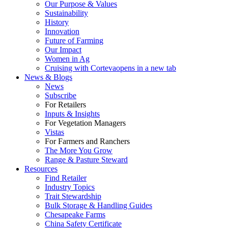
Our Purpose & Values
Sustainability
History
Innovation
Future of Farming
Our Impact
Women in Ag
Cruising with Corteva
opens in a new tab
News & Blogs
News
Subscribe
For Retailers
Inputs & Insights
For Vegetation Managers
Vistas
For Farmers and Ranchers
The More You Grow
Range & Pasture Steward
Resources
Find Retailer
Industry Topics
Trait Stewardship
Bulk Storage & Handling Guides
Chesapeake Farms
China Safety Certificate