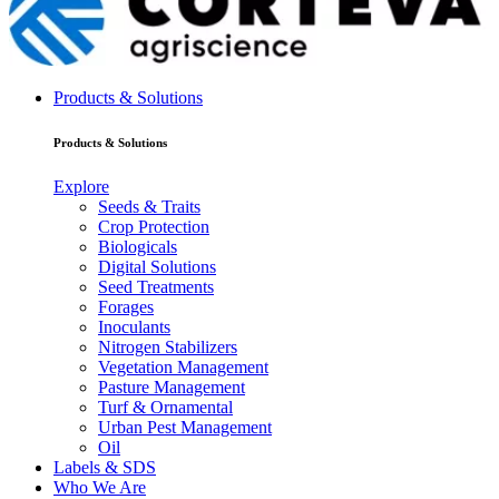
Products & Solutions
Products & Solutions
Explore
Seeds & Traits
Crop Protection
Biologicals
Digital Solutions
Seed Treatments
Forages
Inoculants
Nitrogen Stabilizers
Vegetation Management
Pasture Management
Turf & Ornamental
Urban Pest Management
Oil
Labels & SDS
Who We Are