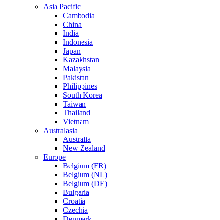
Asia Pacific
Cambodia
China
India
Indonesia
Japan
Kazakhstan
Malaysia
Pakistan
Philippines
South Korea
Taiwan
Thailand
Vietnam
Australasia
Australia
New Zealand
Europe
Belgium (FR)
Belgium (NL)
Belgium (DE)
Bulgaria
Croatia
Czechia
Denmark