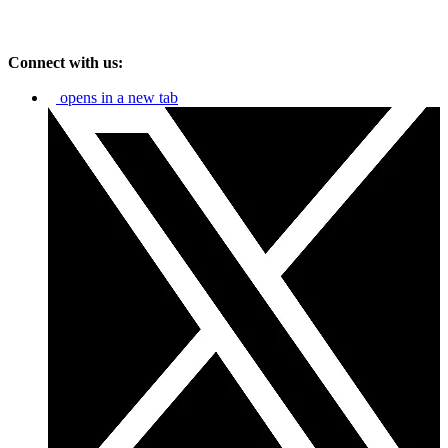
Connect with us:
opens in a new tab