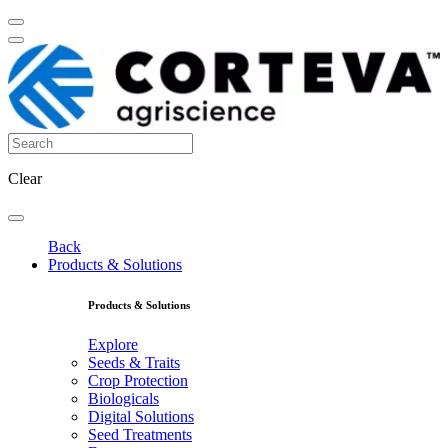
Clear
Back
Products & Solutions
Products & Solutions
Explore
Seeds & Traits
Crop Protection
Biologicals
Digital Solutions
Seed Treatments