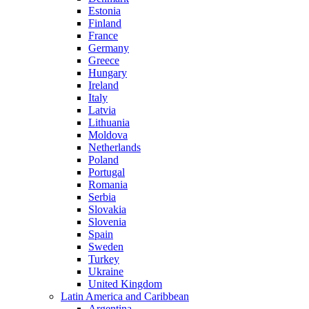
Estonia
Finland
France
Germany
Greece
Hungary
Ireland
Italy
Latvia
Lithuania
Moldova
Netherlands
Poland
Portugal
Romania
Serbia
Slovakia
Slovenia
Spain
Sweden
Turkey
Ukraine
United Kingdom
Latin America and Caribbean
Argentina