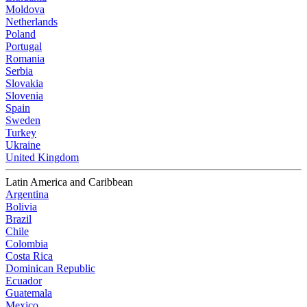
Moldova
Netherlands
Poland
Portugal
Romania
Serbia
Slovakia
Slovenia
Spain
Sweden
Turkey
Ukraine
United Kingdom
Latin America and Caribbean
Argentina
Bolivia
Brazil
Chile
Colombia
Costa Rica
Dominican Republic
Ecuador
Guatemala
Mexico