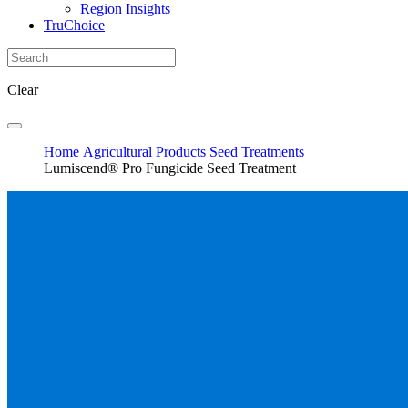
Region Insights
TruChoice
Clear
Home
Agricultural Products
Seed Treatments
Lumiscend® Pro Fungicide Seed Treatment