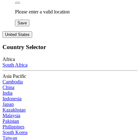
Please enter a valid location
Save
United States
Country Selector
Africa
South Africa
Asia Pacific
Cambodia
China
India
Indonesia
Japan
Kazakhstan
Malaysia
Pakistan
Philippines
South Korea
Taiwan