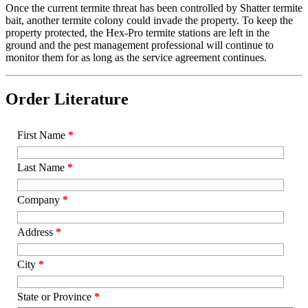
Once the current termite threat has been controlled by Shatter termite
bait, another termite colony could invade the property. To keep the
property protected, the Hex-Pro termite stations are left in the
ground and the pest management professional will continue to
monitor them for as long as the service agreement continues.
Order Literature
First Name
*
Last Name
*
Company
*
Address
*
City
*
State or Province
*