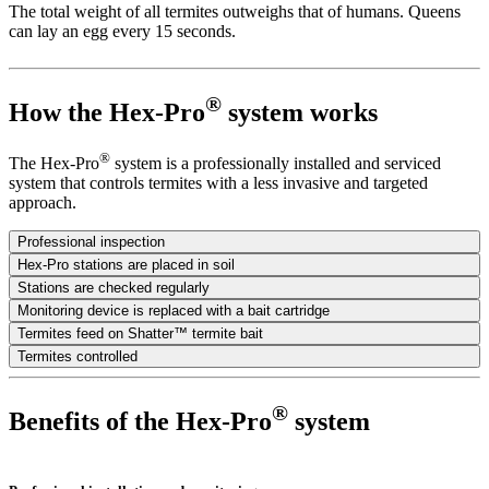
The total weight of all termites outweighs that of humans. Queens
can lay an egg every 15 seconds.
®
How the Hex-Pro
system works
®
The Hex-Pro
system is a professionally installed and serviced
system that controls termites with a less invasive and targeted
approach.
Professional inspection
Hex-Pro stations are placed in soil
Stations are checked regularly
Monitoring device is replaced with a bait cartridge
Termites feed on Shatter™ termite bait
Termites controlled
®
Benefits of the Hex-Pro
system