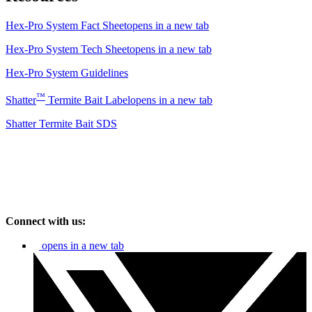
Hex-Pro System Fact Sheet
opens in a new tab
Hex-Pro System Tech Sheet
opens in a new tab
Hex-Pro System Guidelines
™
Shatter
Termite Bait Label
opens in a new tab
Shatter Termite Bait SDS
Connect with us:
opens in a new tab