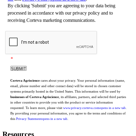
By clicking 'Submit' you are agreeing to your data being
processed in accordance with our privacy policy and to
receiving Corteva marketing communications.
*
Corteva Agriscience
cares about your privacy. Your personal information (name,
email, phone number and other contact data) will be stored in chosen customer
systems primarily hosted in the United States. This information will be used by
businesses of Corteva Agriscience
, its affiliates, partners, and selected third parties
in other countries to provide you with the product or service information
requested. To learn more, please visit
www.privacy.corteva.com
opens in a new tab
.
By providing your personal information, you agree to the terms and conditions of
this
Privacy Statement
opens in a new tab
.
Resources