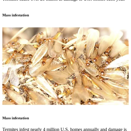
Mass infestation
Mass infestation
Termites infest nearly 4 million U.S. homes annually and damage is