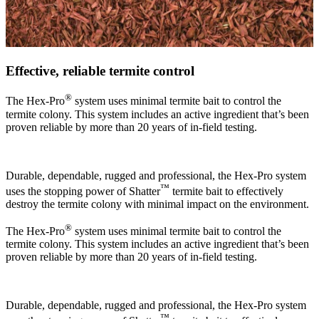
Effective, reliable termite control
®
The Hex-Pro
system uses minimal termite bait to control the
termite colony. This system includes an active ingredient that’s been
proven reliable by more than 20 years of in-field testing.
Durable, dependable, rugged and professional, the Hex-Pro system
™
uses the stopping power of Shatter
termite bait to effectively
destroy the termite colony with minimal impact on the environment.
®
The Hex-Pro
system uses minimal termite bait to control the
termite colony. This system includes an active ingredient that’s been
proven reliable by more than 20 years of in-field testing.
Durable, dependable, rugged and professional, the Hex-Pro system
™