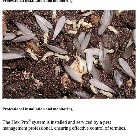
Professional installation and monitoring
Professional installation and monitoring
®
The Hex-Pro
system is installed and serviced by a pest
management professional, ensuring effective control of termites.