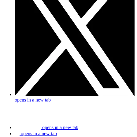
opens in a new tab
opens in a new tab
opens in a new tab