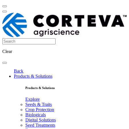
Clear
Back
Products & Solutions
Products & Solutions
Explore
Seeds & Traits
Crop Protection
Biologicals
Digital Solutions
Seed Treatments