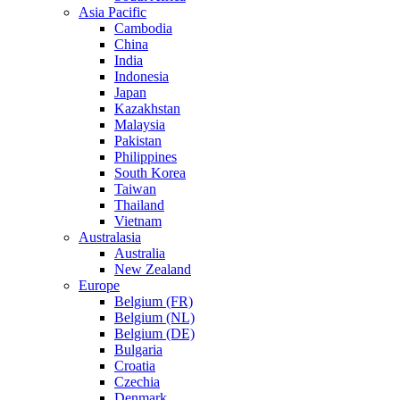
Asia Pacific
Cambodia
China
India
Indonesia
Japan
Kazakhstan
Malaysia
Pakistan
Philippines
South Korea
Taiwan
Thailand
Vietnam
Australasia
Australia
New Zealand
Europe
Belgium (FR)
Belgium (NL)
Belgium (DE)
Bulgaria
Croatia
Czechia
Denmark