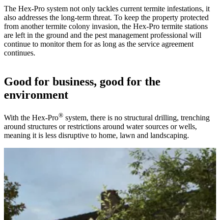
The Hex-Pro system not only tackles current termite infestations, it
also addresses the long-term threat. To keep the property protected
from another termite colony invasion, the Hex-Pro termite stations
are left in the ground and the pest management professional will
continue to monitor them for as long as the service agreement
continues.
Good for business, good for the
environment
®
With the Hex-Pro
system, there is no structural drilling, trenching
around structures or restrictions around water sources or wells,
meaning it is less disruptive to home, lawn and landscaping.