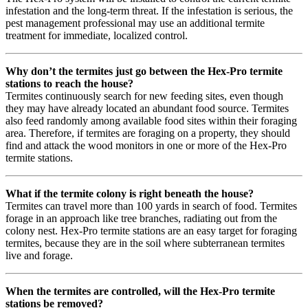
infestation and the long-term threat. If the infestation is serious, the
pest management professional may use an additional termite
treatment for immediate, localized control.
Why don’t the termites just go between the Hex-Pro termite
stations to reach the house?
Termites continuously search for new feeding sites, even though
they may have already located an abundant food source. Termites
also feed randomly among available food sites within their foraging
area. Therefore, if termites are foraging on a property, they should
find and attack the wood monitors in one or more of the Hex-Pro
termite stations.
What if the termite colony is right beneath the house?
Termites can travel more than 100 yards in search of food. Termites
forage in an approach like tree branches, radiating out from the
colony nest. Hex-Pro termite stations are an easy target for foraging
termites, because they are in the soil where subterranean termites
live and forage.
When the termites are controlled, will the Hex-Pro termite
stations be removed?