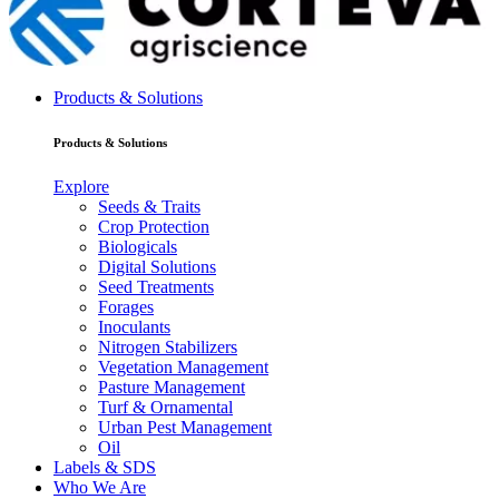
Products & Solutions
Products & Solutions
Explore
Seeds & Traits
Crop Protection
Biologicals
Digital Solutions
Seed Treatments
Forages
Inoculants
Nitrogen Stabilizers
Vegetation Management
Pasture Management
Turf & Ornamental
Urban Pest Management
Oil
Labels & SDS
Who We Are