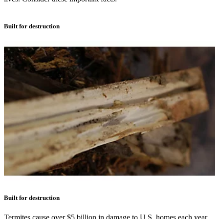
Built for destruction
Built for destruction
Termites cause over $5 billion in damage to U.S. homes each year.