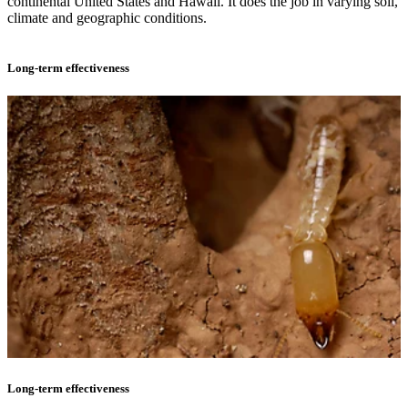
continental United States and Hawaii. It does the job in varying soil,
climate and geographic conditions.
Long-term effectiveness
Long-term effectiveness