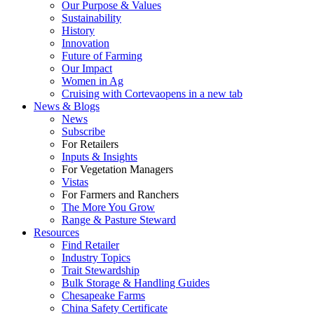
Our Purpose & Values
Sustainability
History
Innovation
Future of Farming
Our Impact
Women in Ag
Cruising with Corteva
opens in a new tab
News & Blogs
News
Subscribe
For Retailers
Inputs & Insights
For Vegetation Managers
Vistas
For Farmers and Ranchers
The More You Grow
Range & Pasture Steward
Resources
Find Retailer
Industry Topics
Trait Stewardship
Bulk Storage & Handling Guides
Chesapeake Farms
China Safety Certificate