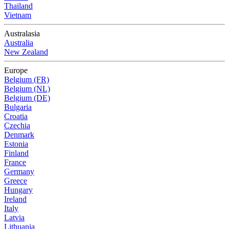
Thailand
Vietnam
Australasia
Australia
New Zealand
Europe
Belgium (FR)
Belgium (NL)
Belgium (DE)
Bulgaria
Croatia
Czechia
Denmark
Estonia
Finland
France
Germany
Greece
Hungary
Ireland
Italy
Latvia
Lithuania