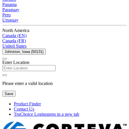
Panama
Paraguay
Peru
Uruguay
North America
Canada (EN)
Canada (FR)
United States
Johnston, Iowa (50131)
Enter Location
Please enter a valid location
Save
Product Finder
Contact Us
TruChoice Login
opens in a new tab