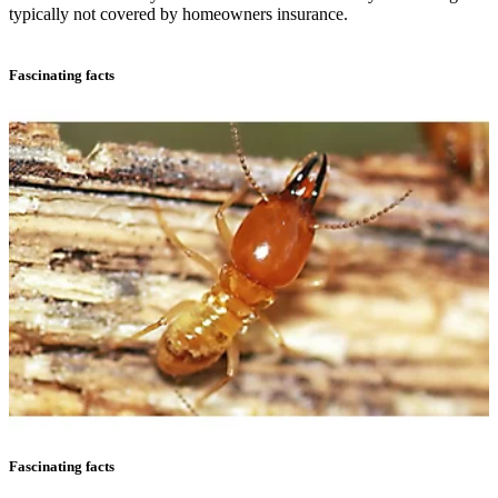
typically not covered by homeowners insurance.
Fascinating facts
Fascinating facts