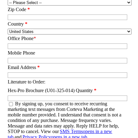
Zip Code
*
Country
*
Office Phone
*
Mobile Phone
Email Address
*
Literature to Order:
Hex-Pro Brochure (U01-325-014) Quantity
*
By signing up, you consent to receive recurring
marketing text messages from Corteva Marketing at the
mobile number provided. I understand that consent is not a
condition of any purchase. Message frequency varies.
Message and data rates may apply. Reply HELP for help,
STOP to cancel. View our
SMS Terms
opens in a new
tab
and
Privacy Policy
opens in a new tab
.