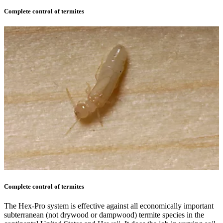
Complete control of termites
Complete control of termites
The Hex-Pro system is effective against all economically important
subterranean (not drywood or dampwood) termite species in the