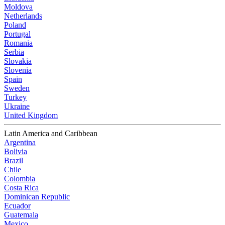
Moldova
Netherlands
Poland
Portugal
Romania
Serbia
Slovakia
Slovenia
Spain
Sweden
Turkey
Ukraine
United Kingdom
Latin America and Caribbean
Argentina
Bolivia
Brazil
Chile
Colombia
Costa Rica
Dominican Republic
Ecuador
Guatemala
Mexico