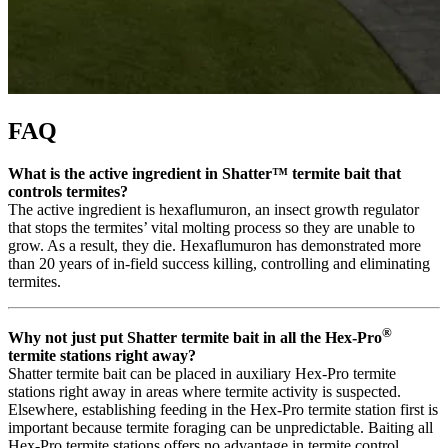
FAQ
What is the active ingredient in Shatter™ termite bait that
controls termites?
The active ingredient is hexaflumuron, an insect growth regulator
that stops the termites’ vital molting process so they are unable to
grow. As a result, they die. Hexaflumuron has demonstrated more
than 20 years of in-field success killing, controlling and eliminating
termites.
®
Why not just put Shatter termite bait in all the Hex-Pro
termite stations right away?
Shatter termite bait can be placed in auxiliary Hex-Pro termite
stations right away in areas where termite activity is suspected.
Elsewhere, establishing feeding in the Hex-Pro termite station first is
important because termite foraging can be unpredictable. Baiting all
Hex-Pro termite stations offers no advantage in termite control.