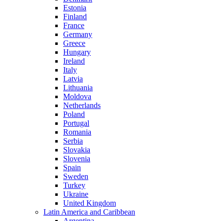
Estonia
Finland
France
Germany
Greece
Hungary
Ireland
Italy
Latvia
Lithuania
Moldova
Netherlands
Poland
Portugal
Romania
Serbia
Slovakia
Slovenia
Spain
Sweden
Turkey
Ukraine
United Kingdom
Latin America and Caribbean
Argentina