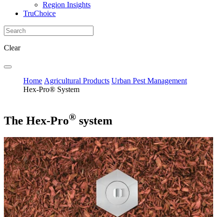
Region Insights
TruChoice
Clear
Home
Agricultural Products
Urban Pest Management
Hex-Pro® System
®
The Hex-Pro
system