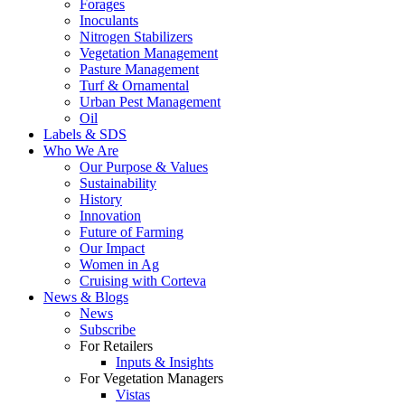
Forages
Inoculants
Nitrogen Stabilizers
Vegetation Management
Pasture Management
Turf & Ornamental
Urban Pest Management
Oil
Labels & SDS
Who We Are
Our Purpose & Values
Sustainability
History
Innovation
Future of Farming
Our Impact
Women in Ag
Cruising with Corteva
News & Blogs
News
Subscribe
For Retailers
Inputs & Insights
For Vegetation Managers
Vistas