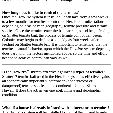
How long does it take to control the termites?
Once the Hex-Pro system is installed, it can take from a few weeks
to a few months for termites to enter the Hex-Pro termite stations,
depending on time of year, geography, termite pressure and termite
species. Once the termites enter the bait cartridges and begin feeding
on Shatter termite bait, the process of termite control can begin.
Colonies may begin to decline as quickly as four weeks after
feeding on Shatter termite bait. It is important to remember that the
termites’ natural behavior, upon which the Hex-Pro system depends,
does vary with the factors mentioned above, so the time and effort
needed to achieve control can vary as well.
®
Is the Hex-Pro
system effective against all types of termites?
Shatter™ termite bait used in the Hex-Pro system is effective against
all economically important subterranean (not drywood or
dampwood) termite species in the continental United States and
Hawaii. It does the job in varying soil, climate and geographic
conditions.
What if a house is already infested with subterranean termites?
The Hex-Pro system will be installed to control the current termite