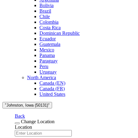
Bolivia
Brazil
Chile
Colombia
Costa Rica
Dominican Republic
Ecuador
Guatemala
Mexico
Panama
Paraguay
Peru
Uruguay
North America
Canada (EN)
Canada (FR)
United States
"Johnston, Iowa (50131)"
Back
Change Location
Location