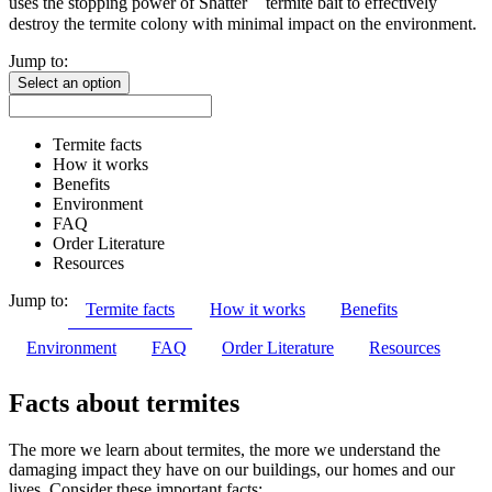
uses the stopping power of Shatter
termite bait to effectively
destroy the termite colony with minimal impact on the environment.
Jump to:
Select an option
Termite facts
How it works
Benefits
Environment
FAQ
Order Literature
Resources
Jump to:
Termite facts
How it works
Benefits
Environment
FAQ
Order Literature
Resources
Facts about termites
The more we learn about termites, the more we understand the
damaging impact they have on our buildings, our homes and our
lives. Consider these important facts: