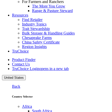
For Farmers and Ranchers
The More You Grow
Range & Pasture Steward
Resources
Find Retailer
Industry Topics
Trait Stewardship
Bulk Storage & Handling Guides
Chesapeake Farms
China Safety Certificate
Region Insights
TruChoice
Product Finder
Contact Us
TruChoice Login
opens in a new tab
United States
Back
Country Selector
Africa
South Africa