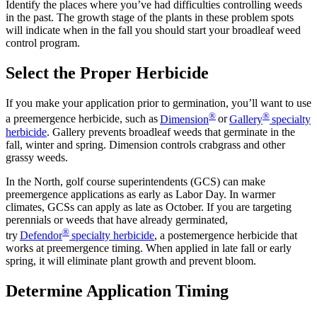
Identify the places where you’ve had difficulties controlling weeds
in the past. The growth stage of the plants in these problem spots
will indicate when in the fall you should start your broadleaf weed
control program.
Select the Proper Herbicide
If you make your application prior to germination, you’ll want to use
®
®
a preemergence herbicide, such as
Dimension
or
Gallery
specialty
herbicide
. Gallery prevents broadleaf weeds that germinate in the
fall, winter and spring. Dimension controls crabgrass and other
grassy weeds.
In the North, golf course superintendents (GCS) can make
preemergence applications as early as Labor Day. In warmer
climates, GCSs can apply as late as October. If you are targeting
perennials or weeds that have already germinated,
®
try
Defendor
specialty herbicide
, a postemergence herbicide that
works at preemergence timing. When applied in late fall or early
spring, it will eliminate plant growth and prevent bloom.
Determine Application Timing