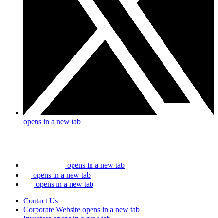
opens in a new tab
opens in a new tab
opens in a new tab
opens in a new tab
Contact Us
Corporate Website
opens in a new tab