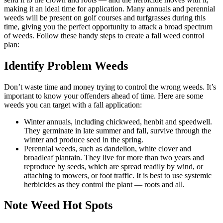
making it an ideal time for application. Many annuals and perennial
weeds will be present on golf courses and turfgrasses during this
time, giving you the perfect opportunity to attack a broad spectrum
of weeds. Follow these handy steps to create a fall weed control
plan:
Identify Problem Weeds
Don’t waste time and money trying to control the wrong weeds. It’s
important to know your offenders ahead of time. Here are some
weeds you can target with a fall application:
Winter annuals, including chickweed, henbit and speedwell.
They germinate in late summer and fall, survive through the
winter and produce seed in the spring.
Perennial weeds, such as dandelion, white clover and
broadleaf plantain. They live for more than two years and
reproduce by seeds, which are spread readily by wind, or
attaching to mowers, or foot traffic. It is best to use systemic
herbicides as they control the plant — roots and all.
Note Weed Hot Spots