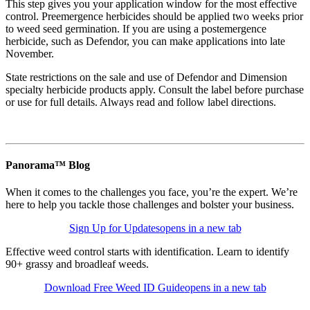
This step gives you your application window for the most effective
control. Preemergence herbicides should be applied two weeks prior
to weed seed germination. If you are using a postemergence
herbicide, such as Defendor, you can make applications into late
November.
State restrictions on the sale and use of Defendor and Dimension
specialty herbicide products apply. Consult the label before purchase
or use for full details. Always read and follow label directions.
Panorama™ Blog
When it comes to the challenges you face, you’re the expert. We’re
here to help you tackle those challenges and bolster your business.
Sign Up for Updates
opens in a new tab
Effective weed control starts with identification. Learn to identify
90+ grassy and broadleaf weeds.
Download Free Weed ID Guide
opens in a new tab