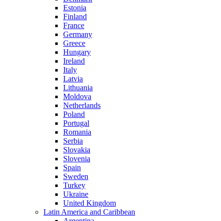
Estonia
Finland
France
Germany
Greece
Hungary
Ireland
Italy
Latvia
Lithuania
Moldova
Netherlands
Poland
Portugal
Romania
Serbia
Slovakia
Slovenia
Spain
Sweden
Turkey
Ukraine
United Kingdom
Latin America and Caribbean
Argentina