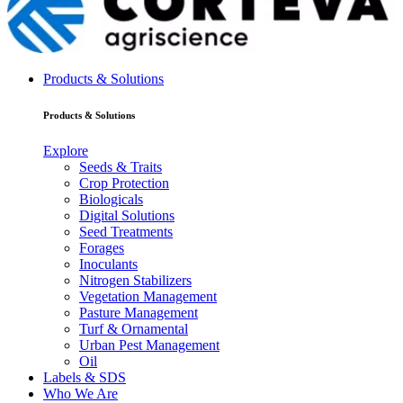
Products & Solutions
Products & Solutions
Explore
Seeds & Traits
Crop Protection
Biologicals
Digital Solutions
Seed Treatments
Forages
Inoculants
Nitrogen Stabilizers
Vegetation Management
Pasture Management
Turf & Ornamental
Urban Pest Management
Oil
Labels & SDS
Who We Are