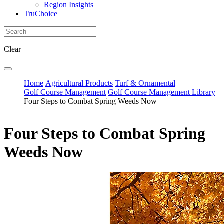
Region Insights
TruChoice
Clear
Home
Agricultural Products
Turf & Ornamental
Golf Course Management
Golf Course Management Library
Four Steps to Combat Spring Weeds Now
Four Steps to Combat Spring
Weeds Now