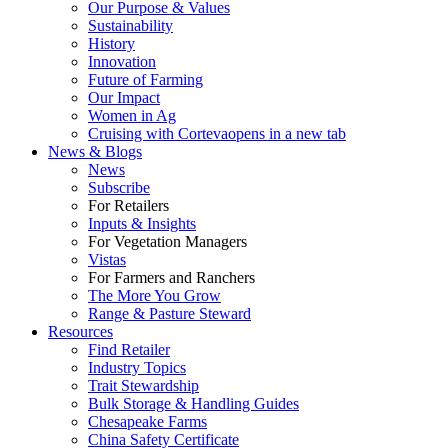
Our Purpose & Values
Sustainability
History
Innovation
Future of Farming
Our Impact
Women in Ag
Cruising with Corteva
opens in a new tab
News & Blogs
News
Subscribe
For Retailers
Inputs & Insights
For Vegetation Managers
Vistas
For Farmers and Ranchers
The More You Grow
Range & Pasture Steward
Resources
Find Retailer
Industry Topics
Trait Stewardship
Bulk Storage & Handling Guides
Chesapeake Farms
China Safety Certificate