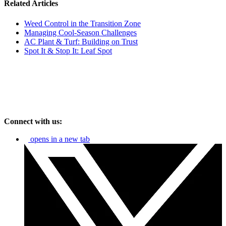
Related Articles
Weed Control in the Transition Zone
Managing Cool-Season Challenges
AC Plant & Turf: Building on Trust
Spot It & Stop It: Leaf Spot
Connect with us:
opens in a new tab