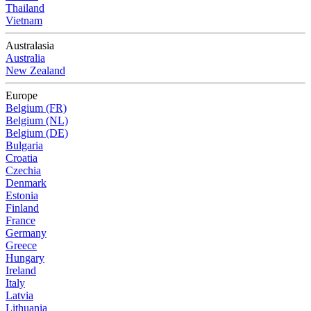
Thailand
Vietnam
Australasia
Australia
New Zealand
Europe
Belgium (FR)
Belgium (NL)
Belgium (DE)
Bulgaria
Croatia
Czechia
Denmark
Estonia
Finland
France
Germany
Greece
Hungary
Ireland
Italy
Latvia
Lithuania