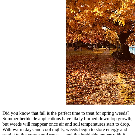
Did you know that fall is the perfect time to treat for spring weeds?
Summer herbicide applications have likely burned down top growth,
but weeds will reappear once air and soil temperatures start to drop.
With warm days and cool nights, weeds begin to store energy and
send it to the crown and roots — and the herbicide moves with it,