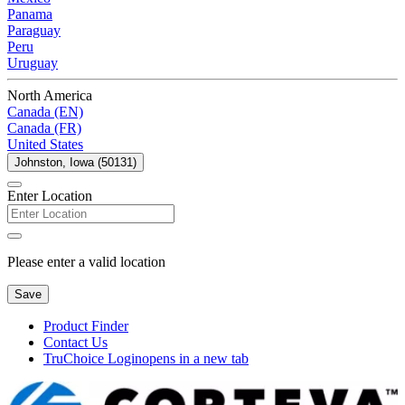
Panama
Paraguay
Peru
Uruguay
North America
Canada (EN)
Canada (FR)
United States
Johnston, Iowa (50131)
Enter Location
Please enter a valid location
Save
Product Finder
Contact Us
TruChoice Login
opens in a new tab