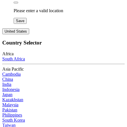
Please enter a valid location
Save
United States
Country Selector
Africa
South Africa
Asia Pacific
Cambodia
China
India
Indonesia
Japan
Kazakhstan
Malaysia
Pakistan
Philippines
South Korea
Taiwan