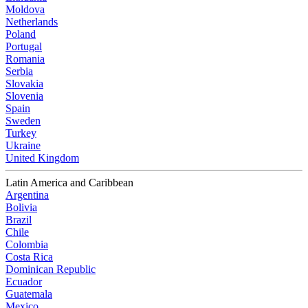
Moldova
Netherlands
Poland
Portugal
Romania
Serbia
Slovakia
Slovenia
Spain
Sweden
Turkey
Ukraine
United Kingdom
Latin America and Caribbean
Argentina
Bolivia
Brazil
Chile
Colombia
Costa Rica
Dominican Republic
Ecuador
Guatemala
Mexico