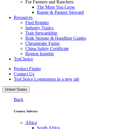
For Farmers and Ranchers
The More You Grow
Range & Pasture Steward
Resources
Find Retailer
Industry Topics
Trait Stewardship
Bulk Storage & Handling Guides
Chesapeake Farms
China Safety Certificate
Region Insights
TruChoice
Product Finder
Contact Us
TruChoice Login
opens in a new tab
United States
Back
Country Selector
Africa
South Africa