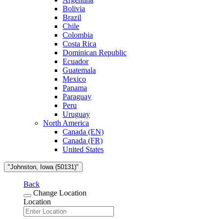
Bolivia
Brazil
Chile
Colombia
Costa Rica
Dominican Republic
Ecuador
Guatemala
Mexico
Panama
Paraguay
Peru
Uruguay
North America
Canada (EN)
Canada (FR)
United States
"Johnston, Iowa (50131)"
Back
Change Location
Location