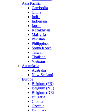
Asia Pacific
Cambodia
China
India
Indonesia
Japan
Kazakhstan
Malaysia
Pakistan
Philippines
South Korea
Taiwan
Thailand
Vietnam
Australasia
Australia
New Zealand
Europe
Belgium (FR)
Belgium (NL)
Belgium (DE)
Bulgaria
Croatia
Czechia
Denmark