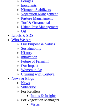
Forages
Inoculants
Nitrogen Stabilizers
Vegetation Management
Pasture Management
Turf & Ornamental
Urban Pest Management
Oil
Labels & SDS
Who We Are
Our Purpose & Values
Sustainability
History
Innovation
Future of Farming
Our Impact
Women in Ag
Cruising with Corteva
News & Blogs
News
Subscribe
For Retailers
Inputs & Insights
For Vegetation Managers
Vistas