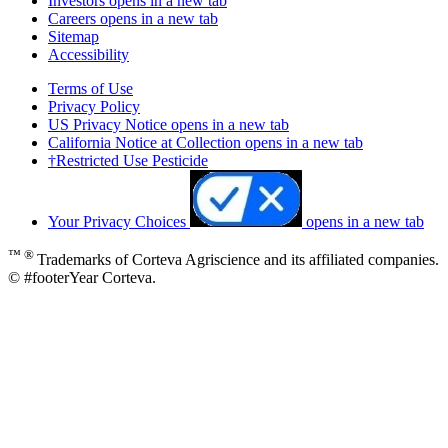
Investors
opens in a new tab
Careers
opens in a new tab
Sitemap
Accessibility
Terms of Use
Privacy Policy
US Privacy Notice
opens in a new tab
California Notice at Collection
opens in a new tab
†Restricted Use Pesticide
Your Privacy Choices
opens in a new tab
™ ®
Trademarks of Corteva Agriscience and its affiliated companies.
© #footerYear Corteva.