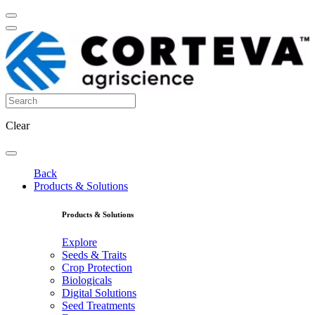
Clear
Back
Products & Solutions
Products & Solutions
Explore
Seeds & Traits
Crop Protection
Biologicals
Digital Solutions
Seed Treatments