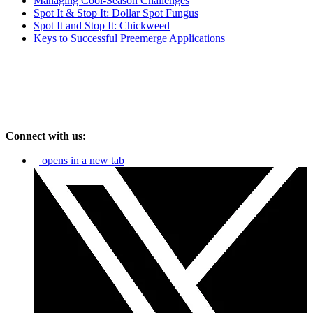
Managing Cool-Season Challenges
Spot It & Stop It: Dollar Spot Fungus
Spot It and Stop It: Chickweed
Keys to Successful Preemerge Applications
Connect with us:
opens in a new tab