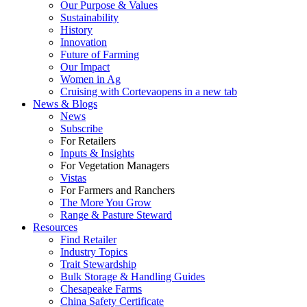
Our Purpose & Values
Sustainability
History
Innovation
Future of Farming
Our Impact
Women in Ag
Cruising with Corteva
opens in a new tab
News & Blogs
News
Subscribe
For Retailers
Inputs & Insights
For Vegetation Managers
Vistas
For Farmers and Ranchers
The More You Grow
Range & Pasture Steward
Resources
Find Retailer
Industry Topics
Trait Stewardship
Bulk Storage & Handling Guides
Chesapeake Farms
China Safety Certificate