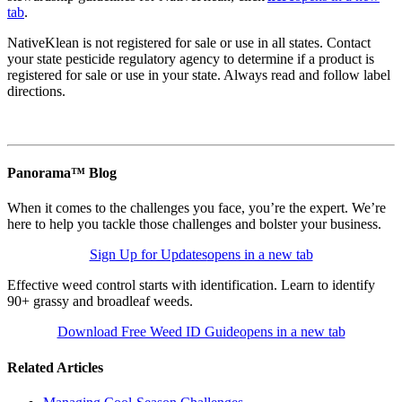
tab
.
NativeKlean is not registered for sale or use in all states. Contact
your state pesticide regulatory agency to determine if a product is
registered for sale or use in your state. Always read and follow label
directions.
Panorama™ Blog
When it comes to the challenges you face, you’re the expert. We’re
here to help you tackle those challenges and bolster your business.
Sign Up for Updates
opens in a new tab
Effective weed control starts with identification. Learn to identify
90+ grassy and broadleaf weeds.
Download Free Weed ID Guide
opens in a new tab
Related Articles