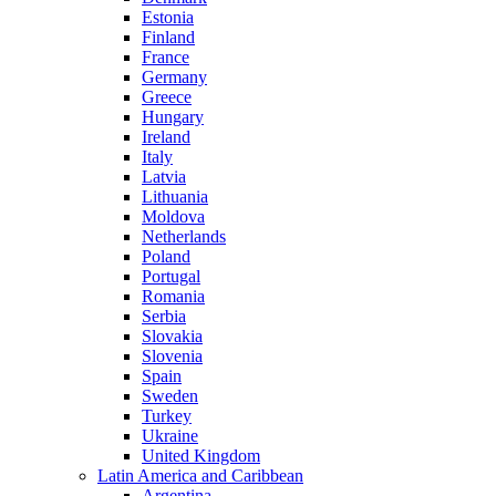
Estonia
Finland
France
Germany
Greece
Hungary
Ireland
Italy
Latvia
Lithuania
Moldova
Netherlands
Poland
Portugal
Romania
Serbia
Slovakia
Slovenia
Spain
Sweden
Turkey
Ukraine
United Kingdom
Latin America and Caribbean
Argentina