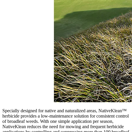
Specially designed for native and naturalized areas, NativeKlean™
herbicide provides a low-maintenance solution for consistent control
of broadleaf weeds. With one simple application per season,
NativeKlean reduces the need for mowing and frequent herbicide
applications by controlling and suppressing more than 100 broadleaf