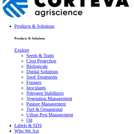
Products & Solutions
Products & Solutions
Explore
Seeds & Traits
Crop Protection
Biologicals
Digital Solutions
Seed Treatments
Forages
Inoculants
Nitrogen Stabilizers
Vegetation Management
Pasture Management
Turf & Ornamental
Urban Pest Management
Oil
Labels & SDS
Who We Are