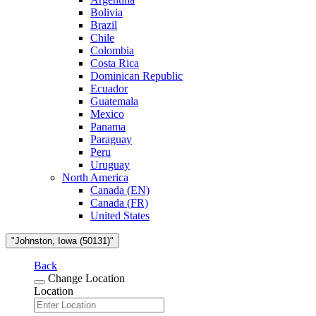
Bolivia
Brazil
Chile
Colombia
Costa Rica
Dominican Republic
Ecuador
Guatemala
Mexico
Panama
Paraguay
Peru
Uruguay
North America
Canada (EN)
Canada (FR)
United States
"Johnston, Iowa (50131)"
Back
Change Location
Location