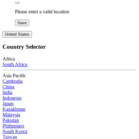
Please enter a valid location
Save
United States
Country Selector
Africa
South Africa
Asia Pacific
Cambodia
China
India
Indonesia
Japan
Kazakhstan
Malaysia
Pakistan
Philippines
South Korea
Taiwan