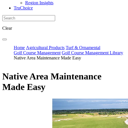
Region Insights
TruChoice
Clear
Home
Agricultural Products
Turf & Ornamental
Golf Course Management
Golf Course Management Library
Native Area Maintenance Made Easy
Native Area Maintenance
Made Easy