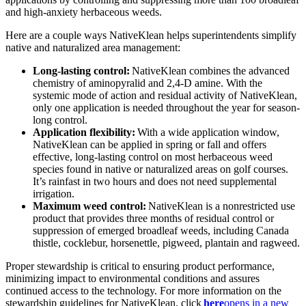
and high-anxiety herbaceous weeds.
Here are a couple ways NativeKlean helps superintendents simplify
native and naturalized area management:
Long-lasting control:
NativeKlean combines the advanced
chemistry of aminopyralid and 2,4-D amine. With the
systemic mode of action and residual activity of NativeKlean,
only one application is needed throughout the year for season-
long control.
Application flexibility:
With a wide application window,
NativeKlean can be applied in spring or fall and offers
effective, long-lasting control on most herbaceous weed
species found in native or naturalized areas on golf courses.
It’s rainfast in two hours and does not need supplemental
irrigation.
Maximum weed control:
NativeKlean is a nonrestricted use
product that provides three months of residual control or
suppression of emerged broadleaf weeds, including Canada
thistle, cocklebur, horsenettle, pigweed, plantain and ragweed.
Proper stewardship is critical to ensuring product performance,
minimizing impact to environmental conditions and assures
continued access to the technology. For more information on the
stewardship guidelines for NativeKlean, click
here
opens in a new