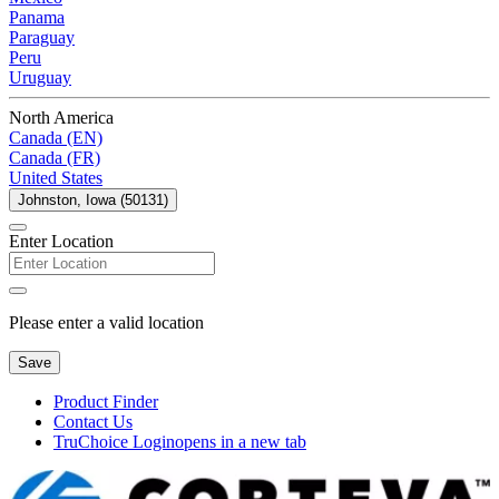
Panama
Paraguay
Peru
Uruguay
North America
Canada (EN)
Canada (FR)
United States
Johnston, Iowa (50131)
Enter Location
Please enter a valid location
Save
Product Finder
Contact Us
TruChoice Login
opens in a new tab