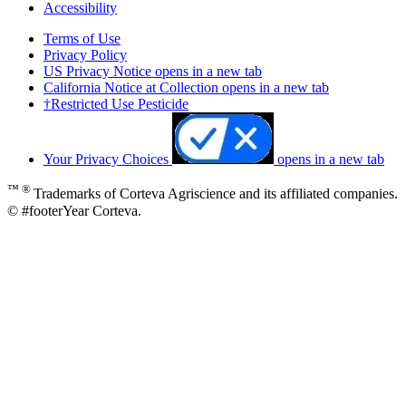
Accessibility
Terms of Use
Privacy Policy
US Privacy Notice
opens in a new tab
California Notice at Collection
opens in a new tab
†Restricted Use Pesticide
Your Privacy Choices
opens in a new tab
™ ®
Trademarks of Corteva Agriscience and its affiliated companies.
© #footerYear Corteva.