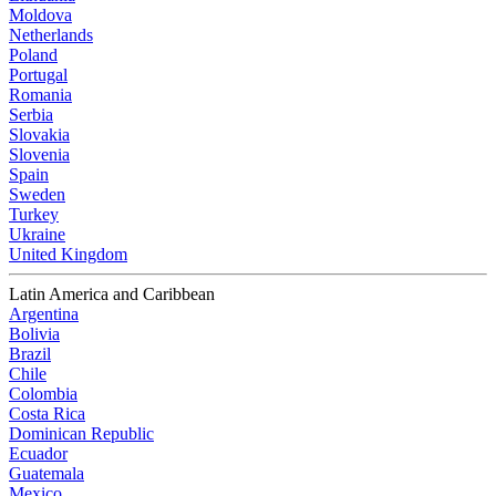
Moldova
Netherlands
Poland
Portugal
Romania
Serbia
Slovakia
Slovenia
Spain
Sweden
Turkey
Ukraine
United Kingdom
Latin America and Caribbean
Argentina
Bolivia
Brazil
Chile
Colombia
Costa Rica
Dominican Republic
Ecuador
Guatemala
Mexico