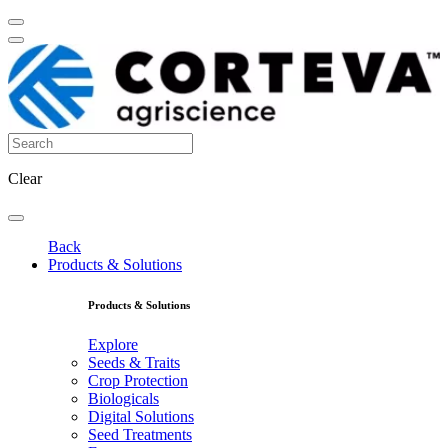
Clear
Back
Products & Solutions
Products & Solutions
Explore
Seeds & Traits
Crop Protection
Biologicals
Digital Solutions
Seed Treatments