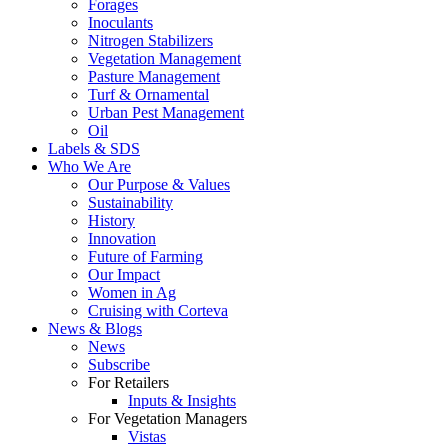
Forages
Inoculants
Nitrogen Stabilizers
Vegetation Management
Pasture Management
Turf & Ornamental
Urban Pest Management
Oil
Labels & SDS
Who We Are
Our Purpose & Values
Sustainability
History
Innovation
Future of Farming
Our Impact
Women in Ag
Cruising with Corteva
News & Blogs
News
Subscribe
For Retailers
Inputs & Insights
For Vegetation Managers
Vistas