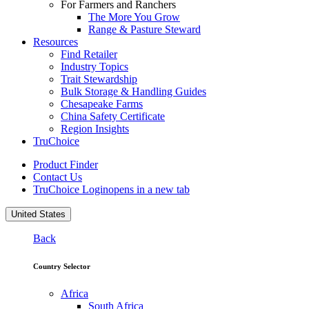
For Farmers and Ranchers
The More You Grow
Range & Pasture Steward
Resources
Find Retailer
Industry Topics
Trait Stewardship
Bulk Storage & Handling Guides
Chesapeake Farms
China Safety Certificate
Region Insights
TruChoice
Product Finder
Contact Us
TruChoice Login
opens in a new tab
United States
Back
Country Selector
Africa
South Africa