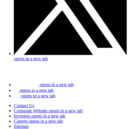
opens in a new tab
opens in a new tab
opens in a new tab
opens in a new tab
Contact Us
Corporate Website
opens in a new tab
Investors
opens in a new tab
Careers
opens in a new tab
Sitemap