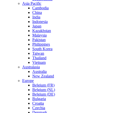
Asia Pacific
Cambodia
China
India
Indonesia
Japan
Kazakhstan
Malaysia
Pakistan
Philippines
South Korea
Taiwan
Thailand
Vietnam
Australasia
Australia
New Zealand
Europe
Belgium (FR)
Belgium (NL)
Belgium (DE)
Bulgaria
Croatia
Czechia
Denmark