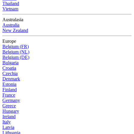
Thailand
Vietnam
Australasia
Australia
New Zealand
Europe
Belgium (FR)
Belgium (NL)
Belgium (DE)
Bulgaria
Croatia
Czechia
Denmark
Estonia
Finland
France
Germany
Greece
Hungary
Ireland
Italy
Latvia
Lithuania