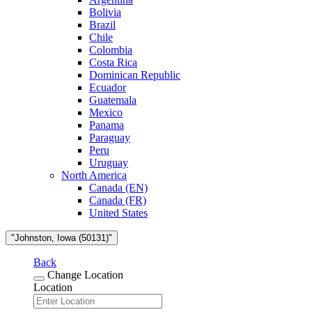
Bolivia
Brazil
Chile
Colombia
Costa Rica
Dominican Republic
Ecuador
Guatemala
Mexico
Panama
Paraguay
Peru
Uruguay
North America
Canada (EN)
Canada (FR)
United States
"Johnston, Iowa (50131)"
Back
Change Location
Location