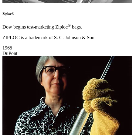
Ziploc®
®
Dow begins test-marketing Ziploc
bags.
ZIPLOC is a trademark of S. C. Johnson & Son.
1965
DuPont