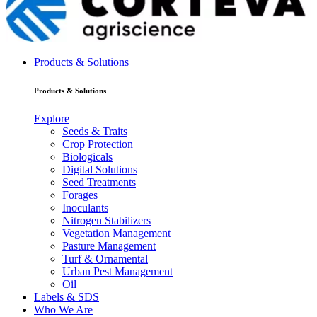
Products & Solutions
Products & Solutions
Explore
Seeds & Traits
Crop Protection
Biologicals
Digital Solutions
Seed Treatments
Forages
Inoculants
Nitrogen Stabilizers
Vegetation Management
Pasture Management
Turf & Ornamental
Urban Pest Management
Oil
Labels & SDS
Who We Are