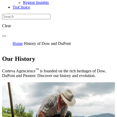
Region Insights
TruChoice
Clear
Home
History of Dow and DuPont
Our History
™
Corteva Agriscience
is founded on the rich heritages of Dow,
DuPont and Pioneer. Discover our history and evolution.