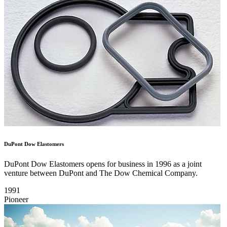
DuPont Dow Elastomers
DuPont Dow Elastomers opens for business in 1996 as a joint
venture between DuPont and The Dow Chemical Company.
1991
Pioneer