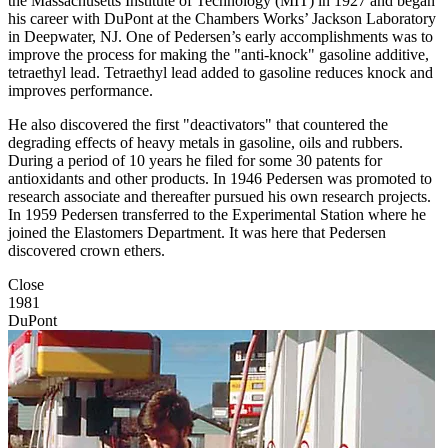
the Massachusetts Institute of Technology (MIT) in 1927 and began
his career with DuPont at the Chambers Works’ Jackson Laboratory
in Deepwater, NJ. One of Pedersen’s early accomplishments was to
improve the process for making the "anti-knock" gasoline additive,
tetraethyl lead. Tetraethyl lead added to gasoline reduces knock and
improves performance.
He also discovered the first "deactivators" that countered the
degrading effects of heavy metals in gasoline, oils and rubbers.
During a period of 10 years he filed for some 30 patents for
antioxidants and other products. In 1946 Pedersen was promoted to
research associate and thereafter pursued his own research projects.
In 1959 Pedersen transferred to the Experimental Station where he
joined the Elastomers Department. It was here that Pedersen
discovered crown ethers.
Close
1981
DuPont