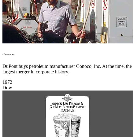
Conoco
DuPont buys petroleum manufacturer Conoco, Inc. At the time, the
largest merger in corporate history.
1972
Dow