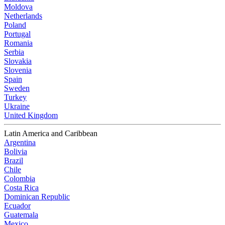
Moldova
Netherlands
Poland
Portugal
Romania
Serbia
Slovakia
Slovenia
Spain
Sweden
Turkey
Ukraine
United Kingdom
Latin America and Caribbean
Argentina
Bolivia
Brazil
Chile
Colombia
Costa Rica
Dominican Republic
Ecuador
Guatemala
Mexico