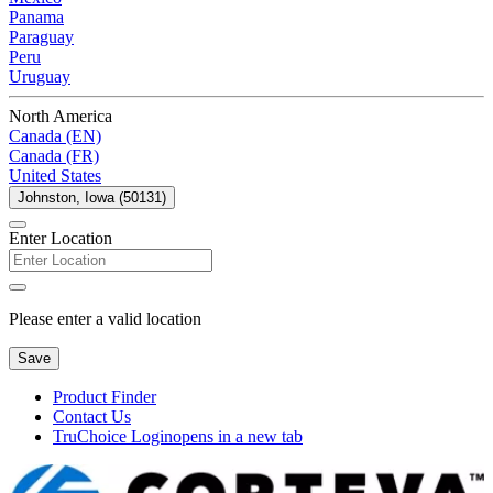
Panama
Paraguay
Peru
Uruguay
North America
Canada (EN)
Canada (FR)
United States
Johnston, Iowa (50131)
Enter Location
Please enter a valid location
Save
Product Finder
Contact Us
TruChoice Login
opens in a new tab