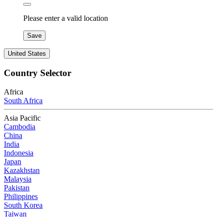
Please enter a valid location
Save
United States
Country Selector
Africa
South Africa
Asia Pacific
Cambodia
China
India
Indonesia
Japan
Kazakhstan
Malaysia
Pakistan
Philippines
South Korea
Taiwan