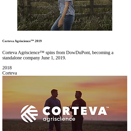
Corteva Agriscience™ 2019
Corteva Agriscience™ spins from DowDuPont, becoming a
standalone company June 1, 2019.
2018
Corteva