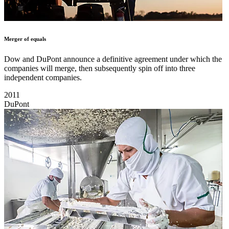
Merger of equals
Dow and DuPont announce a definitive agreement under which the
companies will merge, then subsequently spin off into three
independent companies.
2011
DuPont