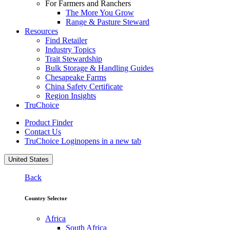
For Farmers and Ranchers
The More You Grow
Range & Pasture Steward
Resources
Find Retailer
Industry Topics
Trait Stewardship
Bulk Storage & Handling Guides
Chesapeake Farms
China Safety Certificate
Region Insights
TruChoice
Product Finder
Contact Us
TruChoice Login
opens in a new tab
United States
Back
Country Selector
Africa
South Africa