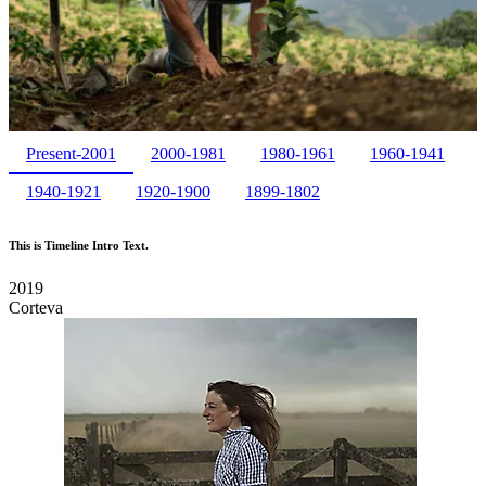
Present-2001
2000-1981
1980-1961
1960-1941
1940-1921
1920-1900
1899-1802
This is Timeline Intro Text.
2019
Corteva