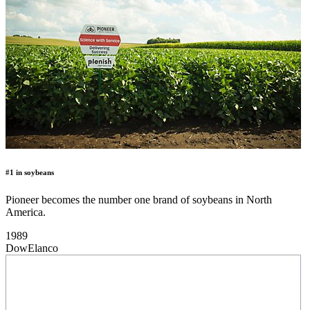
#1 in soybeans
Pioneer becomes the number one brand of soybeans in North
America.
1989
DowElanco