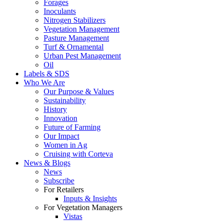
Forages
Inoculants
Nitrogen Stabilizers
Vegetation Management
Pasture Management
Turf & Ornamental
Urban Pest Management
Oil
Labels & SDS
Who We Are
Our Purpose & Values
Sustainability
History
Innovation
Future of Farming
Our Impact
Women in Ag
Cruising with Corteva
News & Blogs
News
Subscribe
For Retailers
Inputs & Insights
For Vegetation Managers
Vistas