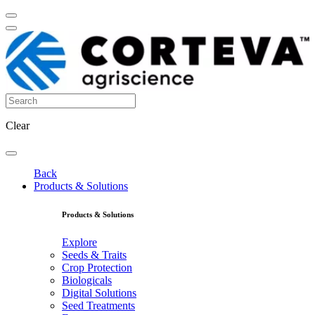
Clear
Back
Products & Solutions
Products & Solutions
Explore
Seeds & Traits
Crop Protection
Biologicals
Digital Solutions
Seed Treatments