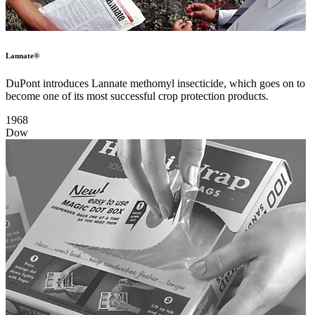
Lannate®
DuPont introduces Lannate methomyl insecticide, which goes on to
become one of its most successful crop protection products.
1968
Dow