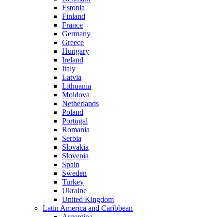
Estonia
Finland
France
Germany
Greece
Hungary
Ireland
Italy
Latvia
Lithuania
Moldova
Netherlands
Poland
Portugal
Romania
Serbia
Slovakia
Slovenia
Spain
Sweden
Turkey
Ukraine
United Kingdom
Latin America and Caribbean
Argentina