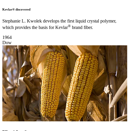
Kevlar® discovered
Stephanie L. Kwolek develops the first liquid crystal polymer,
®
which provides the basis for Kevlar
brand fiber.
1964
Dow