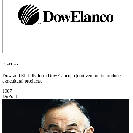
DowElanco
Dow and Eli Lilly form DowElanco, a joint venture to produce
agricultural products.
1987
DuPont