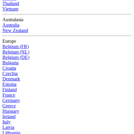
Thailand
Vietnam
Australasia
Australia
New Zealand
Europe
Belgium (FR)
Belgium (NL)
Belgium (DE)
Bulgaria
Croatia
Czechia
Denmark
Estonia
Finland
France
Germany
Greece
Hungary
Ireland
Italy
Latvia
Lithuania