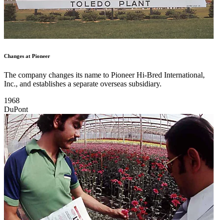
Changes at Pioneer
The company changes its name to Pioneer Hi-Bred International,
Inc., and establishes a separate overseas subsidiary.
1968
DuPont