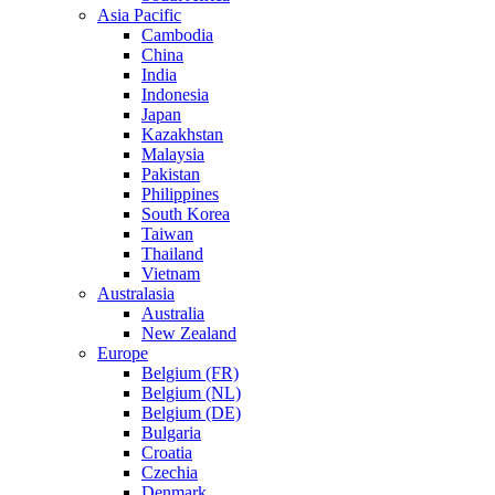
Asia Pacific
Cambodia
China
India
Indonesia
Japan
Kazakhstan
Malaysia
Pakistan
Philippines
South Korea
Taiwan
Thailand
Vietnam
Australasia
Australia
New Zealand
Europe
Belgium (FR)
Belgium (NL)
Belgium (DE)
Bulgaria
Croatia
Czechia
Denmark