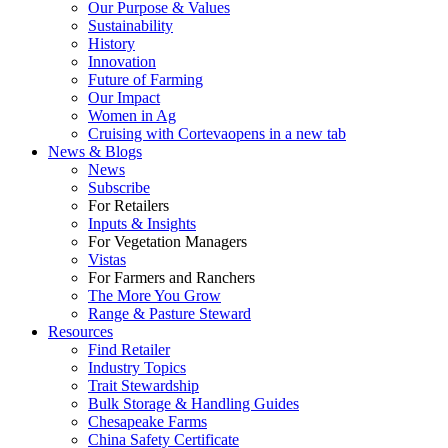
Our Purpose & Values
Sustainability
History
Innovation
Future of Farming
Our Impact
Women in Ag
Cruising with Corteva
opens in a new tab
News & Blogs
News
Subscribe
For Retailers
Inputs & Insights
For Vegetation Managers
Vistas
For Farmers and Ranchers
The More You Grow
Range & Pasture Steward
Resources
Find Retailer
Industry Topics
Trait Stewardship
Bulk Storage & Handling Guides
Chesapeake Farms
China Safety Certificate