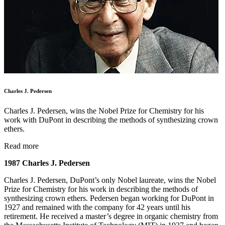
Charles J. Pedersen
Charles J. Pedersen, wins the Nobel Prize for Chemistry for his
work with DuPont in describing the methods of synthesizing crown
ethers.
Read more
1987 Charles J. Pedersen
Charles J. Pedersen, DuPont’s only Nobel laureate, wins the Nobel
Prize for Chemistry for his work in describing the methods of
synthesizing crown ethers. Pedersen began working for DuPont in
1927 and remained with the company for 42 years until his
retirement. He received a master’s degree in organic chemistry from