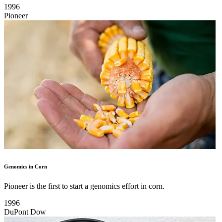
1996
Pioneer
Genomics in Corn
Pioneer is the first to start a genomics effort in corn.
1996
DuPont Dow