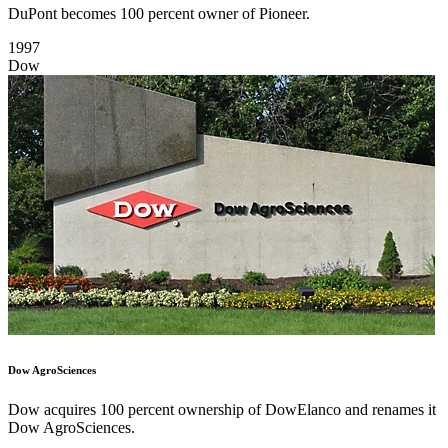
DuPont becomes 100 percent owner of Pioneer.
1997
Dow
Dow AgroSciences
Dow acquires 100 percent ownership of DowElanco and renames it
Dow AgroSciences.