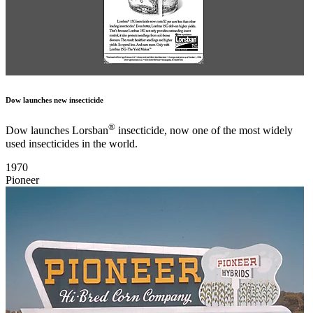
Dow launches new insecticide
®
Dow launches Lorsban
insecticide, now one of the most widely
used insecticides in the world.
1970
Pioneer