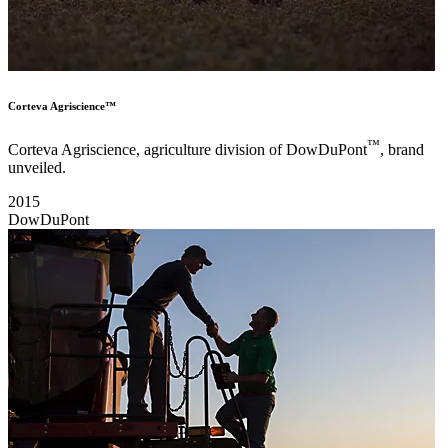
Corteva Agriscience™
™
Corteva Agriscience, agriculture division of DowDuPont
, brand
unveiled.
2015
DowDuPont