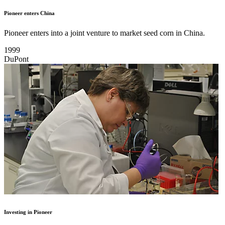
Pioneer enters China
Pioneer enters into a joint venture to market seed corn in China.
1999
DuPont
Investing in Pioneer