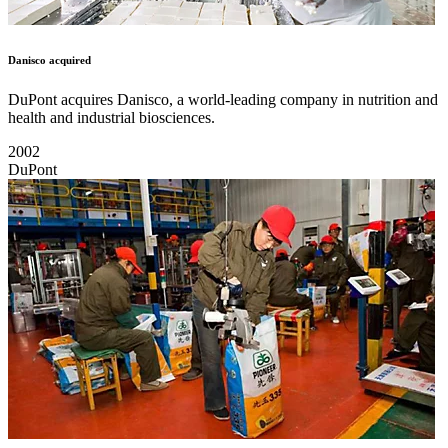
Danisco acquired
DuPont acquires Danisco, a world-leading company in nutrition and
health and industrial biosciences.
2002
DuPont