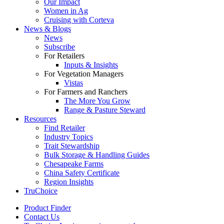
Our Impact
Women in Ag
Cruising with Corteva
News & Blogs
News
Subscribe
For Retailers
Inputs & Insights
For Vegetation Managers
Vistas
For Farmers and Ranchers
The More You Grow
Range & Pasture Steward
Resources
Find Retailer
Industry Topics
Trait Stewardship
Bulk Storage & Handling Guides
Chesapeake Farms
China Safety Certificate
Region Insights
TruChoice
Product Finder
Contact Us