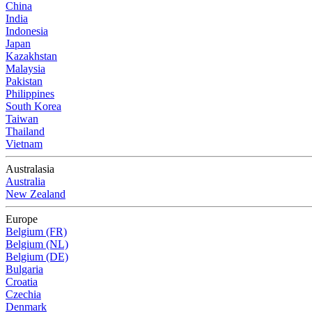
China
India
Indonesia
Japan
Kazakhstan
Malaysia
Pakistan
Philippines
South Korea
Taiwan
Thailand
Vietnam
Australasia
Australia
New Zealand
Europe
Belgium (FR)
Belgium (NL)
Belgium (DE)
Bulgaria
Croatia
Czechia
Denmark