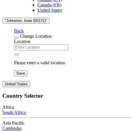
Canada (FR)
United States
"Johnston, Iowa (50131)"
Back
Change Location
Location
Please enter a valid location
Save
United States
Country Selector
Africa
South Africa
Asia Pacific
Cambodia