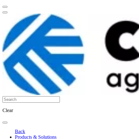
Clear
Back
Products & Solutions