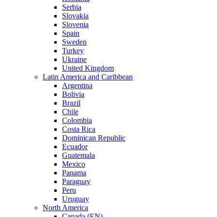
Serbia
Slovakia
Slovenia
Spain
Sweden
Turkey
Ukraine
United Kingdom
Latin America and Caribbean
Argentina
Bolivia
Brazil
Chile
Colombia
Costa Rica
Dominican Republic
Ecuador
Guatemala
Mexico
Panama
Paraguay
Peru
Uruguay
North America
Canada (EN)