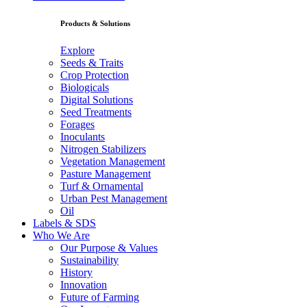
Products & Solutions
Explore
Seeds & Traits
Crop Protection
Biologicals
Digital Solutions
Seed Treatments
Forages
Inoculants
Nitrogen Stabilizers
Vegetation Management
Pasture Management
Turf & Ornamental
Urban Pest Management
Oil
Labels & SDS
Who We Are
Our Purpose & Values
Sustainability
History
Innovation
Future of Farming