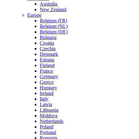
Australia
New Zealand
Europe
Belgium (FR)
Belgium (NL)
Belgium (DE)
Bulgaria
Croatia
Czechia
Denmark
Estonia
Finland
France
Germany
Greece
Hungary
Ireland
Italy
Latvia
Lithuania
Moldova
Netherlands
Poland
Portugal
Romania