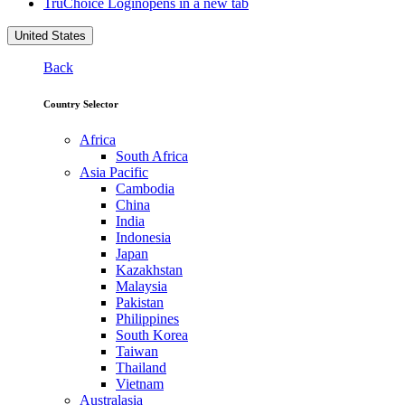
TruChoice Login
opens in a new tab
United States
Back
Country Selector
Africa
South Africa
Asia Pacific
Cambodia
China
India
Indonesia
Japan
Kazakhstan
Malaysia
Pakistan
Philippines
South Korea
Taiwan
Thailand
Vietnam
Australasia