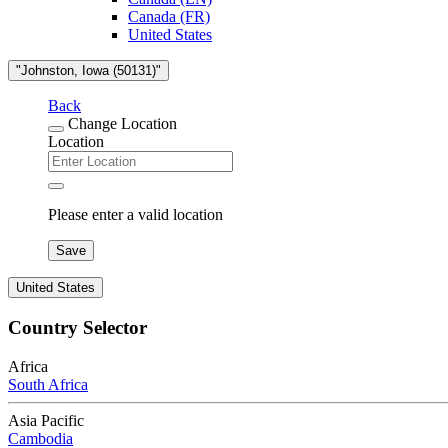
Canada (FR)
United States
"Johnston, Iowa (50131)"
Back
Change Location
Location
Please enter a valid location
Save
United States
Country Selector
Africa
South Africa
Asia Pacific
Cambodia