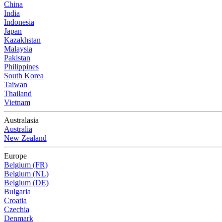
China
India
Indonesia
Japan
Kazakhstan
Malaysia
Pakistan
Philippines
South Korea
Taiwan
Thailand
Vietnam
Australasia
Australia
New Zealand
Europe
Belgium (FR)
Belgium (NL)
Belgium (DE)
Bulgaria
Croatia
Czechia
Denmark