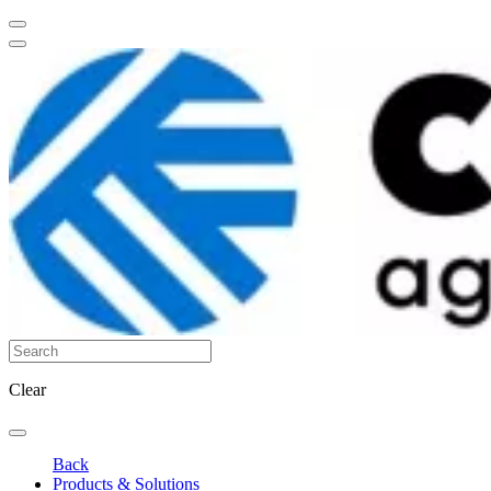
Clear
Back
Products & Solutions