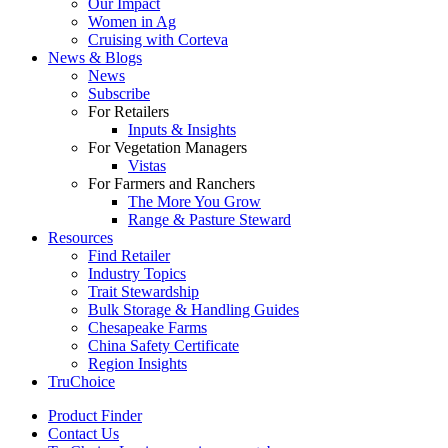
Our Impact
Women in Ag
Cruising with Corteva
News & Blogs
News
Subscribe
For Retailers
Inputs & Insights
For Vegetation Managers
Vistas
For Farmers and Ranchers
The More You Grow
Range & Pasture Steward
Resources
Find Retailer
Industry Topics
Trait Stewardship
Bulk Storage & Handling Guides
Chesapeake Farms
China Safety Certificate
Region Insights
TruChoice
Product Finder
Contact Us