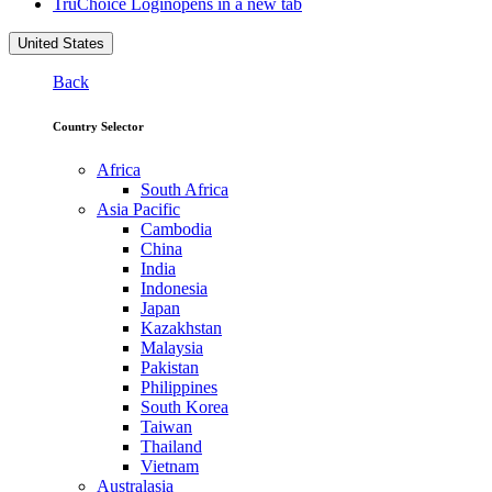
TruChoice Login
opens in a new tab
United States
Back
Country Selector
Africa
South Africa
Asia Pacific
Cambodia
China
India
Indonesia
Japan
Kazakhstan
Malaysia
Pakistan
Philippines
South Korea
Taiwan
Thailand
Vietnam
Australasia