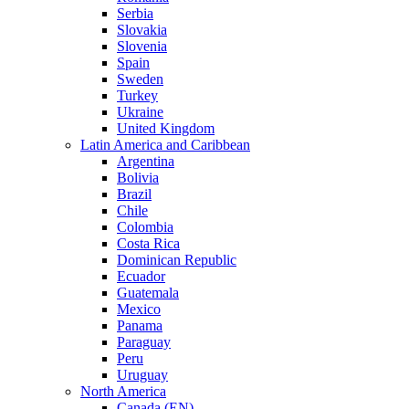
Serbia
Slovakia
Slovenia
Spain
Sweden
Turkey
Ukraine
United Kingdom
Latin America and Caribbean
Argentina
Bolivia
Brazil
Chile
Colombia
Costa Rica
Dominican Republic
Ecuador
Guatemala
Mexico
Panama
Paraguay
Peru
Uruguay
North America
Canada (EN)