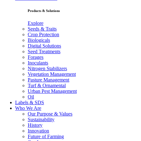
Products & Solutions
Explore
Seeds & Traits
Crop Protection
Biologicals
Digital Solutions
Seed Treatments
Forages
Inoculants
Nitrogen Stabilizers
Vegetation Management
Pasture Management
Turf & Ornamental
Urban Pest Management
Oil
Labels & SDS
Who We Are
Our Purpose & Values
Sustainability
History
Innovation
Future of Farming