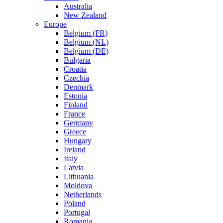
Australia
New Zealand
Europe
Belgium (FR)
Belgium (NL)
Belgium (DE)
Bulgaria
Croatia
Czechia
Denmark
Estonia
Finland
France
Germany
Greece
Hungary
Ireland
Italy
Latvia
Lithuania
Moldova
Netherlands
Poland
Portugal
Romania