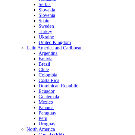
Serbia
Slovakia
Slovenia
Spain
Sweden
Turkey
Ukraine
United Kingdom
Latin America and Caribbean
Argentina
Bolivia
Brazil
Chile
Colombia
Costa Rica
Dominican Republic
Ecuador
Guatemala
Mexico
Panama
Paraguay
Peru
Uruguay
North America
Canada (EN)