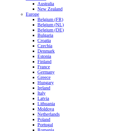
Australia
New Zealand
Europe
Belgium (FR)
Belgium (NL)
Belgium (DE)
Bulgaria
Croatia
Czechia
Denmark
Estonia
Finland
France
Germany
Greece
Hungary
Ireland
Italy
Latvia
Lithuania
Moldova
Netherlands
Poland
Portugal
Romania