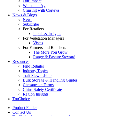
Our Impact
Women in Ag
Cruising with Corteva
News & Blogs
News
Subscribe
For Retailers
Inputs & Insights
For Vegetation Managers
Vistas
For Farmers and Ranchers
The More You Grow
Range & Pasture Steward
Resources
Find Retailer
Industry Topics
Trait Stewardship
Bulk Storage & Handling Guides
Chesapeake Farms
China Safety Certificate
Region Insights
TruChoice
Product Finder
Contact Us