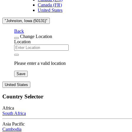
Canada (FR)
United States
"Johnston, Iowa (50131)"
Back
Change Location
Location
Please enter a valid location
Save
United States
Country Selector
Africa
South Africa
Asia Pacific
Cambodia