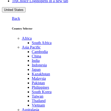
TruChoice Login
opens in a new tab
United States
Back
Country Selector
Africa
South Africa
Asia Pacific
Cambodia
China
India
Indonesia
Japan
Kazakhstan
Malaysia
Pakistan
Philippines
South Korea
Taiwan
Thailand
Vietnam
Australasia