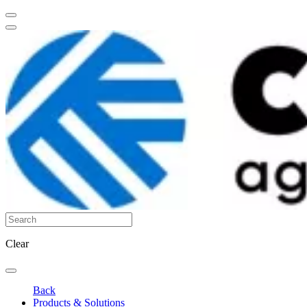
Clear
Back
Products & Solutions