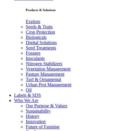
Products & Solutions
Explore
Seeds & Traits
Crop Protection
Biologicals
Digital Solutions
Seed Treatments
Forages
Inoculants
Nitrogen Stabilizers
Vegetation Management
Pasture Management
Turf & Ornamental
Urban Pest Management
Oil
Labels & SDS
Who We Are
Our Purpose & Values
Sustainability
History
Innovation
Future of Farming