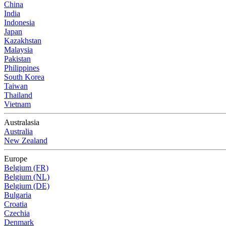
China
India
Indonesia
Japan
Kazakhstan
Malaysia
Pakistan
Philippines
South Korea
Taiwan
Thailand
Vietnam
Australasia
Australia
New Zealand
Europe
Belgium (FR)
Belgium (NL)
Belgium (DE)
Bulgaria
Croatia
Czechia
Denmark