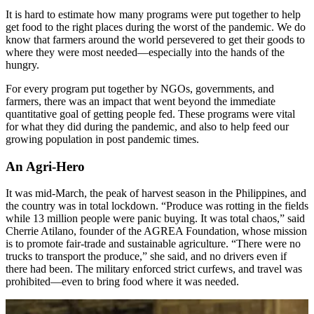
It is hard to estimate how many programs were put together to help
get food to the right places during the worst of the pandemic. We do
know that farmers around the world persevered to get their goods to
where they were most needed—especially into the hands of the
hungry.
For every program put together by NGOs, governments, and
farmers, there was an impact that went beyond the immediate
quantitative goal of getting people fed. These programs were vital
for what they did during the pandemic, and also to help feed our
growing population in post pandemic times.
An Agri-Hero
It was mid-March, the peak of harvest season in the Philippines, and
the country was in total lockdown. “Produce was rotting in the fields
while 13 million people were panic buying. It was total chaos,” said
Cherrie Atilano, founder of the AGREA Foundation, whose mission
is to promote fair-trade and sustainable agriculture. “There were no
trucks to transport the produce,” she said, and no drivers even if
there had been. The military enforced strict curfews, and travel was
prohibited—even to bring food where it was needed.