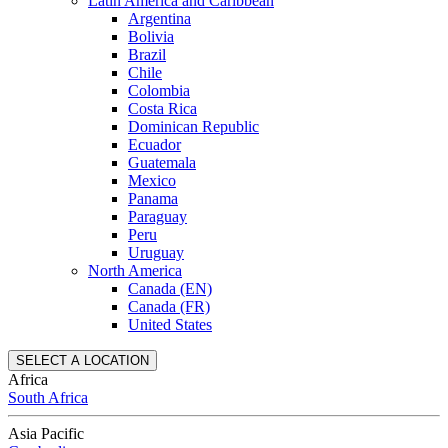
Latin America and Caribbean
Argentina
Bolivia
Brazil
Chile
Colombia
Costa Rica
Dominican Republic
Ecuador
Guatemala
Mexico
Panama
Paraguay
Peru
Uruguay
North America
Canada (EN)
Canada (FR)
United States
SELECT A LOCATION
Africa
South Africa
Asia Pacific