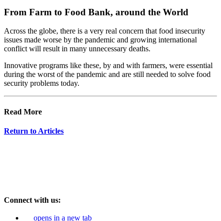
From Farm to Food Bank, around the World
Across the globe, there is a very real concern that food insecurity
issues made worse by the pandemic and growing international
conflict will result in many unnecessary deaths.
Innovative programs like these, by and with farmers, were essential
during the worst of the pandemic and are still needed to solve food
security problems today.
Read More
Return to Articles
Connect with us:
opens in a new tab