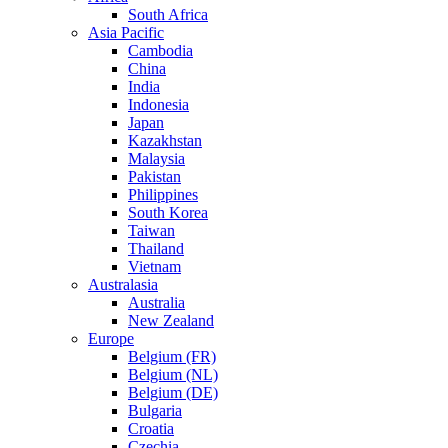
South Africa
Asia Pacific
Cambodia
China
India
Indonesia
Japan
Kazakhstan
Malaysia
Pakistan
Philippines
South Korea
Taiwan
Thailand
Vietnam
Australasia
Australia
New Zealand
Europe
Belgium (FR)
Belgium (NL)
Belgium (DE)
Bulgaria
Croatia
Czechia