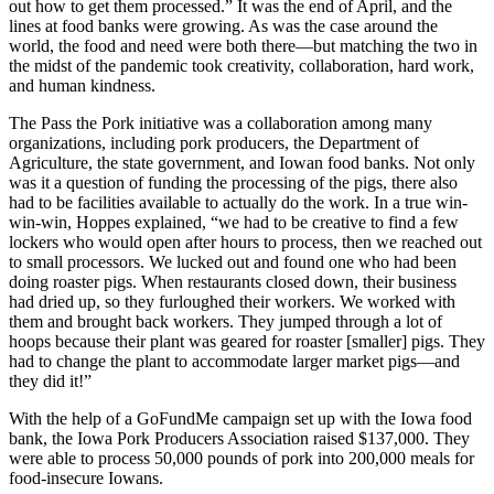
out how to get them processed.” It was the end of April, and the
lines at food banks were growing. As was the case around the
world, the food and need were both there—but matching the two in
the midst of the pandemic took creativity, collaboration, hard work,
and human kindness.
The Pass the Pork initiative was a collaboration among many
organizations, including pork producers, the Department of
Agriculture, the state government, and Iowan food banks. Not only
was it a question of funding the processing of the pigs, there also
had to be facilities available to actually do the work. In a true win-
win-win, Hoppes explained, “we had to be creative to find a few
lockers who would open after hours to process, then we reached out
to small processors. We lucked out and found one who had been
doing roaster pigs. When restaurants closed down, their business
had dried up, so they furloughed their workers. We worked with
them and brought back workers. They jumped through a lot of
hoops because their plant was geared for roaster [smaller] pigs. They
had to change the plant to accommodate larger market pigs—and
they did it!”
With the help of a GoFundMe campaign set up with the Iowa food
bank, the Iowa Pork Producers Association raised $137,000. They
were able to process 50,000 pounds of pork into 200,000 meals for
food-insecure Iowans.