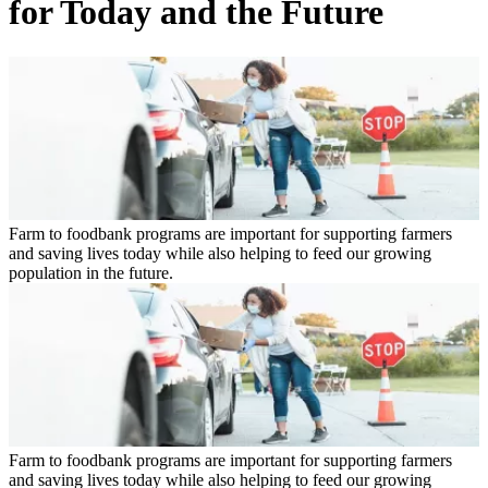
for Today and the Future
Farm to foodbank programs are important for supporting farmers
and saving lives today while also helping to feed our growing
population in the future.
Farm to foodbank programs are important for supporting farmers
and saving lives today while also helping to feed our growing