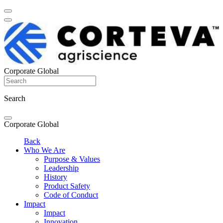
Corporate Global
Search
Corporate Global
Back
Who We Are
Purpose & Values
Leadership
History
Product Safety
Code of Conduct
Impact
Impact
Innovation