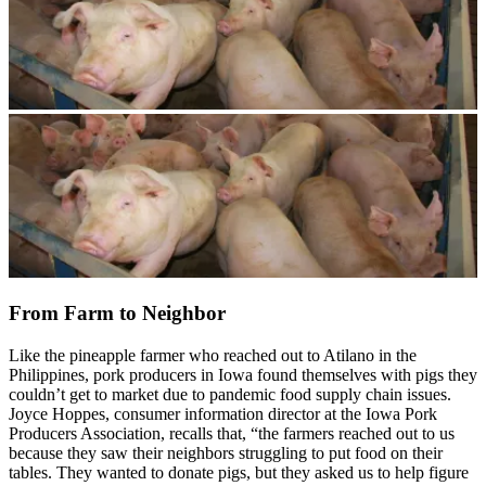
From Farm to Neighbor
Like the pineapple farmer who reached out to Atilano in the
Philippines, pork producers in Iowa found themselves with pigs they
couldn’t get to market due to pandemic food supply chain issues.
Joyce Hoppes, consumer information director at the Iowa Pork
Producers Association, recalls that, “the farmers reached out to us
because they saw their neighbors struggling to put food on their
tables. They wanted to donate pigs, but they asked us to help figure