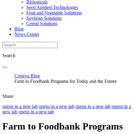
Biologicals
Seed Applied Technologies
Fruit and Vegetable Solutions
Soybean Solutions
Cereal Solutions
Blog
News Center
Search
Corteva Blog
Farm to Foodbank Programs for Today and the Future
Share:
opens in a new tab
opens in a new tab
opens in a new tab
opens in a
new tab
opens in a new tab
Farm to Foodbank Programs