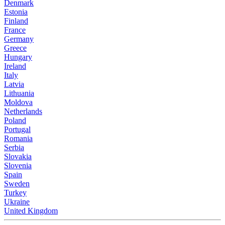
Denmark
Estonia
Finland
France
Germany
Greece
Hungary
Ireland
Italy
Latvia
Lithuania
Moldova
Netherlands
Poland
Portugal
Romania
Serbia
Slovakia
Slovenia
Spain
Sweden
Turkey
Ukraine
United Kingdom