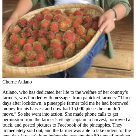
Cherrie Atilano
Atilano, who has dedicated her life to the welfare of her country’s
farmers, was flooded with messages from panicked farmers: “Three
days after lockdown, a pineapple farmer told me he had borrowed
money for his harvest and now had 15,000 pieces he couldn’t
move.” So she went into action. She made phone calls to get
permission from the farmer’s village captain to harvest, borrowed a
truck, and posted pictures to Facebook of the pineapples. They
immediately sold out, and the farmer was able to take orders for the
next day. It wasn’t long before she was moving 50 tons of produce