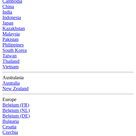
Cambodia
China
India
Indonesia
Japan
Kazakhstan
Malaysia
Pakistan
Philippines
South Korea
Taiwan
Thailand
Vietnam
Australasia
Australia
New Zealand
Europe
Belgium (FR)
Belgium (NL)
Belgium (DE)
Bulgaria
Croatia
Czechia