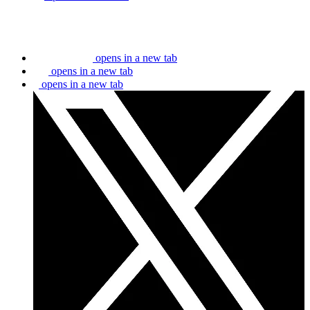
opens in a new tab
opens in a new tab
opens in a new tab