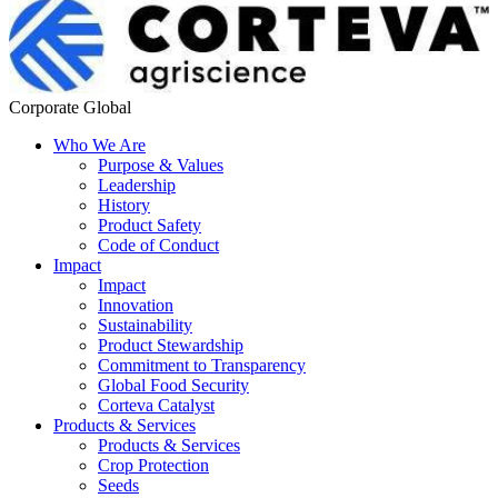
Corporate Global
Who We Are
Purpose & Values
Leadership
History
Product Safety
Code of Conduct
Impact
Impact
Innovation
Sustainability
Product Stewardship
Commitment to Transparency
Global Food Security
Corteva Catalyst
Products & Services
Products & Services
Crop Protection
Seeds