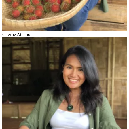
Cherrie Atilano