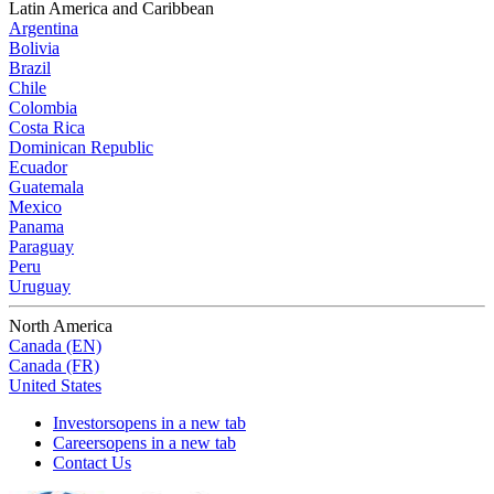
Latin America and Caribbean
Argentina
Bolivia
Brazil
Chile
Colombia
Costa Rica
Dominican Republic
Ecuador
Guatemala
Mexico
Panama
Paraguay
Peru
Uruguay
North America
Canada (EN)
Canada (FR)
United States
Investors
opens in a new tab
Careers
opens in a new tab
Contact Us