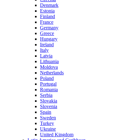
Denmark
Estonia
Finland
France
Germany
Greece
Hungary
Ireland
Italy
Latvia
Lithuania
Moldova
Netherlands
Poland
Portugal
Romania
Serbia
Slovakia
Slovenia
Spain
Sweden
Turkey
Ukraine
United Kingdom