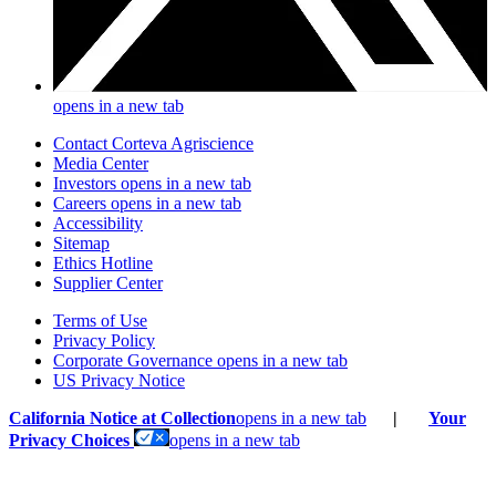
opens in a new tab
Contact Corteva Agriscience
Media Center
Investors
opens in a new tab
Careers
opens in a new tab
Accessibility
Sitemap
Ethics Hotline
Supplier Center
Terms of Use
Privacy Policy
Corporate Governance
opens in a new tab
US Privacy Notice
California Notice at Collection
opens in a new tab
|
Your
Privacy Choices
opens in a new tab