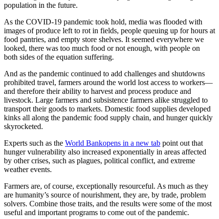
population in the future.
As the COVID-19 pandemic took hold, media was flooded with
images of produce left to rot in fields, people queuing up for hours at
food pantries, and empty store shelves. It seemed everywhere we
looked, there was too much food or not enough, with people on
both sides of the equation suffering.
And as the pandemic continued to add challenges and shutdowns
prohibited travel, farmers around the world lost access to workers—
and therefore their ability to harvest and process produce and
livestock. Large farmers and subsistence farmers alike struggled to
transport their goods to markets. Domestic food supplies developed
kinks all along the pandemic food supply chain, and hunger quickly
skyrocketed.
Experts such as the
World Bank
opens in a new tab
point out that
hunger vulnerability also increased exponentially in areas affected
by other crises, such as plagues, political conflict, and extreme
weather events.
Farmers are, of course, exceptionally resourceful. As much as they
are humanity’s source of nourishment, they are, by trade, problem
solvers. Combine those traits, and the results were some of the most
useful and important programs to come out of the pandemic.