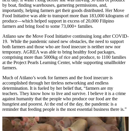
by boat, finding warehouses, garnering permissions, and,
importantly, helping farmers get their goods distributed. Her Move
Food Initiative was able to transport more than 183,000 kilograms of
produce—which helped support in excess of 20,000 Filipino
farmers and bring food to some 73,000+ families.
Atilano saw the Move Food Initiative continuing long after COVID-
19. While the pandemic raised new obstacles, the need to support
both farmers and those who are food insecure is neither new nor
temporary. AGREA was able to bring healthy food packages,
comprising more than 5000kg of rice and produce, to 1100 families
at the Project Pearls Learning Center, while supporting smallholder
farmers.
Much of Atilano’s work for farmers and the food insecure is
accomplished through her tireless networking and endless
determination. It is fueled by her belief that, “farmers are my
teachers. They know how to live and survive. I believe it is a crime
against humanity that the people who produce our food are the
hungriest and poorest. At the end of the day, the pandemic is a
reminder that feeding people is the most essential business there is.”