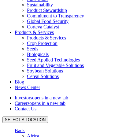
Sustainability
Product Stewardship
Commitment to Transparency
Global Food Security
Corteva Catalyst
Products & Services
Products & Services
Crop Protection
Seeds
Biologicals
Seed Applied Technologies
Fruit and Vegetable Solutions
Soybean Solutions
Cereal Solutions
Blog
News Center
Investors
opens in a new tab
Careers
opens in a new tab
Contact Us
SELECT A LOCATION
Back
Africa