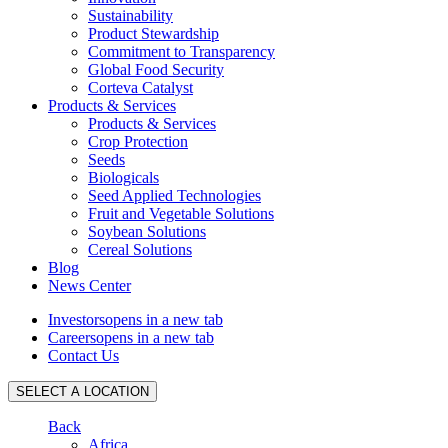
Sustainability
Product Stewardship
Commitment to Transparency
Global Food Security
Corteva Catalyst
Products & Services
Products & Services
Crop Protection
Seeds
Biologicals
Seed Applied Technologies
Fruit and Vegetable Solutions
Soybean Solutions
Cereal Solutions
Blog
News Center
Investors
opens in a new tab
Careers
opens in a new tab
Contact Us
SELECT A LOCATION
Back
Africa