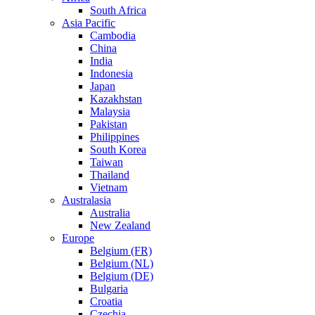
South Africa
Asia Pacific
Cambodia
China
India
Indonesia
Japan
Kazakhstan
Malaysia
Pakistan
Philippines
South Korea
Taiwan
Thailand
Vietnam
Australasia
Australia
New Zealand
Europe
Belgium (FR)
Belgium (NL)
Belgium (DE)
Bulgaria
Croatia
Czechia