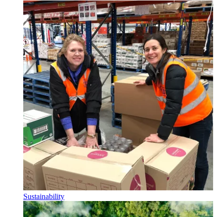
Sustainability