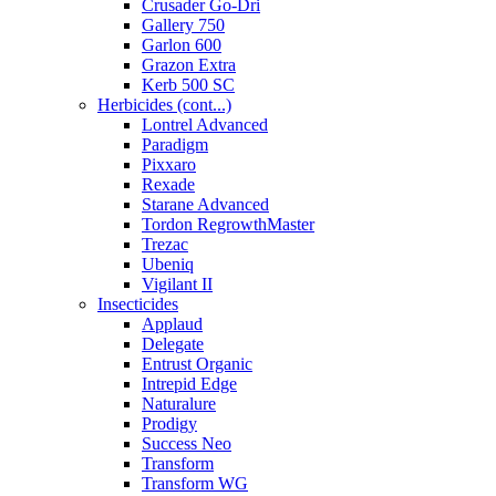
Crusader Go-Dri
Gallery 750
Garlon 600
Grazon Extra
Kerb 500 SC
Herbicides (cont...)
Lontrel Advanced
Paradigm
Pixxaro
Rexade
Starane Advanced
Tordon RegrowthMaster
Trezac
Ubeniq
Vigilant II
Insecticides
Applaud
Delegate
Entrust Organic
Intrepid Edge
Naturalure
Prodigy
Success Neo
Transform
Transform WG