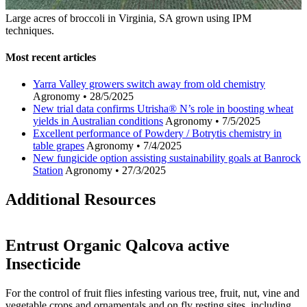
Large acres of broccoli in Virginia, SA grown using IPM
techniques.
Most recent articles
Yarra Valley growers switch away from old chemistry
Agronomy
•
28/5/2025
New trial data confirms Utrisha® N’s role in boosting wheat
yields in Australian conditions
Agronomy
•
7/5/2025
Excellent performance of Powdery / Botrytis chemistry in
table grapes
Agronomy
•
7/4/2025
New fungicide option assisting sustainability goals at Banrock
Station
Agronomy
•
27/3/2025
Additional Resources
Entrust Organic Qalcova active
Insecticide
For the control of fruit flies infesting various tree, fruit, nut, vine and
vegetable crops and ornamentals and on fly resting sites, including