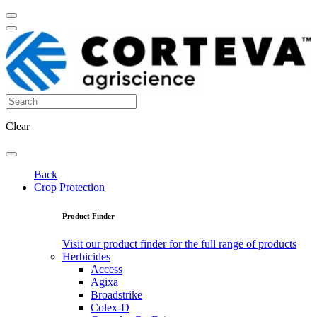
Clear
Back
Crop Protection
Product Finder
Visit our product finder for the full range of products
Herbicides
Access
Agixa
Broadstrike
Colex-D