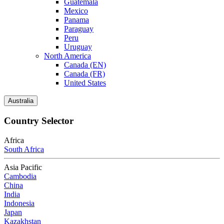
Guatemala
Mexico
Panama
Paraguay
Peru
Uruguay
North America
Canada (EN)
Canada (FR)
United States
Australia
Country Selector
Africa
South Africa
Asia Pacific
Cambodia
China
India
Indonesia
Japan
Kazakhstan