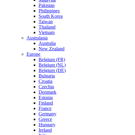
Pakistan
Philippines
South Korea
Taiwan
Thailand
Vietnam
Australasia
Australia
New Zealand
Europe
Belgium (FR)
Belgium (NL)
Belgium (DE)
Bulgaria
Croatia
Czechia
Denmark
Estonia
Finland
France
Germany
Greece
Hungary
Ireland