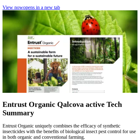
View now
opens in a new tab
Entrust Organic Qalcova active Tech
Summary
Entrust Organic uniquely combines the efficacy of synthetic
insecticides with the benefits of biological insect pest control for use
in both organic and conventional farming.