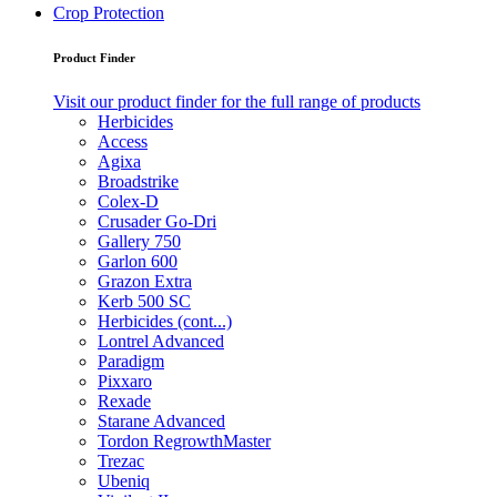
Crop Protection
Product Finder
Visit our product finder for the full range of products
Herbicides
Access
Agixa
Broadstrike
Colex-D
Crusader Go-Dri
Gallery 750
Garlon 600
Grazon Extra
Kerb 500 SC
Herbicides (cont...)
Lontrel Advanced
Paradigm
Pixxaro
Rexade
Starane Advanced
Tordon RegrowthMaster
Trezac
Ubeniq