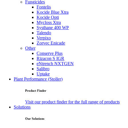
Fungicides
Fontelis
Kocide Blue Xtra
Kocide Opti
Mycloss Xtra
Systhane 400 WP
Talendo
Verpixo
Zorvec Enicade
Other
Conserve Plus
Rizacon S IGR
eNtrench NXTGEN
Salibro
Uptake
Plant Performance (Stoller)
Product Finder
Visit our product finder for the full range of products
Solutions
Our Solutions