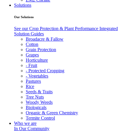
Solutions
Our Solutions
See our Crop Protection & Plant Performance Integrated
Solution Guides
Broadacre & Fallow
Cotton
Grain Protection
Grapes
Horticulture
- Fruit
- Protected Cropping
- Vegetables
Pastures
Rice
Seeds & Traits
Tree Nuts
Woody Weeds
Biologicals
Organic & Green Chemistry
Termite Control
Who we are
In Our Community