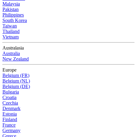
Malaysia
Pakistan
Philippines
South Korea
Taiwan
Thailand
Vietnam
Australasia
Australia
New Zealand
Europe
Belgium (FR)
Belgium (NL)
Belgium (DE)
Bulgaria
Croatia
Czechia
Denmark
Estonia
Finland
France
Germany
Greece