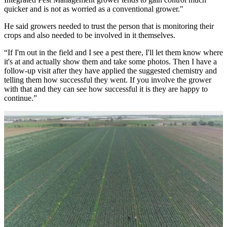
quicker and is not as worried as a conventional grower."
He said growers needed to trust the person that is monitoring their
crops and also needed to be involved in it themselves.
“If I'm out in the field and I see a pest there, I'll let them know where
it's at and actually show them and take some photos. Then I have a
follow-up visit after they have applied the suggested chemistry and
telling them how successful they went. If you involve the grower
with that and they can see how successful it is they are happy to
continue.”