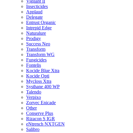
Vigilant II
Insecticides
Applaud
Delegate
Entrust Organic
Intrepid Edge
Naturalure
Prodigy
Success Neo
Transform
Transform WG
Fungicides
Fontelis
Kocide Blue Xtra
Kocide Opti
Mycloss Xtra
Systhane 400 WP
Talendo
Verpixo
Zorvec Enicade
Other
Conserve Plus
Rizacon S IGR
eNtrench NXTGEN
Salibro