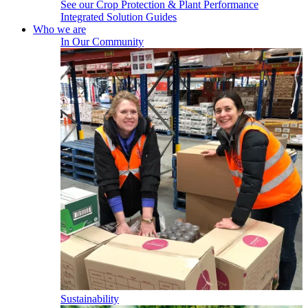
See our Crop Protection & Plant Performance
Integrated Solution Guides
Who we are
In Our Community
Sustainability