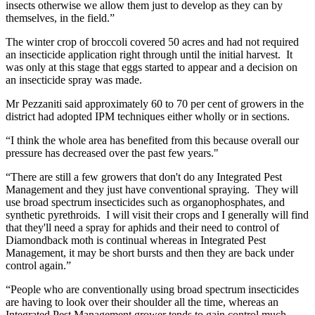
insects otherwise we allow them just to develop as they can by
themselves, in the field.”
The winter crop of broccoli covered 50 acres and had not required
an insecticide application right through until the initial harvest. It
was only at this stage that eggs started to appear and a decision on
an insecticide spray was made.
Mr Pezzaniti said approximately 60 to 70 per cent of growers in the
district had adopted IPM techniques either wholly or in sections.
“I think the whole area has benefited from this because overall our
pressure has decreased over the past few years."
“There are still a few growers that don't do any Integrated Pest
Management and they just have conventional spraying. They will
use broad spectrum insecticides such as organophosphates, and
synthetic pyrethroids. I will visit their crops and I generally will find
that they'll need a spray for aphids and their need to control of
Diamondback moth is continual whereas in Integrated Pest
Management, it may be short bursts and then they are back under
control again.”
“People who are conventionally using broad spectrum insecticides
are having to look over their shoulder all the time, whereas an
Integrated Pest Management grower tends to gain control much