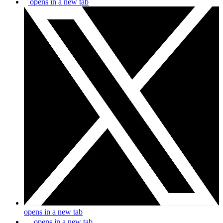
opens in a new tab
opens in a new tab
opens in a new tab