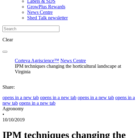
Labels & SDS
GrowPlus Rewards
News Centre
Shed Talk newsletter
Clear
Corteva Agriscience™
News Centre
IPM techniques changing the horticultural landscape at
Virginia
Share:
opens in a new tab
opens in a new tab
opens in a new tab
opens in a
new tab
opens in a new tab
Agronomy
•
10/10/2019
IPM techniques changing the