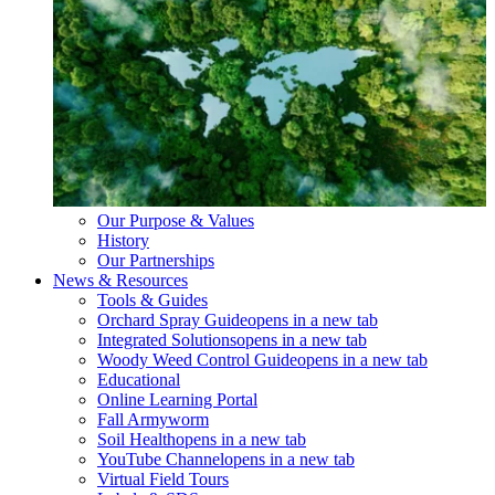
Our Purpose & Values
History
Our Partnerships
News & Resources
Tools & Guides
Orchard Spray Guide
opens in a new tab
Integrated Solutions
opens in a new tab
Woody Weed Control Guide
opens in a new tab
Educational
Online Learning Portal
Fall Armyworm
Soil Health
opens in a new tab
YouTube Channel
opens in a new tab
Virtual Field Tours