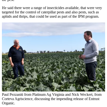
He said there were a range of insecticides available, that were very
targeted for the control of caterpillar pests and also pests, such as
aphids and thrips, that could be used as part of the IPM program.
Paul Pezzaniti from Platinum Ag Virginia and Nick Weckert, from
Corteva Agriscience, discussing the impending release of Entrust
Organic.