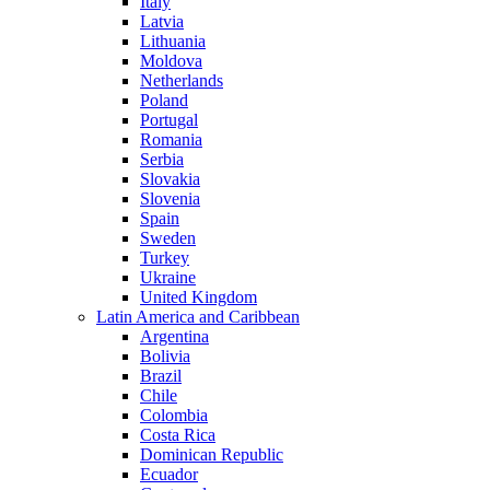
Italy
Latvia
Lithuania
Moldova
Netherlands
Poland
Portugal
Romania
Serbia
Slovakia
Slovenia
Spain
Sweden
Turkey
Ukraine
United Kingdom
Latin America and Caribbean
Argentina
Bolivia
Brazil
Chile
Colombia
Costa Rica
Dominican Republic
Ecuador