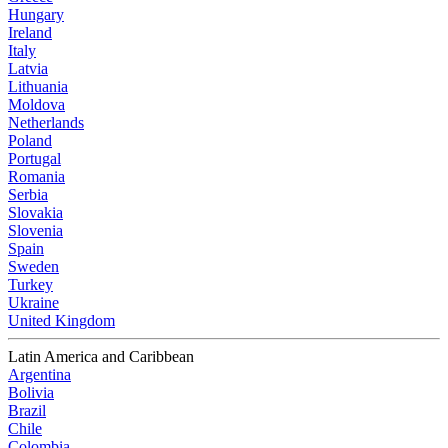
Hungary
Ireland
Italy
Latvia
Lithuania
Moldova
Netherlands
Poland
Portugal
Romania
Serbia
Slovakia
Slovenia
Spain
Sweden
Turkey
Ukraine
United Kingdom
Latin America and Caribbean
Argentina
Bolivia
Brazil
Chile
Colombia