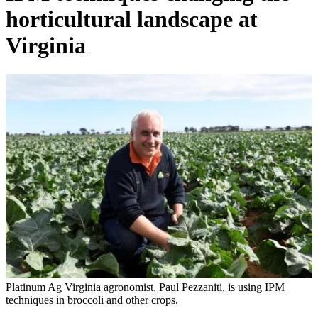
horticultural landscape at
Virginia
Platinum Ag Virginia agronomist, Paul Pezzaniti, is using IPM
techniques in broccoli and other crops.