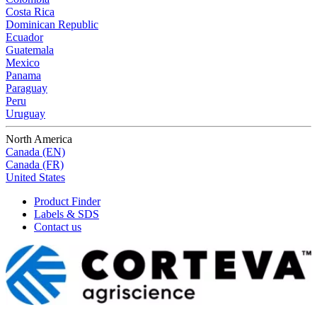
Costa Rica
Dominican Republic
Ecuador
Guatemala
Mexico
Panama
Paraguay
Peru
Uruguay
North America
Canada (EN)
Canada (FR)
United States
Product Finder
Labels & SDS
Contact us