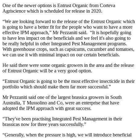
One of the newer options is Entrust Organic from Corteva
Agriscience which is scheduled for release in 2020.
“We are looking forward to the release of the Entrust Organic which
is going to have a better fit for the people who want to have a more
effective IPM approach,” Mr Pezzaniti said. “It is hopefully going
to have less impact on the beneficials and we feel it's also going to
be really helpful in other Integrated Pest Management programs.
With greenhouse crops, such as capsicums, cucumber and tomatoes,
we can use it with minimal impact on our certain beneficials.
He said there were some organic growers in the area and the release
of Entrust Organic will be a very good option.
“Entrust Organic is going to be the most effective insecticide in their
portfolio which should make them far more successful.”
Mr Pezzaniti said one of the largest brassica growers in South
Australia, T Mussolino and Co, were an enterprise that have
adopted the IPM approach with great success.
“They've been practising Integrated Pest Management in their
brassicas now for three years successfully.”
“Generally, when the pressure is high, we will introduce beneficial