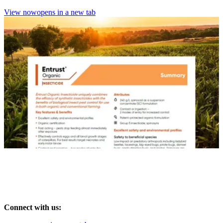
View now
opens in a new tab
Connect with us: