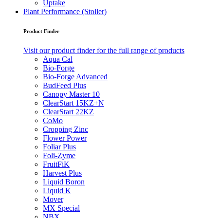
Uptake
Plant Performance (Stoller)
Product Finder
Visit our product finder for the full range of products
Aqua Cal
Bio-Forge
Bio-Forge Advanced
BudFeed Plus
Canopy Master 10
ClearStart 15KZ+N
ClearStart 22KZ
CoMo
Cropping Zinc
Flower Power
Foliar Plus
Foli-Zyme
FruitFiK
Harvest Plus
Liquid Boron
Liquid K
Mover
MX Special
NBX