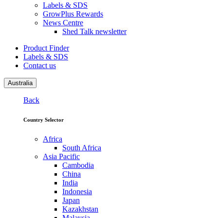
Labels & SDS
GrowPlus Rewards
News Centre
Shed Talk newsletter
Product Finder
Labels & SDS
Contact us
Australia
Back
Country Selector
Africa
South Africa
Asia Pacific
Cambodia
China
India
Indonesia
Japan
Kazakhstan
Malaysia