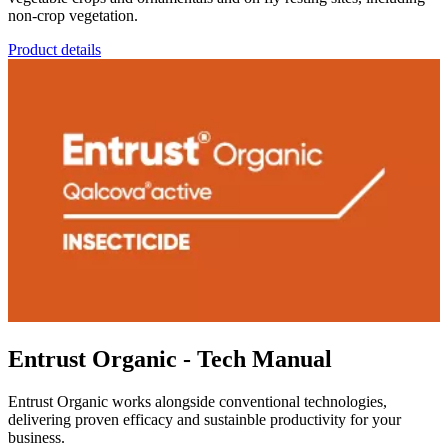
non-crop vegetation.
Product details
Entrust Organic - Tech Manual
Entrust Organic works alongside conventional technologies,
delivering proven efficacy and sustainble productivity for your
business.