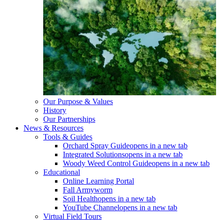
Our Purpose & Values
History
Our Partnerships
News & Resources
Tools & Guides
Orchard Spray Guide
opens in a new tab
Integrated Solutions
opens in a new tab
Woody Weed Control Guide
opens in a new tab
Educational
Online Learning Portal
Fall Armyworm
Soil Health
opens in a new tab
YouTube Channel
opens in a new tab
Virtual Field Tours