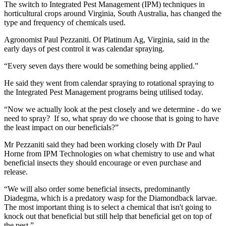
The switch to Integrated Pest Management (IPM) techniques in
horticultural crops around Virginia, South Australia, has changed the
type and frequency of chemicals used.
Agronomist Paul Pezzaniti. Of Platinum Ag, Virginia, said in the
early days of pest control it was calendar spraying.
“Every seven days there would be something being applied.”
He said they went from calendar spraying to rotational spraying to
the Integrated Pest Management programs being utilised today.
“Now we actually look at the pest closely and we determine - do we
need to spray? If so, what spray do we choose that is going to have
the least impact on our beneficials?”
Mr Pezzaniti said they had been working closely with Dr Paul
Horne from IPM Technologies on what chemistry to use and what
beneficial insects they should encourage or even purchase and
release.
“We will also order some beneficial insects, predominantly
Diadegma, which is a predatory wasp for the Diamondback larvae.
The most important thing is to select a chemical that isn't going to
knock out that beneficial but still help that beneficial get on top of
the pest.”