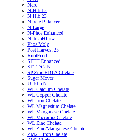
Nero
N-Hib 12
N-Hib 23
Nitrate Balancer
N-Large
N-Phos Enhanced
Nutri-pHLow
Phos Moly
Post Harvest 23
RootFeed
SETT Enhanced
SETT/CaB
SP Zinc EDTA Chelate
Sugar Mover
Utrisha N
WL Calcium Chelate
WL Copper Chelate
WL Iron Chelate
WL Magnesium Chelate
WL Manganese Chelate
WL Micromix Chelate
WL Zinc Chelate
WL Zinc/Manganese Chelate
ZM2 + Iron Chelate
ZM2 Chelate