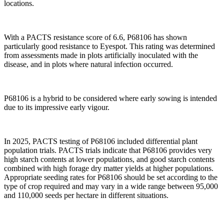
locations.
With a PACTS resistance score of 6.6, P68106 has shown
particularly good resistance to Eyespot. This rating was determined
from assessments made in plots artificially inoculated with the
disease, and in plots where natural infection occurred.
P68106 is a hybrid to be considered where early sowing is intended
due to its impressive early vigour.
In 2025, PACTS testing of P68106 included differential plant
population trials. PACTS trials indicate that P68106 provides very
high starch contents at lower populations, and good starch contents
combined with high forage dry matter yields at higher populations.
Appropriate seeding rates for P68106 should be set according to the
type of crop required and may vary in a wide range between 95,000
and 110,000 seeds per hectare in different situations.