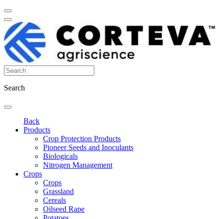
Search
Back
Products
Crop Protection Products
Pioneer Seeds and Inoculants
Biologicals
Nitrogen Management
Crops
Crops
Grassland
Cereals
Oilseed Rape
Potatoes