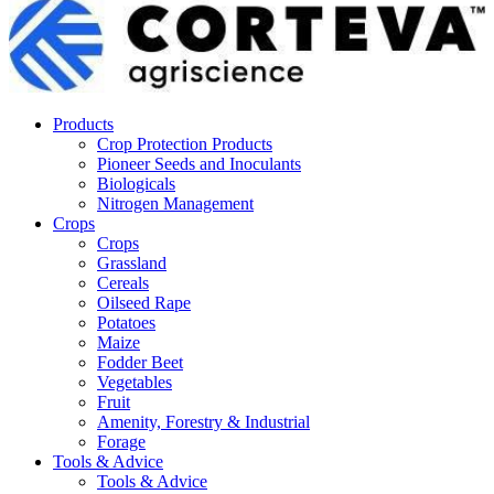
Products
Crop Protection Products
Pioneer Seeds and Inoculants
Biologicals
Nitrogen Management
Crops
Crops
Grassland
Cereals
Oilseed Rape
Potatoes
Maize
Fodder Beet
Vegetables
Fruit
Amenity, Forestry & Industrial
Forage
Tools & Advice
Tools & Advice