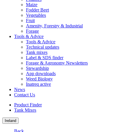
Maize
Fodder Beet
Vegetables
Fruit
Amenity, Forestry & Industrial
Forage
Tools & Advice
Tools & Advice
Technical updates
Tank mixes
Label & SDS finder
Forage & Agronomy Newsletters
Stewardship
App downloads
Weed Biology
Inatreq active
News
Contact Us
Product Finder
Tank Mixes
Ireland
Back