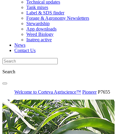
Technical updates
Tank mixes
Label & SDS finder
Forage & Agronomy Newsletters
Stewardship
App downloads
Weed Biology
Inatreq active
News
Contact Us
Search
Welcome to Corteva Agriscience™
Pioneer
P7655