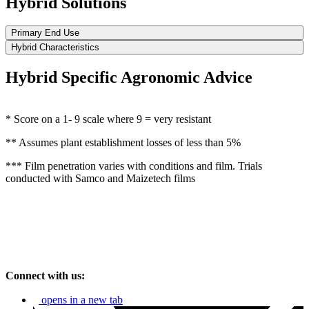
Hybrid Solutions
Primary End Use
Hybrid Characteristics
Hybrid Specific Agronomic Advice
* Score on a 1- 9 scale where 9 = very resistant
** Assumes plant establishment losses of less than 5%
*** Film penetration varies with conditions and film. Trials
conducted with Samco and Maizetech films
Connect with us:
opens in a new tab