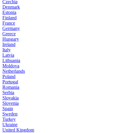
Czechia
Denmark
Estonia
Finland
France
Germany
Greece
Hungary
Ireland
Italy
Latvia
Lithuania
Moldova
Netherlands
Poland
Portugal
Romania
Serbia
Slovakia
Slovenia
Spain
Sweden
Turkey
Ukraine
United Kingdom