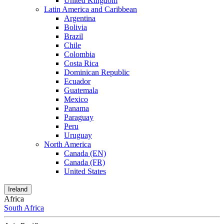
United Kingdom
Latin America and Caribbean
Argentina
Bolivia
Brazil
Chile
Colombia
Costa Rica
Dominican Republic
Ecuador
Guatemala
Mexico
Panama
Paraguay
Peru
Uruguay
North America
Canada (EN)
Canada (FR)
United States
Ireland
Africa
South Africa