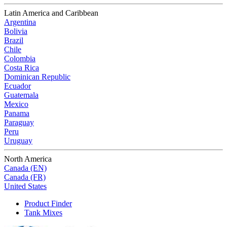
Latin America and Caribbean
Argentina
Bolivia
Brazil
Chile
Colombia
Costa Rica
Dominican Republic
Ecuador
Guatemala
Mexico
Panama
Paraguay
Peru
Uruguay
North America
Canada (EN)
Canada (FR)
United States
Product Finder
Tank Mixes