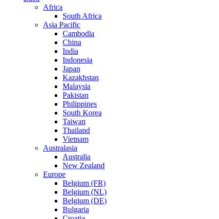
Africa
South Africa
Asia Pacific
Cambodia
China
India
Indonesia
Japan
Kazakhstan
Malaysia
Pakistan
Philippines
South Korea
Taiwan
Thailand
Vietnam
Australasia
Australia
New Zealand
Europe
Belgium (FR)
Belgium (NL)
Belgium (DE)
Bulgaria
Croatia