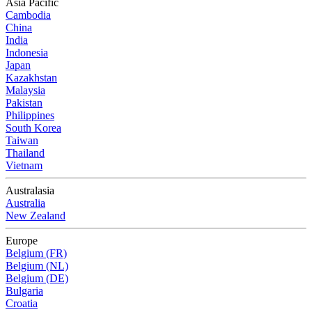
Asia Pacific
Cambodia
China
India
Indonesia
Japan
Kazakhstan
Malaysia
Pakistan
Philippines
South Korea
Taiwan
Thailand
Vietnam
Australasia
Australia
New Zealand
Europe
Belgium (FR)
Belgium (NL)
Belgium (DE)
Bulgaria
Croatia