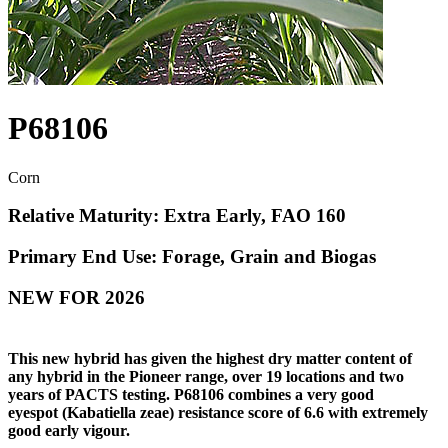
P68106
Corn
Relative Maturity: Extra Early, FAO 160
Primary End Use: Forage, Grain and Biogas
NEW FOR 2026
This new hybrid has given the highest dry matter content of
any hybrid in the Pioneer range, over 19 locations and two
years of PACTS testing. P68106 combines a very good
eyespot (Kabatiella zeae) resistance score of 6.6 with extremely
good early vigour.