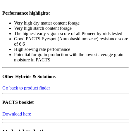
Performance highlights:
Very high dry matter content forage
Very high starch content forage
The highest early vigour score of all Pioneer hybrids tested
Good PACTS Eyespot (Aureobasidium zeae) resistance score
of 6.6
High sowing rate performance
Potential for grain production with the lowest average grain
moisture in PACTS
Other Hybrids & Solutions
Go back to product finder
PACTS booklet
Download here