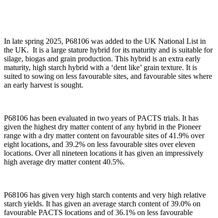
In late spring 2025, P68106 was added to the UK National List in
the UK. It is a large stature hybrid for its maturity and is suitable for
silage, biogas and grain production. This hybrid is an extra early
maturity, high starch hybrid with a ‘dent like’ grain texture. It is
suited to sowing on less favourable sites, and favourable sites where
an early harvest is sought.
P68106 has been evaluated in two years of PACTS trials. It has
given the highest dry matter content of any hybrid in the Pioneer
range with a dry matter content on favourable sites of 41.9% over
eight locations, and 39.2% on less favourable sites over eleven
locations. Over all nineteen locations it has given an impressively
high average dry matter content 40.5%.
P68106 has given very high starch contents and very high relative
starch yields. It has given an average starch content of 39.0% on
favourable PACTS locations and of 36.1% on less favourable