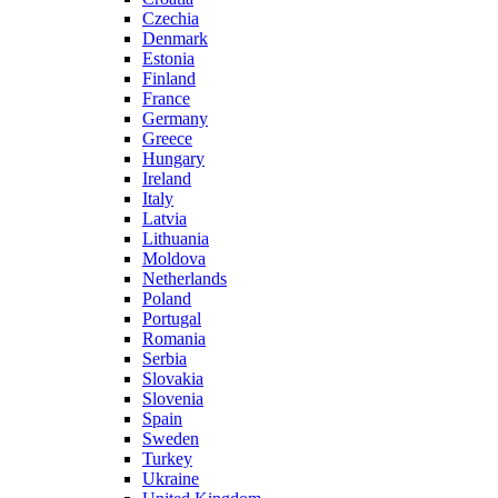
Czechia
Denmark
Estonia
Finland
France
Germany
Greece
Hungary
Ireland
Italy
Latvia
Lithuania
Moldova
Netherlands
Poland
Portugal
Romania
Serbia
Slovakia
Slovenia
Spain
Sweden
Turkey
Ukraine