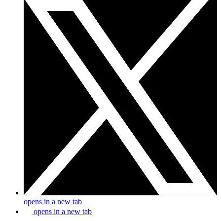
opens in a new tab
opens in a new tab