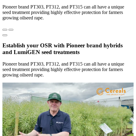
Pioneer brand PT303, PT312, and PT315 can all have a unique
seed treatment providing highly effective protection for farmers
growing oilseed rape.
Establish your OSR with Pioneer brand hybrids
and LumiGEN seed treatments
Pioneer brand PT303, PT312, and PT315 can all have a unique
seed treatment providing highly effective protection for farmers
growing oilseed rape.