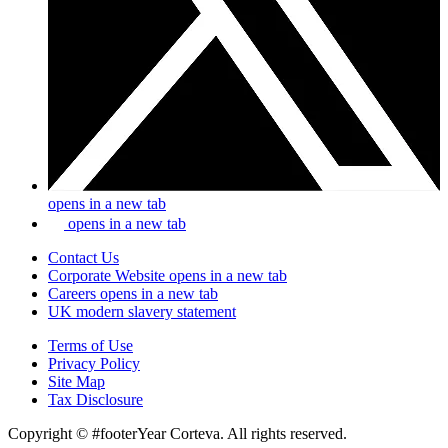
opens in a new tab
opens in a new tab
Contact Us
Corporate Website
opens in a new tab
Careers
opens in a new tab
UK modern slavery statement
Terms of Use
Privacy Policy
Site Map
Tax Disclosure
Copyright © #footerYear Corteva. All rights reserved.