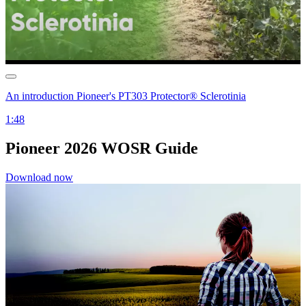
An introduction Pioneer's PT303 Protector® Sclerotinia
1:48
Pioneer 2026 WOSR Guide
Download now