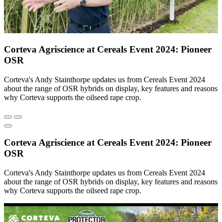
Corteva Agriscience at Cereals Event 2024: Pioneer
OSR
Corteva's Andy Stainthorpe updates us from Cereals Event 2024
about the range of OSR hybrids on display, key features and reasons
why Corteva supports the oilseed rape crop.
Corteva Agriscience at Cereals Event 2024: Pioneer
OSR
Corteva's Andy Stainthorpe updates us from Cereals Event 2024
about the range of OSR hybrids on display, key features and reasons
why Corteva supports the oilseed rape crop.