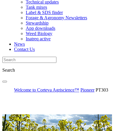
Technical updates
Tank mixes
Label & SDS finder
Forage & Agronomy Newsletters
Stewardship
App downloads
Weed Biology
Inatreq active
News
Contact Us
Search
Welcome to Corteva Agriscience™
Pioneer
PT303