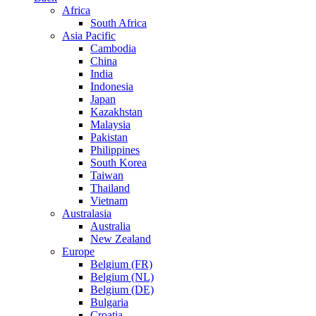
Africa
South Africa
Asia Pacific
Cambodia
China
India
Indonesia
Japan
Kazakhstan
Malaysia
Pakistan
Philippines
South Korea
Taiwan
Thailand
Vietnam
Australasia
Australia
New Zealand
Europe
Belgium (FR)
Belgium (NL)
Belgium (DE)
Bulgaria
Croatia