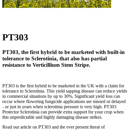
PT303
PT303, the first hybrid to be marketed with built-in
tolerance to Sclerotinia, that also has partial
resistance to Verticillium Stem Stripe.
PT303 is the first hybrid to be marketed in the UK with a claim for
tolerance to Sclerotinia. This yield sapping disease can reduce yields
in commercial situations by up to 30%. Significant yield loss can
occur where flowering fungicide applications are missed or delayed
- or just in years when sclerotinia pressure is very high. PT303
Protector Sclerotinia can provide extra support for your crop when
this unpredictable and highly damaging disease strikes.
Read our article on PT303 and the ever present threat of