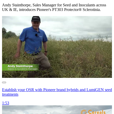
Andy Stainthorpe, Sales Manager for Seed and Inoculants across
UK & IE, introduces Pioneer's PT303 Protector® Sclerotinia.
Establish your OSR with Pioneer brand hybrids and LumiGEN seed
treatments
1:53