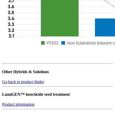
Other Hybrids & Solutions
Go back to product finder
LumiGEN™ insecticide seed treatment
Product information