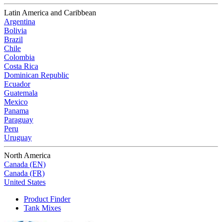
Latin America and Caribbean
Argentina
Bolivia
Brazil
Chile
Colombia
Costa Rica
Dominican Republic
Ecuador
Guatemala
Mexico
Panama
Paraguay
Peru
Uruguay
North America
Canada (EN)
Canada (FR)
United States
Product Finder
Tank Mixes