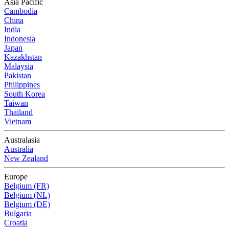
Asia Pacific
Cambodia
China
India
Indonesia
Japan
Kazakhstan
Malaysia
Pakistan
Philippines
South Korea
Taiwan
Thailand
Vietnam
Australasia
Australia
New Zealand
Europe
Belgium (FR)
Belgium (NL)
Belgium (DE)
Bulgaria
Croatia