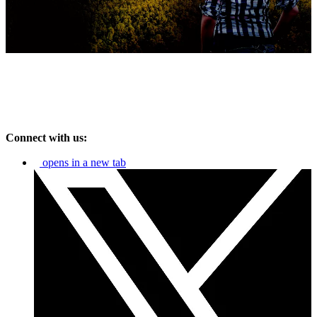
Connect with us:
opens in a new tab