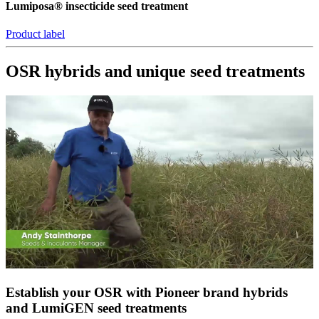
Lumiposa® insecticide seed treatment
Product label
OSR hybrids and unique seed treatments
Establish your OSR with Pioneer brand hybrids
and LumiGEN seed treatments