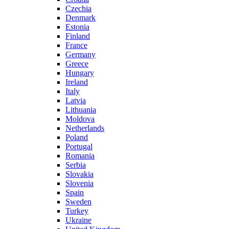
Czechia
Denmark
Estonia
Finland
France
Germany
Greece
Hungary
Ireland
Italy
Latvia
Lithuania
Moldova
Netherlands
Poland
Portugal
Romania
Serbia
Slovakia
Slovenia
Spain
Sweden
Turkey
Ukraine