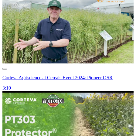
Corteva Agriscience at Cereals Event 2024: Pioneer OSR
3:10