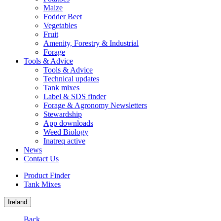
Maize
Fodder Beet
Vegetables
Fruit
Amenity, Forestry & Industrial
Forage
Tools & Advice
Tools & Advice
Technical updates
Tank mixes
Label & SDS finder
Forage & Agronomy Newsletters
Stewardship
App downloads
Weed Biology
Inatreq active
News
Contact Us
Product Finder
Tank Mixes
Ireland
Back