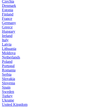
Czechia
Denmark
Estonia
Finland
France
Germany
Greece
Hungary
Ireland
Italy
Latvia
Lithuania
Moldova
Netherlands
Poland
Portugal
Romania
Serbia
Slovakia
Slovenia
Spain
Sweden
Turkey
Ukraine
United Kingdom