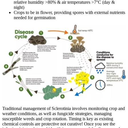
relative humidity >80% & air temperatures >7°C (day &
night)
Crops to be in flower, providing spores with external nutrients
needed for germination
Traditional management of Sclerotinia involves monitoring crop and
weather conditions, as well as fungicide strategies, managing
susceptible weeds and crop rotation. Timing is key as existing
chemical controls are protective not curative! Once you see the