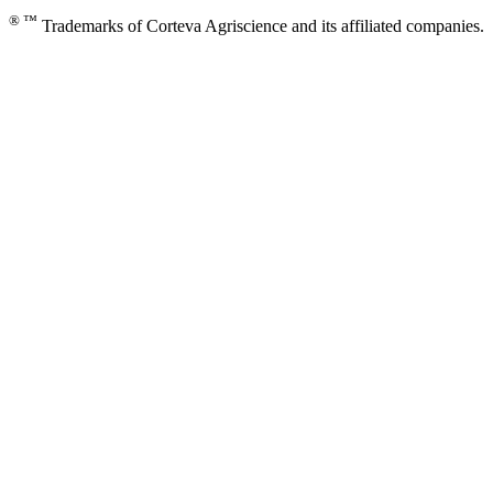
® ™
Trademarks of Corteva Agriscience and its affiliated companies.