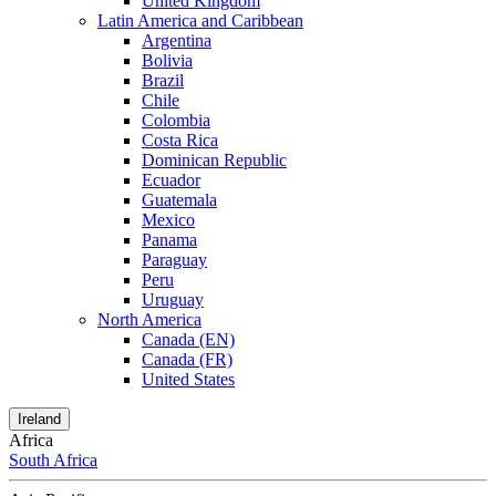
United Kingdom
Latin America and Caribbean
Argentina
Bolivia
Brazil
Chile
Colombia
Costa Rica
Dominican Republic
Ecuador
Guatemala
Mexico
Panama
Paraguay
Peru
Uruguay
North America
Canada (EN)
Canada (FR)
United States
Ireland
Africa
South Africa