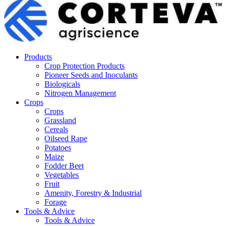
Products
Crop Protection Products
Pioneer Seeds and Inoculants
Biologicals
Nitrogen Management
Crops
Crops
Grassland
Cereals
Oilseed Rape
Potatoes
Maize
Fodder Beet
Vegetables
Fruit
Amenity, Forestry & Industrial
Forage
Tools & Advice
Tools & Advice