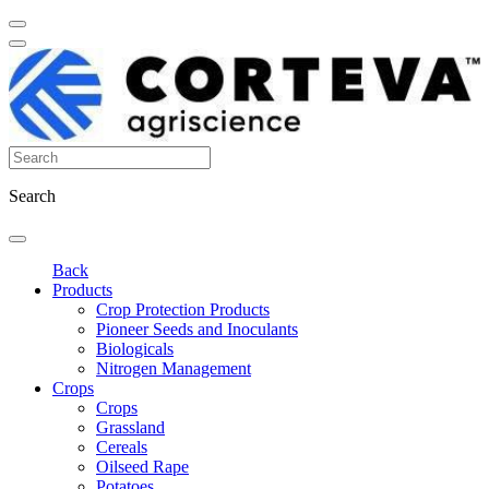
Search
Back
Products
Crop Protection Products
Pioneer Seeds and Inoculants
Biologicals
Nitrogen Management
Crops
Crops
Grassland
Cereals
Oilseed Rape
Potatoes