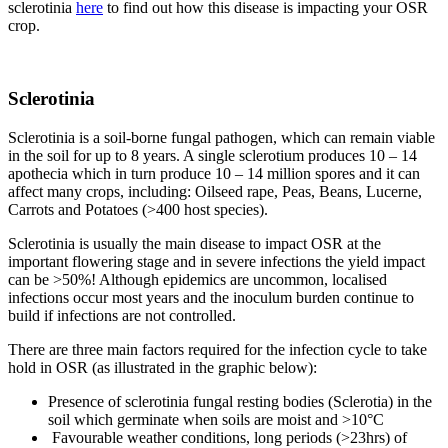
sclerotinia
here
to find out how this disease is impacting your OSR
crop.
Sclerotinia
Sclerotinia is a soil-borne fungal pathogen, which can remain viable
in the soil for up to 8 years. A single sclerotium produces 10 – 14
apothecia which in turn produce 10 – 14 million spores and it can
affect many crops, including: Oilseed rape, Peas, Beans, Lucerne,
Carrots and Potatoes (>400 host species).
Sclerotinia is usually the main disease to impact OSR at the
important flowering stage and in severe infections the yield impact
can be >50%! Although epidemics are uncommon, localised
infections occur most years and the inoculum burden continue to
build if infections are not controlled.
There are three main factors required for the infection cycle to take
hold in OSR (as illustrated in the graphic below):
Presence of sclerotinia fungal resting bodies (Sclerotia) in the
soil which germinate when soils are moist and >10°C
Favourable weather conditions, long periods (>23hrs) of