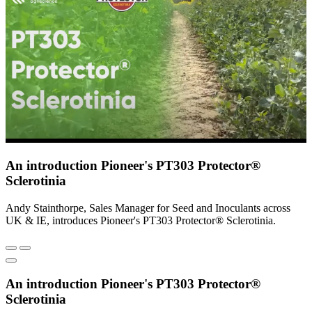
An introduction Pioneer's PT303 Protector®
Sclerotinia
Andy Stainthorpe, Sales Manager for Seed and Inoculants across
UK & IE, introduces Pioneer's PT303 Protector® Sclerotinia.
An introduction Pioneer's PT303 Protector®
Sclerotinia