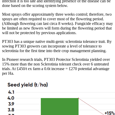
infection it is too late and identifying presence of the disease can be
done based on the scoring system below.
Most sprays offer approximately three weeks control; therefore, two
sprays are often required to cover most of the flowering period.
(Although flowering can last circa 8 weeks). Fungicide efficacy may
be limited as new flowers will form during the flowering period that
will not be protected by previous applications.
PT303 has a unique native multi-genic sclerotinia tolerance trait. By
sowing PT303 growers can incorporate a level of tolerance to
sclerotinia for the first time into their crop management planning.
In Pioneer research trials, PT303 Protector Sclerotinia yielded over
15% more than the non Sclerotinia tolerant check over 6 untreated
trials. At £450/t ex farm a 0.6t increase = £270 potential advantage
per Ha.