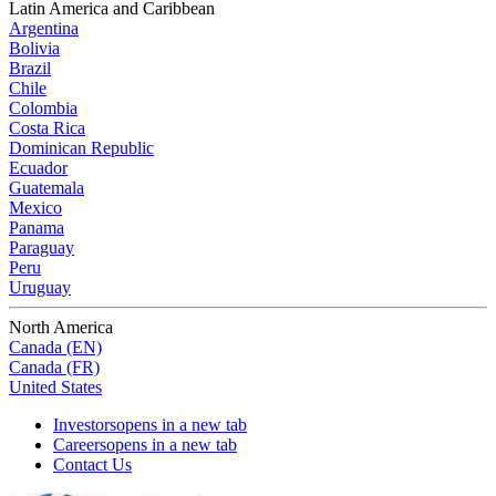
Latin America and Caribbean
Argentina
Bolivia
Brazil
Chile
Colombia
Costa Rica
Dominican Republic
Ecuador
Guatemala
Mexico
Panama
Paraguay
Peru
Uruguay
North America
Canada (EN)
Canada (FR)
United States
Investors
opens in a new tab
Careers
opens in a new tab
Contact Us