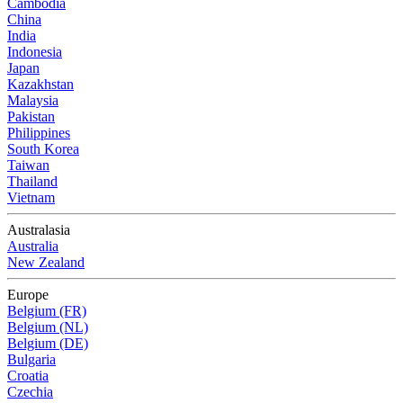
Cambodia
China
India
Indonesia
Japan
Kazakhstan
Malaysia
Pakistan
Philippines
South Korea
Taiwan
Thailand
Vietnam
Australasia
Australia
New Zealand
Europe
Belgium (FR)
Belgium (NL)
Belgium (DE)
Bulgaria
Croatia
Czechia