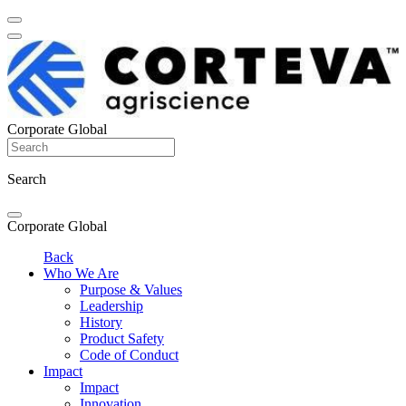
Corporate Global
Search
Corporate Global
Back
Who We Are
Purpose & Values
Leadership
History
Product Safety
Code of Conduct
Impact
Impact
Innovation