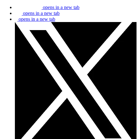
opens in a new tab
opens in a new tab
opens in a new tab