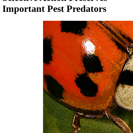
Important Pest Predators