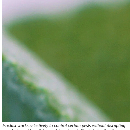
Isoclast works selectively to control certain pests without disrupting