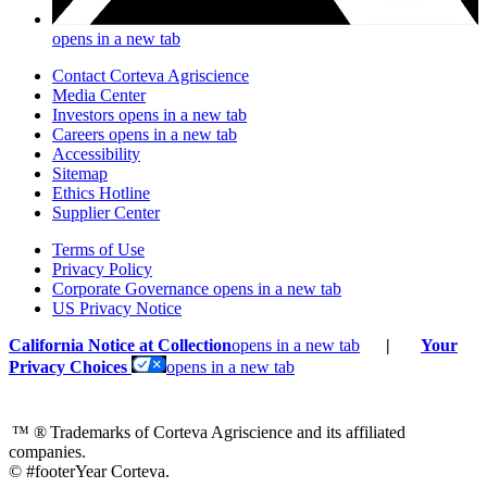
opens in a new tab
Contact Corteva Agriscience
Media Center
Investors
opens in a new tab
Careers
opens in a new tab
Accessibility
Sitemap
Ethics Hotline
Supplier Center
Terms of Use
Privacy Policy
Corporate Governance
opens in a new tab
US Privacy Notice
California Notice at Collection
opens in a new tab
|
Your
Privacy Choices
opens in a new tab
™ ®
Trademarks of Corteva Agriscience and its affiliated
companies.
© #footerYear Corteva.