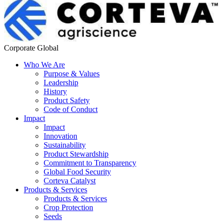
Corporate Global
Who We Are
Purpose & Values
Leadership
History
Product Safety
Code of Conduct
Impact
Impact
Innovation
Sustainability
Product Stewardship
Commitment to Transparency
Global Food Security
Corteva Catalyst
Products & Services
Products & Services
Crop Protection
Seeds