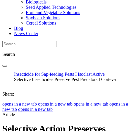
Biologicals
Seed Applied Technologies
Fruit and Vegetable Solutions
Soybean Solutions
Cereal Solutions
Blog
News Center
Search
Insecticide for Sap-feeding Pests I Isoclast Active
Selective Insecticides Preserve Pest Predators I Corteva
Share:
opens in a new tab
opens in a new tab
opens in a new tab
opens in a
new tab
opens in a new tab
Article
Selective Action Preserves