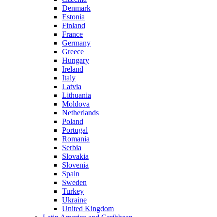
Denmark
Estonia
Finland
France
Germany
Greece
Hungary
Ireland
Italy
Latvia
Lithuania
Moldova
Netherlands
Poland
Portugal
Romania
Serbia
Slovakia
Slovenia
Spain
Sweden
Turkey
Ukraine
United Kingdom