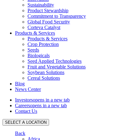
Sustainability
Product Stewardship
Commitment to Transparency
Global Food Security
Corteva Catalyst
Products & Services
Products & Services
Crop Protection
Seeds
Biologicals
Seed Applied Technologies
Fruit and Vegetable Solutions
Soybean Solutions
Cereal Solutions
Blog
News Center
Investors
opens in a new tab
Careers
opens in a new tab
Contact Us
SELECT A LOCATION
Back
Africa