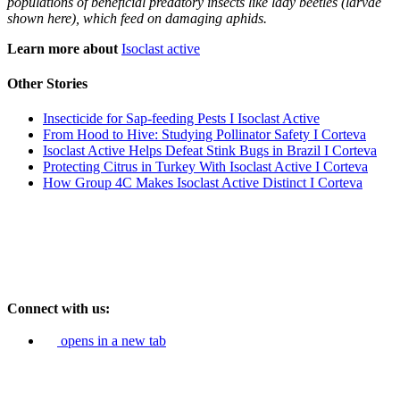
populations of beneficial predatory insects like lady beetles (larvae
shown here), which feed on damaging aphids.
Learn more about
Isoclast active
Other Stories
Insecticide for Sap-feeding Pests I Isoclast Active
From Hood to Hive: Studying Pollinator Safety I Corteva
Isoclast Active Helps Defeat Stink Bugs in Brazil I Corteva
Protecting Citrus in Turkey With Isoclast Active I Corteva
How Group 4C Makes Isoclast Active Distinct I Corteva
Connect with us:
opens in a new tab