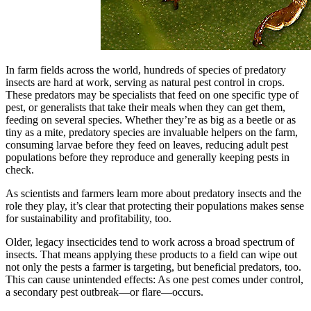
In farm fields across the world, hundreds of species of predatory
insects are hard at work, serving as natural pest control in crops.
These predators may be specialists that feed on one specific type of
pest, or generalists that take their meals when they can get them,
feeding on several species. Whether they’re as big as a beetle or as
tiny as a mite, predatory species are invaluable helpers on the farm,
consuming larvae before they feed on leaves, reducing adult pest
populations before they reproduce and generally keeping pests in
check.
As scientists and farmers learn more about predatory insects and the
role they play, it’s clear that protecting their populations makes sense
for sustainability and profitability, too.
Older, legacy insecticides tend to work across a broad spectrum of
insects. That means applying these products to a field can wipe out
not only the pests a farmer is targeting, but beneficial predators, too.
This can cause unintended effects: As one pest comes under control,
a secondary pest outbreak—or flare—occurs.