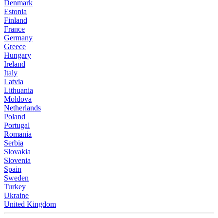
Denmark
Estonia
Finland
France
Germany
Greece
Hungary
Ireland
Italy
Latvia
Lithuania
Moldova
Netherlands
Poland
Portugal
Romania
Serbia
Slovakia
Slovenia
Spain
Sweden
Turkey
Ukraine
United Kingdom