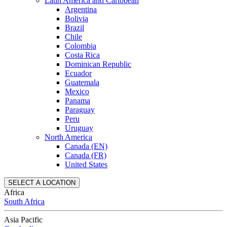
Latin America and Caribbean
Argentina
Bolivia
Brazil
Chile
Colombia
Costa Rica
Dominican Republic
Ecuador
Guatemala
Mexico
Panama
Paraguay
Peru
Uruguay
North America
Canada (EN)
Canada (FR)
United States
SELECT A LOCATION
Africa
South Africa
Asia Pacific