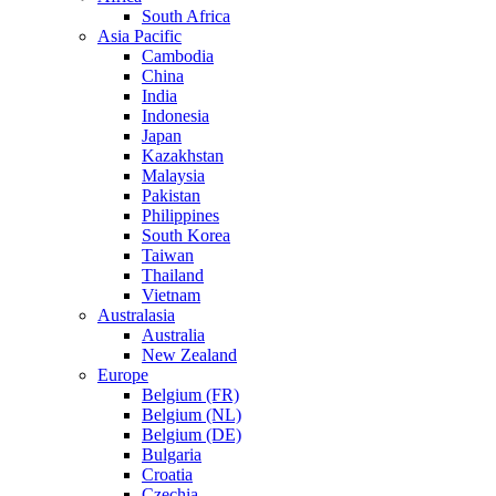
South Africa
Asia Pacific
Cambodia
China
India
Indonesia
Japan
Kazakhstan
Malaysia
Pakistan
Philippines
South Korea
Taiwan
Thailand
Vietnam
Australasia
Australia
New Zealand
Europe
Belgium (FR)
Belgium (NL)
Belgium (DE)
Bulgaria
Croatia
Czechia