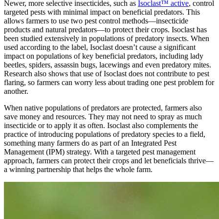
Newer, more selective insecticides, such as
Isoclast™ active
, control
targeted pests with minimal impact on beneficial predators. This
allows farmers to use two pest control methods—insecticide
products and natural predators—to protect their crops. Isoclast has
been studied extensively in populations of predatory insects. When
used according to the label, Isoclast doesn’t cause a significant
impact on populations of key beneficial predators, including lady
beetles, spiders, assassin bugs, lacewings and even predatory mites.
Research also shows that use of Isoclast does not contribute to pest
flaring, so farmers can worry less about trading one pest problem for
another.
When native populations of predators are protected, farmers also
save money and resources. They may not need to spray as much
insecticide or to apply it as often. Isoclast also complements the
practice of introducing populations of predatory species to a field,
something many farmers do as part of an Integrated Pest
Management (IPM) strategy. With a targeted pest management
approach, farmers can protect their crops and let beneficials thrive—
a winning partnership that helps the whole farm.