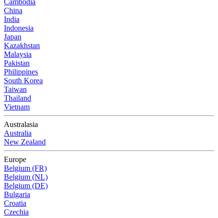
Cambodia
China
India
Indonesia
Japan
Kazakhstan
Malaysia
Pakistan
Philippines
South Korea
Taiwan
Thailand
Vietnam
Australasia
Australia
New Zealand
Europe
Belgium (FR)
Belgium (NL)
Belgium (DE)
Bulgaria
Croatia
Czechia