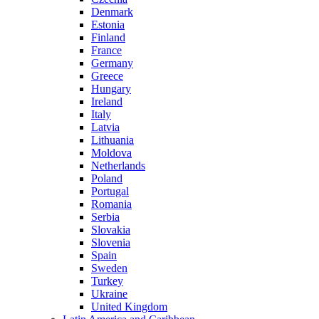
Denmark
Estonia
Finland
France
Germany
Greece
Hungary
Ireland
Italy
Latvia
Lithuania
Moldova
Netherlands
Poland
Portugal
Romania
Serbia
Slovakia
Slovenia
Spain
Sweden
Turkey
Ukraine
United Kingdom