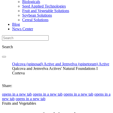
Biologicals
Seed Applied Technologies
Fruit and Vegetable Solutions
Soybean Solutions
Cereal Solutions
Blog
News Center
Search
Qalcova (spinosad) Active and Jemvelva (spinetoram) Active
Qalcova and Jemvelva Actives' Natural Foundations I
Corteva
Share:
opens in a new tab
opens in a new tab
opens in a new tab
opens in a
new tab
opens in a new tab
Fruits and Vegetables