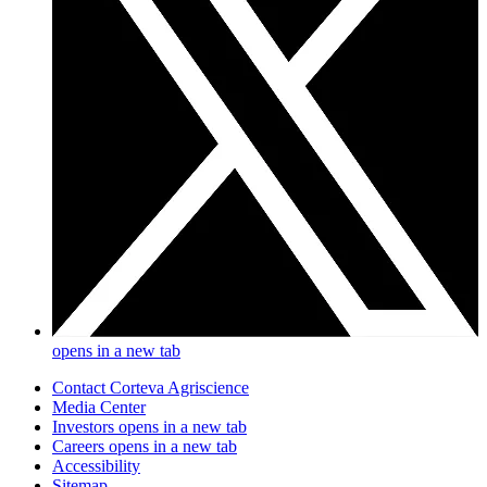
opens in a new tab
Contact Corteva Agriscience
Media Center
Investors
opens in a new tab
Careers
opens in a new tab
Accessibility
Sitemap