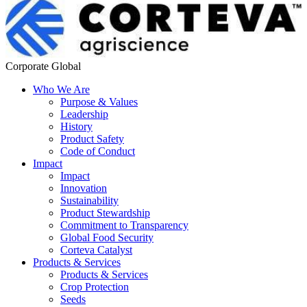
Corporate Global
Who We Are
Purpose & Values
Leadership
History
Product Safety
Code of Conduct
Impact
Impact
Innovation
Sustainability
Product Stewardship
Commitment to Transparency
Global Food Security
Corteva Catalyst
Products & Services
Products & Services
Crop Protection
Seeds