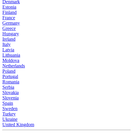
Denmark
Estonia
Finland
France
Germany
Greece
Hungary
Ireland
Italy
Latvia
Lithuania
Moldova
Netherlands
Poland
Portugal
Romania
Serbia
Slovakia
Slovenia
Spain
Sweden
Turkey
Ukraine
United Kingdom