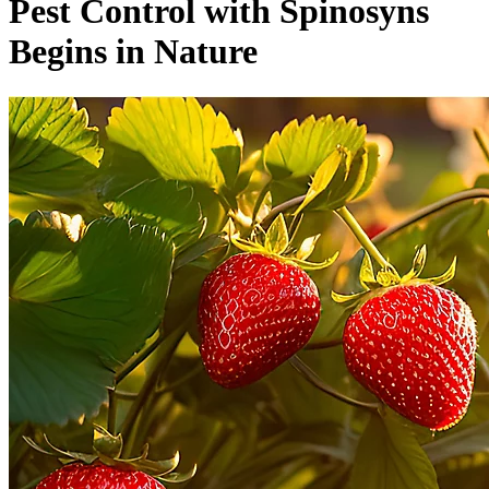
Pest Control with Spinosyns
Begins in Nature