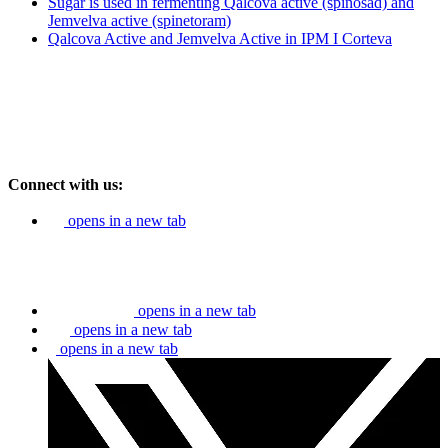
Sugar is used in fermenting Qalcova active (spinosad) and
Jemvelva active (spinetoram)
Qalcova Active and Jemvelva Active in IPM I Corteva
Connect with us:
opens in a new tab
opens in a new tab
opens in a new tab
opens in a new tab