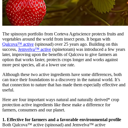
The spinosyn portfolio from Corteva Agriscience protects fruits and
vegetables around the world from insect pests. It began with
Qalcova™ active
(spinosad) over 25 years ago. Building on this
success,
Jemvelva™ active
(spinetoram) was introduced a few years
later, improving upon the benefits of Qalcova to give farmers an
option that works faster, protects crops longer and works against
more pest species, all at a lower use rate.
Although these two active ingredients have some differences, both
can trace their foundations to a discovery in the natural world. It’s
that connection to nature that has made them especially effective and
useful.
Here are four important ways natural and naturally derived* crop
protection active ingredients like these make a difference for
farmers, consumers and our planet.
1. Effective for farmers and a favorable environmental profile
Both Qalcova™ active (spinosad) and Jemvelva™ active