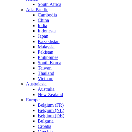
South Africa
Asia Pacific
Cambodia
China
India
Indonesia
Japan
Kazakhstan
Malaysia
Pakistan
Philippines
South Korea
Taiwan
Thailand
Vietnam
Australasia
Australia
New Zealand
Europe
Belgium (FR)
Belgium (NL)
Belgium (DE)
Bulgaria
Croatia
Czechia