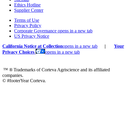
Ethics Hotline
Supplier Center
Terms of Use
Privacy Policy
Corporate Governance
opens in a new tab
US Privacy Notice
California Notice at Collection
opens in a new tab
|
Your
Privacy Choices
opens in a new tab
™ ®
Trademarks of Corteva Agriscience and its affiliated
companies.
© #footerYear Corteva.