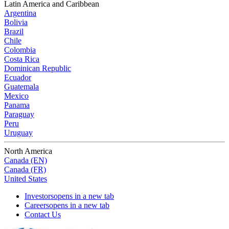
Latin America and Caribbean
Argentina
Bolivia
Brazil
Chile
Colombia
Costa Rica
Dominican Republic
Ecuador
Guatemala
Mexico
Panama
Paraguay
Peru
Uruguay
North America
Canada (EN)
Canada (FR)
United States
Investors
opens in a new tab
Careers
opens in a new tab
Contact Us