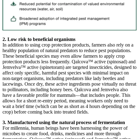
2. Low risk to beneficial organisms
In addition to using crop protection products, farmers also rely on a
healthy population of natural predators to reduce pest populations.
These beneficial species may even allow farmers to apply crop
protection products less frequently. Qalcova™ active (spinosad) and
Jemvelva™ active (spinetoram) are targeted insecticides, designed to
affect only specific, harmful pest species with minimal impact on
non-target organisms, including predators like lady beetles and
lacewings. Once dry, these active ingredients pose virtually no threat
to pollinators, including honey bees. Qalcova and Jemvelva also
have a favorable profile for mammals—that includes people. This
allows for a short re-entry period, meaning workers only need to
wait a brief time (which can be as short as 4 hours depending on the
crop) before coming back into treated fields.
3. Manufactured using the natural process of fermentation
For millennia, human beings have been harnessing the power of
microbes to create food, drinks, medicines and more through