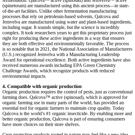
fermentation. Qalcova™ active (spinosad) and Jemvelva™ active
(spinetoram) are manufactured using this ancient process—in state-
of-the-art facilities. Unlike other fermentation manufacturing
processes that rely on petroleum-based solvents, Qalcova and
Jemvelva are manufactured using water and plant-based ingredients,
including sugar. It sounds simple, but the science is incredibly
complex. It took researchers years to get this proprietary process just
right for producing these active ingredients in a way that ensures
they are both effective and environmentally favorable. The process
is so notable that in 2021, the National Association of Manufacturers
(U.S.) recognized Jemvelva with a Manufacturing Leadership
Award for operational excellence. Both active ingredients have also
received numerous awards including EPA Green Chemistry
Challenge Awards, which recognize products with reduced
environmental impacts.
4. Compatible with organic production
Organic production requires the control of pests, just as conventional
farming does. Qalcova™ active (spinosad), which is approved for
organic farming use in many parts of the world, has provided an
essential tool for organic farmers to maintain crop quality. Today
Qalcova is the world’s #1 organic insecticide. By enabling more and
better organic production, Qalcova is part of ensuring consumers
have more choices on their store shelves.
Crop protection products rooted in nature may feel like a new idea,