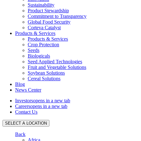
Sustainability
Product Stewardship
Commitment to Transparency
Global Food Security
Corteva Catalyst
Products & Services
Products & Services
Crop Protection
Seeds
Biologicals
Seed Applied Technologies
Fruit and Vegetable Solutions
Soybean Solutions
Cereal Solutions
Blog
News Center
Investors
opens in a new tab
Careers
opens in a new tab
Contact Us
SELECT A LOCATION
Back
Africa