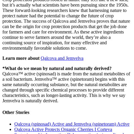
but it’s actually what scientists have been pursuing since the 1950s.
These forward-looking researchers knew that harnessing nature to
protect nature had the potential to change the future of crop
protection. The success of Qalcova and Jemvelva proves that nature
can be the origin for crop protection products that get the job done
for farmers and care for environment. As these active ingredients
continue to serve farmers around the world, they’re also a
continuing source of inspiration, for many effective and
environmentally favorable solutions to come.
Learn more about
Qalcova and Jemvelva
*What do we mean by natural and naturally derived?
Qalcova™ active (spinosad) is made from the natural metabolites of
a soil bacterium. Jemvelva™ active (spinetoram) begins with this
same naturally occurring substance, but the natural metabolites are
changed through specific chemical processes to provide different
characteristics, such as longer-lasting activity. This is why we say
Jemvelva is naturally derived.
Other Stories
Qalcova (spinosad) Active and Jemvelva (spinetoram) Active
Qalcova Active Protects Organic Cherries I Corteva