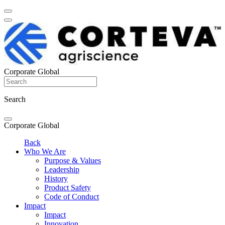
Corporate Global
Search
Corporate Global
Back
Who We Are
Purpose & Values
Leadership
History
Product Safety
Code of Conduct
Impact
Impact
Innovation