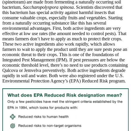
(spinetoram) are made from fermenting a naturally occurring soil
bacterium,
Saccharopolyspora spinosa
. Scientists discovered that
this bacterium has special activity against harmful insects that
consume valuable crops, especially fruits and vegetables. Starting
from a naturally occurring substance like this has several
environmental advantages.
First, both active ingredients are very
effective at low use rates (the amount needed to control pests). That
means farmers don’t have to apply as much to protect their crops.
These two active ingredients also work rapidly, which allows
farmers to wait to apply the product until they are sure pests pose an
economic threat to their crops. This is one of the foundations of
Integrated Pest Management (IPM). If pest pressures are below the
economic threshold level, there’s no need to use products containing
Qalcova or Jemvelva preventively. Both active ingredients degrade
rapidly in soil and water. Both were also registered under the U.S.
Environmental Protection Agency’s (EPA) Reduced Risk program.