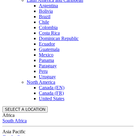
Latin America and Caribbean
Argentina
Bolivia
Brazil
Chile
Colombia
Costa Rica
Dominican Republic
Ecuador
Guatemala
Mexico
Panama
Paraguay
Peru
Uruguay
North America
Canada (EN)
Canada (FR)
United States
SELECT A LOCATION
Africa
South Africa
Asia Pacific