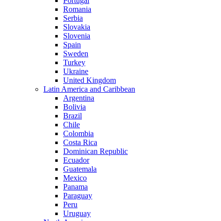
Portugal
Romania
Serbia
Slovakia
Slovenia
Spain
Sweden
Turkey
Ukraine
United Kingdom
Latin America and Caribbean
Argentina
Bolivia
Brazil
Chile
Colombia
Costa Rica
Dominican Republic
Ecuador
Guatemala
Mexico
Panama
Paraguay
Peru
Uruguay