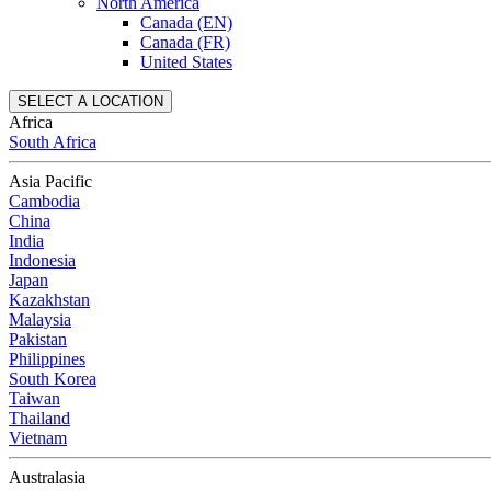
North America
Canada (EN)
Canada (FR)
United States
SELECT A LOCATION
Africa
South Africa
Asia Pacific
Cambodia
China
India
Indonesia
Japan
Kazakhstan
Malaysia
Pakistan
Philippines
South Korea
Taiwan
Thailand
Vietnam
Australasia