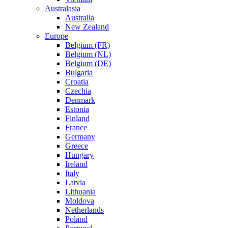
Australasia
Australia
New Zealand
Europe
Belgium (FR)
Belgium (NL)
Belgium (DE)
Bulgaria
Croatia
Czechia
Denmark
Estonia
Finland
France
Germany
Greece
Hungary
Ireland
Italy
Latvia
Lithuania
Moldova
Netherlands
Poland