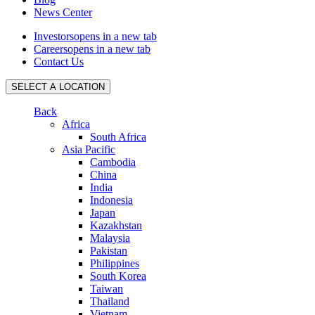
News Center
Investors
opens in a new tab
Careers
opens in a new tab
Contact Us
SELECT A LOCATION
Back
Africa
South Africa
Asia Pacific
Cambodia
China
India
Indonesia
Japan
Kazakhstan
Malaysia
Pakistan
Philippines
South Korea
Taiwan
Thailand
Vietnam