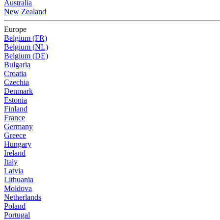
Australia
New Zealand
Europe
Belgium (FR)
Belgium (NL)
Belgium (DE)
Bulgaria
Croatia
Czechia
Denmark
Estonia
Finland
France
Germany
Greece
Hungary
Ireland
Italy
Latvia
Lithuania
Moldova
Netherlands
Poland
Portugal