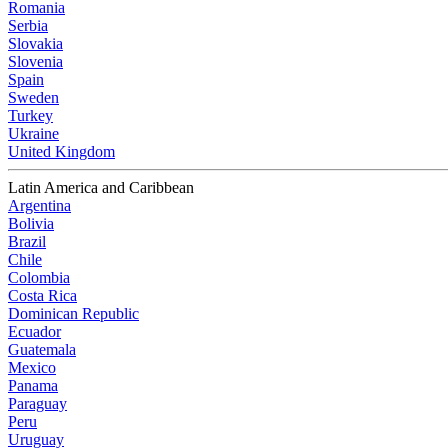
Romania
Serbia
Slovakia
Slovenia
Spain
Sweden
Turkey
Ukraine
United Kingdom
Latin America and Caribbean
Argentina
Bolivia
Brazil
Chile
Colombia
Costa Rica
Dominican Republic
Ecuador
Guatemala
Mexico
Panama
Paraguay
Peru
Uruguay