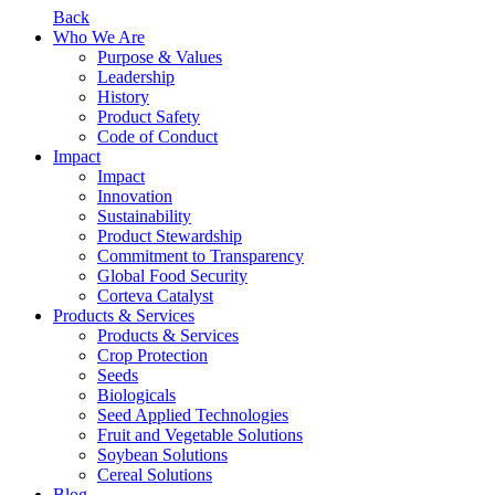
Back
Who We Are
Purpose & Values
Leadership
History
Product Safety
Code of Conduct
Impact
Impact
Innovation
Sustainability
Product Stewardship
Commitment to Transparency
Global Food Security
Corteva Catalyst
Products & Services
Products & Services
Crop Protection
Seeds
Biologicals
Seed Applied Technologies
Fruit and Vegetable Solutions
Soybean Solutions
Cereal Solutions
Blog