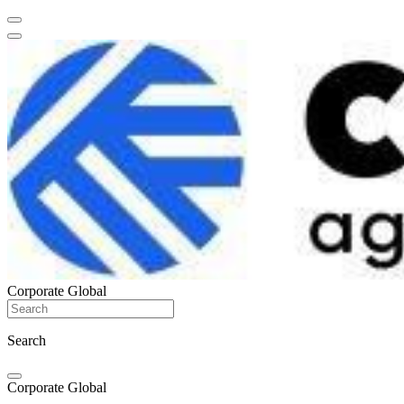
Corporate Global
Search
Corporate Global