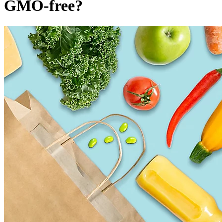
GMO-free?