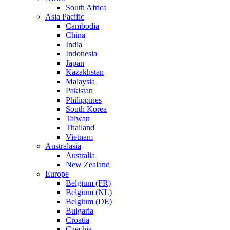
South Africa
Asia Pacific
Cambodia
China
India
Indonesia
Japan
Kazakhstan
Malaysia
Pakistan
Philippines
South Korea
Taiwan
Thailand
Vietnam
Australasia
Australia
New Zealand
Europe
Belgium (FR)
Belgium (NL)
Belgium (DE)
Bulgaria
Croatia
Czechia