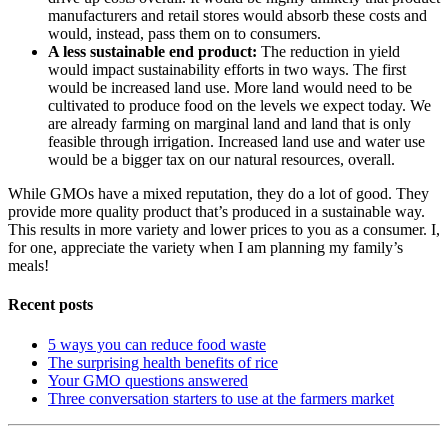
manufacturers and retail stores would absorb these costs and
would, instead, pass them on to consumers.
A less sustainable end product:
The reduction in yield
would impact sustainability efforts in two ways. The first
would be increased land use. More land would need to be
cultivated to produce food on the levels we expect today. We
are already farming on marginal land and land that is only
feasible through irrigation. Increased land use and water use
would be a bigger tax on our natural resources, overall.
While GMOs have a mixed reputation, they do a lot of good. They
provide more quality product that’s produced in a sustainable way.
This results in more variety and lower prices to you as a consumer. I,
for one, appreciate the variety when I am planning my family’s
meals!
Recent posts
5 ways you can reduce food waste
The surprising health benefits of rice
Your GMO questions answered
Three conversation starters to use at the farmers market