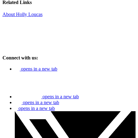
Related Links
About Holly Loucas
Connect with us:
opens in a new tab
opens in a new tab
opens in a new tab
opens in a new tab