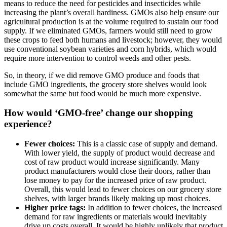
means to reduce the need for pesticides and insecticides while
increasing the plant’s overall hardiness. GMOs also help ensure our
agricultural production is at the volume required to sustain our food
supply. If we eliminated GMOs, farmers would still need to grow
these crops to feed both humans and livestock; however, they would
use conventional soybean varieties and corn hybrids, which would
require more intervention to control weeds and other pests.
So, in theory, if we did remove GMO produce and foods that
include GMO ingredients, the grocery store shelves would look
somewhat the same but food would be much more expensive.
How would ‘GMO-free’ change our shopping
experience?
Fewer choices:
This is a classic case of supply and demand.
With lower yield, the supply of product would decrease and
cost of raw product would increase significantly. Many
product manufacturers would close their doors, rather than
lose money to pay for the increased price of raw product.
Overall, this would lead to fewer choices on our grocery store
shelves, with larger brands likely making up most choices.
Higher price tags:
In addition to fewer choices, the increased
demand for raw ingredients or materials would inevitably
drive up costs overall. It would be highly unlikely that product