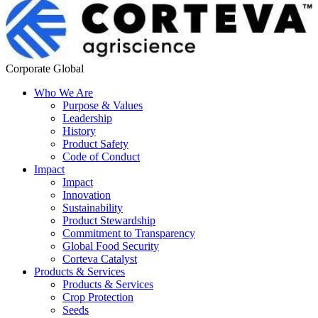
Corporate Global
Who We Are
Purpose & Values
Leadership
History
Product Safety
Code of Conduct
Impact
Impact
Innovation
Sustainability
Product Stewardship
Commitment to Transparency
Global Food Security
Corteva Catalyst
Products & Services
Products & Services
Crop Protection
Seeds