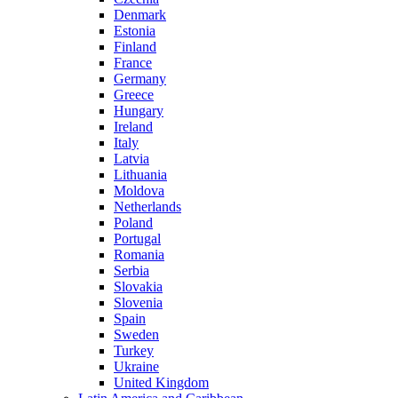
Denmark
Estonia
Finland
France
Germany
Greece
Hungary
Ireland
Italy
Latvia
Lithuania
Moldova
Netherlands
Poland
Portugal
Romania
Serbia
Slovakia
Slovenia
Spain
Sweden
Turkey
Ukraine
United Kingdom