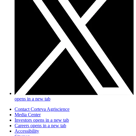
opens in a new tab
Contact Corteva Agriscience
Media Center
Investors
opens in a new tab
Careers
opens in a new tab
Accessibility