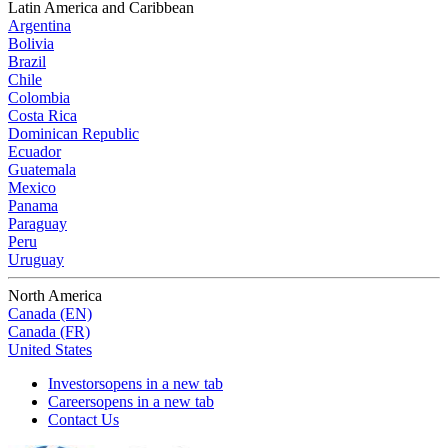
Latin America and Caribbean
Argentina
Bolivia
Brazil
Chile
Colombia
Costa Rica
Dominican Republic
Ecuador
Guatemala
Mexico
Panama
Paraguay
Peru
Uruguay
North America
Canada (EN)
Canada (FR)
United States
Investors
opens in a new tab
Careers
opens in a new tab
Contact Us