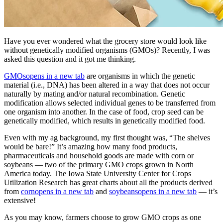
Have you ever wondered what the grocery store would look like
without genetically modified organisms (GMOs)? Recently, I was
asked this question and it got me thinking.
GMOs
opens in a new tab
are organisms in which the genetic
material (i.e., DNA) has been altered in a way that does not occur
naturally by mating and/or natural recombination. Genetic
modification allows selected individual genes to be transferred from
one organism into another. In the case of food, crop seed can be
genetically modified, which results in genetically modified food.
Even with my ag background, my first thought was, “The shelves
would be bare!” It’s amazing how many food products,
pharmaceuticals and household goods are made with corn or
soybeans — two of the primary GMO crops grown in North
America today. The Iowa State University Center for Crops
Utilization Research has great charts about all the products derived
from
corn
opens in a new tab
and
soybeans
opens in a new tab
— it’s
extensive!
As you may know, farmers choose to grow GMO crops as one