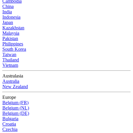
Cambodia
China
India
Indonesia
Japan
Kazakhstan
Malaysia
Pakistan
Philippines
South Korea
Taiwan
Thailand
Vietnam
Australasia
Australia
New Zealand
Europe
Belgium (FR)
Belgium (NL)
Belgium (DE)
Bulgaria
Croatia
Czechia