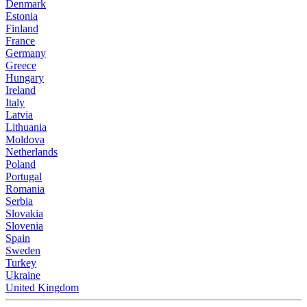
Denmark
Estonia
Finland
France
Germany
Greece
Hungary
Ireland
Italy
Latvia
Lithuania
Moldova
Netherlands
Poland
Portugal
Romania
Serbia
Slovakia
Slovenia
Spain
Sweden
Turkey
Ukraine
United Kingdom