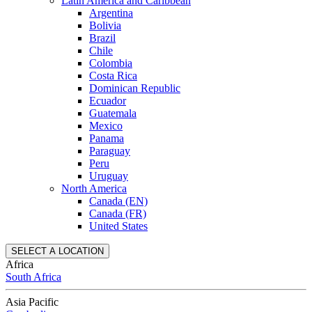
Latin America and Caribbean
Argentina
Bolivia
Brazil
Chile
Colombia
Costa Rica
Dominican Republic
Ecuador
Guatemala
Mexico
Panama
Paraguay
Peru
Uruguay
North America
Canada (EN)
Canada (FR)
United States
SELECT A LOCATION
Africa
South Africa
Asia Pacific