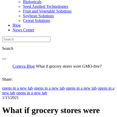
Biologicals
Seed Applied Technologies
Fruit and Vegetable Solutions
Soybean Solutions
Cereal Solutions
Blog
News Center
Search
Corteva Blog
What if grocery stores were GMO-free?
Share:
opens in a new tab
opens in a new tab
opens in a new tab
opens in a
new tab
opens in a new tab
1/15/2021
What if grocery stores were