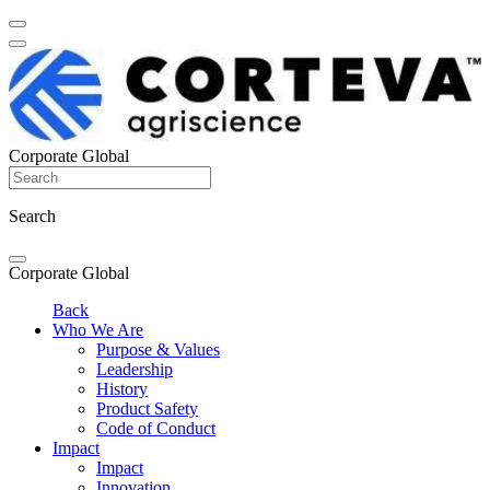
Corporate Global
Search
Corporate Global
Back
Who We Are
Purpose & Values
Leadership
History
Product Safety
Code of Conduct
Impact
Impact
Innovation