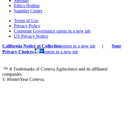
Sitemap
Ethics Hotline
Supplier Center
Terms of Use
Privacy Policy
Corporate Governance
opens in a new tab
US Privacy Notice
California Notice at Collection
opens in a new tab
|
Your
Privacy Choices
opens in a new tab
™ ®
Trademarks of Corteva Agriscience and its affiliated
companies.
© #footerYear Corteva.