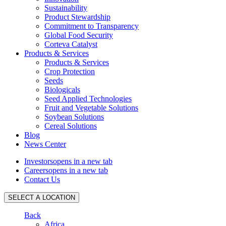
Sustainability
Product Stewardship
Commitment to Transparency
Global Food Security
Corteva Catalyst
Products & Services
Products & Services
Crop Protection
Seeds
Biologicals
Seed Applied Technologies
Fruit and Vegetable Solutions
Soybean Solutions
Cereal Solutions
Blog
News Center
Investors
opens in a new tab
Careers
opens in a new tab
Contact Us
SELECT A LOCATION
Back
Africa