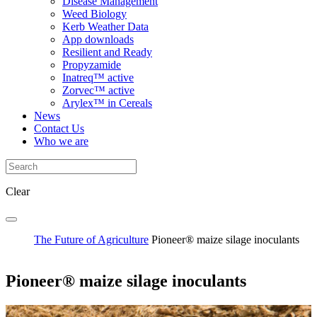
Disease Management
Weed Biology
Kerb Weather Data
App downloads
Resilient and Ready
Propyzamide
Inatreq™ active
Zorvec™ active
Arylex™ in Cereals
News
Contact Us
Who we are
Clear
The Future of Agriculture
Pioneer® maize silage inoculants
Pioneer® maize silage inoculants