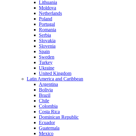
Lithuania
Moldova
Netherlands
Poland
Portugal
Romania
Serbia
Slovakia
Slovenia
Spain
Sweden
Turkey
Ukraine
United Kingdom
Latin America and Caribbean
Argentina
Bolivia
Brazil
Chile
Colombia
Costa Rica
Dominican Republic
Ecuador
Guatemala
Mexico