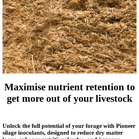
Maximise nutrient retention to
get more out of your livestock
Unlock the full potential of your forage with Pioneer
silage inoculants, designed to reduce dry matter