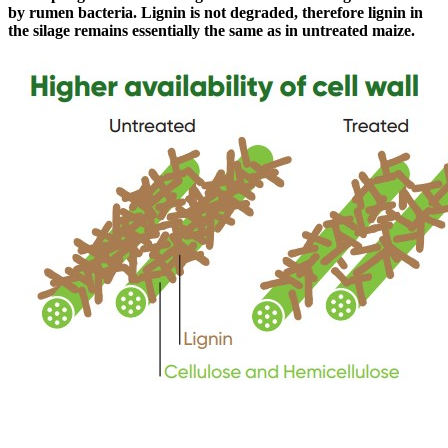
by rumen bacteria. Lignin is not degraded, therefore lignin in
the silage remains essentially the same as in untreated maize.