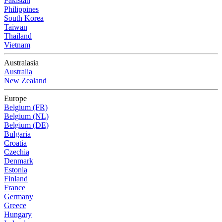
Pakistan
Philippines
South Korea
Taiwan
Thailand
Vietnam
Australasia
Australia
New Zealand
Europe
Belgium (FR)
Belgium (NL)
Belgium (DE)
Bulgaria
Croatia
Czechia
Denmark
Estonia
Finland
France
Germany
Greece
Hungary