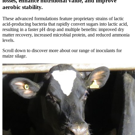
losses, enhance nutritional value, and improve
aerobic stability.
These advanced formulations feature proprietary strains of lactic
acid-producing bacteria that rapidly convert sugars into lactic acid,
resulting in a faster pH drop and multiple benefits: improved dry
matter recovery, increased microbial protein, and reduced ammonia
levels.
Scroll down to discover more about our range of inoculants for
maize silage.