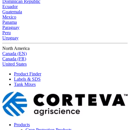
Dominican Republic
Ecuador
Guatemala
Mexico
Panama
Paraguay
Peru
Uruguay
North America
Canada (EN)
Canada (FR)
United States
Product Finder
Labels & SDS
Tank Mixes
Products
Crop Protection Products