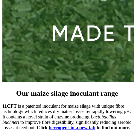
Our maize silage inoculant range
11CFT
is a patented inoculant for maize silage with unique fibre
technology which reduces dry matter losses by rapidly lowering pH.
It contains a novel strain of enzyme producing
Lactobacillus
buchneri
to improve fibre digestibility, significantly reducing aerobic
losses at feed out.
Click
here
opens in a new tab
to find out more.