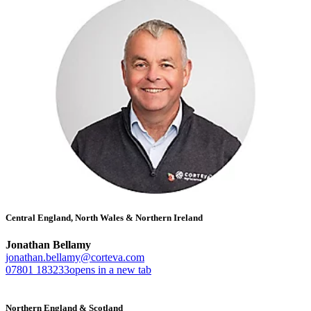
Central England, North Wales & Northern Ireland
Jonathan Bellamy
jonathan.bellamy@corteva.com
07801 183233
opens in a new tab
Northern England & Scotland