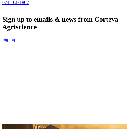
07350 371807
Sign up to emails & news from Corteva
Agriscience
Sign up