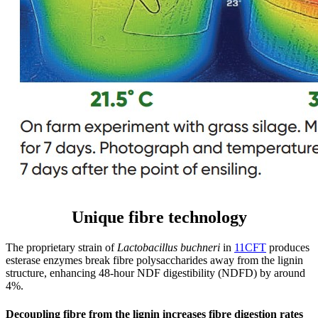
Unique fibre technology
The proprietary strain of
Lactobacillus buchneri
in
11CFT
produces
esterase enzymes break fibre polysaccharides away from the lignin
structure, enhancing 48-hour NDF digestibility (NDFD) by around
4%.
Decoupling fibre from the lignin increases fibre digestion rates