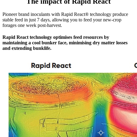
The impact of Rapid React
Pioneer brand inoculants with Rapid React® technology produce
stable feed in just 7 days, allowing you to feed your new-crop
forages one week post-harvest.
Rapid React technology optimises feed resources by
maintaining a cool bunker face, minimising dry matter losses
and extending bunklife.