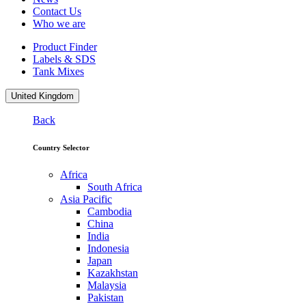
Contact Us
Who we are
Product Finder
Labels & SDS
Tank Mixes
United Kingdom
Back
Country Selector
Africa
South Africa
Asia Pacific
Cambodia
China
India
Indonesia
Japan
Kazakhstan
Malaysia
Pakistan