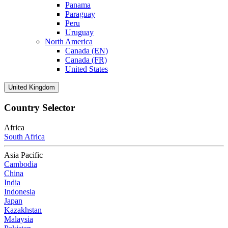
Panama
Paraguay
Peru
Uruguay
North America
Canada (EN)
Canada (FR)
United States
United Kingdom
Country Selector
Africa
South Africa
Asia Pacific
Cambodia
China
India
Indonesia
Japan
Kazakhstan
Malaysia