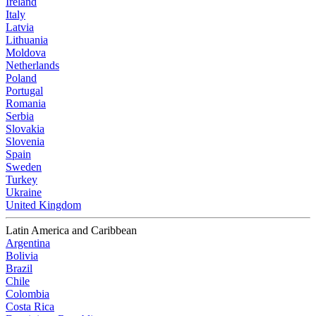
Ireland
Italy
Latvia
Lithuania
Moldova
Netherlands
Poland
Portugal
Romania
Serbia
Slovakia
Slovenia
Spain
Sweden
Turkey
Ukraine
United Kingdom
Latin America and Caribbean
Argentina
Bolivia
Brazil
Chile
Colombia
Costa Rica