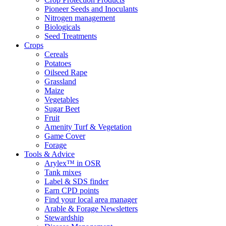
Pioneer Seeds and Inoculants
Nitrogen management
Biologicals
Seed Treatments
Crops
Cereals
Potatoes
Oilseed Rape
Grassland
Maize
Vegetables
Sugar Beet
Fruit
Amenity Turf & Vegetation
Game Cover
Forage
Tools & Advice
Arylex™ in OSR
Tank mixes
Label & SDS finder
Earn CPD points
Find your local area manager
Arable & Forage Newsletters
Stewardship