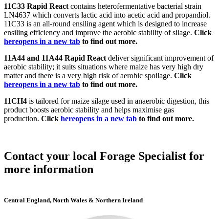
11C33 Rapid React
contains heterofermentative bacterial strain
LN4637 which converts lactic acid into acetic acid and propandiol.
11C33 is an all-round ensiling agent which is designed to increase
ensiling efficiency and improve the aerobic stability of silage.
Click
here
opens in a new tab
to find out more.
11A44 and 11A44 Rapid React
deliver significant improvement of
aerobic stability; it suits situations where maize has very high dry
matter and there is a very high risk of aerobic spoilage.
Click
here
opens in a new tab
to find out more.
11CH4
is tailored for maize silage used in anaerobic digestion, this
product boosts aerobic stability and helps maximise gas
production.
Click
here
opens in a new tab
to find out more.
Contact your local Forage Specialist for
more information
Central England, North Wales & Northern Ireland