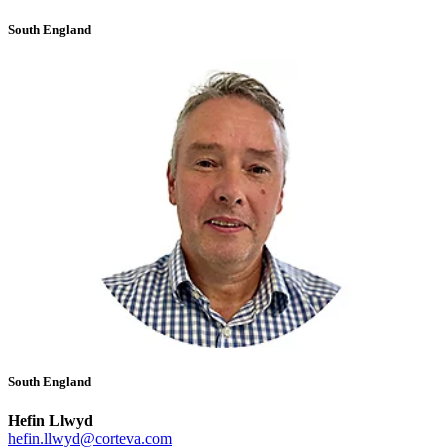
South England
South England
Hefin Llwyd
hefin.llwyd@corteva.com