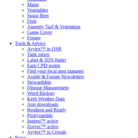
Maize
Vegetables
Sugar Beet
Fruit
Amenity Turf & Vegetation
Game Cover
Forage
Tools & Advice
Arylex™ in OSR
Tank mixes
Label & SDS finder
Earn CPD points
Find your local area manager
Arable & Forage Newsletters
Stewardship
Disease Management
Weed Biology
Kerb Weather Data
App downloads
Resilient and Ready
Propyzamide
Inatreq™ active
Zorvec™ active
Arylex™ in Cereals
News