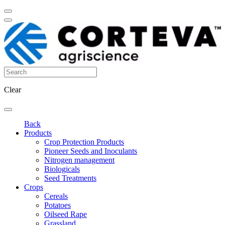
Clear
Back
Products
Crop Protection Products
Pioneer Seeds and Inoculants
Nitrogen management
Biologicals
Seed Treatments
Crops
Cereals
Potatoes
Oilseed Rape
Grassland