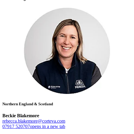
Northern England & Scotland
Beckie Blakemore
rebecca.blakemore@corteva.com
07917 520707
opens in a new tab