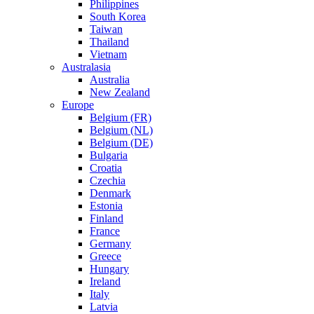
Philippines
South Korea
Taiwan
Thailand
Vietnam
Australasia
Australia
New Zealand
Europe
Belgium (FR)
Belgium (NL)
Belgium (DE)
Bulgaria
Croatia
Czechia
Denmark
Estonia
Finland
France
Germany
Greece
Hungary
Ireland
Italy
Latvia