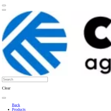
Clear
Back
Products