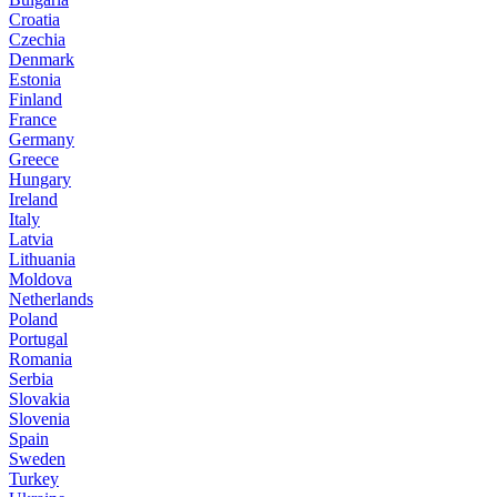
Croatia
Czechia
Denmark
Estonia
Finland
France
Germany
Greece
Hungary
Ireland
Italy
Latvia
Lithuania
Moldova
Netherlands
Poland
Portugal
Romania
Serbia
Slovakia
Slovenia
Spain
Sweden
Turkey