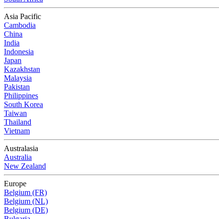
Asia Pacific
Cambodia
China
India
Indonesia
Japan
Kazakhstan
Malaysia
Pakistan
Philippines
South Korea
Taiwan
Thailand
Vietnam
Australasia
Australia
New Zealand
Europe
Belgium (FR)
Belgium (NL)
Belgium (DE)
Bulgaria