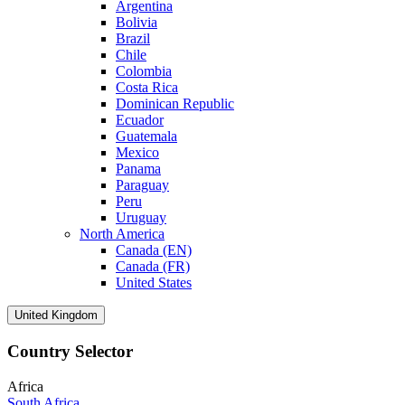
Argentina
Bolivia
Brazil
Chile
Colombia
Costa Rica
Dominican Republic
Ecuador
Guatemala
Mexico
Panama
Paraguay
Peru
Uruguay
North America
Canada (EN)
Canada (FR)
United States
United Kingdom
Country Selector
Africa
South Africa