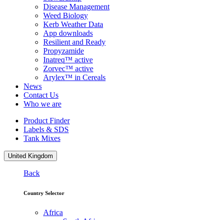
Disease Management
Weed Biology
Kerb Weather Data
App downloads
Resilient and Ready
Propyzamide
Inatreq™ active
Zorvec™ active
Arylex™ in Cereals
News
Contact Us
Who we are
Product Finder
Labels & SDS
Tank Mixes
United Kingdom
Back
Country Selector
Africa