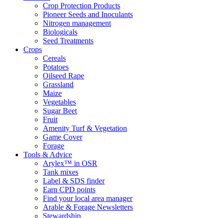
Crop Protection Products
Pioneer Seeds and Inoculants
Nitrogen management
Biologicals
Seed Treatments
Crops
Cereals
Potatoes
Oilseed Rape
Grassland
Maize
Vegetables
Sugar Beet
Fruit
Amenity Turf & Vegetation
Game Cover
Forage
Tools & Advice
Arylex™ in OSR
Tank mixes
Label & SDS finder
Earn CPD points
Find your local area manager
Arable & Forage Newsletters
Stewardship