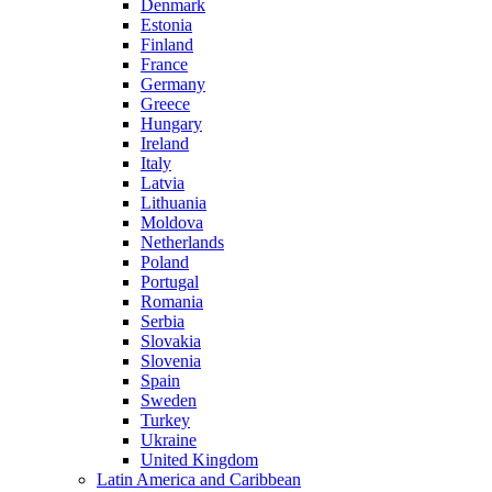
Denmark
Estonia
Finland
France
Germany
Greece
Hungary
Ireland
Italy
Latvia
Lithuania
Moldova
Netherlands
Poland
Portugal
Romania
Serbia
Slovakia
Slovenia
Spain
Sweden
Turkey
Ukraine
United Kingdom
Latin America and Caribbean