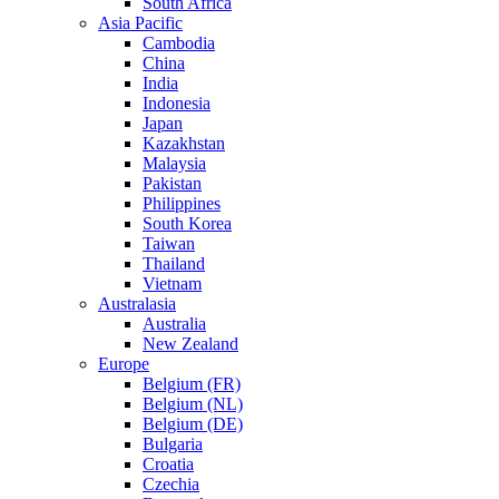
South Africa
Asia Pacific
Cambodia
China
India
Indonesia
Japan
Kazakhstan
Malaysia
Pakistan
Philippines
South Korea
Taiwan
Thailand
Vietnam
Australasia
Australia
New Zealand
Europe
Belgium (FR)
Belgium (NL)
Belgium (DE)
Bulgaria
Croatia
Czechia