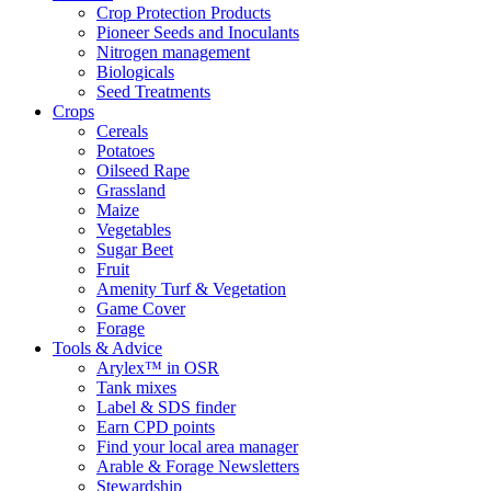
Crop Protection Products
Pioneer Seeds and Inoculants
Nitrogen management
Biologicals
Seed Treatments
Crops
Cereals
Potatoes
Oilseed Rape
Grassland
Maize
Vegetables
Sugar Beet
Fruit
Amenity Turf & Vegetation
Game Cover
Forage
Tools & Advice
Arylex™ in OSR
Tank mixes
Label & SDS finder
Earn CPD points
Find your local area manager
Arable & Forage Newsletters
Stewardship