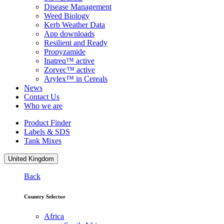
Disease Management
Weed Biology
Kerb Weather Data
App downloads
Resilient and Ready
Propyzamide
Inatreq™ active
Zorvec™ active
Arylex™ in Cereals
News
Contact Us
Who we are
Product Finder
Labels & SDS
Tank Mixes
United Kingdom
Back
Country Selector
Africa