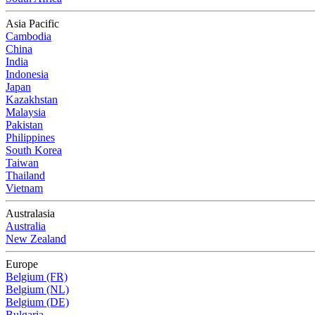
Asia Pacific
Cambodia
China
India
Indonesia
Japan
Kazakhstan
Malaysia
Pakistan
Philippines
South Korea
Taiwan
Thailand
Vietnam
Australasia
Australia
New Zealand
Europe
Belgium (FR)
Belgium (NL)
Belgium (DE)
Bulgaria