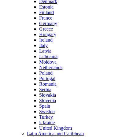
Denmark
Estonia
Finland
France
Germany
Greece
Hungary
Ireland
Italy
Latvia
Lithuania
Moldova
Netherlands
Poland
Portugal
Romania
Serbia
Slovakia
Slovenia
Spain
Sweden
Turkey
Ukraine
United Kingdom
Latin America and Caribbean