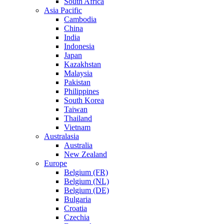
South Africa
Asia Pacific
Cambodia
China
India
Indonesia
Japan
Kazakhstan
Malaysia
Pakistan
Philippines
South Korea
Taiwan
Thailand
Vietnam
Australasia
Australia
New Zealand
Europe
Belgium (FR)
Belgium (NL)
Belgium (DE)
Bulgaria
Croatia
Czechia