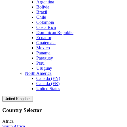
Argentina
Bolivia
Brazil
Chile
Colombia
Costa Rica
Dominican Republic
Ecuador
Guatemala
Mexico
Panama
Paraguay
Peru
Uruguay
North America
Canada (EN)
Canada (FR)
United States
United Kingdom
Country Selector
Africa
South Africa