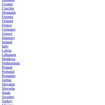
Croatia
Czechia
Denmark
Estonia
Finland
France
Germany
Greece
Hungary
Ireland
Italy
Latvia
Lithuania
Moldova
Netherlands
Poland
Portugal
Romania
Serbia
Slovakia
Slovenia
Spain
Sweden
Turkey