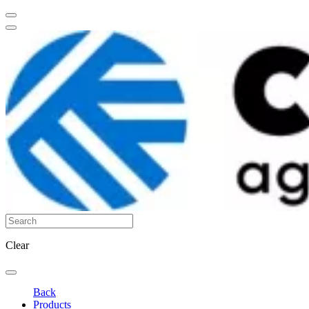
Clear
Back
Products