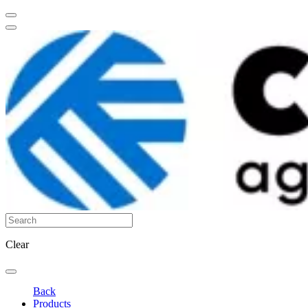
Clear
Back
Products