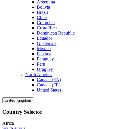
Argentina
Bolivia
Brazil
Chile
Colombia
Costa Rica
Dominican Republic
Ecuador
Guatemala
Mexico
Panama
Paraguay
Peru
Uruguay
North America
Canada (EN)
Canada (FR)
United States
United Kingdom
Country Selector
Africa
South Africa