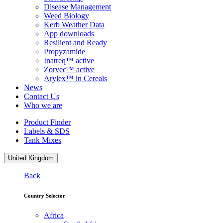
Disease Management
Weed Biology
Kerb Weather Data
App downloads
Resilient and Ready
Propyzamide
Inatreq™ active
Zorvec™ active
Arylex™ in Cereals
News
Contact Us
Who we are
Product Finder
Labels & SDS
Tank Mixes
United Kingdom
Back
Country Selector
Africa