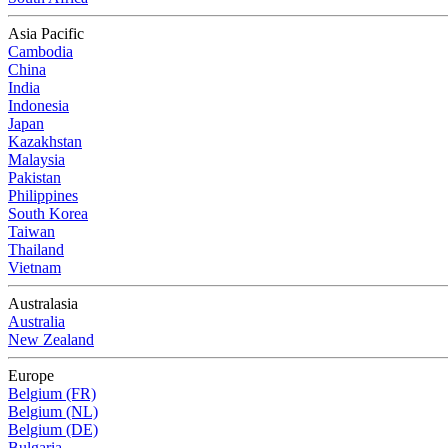
Asia Pacific
Cambodia
China
India
Indonesia
Japan
Kazakhstan
Malaysia
Pakistan
Philippines
South Korea
Taiwan
Thailand
Vietnam
Australasia
Australia
New Zealand
Europe
Belgium (FR)
Belgium (NL)
Belgium (DE)
Bulgaria