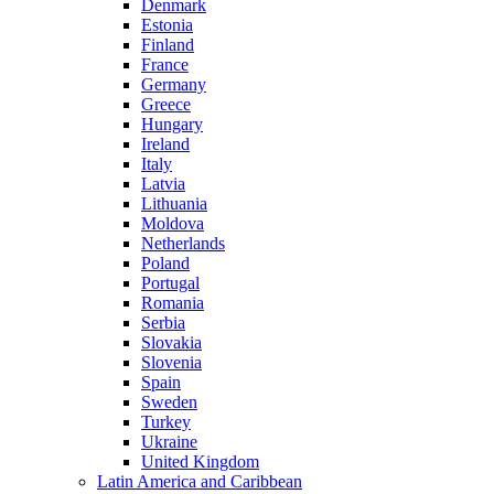
Denmark
Estonia
Finland
France
Germany
Greece
Hungary
Ireland
Italy
Latvia
Lithuania
Moldova
Netherlands
Poland
Portugal
Romania
Serbia
Slovakia
Slovenia
Spain
Sweden
Turkey
Ukraine
United Kingdom
Latin America and Caribbean