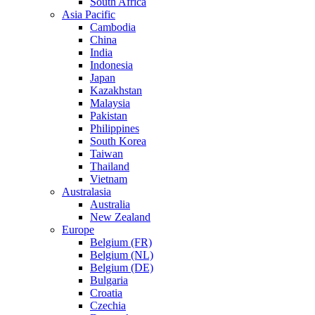
South Africa
Asia Pacific
Cambodia
China
India
Indonesia
Japan
Kazakhstan
Malaysia
Pakistan
Philippines
South Korea
Taiwan
Thailand
Vietnam
Australasia
Australia
New Zealand
Europe
Belgium (FR)
Belgium (NL)
Belgium (DE)
Bulgaria
Croatia
Czechia