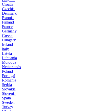
Croatia
Czechia
Denmark
Estonia
Finland
France
Germany
Greece
Hungary
Ireland
Italy
Latvia
Lithuania
Moldova
Netherlands
Poland
Portugal
Romania
Serbia
Slovakia
Slovenia
Spain
Sweden
Turkey