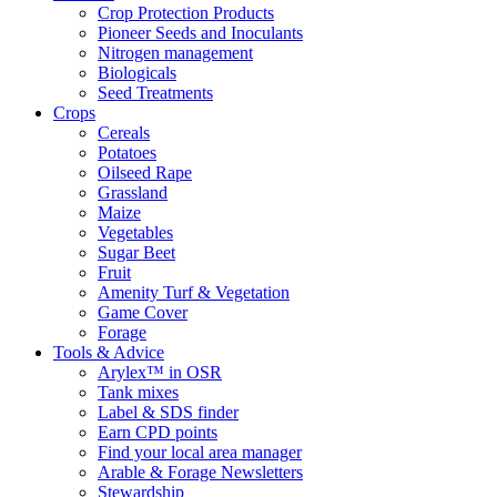
Crop Protection Products
Pioneer Seeds and Inoculants
Nitrogen management
Biologicals
Seed Treatments
Crops
Cereals
Potatoes
Oilseed Rape
Grassland
Maize
Vegetables
Sugar Beet
Fruit
Amenity Turf & Vegetation
Game Cover
Forage
Tools & Advice
Arylex™ in OSR
Tank mixes
Label & SDS finder
Earn CPD points
Find your local area manager
Arable & Forage Newsletters
Stewardship