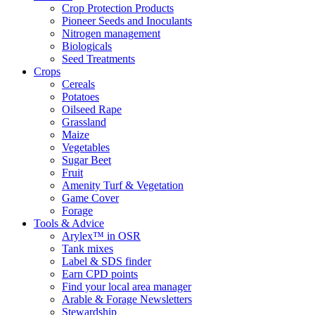
Crop Protection Products
Pioneer Seeds and Inoculants
Nitrogen management
Biologicals
Seed Treatments
Crops
Cereals
Potatoes
Oilseed Rape
Grassland
Maize
Vegetables
Sugar Beet
Fruit
Amenity Turf & Vegetation
Game Cover
Forage
Tools & Advice
Arylex™ in OSR
Tank mixes
Label & SDS finder
Earn CPD points
Find your local area manager
Arable & Forage Newsletters
Stewardship