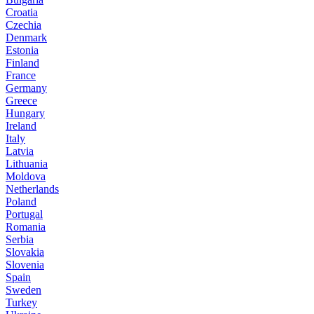
Croatia
Czechia
Denmark
Estonia
Finland
France
Germany
Greece
Hungary
Ireland
Italy
Latvia
Lithuania
Moldova
Netherlands
Poland
Portugal
Romania
Serbia
Slovakia
Slovenia
Spain
Sweden
Turkey