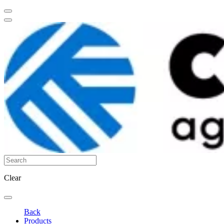
Clear
Back
Products