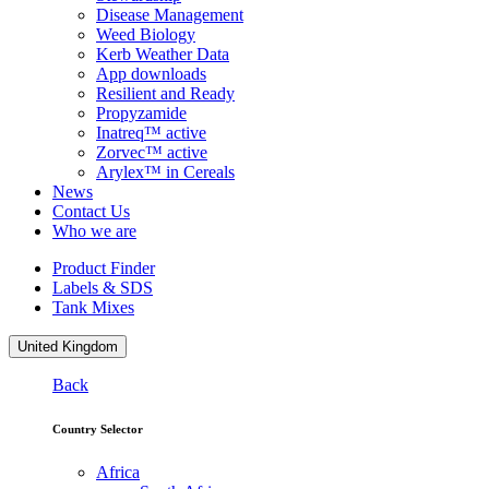
Disease Management
Weed Biology
Kerb Weather Data
App downloads
Resilient and Ready
Propyzamide
Inatreq™ active
Zorvec™ active
Arylex™ in Cereals
News
Contact Us
Who we are
Product Finder
Labels & SDS
Tank Mixes
United Kingdom
Back
Country Selector
Africa