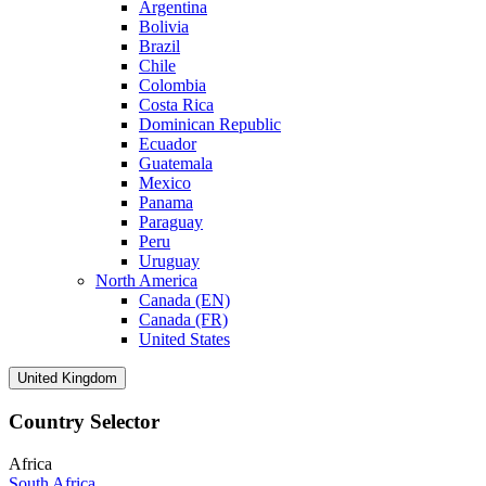
Argentina
Bolivia
Brazil
Chile
Colombia
Costa Rica
Dominican Republic
Ecuador
Guatemala
Mexico
Panama
Paraguay
Peru
Uruguay
North America
Canada (EN)
Canada (FR)
United States
United Kingdom
Country Selector
Africa
South Africa