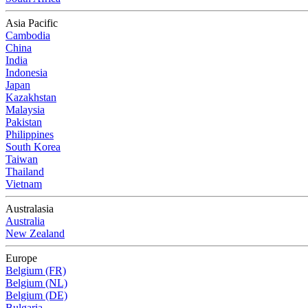
Asia Pacific
Cambodia
China
India
Indonesia
Japan
Kazakhstan
Malaysia
Pakistan
Philippines
South Korea
Taiwan
Thailand
Vietnam
Australasia
Australia
New Zealand
Europe
Belgium (FR)
Belgium (NL)
Belgium (DE)
Bulgaria