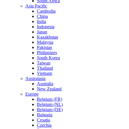
South Africa
Asia Pacific
Cambodia
China
India
Indonesia
Japan
Kazakhstan
Malaysia
Pakistan
Philippines
South Korea
Taiwan
Thailand
Vietnam
Australasia
Australia
New Zealand
Europe
Belgium (FR)
Belgium (NL)
Belgium (DE)
Bulgaria
Croatia
Czechia