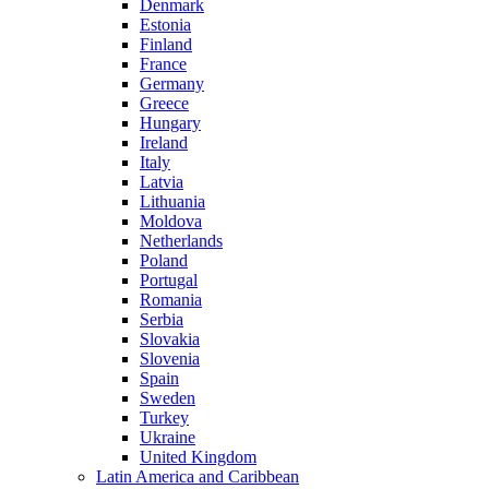
Denmark
Estonia
Finland
France
Germany
Greece
Hungary
Ireland
Italy
Latvia
Lithuania
Moldova
Netherlands
Poland
Portugal
Romania
Serbia
Slovakia
Slovenia
Spain
Sweden
Turkey
Ukraine
United Kingdom
Latin America and Caribbean