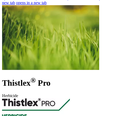
new tab
opens in a new tab
®
Thistlex
Pro
Herbicide