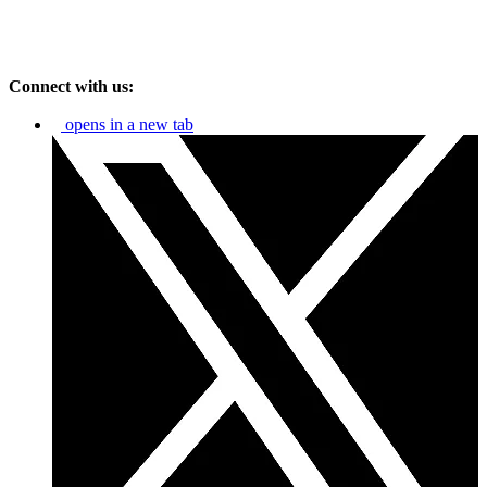
Connect with us:
opens in a new tab