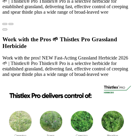
🌱 | Thistlex® Pro Thistlex® Pro is a selective herbicide for
established grassland, delivering fast, effective control of creeping
and spear thistle plus a wide range of broad-leaved wee
Work with the Pros 🌱 Thistlex Pro Grassland
Herbicide
Work with the pros! NEW Fast-Acting Grassland Herbicide 2026
🌱 | Thistlex® Pro Thistlex® Pro is a selective herbicide for
established grassland, delivering fast, effective control of creeping
and spear thistle plus a wide range of broad-leaved wee