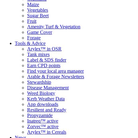
Maize
Vegetables
Sugar Beet
Fruit
Amenity Turf & Vegetation
Game Cover
Forage
Tools & Advice
Arylex™ in OSR
Tank mixes
Label & SDS finder
Earn CPD points
Find your local area manager
Arable & Forage Newsletters
Stewardship
Disease Management
Weed Biology
Kerb Weather Data
App downloads
Resilient and Ready
Propyzamide
Inatreq™ active
Zorvec™ active
Arylex™ in Cereals
News