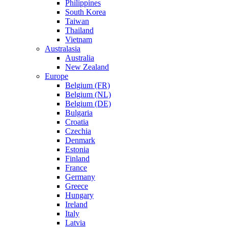
Philippines
South Korea
Taiwan
Thailand
Vietnam
Australasia
Australia
New Zealand
Europe
Belgium (FR)
Belgium (NL)
Belgium (DE)
Bulgaria
Croatia
Czechia
Denmark
Estonia
Finland
France
Germany
Greece
Hungary
Ireland
Italy
Latvia