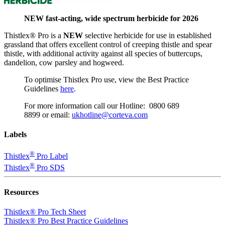
NEW fast-acting, wide spectrum herbicide for 2026
Thistlex® Pro is a
NEW
selective herbicide for use in established
grassland that offers excellent control of creeping thistle and spear
thistle, with additional activity against all species of buttercups,
dandelion, cow parsley and hogweed.
To optimise Thistlex Pro use, view the Best Practice
Guidelines
here
.
For more information call our Hotline:
0800 689
8899
or email:
ukhotline@corteva.com
Labels
®
Thistlex
Pro Label
®
Thistlex
Pro SDS
Resources
Thistlex® Pro Tech Sheet
Thistlex® Pro Best Practice Guidelines