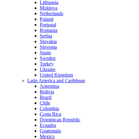
Lithuania
Moldova
Netherlands
Poland
Portugal
Romania
Serbia
Slovakia
Slovenia
Spain
Sweden
Turkey
Ukraine
United Kingdom
Latin America and Caribbean
Argentina
Bolivia
Brazil
Chile
Colombia
Costa Rica
Dominican Republic
Ecuador
Guatemala
Mexico