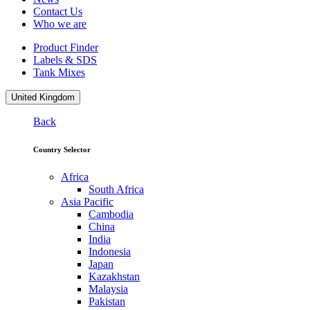
Contact Us
Who we are
Product Finder
Labels & SDS
Tank Mixes
United Kingdom
Back
Country Selector
Africa
South Africa
Asia Pacific
Cambodia
China
India
Indonesia
Japan
Kazakhstan
Malaysia
Pakistan