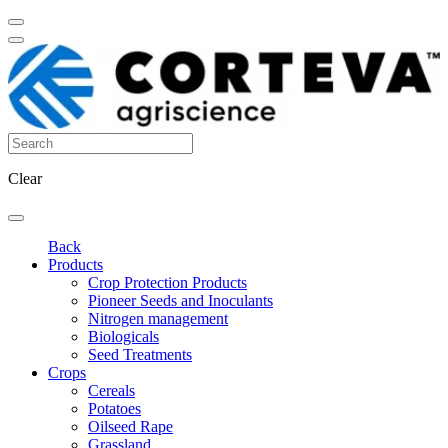
Clear
Back
Products
Crop Protection Products
Pioneer Seeds and Inoculants
Nitrogen management
Biologicals
Seed Treatments
Crops
Cereals
Potatoes
Oilseed Rape
Grassland