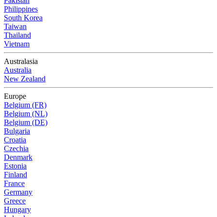
Pakistan
Philippines
South Korea
Taiwan
Thailand
Vietnam
Australasia
Australia
New Zealand
Europe
Belgium (FR)
Belgium (NL)
Belgium (DE)
Bulgaria
Croatia
Czechia
Denmark
Estonia
Finland
France
Germany
Greece
Hungary