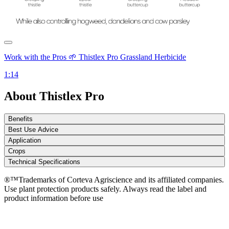
Work with the Pros 🌱 Thistlex Pro Grassland Herbicide
1:14
About Thistlex Pro
Benefits
Best Use Advice
Application
Crops
Technical Specifications
®™Trademarks of Corteva Agriscience and its affiliated companies.
Use plant protection products safely. Always read the label and
product information before use