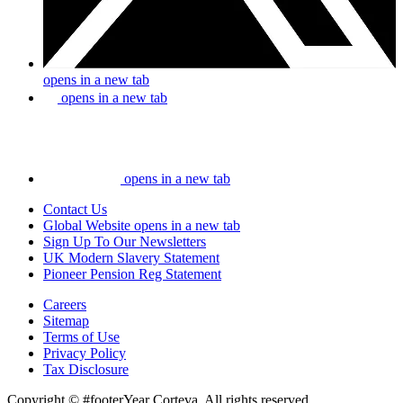
opens in a new tab
opens in a new tab
opens in a new tab
Contact Us
Global Website
opens in a new tab
Sign Up To Our Newsletters
UK Modern Slavery Statement
Pioneer Pension Reg Statement
Careers
Sitemap
Terms of Use
Privacy Policy
Tax Disclosure
Copyright © #footerYear Corteva. All rights reserved.