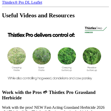
Thistlex® Pro DL Leaflet
Useful Videos and Resources
Work with the Pros 🌱 Thistlex Pro Grassland
Herbicide
Work with the pros! NEW Fast-Acting Grassland Herbicide 2026