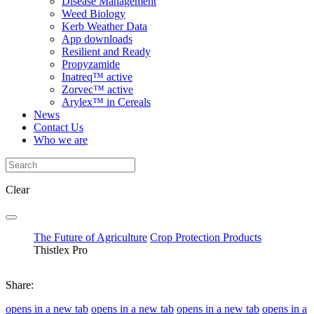
Disease Management
Weed Biology
Kerb Weather Data
App downloads
Resilient and Ready
Propyzamide
Inatreq™ active
Zorvec™ active
Arylex™ in Cereals
News
Contact Us
Who we are
Clear
The Future of Agriculture
Crop Protection Products
Thistlex Pro
Share:
opens in a new tab
opens in a new tab
opens in a new tab
opens in a