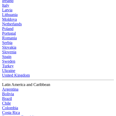
Ireland
Italy
Latvia
Lithuania
Moldova
Netherlands
Poland
Portugal
Romania
Serbia
Slovakia
Slovenia
Spain
Sweden
Turkey
Ukraine
United Kingdom
Latin America and Caribbean
Argentina
Bolivia
Brazil
Chile
Colombia
Costa Rica