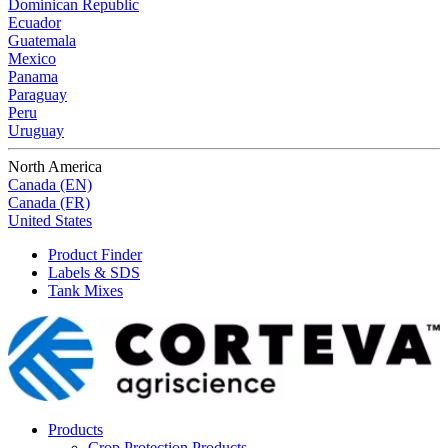
Dominican Republic
Ecuador
Guatemala
Mexico
Panama
Paraguay
Peru
Uruguay
North America
Canada (EN)
Canada (FR)
United States
Product Finder
Labels & SDS
Tank Mixes
Products
Crop Protection Products