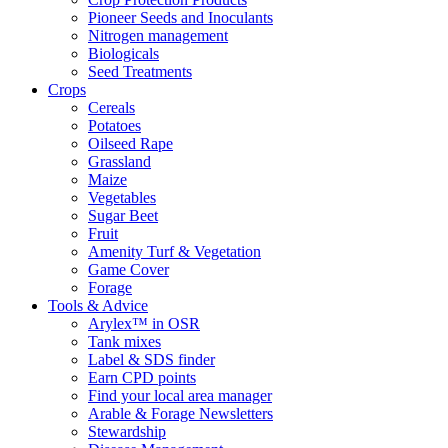
Pioneer Seeds and Inoculants
Nitrogen management
Biologicals
Seed Treatments
Crops
Cereals
Potatoes
Oilseed Rape
Grassland
Maize
Vegetables
Sugar Beet
Fruit
Amenity Turf & Vegetation
Game Cover
Forage
Tools & Advice
Arylex™ in OSR
Tank mixes
Label & SDS finder
Earn CPD points
Find your local area manager
Arable & Forage Newsletters
Stewardship