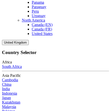
Panama
Paraguay
Peru
Uruguay
North America
Canada (EN)
Canada (FR)
United States
United Kingdom
Country Selector
Africa
South Africa
Asia Pacific
Cambodia
China
India
Indonesia
Japan
Kazakhstan
Malaysia