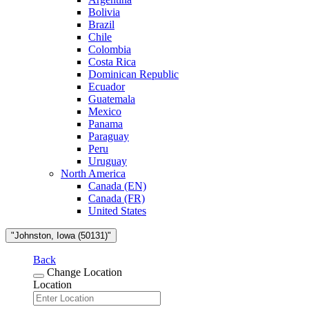
Bolivia
Brazil
Chile
Colombia
Costa Rica
Dominican Republic
Ecuador
Guatemala
Mexico
Panama
Paraguay
Peru
Uruguay
North America
Canada (EN)
Canada (FR)
United States
"Johnston, Iowa (50131)"
Back
Change Location
Location