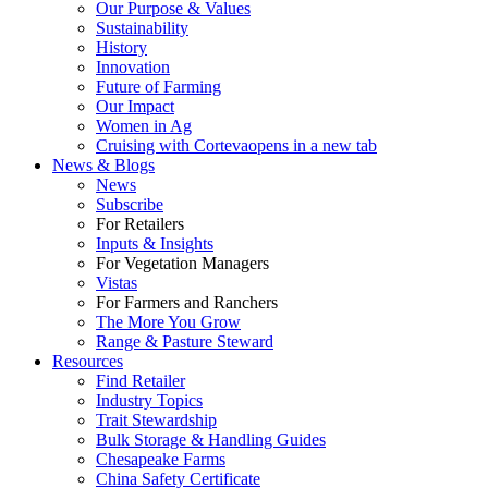
Our Purpose & Values
Sustainability
History
Innovation
Future of Farming
Our Impact
Women in Ag
Cruising with Corteva
opens in a new tab
News & Blogs
News
Subscribe
For Retailers
Inputs & Insights
For Vegetation Managers
Vistas
For Farmers and Ranchers
The More You Grow
Range & Pasture Steward
Resources
Find Retailer
Industry Topics
Trait Stewardship
Bulk Storage & Handling Guides
Chesapeake Farms
China Safety Certificate