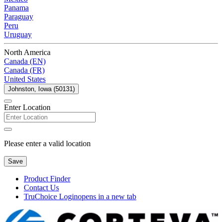
Panama
Paraguay
Peru
Uruguay
North America
Canada (EN)
Canada (FR)
United States
Johnston, Iowa (50131)
Enter Location
Please enter a valid location
Save
Product Finder
Contact Us
TruChoice Login
opens in a new tab