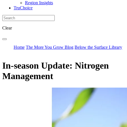
Region Insights
TruChoice
Clear
Home
The More You Grow Blog
Below the Surface Library
In-season Update: Nitrogen
Management