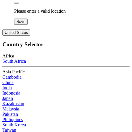
Please enter a valid location
Save
United States
Country Selector
Africa
South Africa
Asia Pacific
Cambodia
China
India
Indonesia
Japan
Kazakhstan
Malaysia
Pakistan
Philippines
South Korea
Taiwan