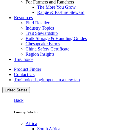
For Farmers and Ranchers
The More You Grow
Range & Pasture Steward
Resources
Find Retailer
Industry Topics
Trait Stewardship
Bulk Storage & Handling Guides
Chesapeake Farms
China Safety Certificate
Region Insights
TruChoice
Product Finder
Contact Us
TruChoice Login
opens in a new tab
United States
Back
Country Selector
Africa
South Africa