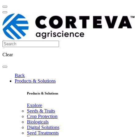
Clear
Back
Products & Solutions
Products & Solutions
Explore
Seeds & Traits
Crop Protection
Biologicals
Digital Solutions
Seed Treatments