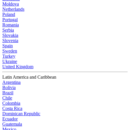
Moldova
Netherlands
Poland
Portugal
Romania
Serbia
Slovakia
Slovenia
Spain
Sweden
Turkey
Ukraine
United Kingdom
Latin America and Caribbean
Argentina
Bolivia
Brazil
Chile
Colombia
Costa Rica
Dominican Republic
Ecuador
Guatemala
Mexico