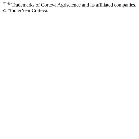
™ ®
Trademarks of Corteva Agriscience and its affiliated companies.
© #footerYear Corteva.