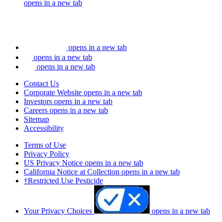
opens in a new tab
opens in a new tab
opens in a new tab
opens in a new tab
Contact Us
Corporate Website
opens in a new tab
Investors
opens in a new tab
Careers
opens in a new tab
Sitemap
Accessibility
Terms of Use
Privacy Policy
US Privacy Notice
opens in a new tab
California Notice at Collection
opens in a new tab
†Restricted Use Pesticide
Your Privacy Choices
opens in a new tab