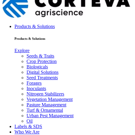
Products & Solutions
Products & Solutions
Explore
Seeds & Traits
Crop Protection
Biologicals
Digital Solutions
Seed Treatments
Forages
Inoculants
Nitrogen Stabilizers
Vegetation Management
Pasture Management
Turf & Ornamental
Urban Pest Management
Oil
Labels & SDS
Who We Are