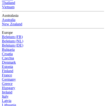
Thailand
Vietnam
Australasia
Australia
New Zealand
Europe
Belgium (FR)
Belgium (NL)
Belgium (DE)
Bulgaria
Croatia
Czechia
Denmark
Estonia
Finland
France
Germany
Greece
Hungary
Ireland
Italy
Latvia
Lithuania