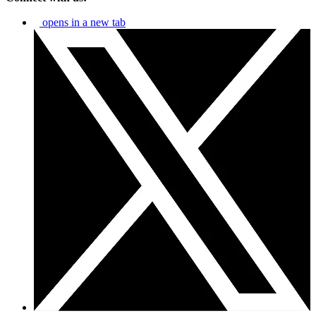
opens in a new tab