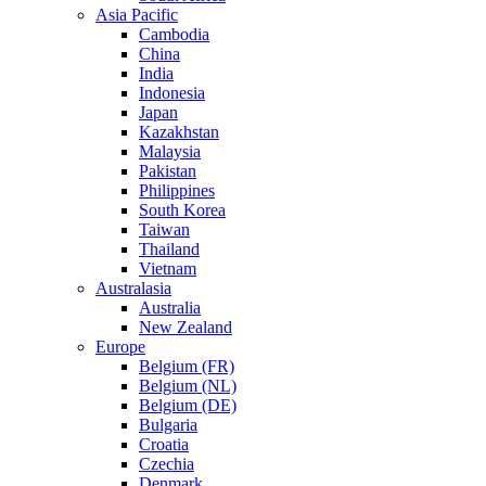
Asia Pacific
Cambodia
China
India
Indonesia
Japan
Kazakhstan
Malaysia
Pakistan
Philippines
South Korea
Taiwan
Thailand
Vietnam
Australasia
Australia
New Zealand
Europe
Belgium (FR)
Belgium (NL)
Belgium (DE)
Bulgaria
Croatia
Czechia
Denmark