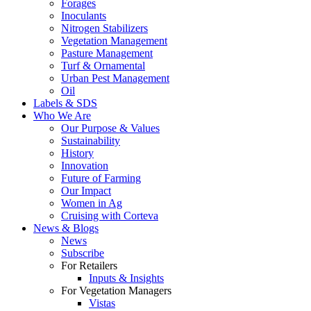
Forages
Inoculants
Nitrogen Stabilizers
Vegetation Management
Pasture Management
Turf & Ornamental
Urban Pest Management
Oil
Labels & SDS
Who We Are
Our Purpose & Values
Sustainability
History
Innovation
Future of Farming
Our Impact
Women in Ag
Cruising with Corteva
News & Blogs
News
Subscribe
For Retailers
Inputs & Insights
For Vegetation Managers
Vistas