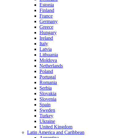
Estonia
Finland
France
Germany
Greece
Hungary
Ireland
Italy
Latvia
Lithuania
Moldova
Netherlands
Poland
Portugal
Romania
Serbia
Slovakia
Slovenia
Spain
Sweden
Turkey
Ukraine
United Kingdom
Latin America and Caribbean
Argentina