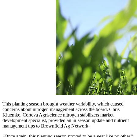
This planting season brought weather variability, which caused
concerns about nitrogen management across the board. Chris
Kluemke, Corteva Agriscience nitrogen stabilizers market
development specialist, provided an in-season update and nutrient
management tips to Brownfield Ag Network.
“Once again, this planting season proved to be a year like no other,”