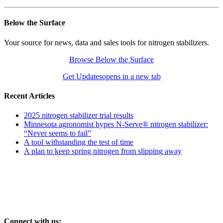
Below the Surface
Your source for news, data and sales tools for nitrogen stabilizers.
Browse Below the Surface
Get Updates
opens in a new tab
Recent Articles
2025 nitrogen stabilizer trial results
Minnesota agronomist hypes N-Serve® nitrogen stabilizer:
“Never seems to fail”
A tool withstanding the test of time
A plan to keep spring nitrogen from slipping away
Connect with us: