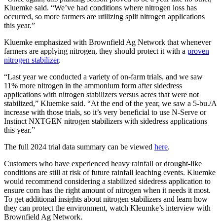
Kluemke said. “We’ve had conditions where nitrogen loss has
occurred, so more farmers are utilizing split nitrogen applications
this year.”
Kluemke emphasized with Brownfield Ag Network that whenever
farmers are applying nitrogen, they should protect it with a
proven
nitrogen stabilizer
.
“Last year we conducted a variety of on-farm trials, and we saw
11% more nitrogen in the ammonium form after sidedress
applications with nitrogen stabilizers versus acres that were not
stabilized,” Kluemke said. “At the end of the year, we saw a 5-bu./A
increase with those trials, so it’s very beneficial to use N-Serve or
Instinct NXTGEN nitrogen stabilizers with sidedress applications
this year.”
The full 2024 trial data summary can be viewed
here
.
Customers who have experienced heavy rainfall or drought-like
conditions are still at risk of future rainfall leaching events. Kluemke
would recommend considering a stabilized sidedress application to
ensure corn has the right amount of nitrogen when it needs it most.
To get additional insights about nitrogen stabilizers and learn how
they can protect the environment, watch Kleumke’s interview with
Brownfield Ag Network.