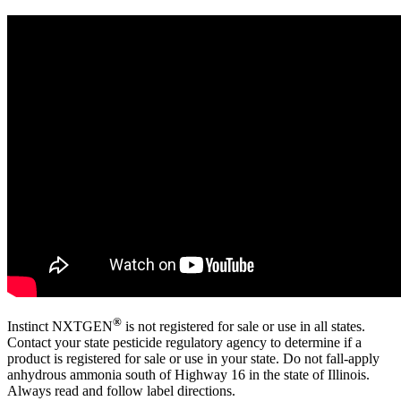
®
Instinct NXTGEN
is not registered for sale or use in all states.
Contact your state pesticide regulatory agency to determine if a
product is registered for sale or use in your state. Do not fall-apply
anhydrous ammonia south of Highway 16 in the state of Illinois.
Always read and follow label directions.