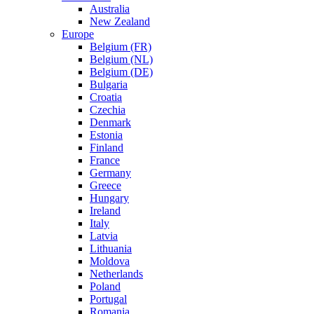
Australia
New Zealand
Europe
Belgium (FR)
Belgium (NL)
Belgium (DE)
Bulgaria
Croatia
Czechia
Denmark
Estonia
Finland
France
Germany
Greece
Hungary
Ireland
Italy
Latvia
Lithuania
Moldova
Netherlands
Poland
Portugal
Romania