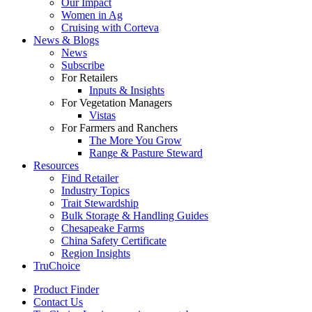
Our Impact
Women in Ag
Cruising with Corteva
News & Blogs
News
Subscribe
For Retailers
Inputs & Insights
For Vegetation Managers
Vistas
For Farmers and Ranchers
The More You Grow
Range & Pasture Steward
Resources
Find Retailer
Industry Topics
Trait Stewardship
Bulk Storage & Handling Guides
Chesapeake Farms
China Safety Certificate
Region Insights
TruChoice
Product Finder
Contact Us