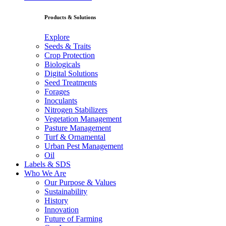
Products & Solutions
Explore
Seeds & Traits
Crop Protection
Biologicals
Digital Solutions
Seed Treatments
Forages
Inoculants
Nitrogen Stabilizers
Vegetation Management
Pasture Management
Turf & Ornamental
Urban Pest Management
Oil
Labels & SDS
Who We Are
Our Purpose & Values
Sustainability
History
Innovation
Future of Farming