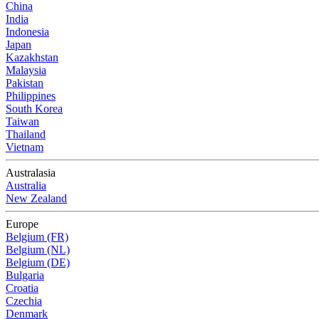
China
India
Indonesia
Japan
Kazakhstan
Malaysia
Pakistan
Philippines
South Korea
Taiwan
Thailand
Vietnam
Australasia
Australia
New Zealand
Europe
Belgium (FR)
Belgium (NL)
Belgium (DE)
Bulgaria
Croatia
Czechia
Denmark