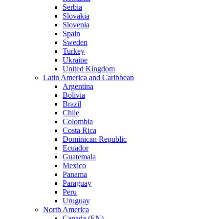
Serbia
Slovakia
Slovenia
Spain
Sweden
Turkey
Ukraine
United Kingdom
Latin America and Caribbean
Argentina
Bolivia
Brazil
Chile
Colombia
Costa Rica
Dominican Republic
Ecuador
Guatemala
Mexico
Panama
Paraguay
Peru
Uruguay
North America
Canada (EN)