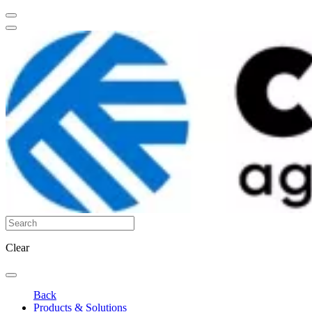
Clear
Back
Products & Solutions