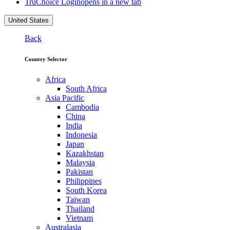
TruChoice Login
opens in a new tab
United States
Back
Country Selector
Africa
South Africa
Asia Pacific
Cambodia
China
India
Indonesia
Japan
Kazakhstan
Malaysia
Pakistan
Philippines
South Korea
Taiwan
Thailand
Vietnam
Australasia