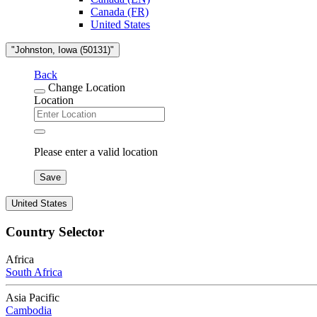
Canada (FR)
United States
"Johnston, Iowa (50131)"
Back
Change Location
Location
Please enter a valid location
Save
United States
Country Selector
Africa
South Africa
Asia Pacific
Cambodia