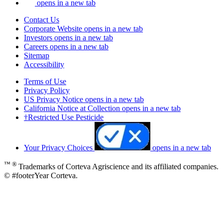
opens in a new tab
Contact Us
Corporate Website
opens in a new tab
Investors
opens in a new tab
Careers
opens in a new tab
Sitemap
Accessibility
Terms of Use
Privacy Policy
US Privacy Notice
opens in a new tab
California Notice at Collection
opens in a new tab
†Restricted Use Pesticide
Your Privacy Choices
opens in a new tab
™ ®
Trademarks of Corteva Agriscience and its affiliated companies.
© #footerYear Corteva.