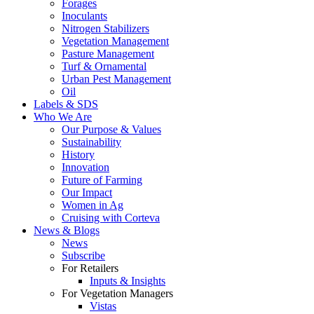
Forages
Inoculants
Nitrogen Stabilizers
Vegetation Management
Pasture Management
Turf & Ornamental
Urban Pest Management
Oil
Labels & SDS
Who We Are
Our Purpose & Values
Sustainability
History
Innovation
Future of Farming
Our Impact
Women in Ag
Cruising with Corteva
News & Blogs
News
Subscribe
For Retailers
Inputs & Insights
For Vegetation Managers
Vistas