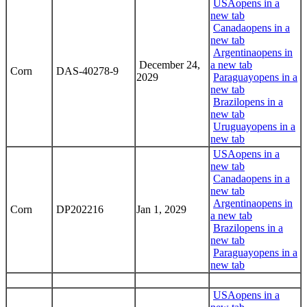
USA
opens in a
new tab
Canada
opens in a
new tab
Argentina
opens in
December 24,
a new tab
Corn
DAS-40278-9
2029
Paraguay
opens in a
new tab
Brazil
opens in a
new tab
Uruguay
opens in a
new tab
USA
opens in a
new tab
Canada
opens in a
new tab
Argentina
opens in
Corn
DP202216
Jan 1, 2029
a new tab
Brazil
opens in a
new tab
Paraguay
opens in a
new tab
USA
opens in a