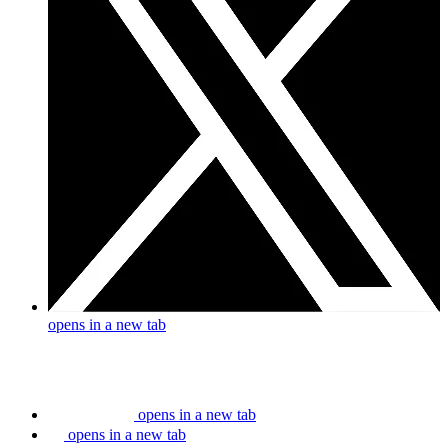
opens in a new tab
opens in a new tab
opens in a new tab