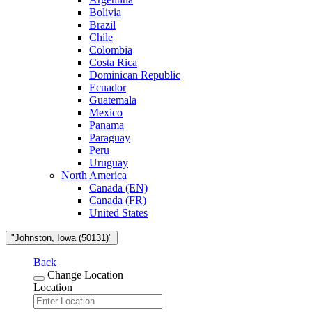
Bolivia
Brazil
Chile
Colombia
Costa Rica
Dominican Republic
Ecuador
Guatemala
Mexico
Panama
Paraguay
Peru
Uruguay
North America
Canada (EN)
Canada (FR)
United States
"Johnston, Iowa (50131)"
Back
Change Location
Location