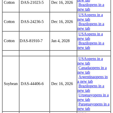
new tab
Cotton
DAS-21023-5
Dec 16, 2026
Brazil
opens in a
new tab
USA
opens in a
new tab
Cotton
DAS-24236-5
Dec 16, 2026
Brazil
opens in a
new tab
USA
opens in a
new tab
Cotton
DAS-81910-7
Jan 4, 2028
Brazil
opens in a
new tab
USA
opens in a
new tab
Canada
opens in a
new tab
Argentina
opens in
a new tab
Soybean
DAS-44406-6
Dec 16, 2026
Brazil
opens in a
new tab
Uruguay
opens in a
new tab
Paraguay
opens in a
new tab