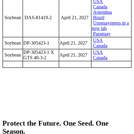
USA
Canada
Argentina
Soybean
DAS-81419-2
April 21, 2027
Brazil
Uruguay
opens in a
new tab
Paraguay
USA
Soybean
DP-305423-1
April 21, 2027
Canada
DP-305423-1 X
USA
Soybean
April 21, 2027
GTS 40-3-2
Canada
Protect the Future. One Seed. One
Season.