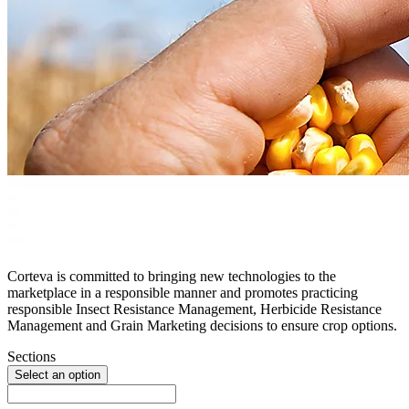
Corteva is committed to bringing new technologies to the
marketplace in a responsible manner and promotes practicing
responsible Insect Resistance Management, Herbicide Resistance
Management and Grain Marketing decisions to ensure crop options.
Sections
Select an option