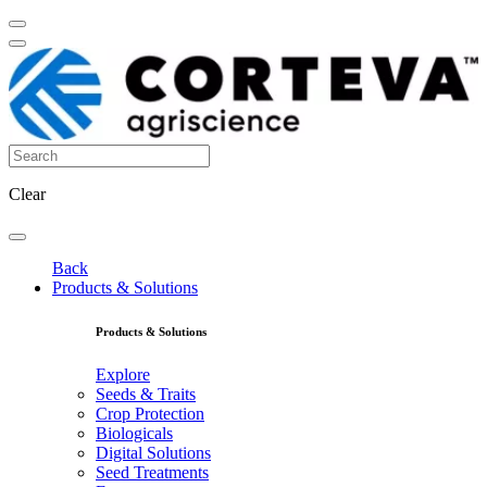
Clear
Back
Products & Solutions
Products & Solutions
Explore
Seeds & Traits
Crop Protection
Biologicals
Digital Solutions
Seed Treatments