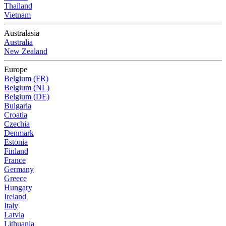
Thailand
Vietnam
Australasia
Australia
New Zealand
Europe
Belgium (FR)
Belgium (NL)
Belgium (DE)
Bulgaria
Croatia
Czechia
Denmark
Estonia
Finland
France
Germany
Greece
Hungary
Ireland
Italy
Latvia
Lithuania