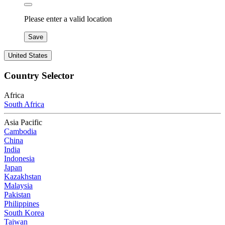
Please enter a valid location
Save
United States
Country Selector
Africa
South Africa
Asia Pacific
Cambodia
China
India
Indonesia
Japan
Kazakhstan
Malaysia
Pakistan
Philippines
South Korea
Taiwan