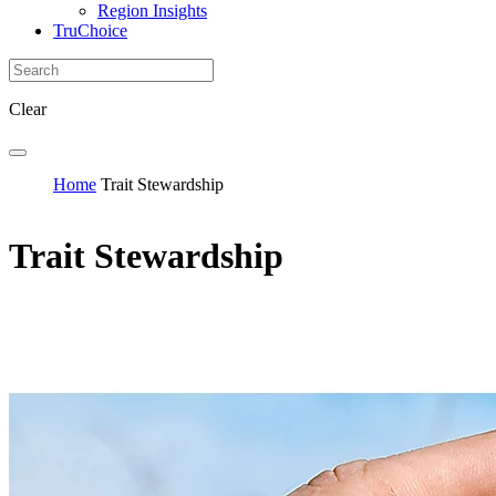
Region Insights
TruChoice
Clear
Home
Trait Stewardship
Trait Stewardship