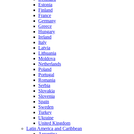
Estonia
Finland
France
Germany
Greece
Hungary
Ireland
Italy
Latvia
Lithuania
Moldova
Netherlands
Poland
Portugal
Romania
Serbia
Slovakia
Slovenia
Spain
Sweden
Turkey
Ukraine
United Kingdom
Latin America and Caribbean
Argentina