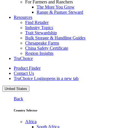
For Farmers and Ranchers
The More You Grow
Range & Pasture Steward
Resources
Find Retailer
Industry Topics
Trait Stewardship
Bulk Storage & Handling Guides
Chesapeake Farms
China Safety Certificate
Region Insights
TruChoice
Product Finder
Contact Us
TruChoice Login
opens in a new tab
United States
Back
Country Selector
Africa
South Africa