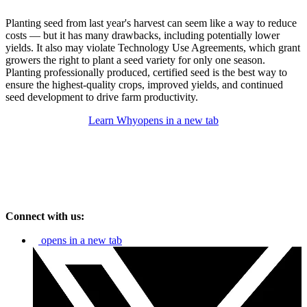
Planting seed from last year's harvest can seem like a way to reduce
costs — but it has many drawbacks, including potentially lower
yields. It also may violate Technology Use Agreements, which grant
growers the right to plant a seed variety for only one season.
Planting professionally produced, certified seed is the best way to
ensure the highest-quality crops, improved yields, and continued
seed development to drive farm productivity.
Learn Why
opens in a new tab
Connect with us:
opens in a new tab