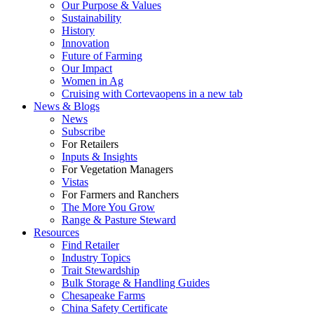
Our Purpose & Values
Sustainability
History
Innovation
Future of Farming
Our Impact
Women in Ag
Cruising with Corteva
opens in a new tab
News & Blogs
News
Subscribe
For Retailers
Inputs & Insights
For Vegetation Managers
Vistas
For Farmers and Ranchers
The More You Grow
Range & Pasture Steward
Resources
Find Retailer
Industry Topics
Trait Stewardship
Bulk Storage & Handling Guides
Chesapeake Farms
China Safety Certificate