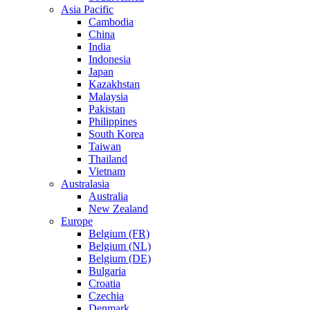
Asia Pacific
Cambodia
China
India
Indonesia
Japan
Kazakhstan
Malaysia
Pakistan
Philippines
South Korea
Taiwan
Thailand
Vietnam
Australasia
Australia
New Zealand
Europe
Belgium (FR)
Belgium (NL)
Belgium (DE)
Bulgaria
Croatia
Czechia
Denmark