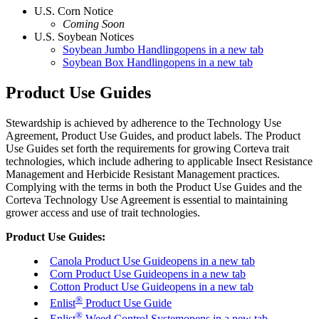
U.S. Corn Notice
Coming Soon
U.S. Soybean Notices
Soybean Jumbo Handling
opens in a new tab
Soybean Box Handling
opens in a new tab
Product Use Guides
Stewardship is achieved by adherence to the Technology Use
Agreement, Product Use Guides, and product labels. The Product
Use Guides set forth the requirements for growing Corteva trait
technologies, which include adhering to applicable Insect Resistance
Management and Herbicide Resistant Management practices.
Complying with the terms in both the Product Use Guides and the
Corteva Technology Use Agreement is essential to maintaining
grower access and use of trait technologies.
Product Use Guides:
Canola Product Use Guide
opens in a new tab
Corn Product Use Guide
opens in a new tab
Cotton Product Use Guide
opens in a new tab
®
Enlist
Product Use Guide
®
Enlist
Weed Control System
opens in a new tab