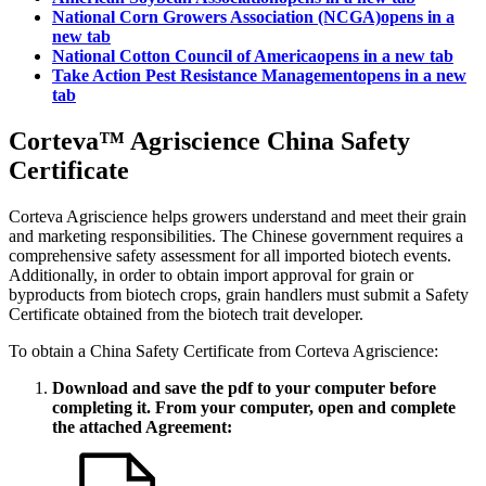
National Corn Growers Association (NCGA)
opens in a
new tab
National Cotton Council of America
opens in a new tab
Take Action Pest Resistance Management
opens in a new
tab
Corteva™ Agriscience China Safety
Certificate
Corteva Agriscience helps growers understand and meet their grain
and marketing responsibilities. The Chinese government requires a
comprehensive safety assessment for all imported biotech events.
Additionally, in order to obtain import approval for grain or
byproducts from biotech crops, grain handlers must submit a Safety
Certificate obtained from the biotech trait developer.
To obtain a China Safety Certificate from Corteva Agriscience:
Download and save the pdf to your computer before
completing it. From your computer, open and complete
the attached Agreement: