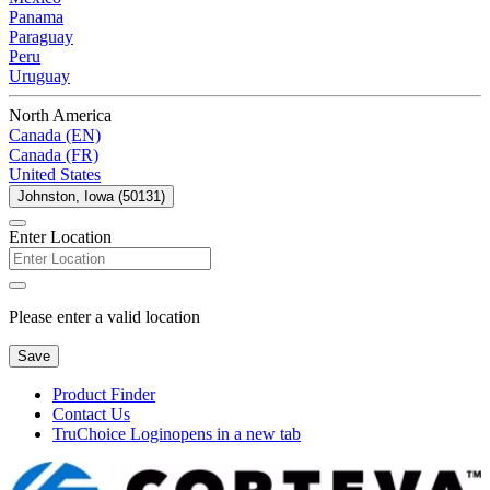
Panama
Paraguay
Peru
Uruguay
North America
Canada (EN)
Canada (FR)
United States
Johnston, Iowa (50131)
Enter Location
Please enter a valid location
Save
Product Finder
Contact Us
TruChoice Login
opens in a new tab