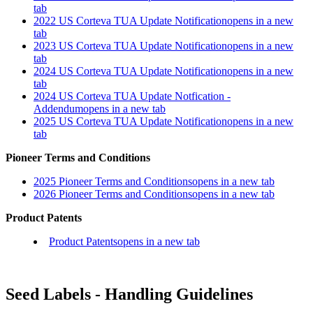
tab
2022 US Corteva TUA Update Notification
opens in a new
tab
2023 US Corteva TUA Update Notification
opens in a new
tab
2024 US Corteva TUA Update Notification
opens in a new
tab
2024 US Corteva TUA Update Notfication -
Addendum
opens in a new tab
2025 US Corteva TUA Update Notification
opens in a new
tab
Pioneer Terms and Conditions
2025 Pioneer Terms and Conditions
opens in a new tab
2026 Pioneer Terms and Conditions
opens in a new tab
Product Patents
Product Patents
opens in a new tab
Seed Labels - Handling Guidelines