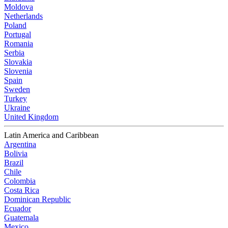
Moldova
Netherlands
Poland
Portugal
Romania
Serbia
Slovakia
Slovenia
Spain
Sweden
Turkey
Ukraine
United Kingdom
Latin America and Caribbean
Argentina
Bolivia
Brazil
Chile
Colombia
Costa Rica
Dominican Republic
Ecuador
Guatemala
Mexico