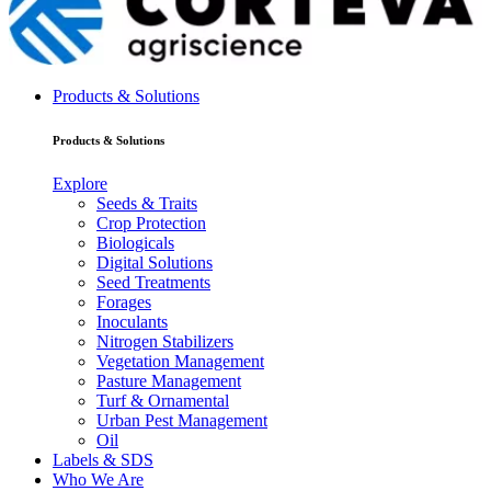
Products & Solutions
Products & Solutions
Explore
Seeds & Traits
Crop Protection
Biologicals
Digital Solutions
Seed Treatments
Forages
Inoculants
Nitrogen Stabilizers
Vegetation Management
Pasture Management
Turf & Ornamental
Urban Pest Management
Oil
Labels & SDS
Who We Are