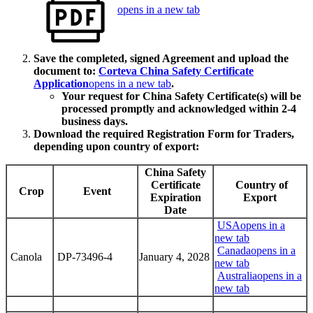
opens in a new tab
Save the completed, signed Agreement and upload the
document to:
Corteva China Safety Certificate
Application
opens in a new tab
.
Your request for China Safety Certificate(s) will be
processed promptly and acknowledged within 2-4
business days.
Download the required Registration Form for Traders,
depending upon country of export:
China Safety
Certificate
Country of
Crop
Event
Expiration
Export
Date
USA
opens in a
new tab
Canada
opens in a
Canola
DP-73496-4
January 4, 2028
new tab
Australia
opens in a
new tab