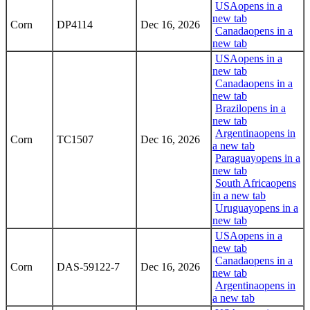
USA
opens in a
new tab
Corn
DP4114
Dec 16, 2026
Canada
opens in a
new tab
USA
opens in a
new tab
Canada
opens in a
new tab
Brazil
opens in a
new tab
Argentina
opens in
Corn
TC1507
Dec 16, 2026
a new tab
Paraguay
opens in a
new tab
South Africa
opens
in a new tab
Uruguay
opens in a
new tab
USA
opens in a
new tab
Canada
opens in a
Corn
DAS-59122-7
Dec 16, 2026
new tab
Argentina
opens in
a new tab