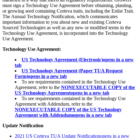
must sign a Technology Use Agreement before obtaining, planting,
or growing seed containing Corteva traits, including the Enlist Trait.
The Annual Technology Notification, which communicates
important information to you about new and existing Corteva
Sourced Technologies as well as any new or modified terms in the
Technology Use Agreement, is incorporated into the Technology
Use Agreement.
Technology Use Agreement:
US Technology Agreement (Electronic)
opens in a new
tab
US Technology Agreement (Paper TUA Request
Form)
opens in a new tab
To see requirements contained in the Technology Use
Agreement, refer to the
NONEXECUTABLE COPY of the
US Technology Agreement
opens in a new tab
To see requirements contained in the Technology Use
Agreement with Addendum, refer to the
NONEXECUTABLE COPY of the US Technology
Agreement with Addendum
opens in a new tab
Update Notification
2021 US Corteva TUA Update Notification
opens in a new