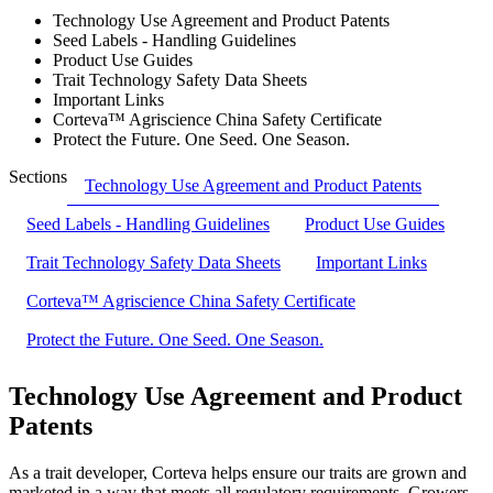
Technology Use Agreement and Product Patents
Seed Labels - Handling Guidelines
Product Use Guides
Trait Technology Safety Data Sheets
Important Links
Corteva™ Agriscience China Safety Certificate
Protect the Future. One Seed. One Season.
Sections
Technology Use Agreement and Product Patents
Seed Labels - Handling Guidelines
Product Use Guides
Trait Technology Safety Data Sheets
Important Links
Corteva™ Agriscience China Safety Certificate
Protect the Future. One Seed. One Season.
Technology Use Agreement and Product
Patents
As a trait developer, Corteva helps ensure our traits are grown and
marketed in a way that meets all regulatory requirements. Growers