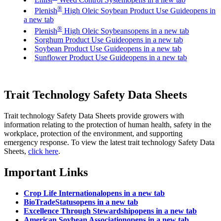
®
Plenish
High Oleic Soybean Product Use Guide
opens in
a new tab
®
Plenish
High Oleic Soybeans
opens in a new tab
Sorghum Product Use Guide
opens in a new tab
Soybean Product Use Guide
opens in a new tab
Sunflower Product Use Guide
opens in a new tab
Trait Technology Safety Data Sheets
Trait technology Safety Data Sheets provide growers with
information relating to the protection of human health, safety in the
workplace, protection of the environment, and supporting
emergency response. To view the latest trait technology Safety Data
Sheets,
click here
.
Important Links
Crop Life International
opens in a new tab
BioTradeStatus
opens in a new tab
Excellence Through Stewardship
opens in a new tab
American Soybean Association
opens in a new tab