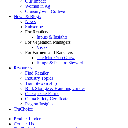
Our Impact
Women in Ag
Cruising with Corteva
News & Blogs
News
Subscribe
For Retailers
Inputs & Insights
For Vegetation Managers
Vistas
For Farmers and Ranchers
The More You Grow
Range & Pasture Steward
Resources
Find Retailer
Industry Topics
Trait Stewardship
Bulk Storage & Handling Guides
Chesapeake Farms
China Safety Certificate
Region Insights
TruChoice
Product Finder
Contact Us