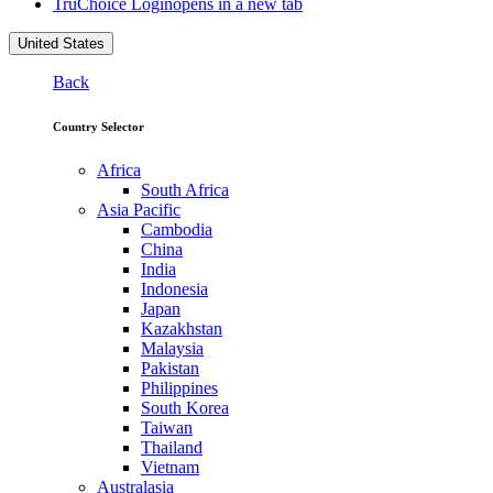
TruChoice Login
opens in a new tab
United States
Back
Country Selector
Africa
South Africa
Asia Pacific
Cambodia
China
India
Indonesia
Japan
Kazakhstan
Malaysia
Pakistan
Philippines
South Korea
Taiwan
Thailand
Vietnam
Australasia