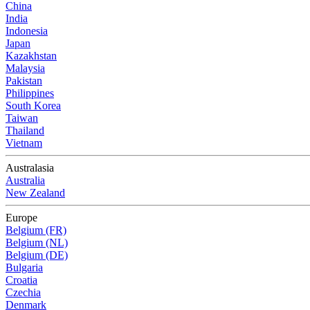
China
India
Indonesia
Japan
Kazakhstan
Malaysia
Pakistan
Philippines
South Korea
Taiwan
Thailand
Vietnam
Australasia
Australia
New Zealand
Europe
Belgium (FR)
Belgium (NL)
Belgium (DE)
Bulgaria
Croatia
Czechia
Denmark