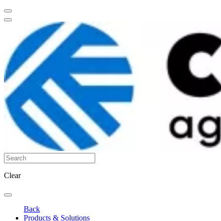
Clear
Back
Products & Solutions