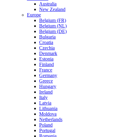
Australia
New Zealand
Europe
Belgium (FR)
Belgium (NL)
Belgium (DE)
Bulgaria
Croatia
Czechia
Denmark
Estonia
Finland
France
Germany
Greece
Hungary
Ireland
Italy
Latvia
Lithuania
Moldova
Netherlands
Poland
Portugal
Romania