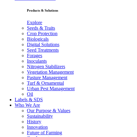
Products & Solutions
Explore
Seeds & Traits
Crop Protection
Biologicals
Digital Solutions
Seed Treatments
Forages
Inoculants
Nitrogen Stabilizers
Vegetation Management
Pasture Management
Turf & Ornamental
Urban Pest Management
Oil
Labels & SDS
Who We Are
Our Purpose & Values
Sustainability
History
Innovation
Future of Farming