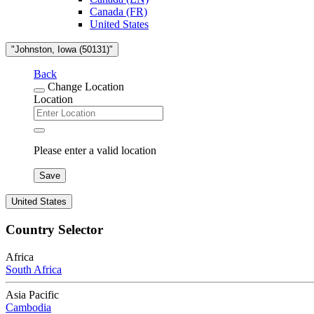
Canada (FR)
United States
"Johnston, Iowa (50131)"
Back
Change Location
Location
Please enter a valid location
Save
United States
Country Selector
Africa
South Africa
Asia Pacific
Cambodia