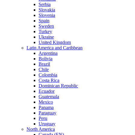
Serbia
Slovakia
Slovenia
Spain
Sweden
Turkey
Ukraine
United Kingdom
Latin America and Caribbean
Argentina
Bolivia
Brazil
Chile
Colombia
Costa Rica
Dominican Republic
Ecuador
Guatemala
Mexico
Panama
Paraguay
Peru
Uruguay
North America
Canada (EN)